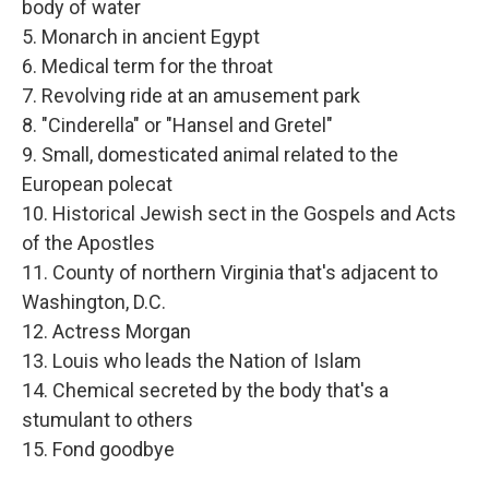
body of water
5. Monarch in ancient Egypt
6. Medical term for the throat
7. Revolving ride at an amusement park
8. "Cinderella" or "Hansel and Gretel"
9. Small, domesticated animal related to the
European polecat
10. Historical Jewish sect in the Gospels and Acts
of the Apostles
11. County of northern Virginia that's adjacent to
Washington, D.C.
12. Actress Morgan
13. Louis who leads the Nation of Islam
14. Chemical secreted by the body that's a
stumulant to others
15. Fond goodbye