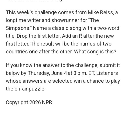
This week's challenge comes from Mike Reiss, a
longtime writer and showrunner for "The
Simpsons." Name a classic song with a two-word
title. Drop the first letter. Add an R after the new
first letter. The result will be the names of two
countries one after the other. What song is this?
If you know the answer to the challenge, submit it
below by Thursday, June 4 at 3 p.m. ET. Listeners
whose answers are selected win a chance to play
the on-air puzzle.
Copyright 2026 NPR