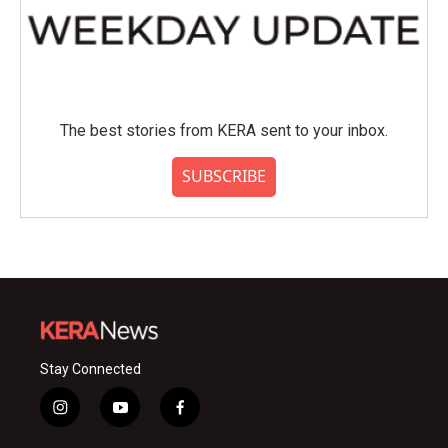
The best stories from KERA sent to your inbox.
SUBSCRIBE
Stay Connected
i
y
f
n
o
a