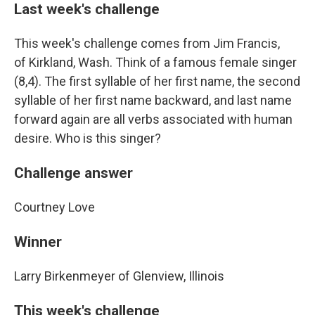
Last week's challenge
This week's challenge comes from Jim Francis,
of Kirkland, Wash. Think of a famous female singer
(8,4). The first syllable of her first name, the second
syllable of her first name backward, and last name
forward again are all verbs associated with human
desire. Who is this singer?
Challenge answer
Courtney Love
Winner
Larry Birkenmeyer of Glenview, Illinois
This week's challenge