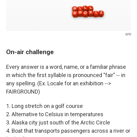
NPR
On-air challenge
Every answer is a word, name, or a familiar phrase
in which the first syllable is pronounced "fair" -- in
any spelling. (Ex. Locale for an exhibition -->
FAIRGROUND)
1. Long stretch on a golf course
2. Alternative to Celsius in temperatures
3. Alaska city just south of the Arctic Circle
4. Boat that transports passengers across a river or