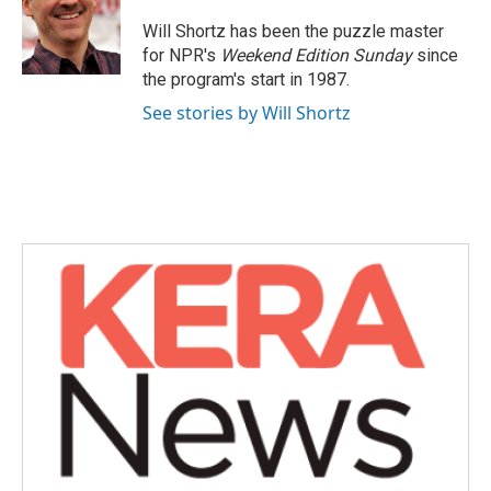
o
e
d
o
r
I
Will Shortz has been the puzzle master
k
n
for NPR's
Weekend Edition
Sunday
since
the program's start in 1987.
See stories by Will Shortz