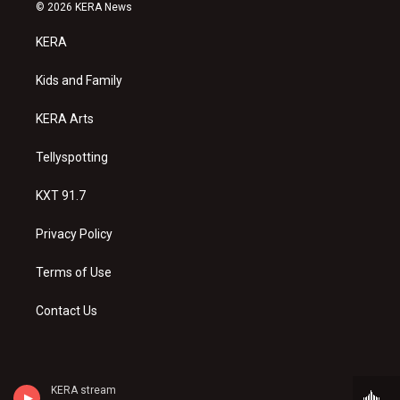
s
u
c
© 2026 KERA News
t
t
e
a
u
b
KERA
g
b
o
r
e
o
a
k
Kids and Family
m
KERA Arts
Tellyspotting
KXT 91.7
Privacy Policy
Terms of Use
Contact Us
KERA stream