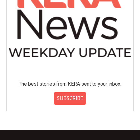
The best stories from KERA sent to your inbox.
SUBSCRIBE