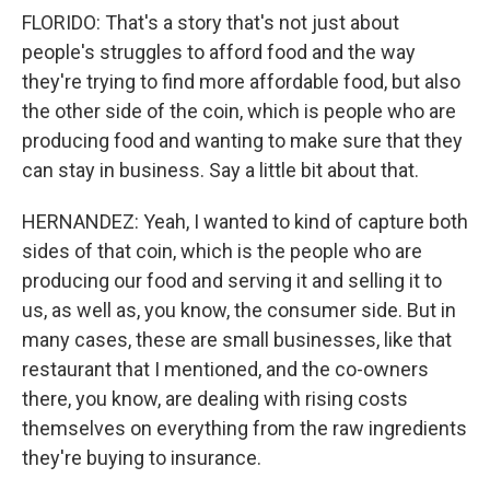
FLORIDO: That's a story that's not just about
people's struggles to afford food and the way
they're trying to find more affordable food, but also
the other side of the coin, which is people who are
producing food and wanting to make sure that they
can stay in business. Say a little bit about that.
HERNANDEZ: Yeah, I wanted to kind of capture both
sides of that coin, which is the people who are
producing our food and serving it and selling it to
us, as well as, you know, the consumer side. But in
many cases, these are small businesses, like that
restaurant that I mentioned, and the co-owners
there, you know, are dealing with rising costs
themselves on everything from the raw ingredients
they're buying to insurance.