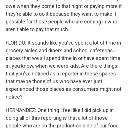
owe when they come to that night or paying more if
they're able to do it because they want to make it
possible for those people who are coming in who
aren't able to pay that much.
FLORIDO: It sounds like you've spent a lot of time in
grocery aisles and diners and school cafeterias -
places that we all spend time in or have spent time
in, you know, when we were kids. Are there things
that you've noticed as a reporter in these spaces
that maybe those of us who have ever just
experienced those places as consumers might not
notice?
HERNANDEZ: One thing I feel like I did pick up in
doing all of this reporting is that a lot of those
people who are on the production side of our food