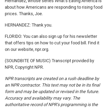
Hernandez, whose series What's Eating America is
about how Americans are responding to rising food
prices. Thanks, Joe.
HERNANDEZ: Thank you.
FLORIDO: You can also sign up for his newsletter
that offers tips on how to cut your food bill. Find it
on our website, npr.org.
(SOUNDBITE OF MUSIC) Transcript provided by
NPR, Copyright NPR.
NPR transcripts are created on a rush deadline by
an NPR contractor. This text may not be in its final
form and may be updated or revised in the future.
Accuracy and availability may vary. The
authoritative record of NPR’s programming is the