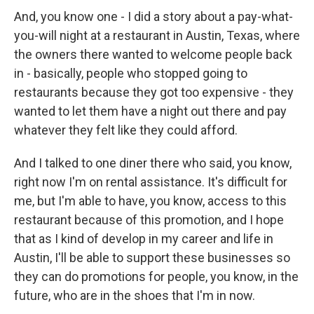
And, you know one - I did a story about a pay-what-
you-will night at a restaurant in Austin, Texas, where
the owners there wanted to welcome people back
in - basically, people who stopped going to
restaurants because they got too expensive - they
wanted to let them have a night out there and pay
whatever they felt like they could afford.
And I talked to one diner there who said, you know,
right now I'm on rental assistance. It's difficult for
me, but I'm able to have, you know, access to this
restaurant because of this promotion, and I hope
that as I kind of develop in my career and life in
Austin, I'll be able to support these businesses so
they can do promotions for people, you know, in the
future, who are in the shoes that I'm in now.