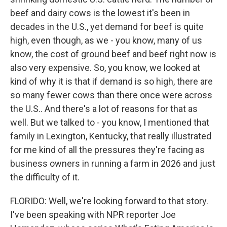
beef and dairy cows is the lowest it's been in
decades in the U.S., yet demand for beef is quite
high, even though, as we - you know, many of us
know, the cost of ground beef and beef right now is
also very expensive. So, you know, we looked at
kind of why it is that if demand is so high, there are
so many fewer cows than there once were across
the U.S.. And there's a lot of reasons for that as
well. But we talked to - you know, I mentioned that
family in Lexington, Kentucky, that really illustrated
for me kind of all the pressures they're facing as
business owners in running a farm in 2026 and just
the difficulty of it.
FLORIDO: Well, we're looking forward to that story.
I've been speaking with NPR reporter Joe