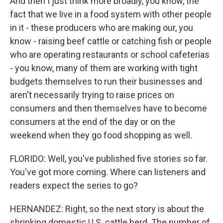
And then I just think more broadly, you know, the
fact that we live in a food system with other people
in it - these producers who are making our, you
know - raising beef cattle or catching fish or people
who are operating restaurants or school cafeterias
- you know, many of them are working with tight
budgets themselves to run their businesses and
aren't necessarily trying to raise prices on
consumers and then themselves have to become
consumers at the end of the day or on the
weekend when they go food shopping as well.
FLORIDO: Well, you've published five stories so far.
You've got more coming. Where can listeners and
readers expect the series to go?
HERNANDEZ: Right, so the next story is about the
shrinking domestic U.S. cattle herd. The number of