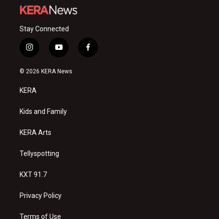
Stay Connected
i
y
f
n
o
a
s
u
c
© 2026 KERA News
t
t
e
a
u
b
KERA
g
b
o
r
e
o
a
k
Kids and Family
m
KERA Arts
Tellyspotting
KXT 91.7
Privacy Policy
Terms of Use