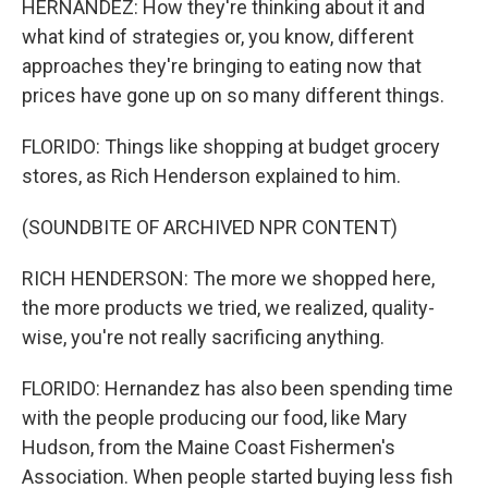
HERNANDEZ: How they're thinking about it and
what kind of strategies or, you know, different
approaches they're bringing to eating now that
prices have gone up on so many different things.
FLORIDO: Things like shopping at budget grocery
stores, as Rich Henderson explained to him.
(SOUNDBITE OF ARCHIVED NPR CONTENT)
RICH HENDERSON: The more we shopped here,
the more products we tried, we realized, quality-
wise, you're not really sacrificing anything.
FLORIDO: Hernandez has also been spending time
with the people producing our food, like Mary
Hudson, from the Maine Coast Fishermen's
Association. When people started buying less fish