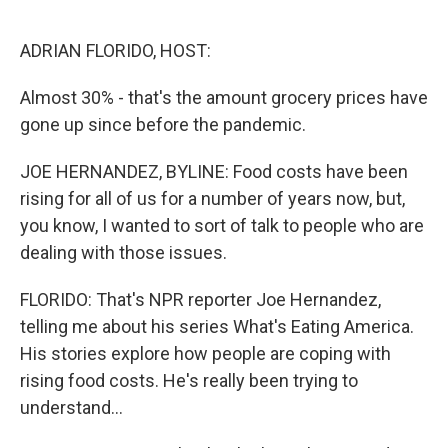
o
r
I
k
n
ADRIAN FLORIDO, HOST:
Almost 30% - that's the amount grocery prices have
gone up since before the pandemic.
JOE HERNANDEZ, BYLINE: Food costs have been
rising for all of us for a number of years now, but,
you know, I wanted to sort of talk to people who are
dealing with those issues.
FLORIDO: That's NPR reporter Joe Hernandez,
telling me about his series What's Eating America.
His stories explore how people are coping with
rising food costs. He's really been trying to
understand...