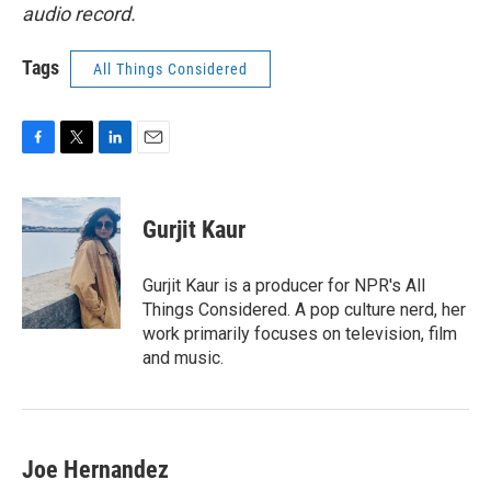
audio record.
Tags
All Things Considered
F
T
L
E
a
w
i
m
c
i
n
a
e
t
k
i
Gurjit Kaur
b
t
e
l
o
e
d
o
r
I
Gurjit Kaur is a producer for NPR's All
k
n
Things Considered. A pop culture nerd, her
work primarily focuses on television, film
and music.
Joe Hernandez