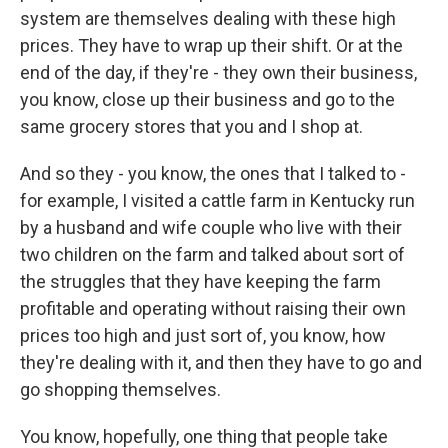
system are themselves dealing with these high
prices. They have to wrap up their shift. Or at the
end of the day, if they're - they own their business,
you know, close up their business and go to the
same grocery stores that you and I shop at.
And so they - you know, the ones that I talked to -
for example, I visited a cattle farm in Kentucky run
by a husband and wife couple who live with their
two children on the farm and talked about sort of
the struggles that they have keeping the farm
profitable and operating without raising their own
prices too high and just sort of, you know, how
they're dealing with it, and then they have to go and
go shopping themselves.
You know, hopefully, one thing that people take