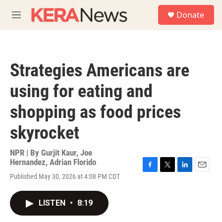
Skip to main content
S
Donate
e
M
a
e
r
n
c
u
h
Strategies Americans are
u
e
using for eating and
r
y
shopping as food prices
skyrocket
NPR | By
Gurjit Kaur
,
Joe
Hernandez
,
Adrian Florido
F
T
L
E
Published May 30, 2026 at 4:08 PM CDT
a
w
i
m
c
i
n
a
e
t
k
i
LISTEN
•
8:19
b
t
e
l
o
e
d