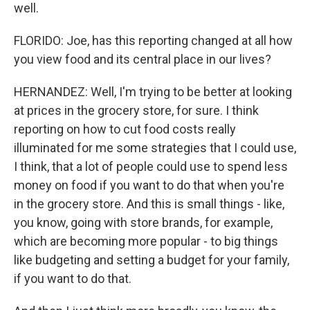
well.
FLORIDO: Joe, has this reporting changed at all how
you view food and its central place in our lives?
HERNANDEZ: Well, I'm trying to be better at looking
at prices in the grocery store, for sure. I think
reporting on how to cut food costs really
illuminated for me some strategies that I could use,
I think, that a lot of people could use to spend less
money on food if you want to do that when you're
in the grocery store. And this is small things - like,
you know, going with store brands, for example,
which are becoming more popular - to big things
like budgeting and setting a budget for your family,
if you want to do that.