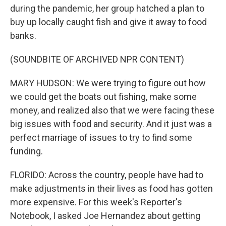
during the pandemic, her group hatched a plan to
buy up locally caught fish and give it away to food
banks.
(SOUNDBITE OF ARCHIVED NPR CONTENT)
MARY HUDSON: We were trying to figure out how
we could get the boats out fishing, make some
money, and realized also that we were facing these
big issues with food and security. And it just was a
perfect marriage of issues to try to find some
funding.
FLORIDO: Across the country, people have had to
make adjustments in their lives as food has gotten
more expensive. For this week's Reporter's
Notebook, I asked Joe Hernandez about getting