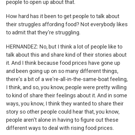
people to open up about that.
How hard has it been to get people to talk about
their struggles affording food? Not everybody likes
to admit that they're struggling.
HERNANDEZ: No, but I think a lot of people like to
talk about this and share kind of their stories about
it. And I think because food prices have gone up
and been going up on so many different things,
there's a bit of a we're-all-in-the-same-boat feeling,
I think, and so, you know, people were pretty willing
to kind of share their feelings about it. And in some
ways, you know, I think they wanted to share their
story so other people could hear that, you know,
people aren't alone in having to figure out these
different ways to deal with rising food prices.