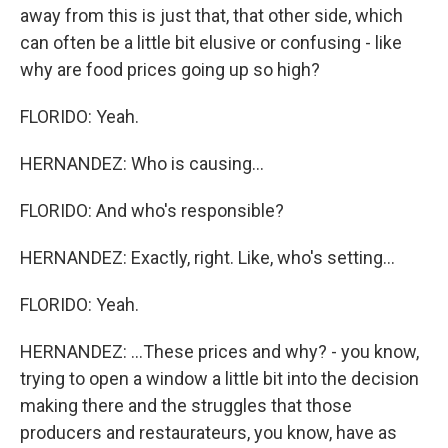
away from this is just that, that other side, which
can often be a little bit elusive or confusing - like
why are food prices going up so high?
FLORIDO: Yeah.
HERNANDEZ: Who is causing...
FLORIDO: And who's responsible?
HERNANDEZ: Exactly, right. Like, who's setting...
FLORIDO: Yeah.
HERNANDEZ: ...These prices and why? - you know,
trying to open a window a little bit into the decision
making there and the struggles that those
producers and restaurateurs, you know, have as