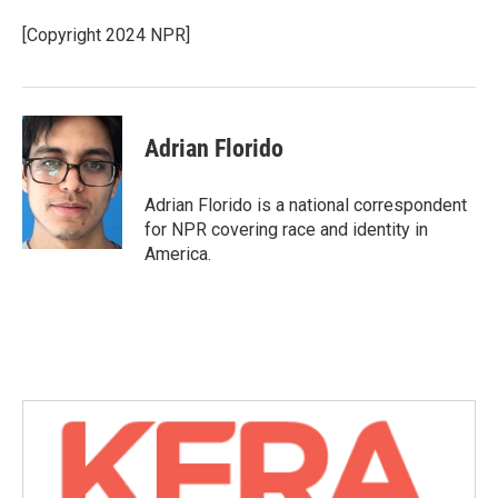
[Copyright 2024 NPR]
Adrian Florido
Adrian Florido is a national correspondent
for NPR covering race and identity in
America.