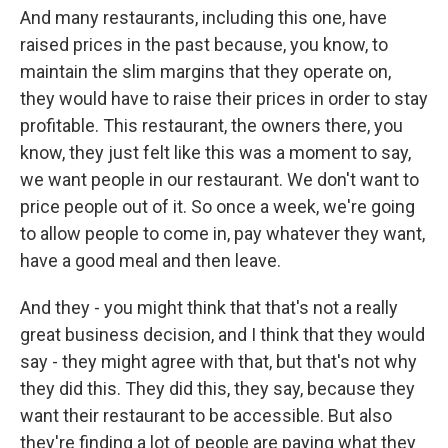
And many restaurants, including this one, have
raised prices in the past because, you know, to
maintain the slim margins that they operate on,
they would have to raise their prices in order to stay
profitable. This restaurant, the owners there, you
know, they just felt like this was a moment to say,
we want people in our restaurant. We don't want to
price people out of it. So once a week, we're going
to allow people to come in, pay whatever they want,
have a good meal and then leave.
And they - you might think that that's not a really
great business decision, and I think that they would
say - they might agree with that, but that's not why
they did this. They did this, they say, because they
want their restaurant to be accessible. But also
they're finding a lot of people are paying what they