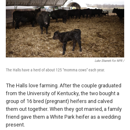
Luke Sharrett For NPR /
The Halls have a herd of about 125 "momma cows" each year.
The Halls love farming. After the couple graduated
from the University of Kentucky, the two bought a
group of 16 bred (pregnant) heifers and calved
them out together. When they got married, a family
friend gave them a White Park heifer as a wedding
present.