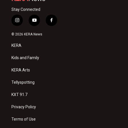
Stay Connected
i
y
f
n
o
a
s
u
c
© 2026 KERA News
t
t
e
a
u
b
KERA
g
b
o
r
e
o
a
k
Kids and Family
m
KERA Arts
Tellyspotting
KXT 91.7
Privacy Policy
Terms of Use