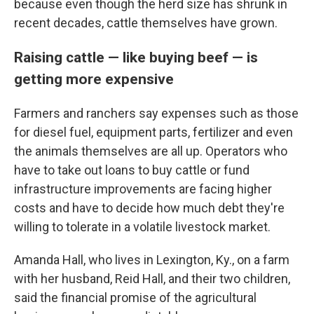
because even though the herd size has shrunk in
recent decades, cattle themselves have grown.
Raising cattle — like buying beef — is
getting more expensive
Farmers and ranchers say expenses such as those
for diesel fuel, equipment parts, fertilizer and even
the animals themselves are all up. Operators who
have to take out loans to buy cattle or fund
infrastructure improvements are facing higher
costs and have to decide how much debt they're
willing to tolerate in a volatile livestock market.
Amanda Hall, who lives in Lexington, Ky., on a farm
with her husband, Reid Hall, and their two children,
said the financial promise of the agricultural