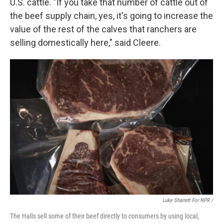
U.S. cattle. "If you take that number of cattle out of
the beef supply chain, yes, it's going to increase the
value of the rest of the calves that ranchers are
selling domestically here," said Cleere.
Luke Sharrett For NPR /
The Halls sell some of their beef directly to consumers by using local,