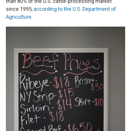
than 80% of the U.S. cattle-processing market
since 1995,
according to the U.S. Department of
Agriculture
.