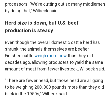
processors. "We're cutting out so many middlemen
by doing that," Wilbeck said.
Herd size is down, but U.S. beef
production is steady
Even though the overall domestic cattle herd has
shrunk, the animals themselves are beefier.
Finished cattle
weigh more now
than they did
decades ago, allowing producers to yield the same
amount of meat from fewer livestock, Wilbeck said.
"There are fewer head, but those head are all going
to be weighing 200, 300 pounds more than they did
back in the 1950s," Wilbeck said.