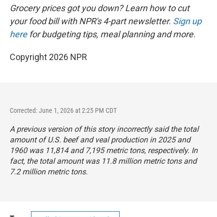
Grocery prices got you down? Learn how to cut
your food bill with NPR's 4-part newsletter.
Sign up
here
for budgeting tips, meal planning and more.
Copyright 2026 NPR
Corrected: June 1, 2026 at 2:25 PM CDT
A previous version of this story incorrectly said the total
amount of U.S. beef and veal production in 2025 and
1960 was 11,814 and 7,195 metric tons, respectively. In
fact, the total amount was 11.8 million metric tons and
7.2 million metric tons.