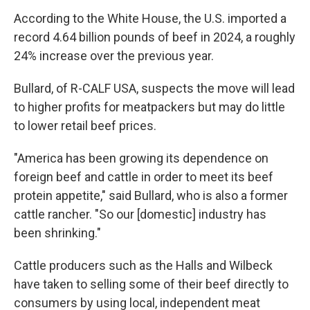
According to the White House, the U.S. imported a
record 4.64 billion pounds of beef in 2024, a roughly
24% increase over the previous year.
Bullard, of R-CALF USA, suspects the move will lead
to higher profits for meatpackers but may do little
to lower retail beef prices.
"America has been growing its dependence on
foreign beef and cattle in order to meet its beef
protein appetite," said Bullard, who is also a former
cattle rancher. "So our [domestic] industry has
been shrinking."
Cattle producers such as the Halls and Wilbeck
have taken to selling some of their beef directly to
consumers by using local, independent meat