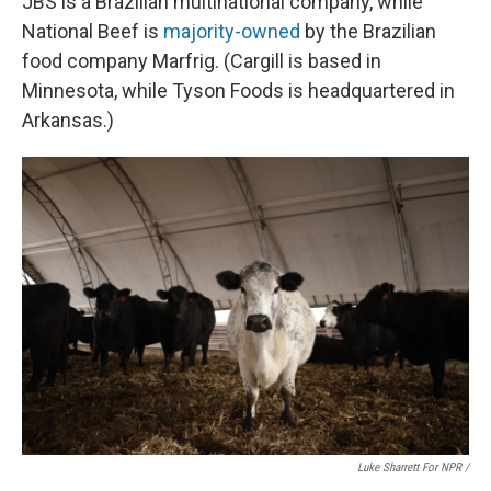
JBS is a Brazilian multinational company, while
National Beef is
majority-owned
by the Brazilian
food company Marfrig. (Cargill is based in
Minnesota, while Tyson Foods is headquartered in
Arkansas.)
Luke Sharrett For NPR /