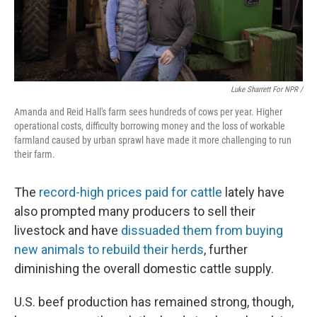
Luke Sharrett For NPR /
Amanda and Reid Hall's farm sees hundreds of cows per year. Higher
operational costs, difficulty borrowing money and the loss of workable
farmland caused by urban sprawl have made it more challenging to run
their farm.
The
record-high prices paid for cattle
lately have
also prompted many producers to sell their
livestock and have
dissuaded them from buying
new animals to rebuild their herds
, further
diminishing the overall domestic cattle supply.
U.S. beef production has remained strong, though,