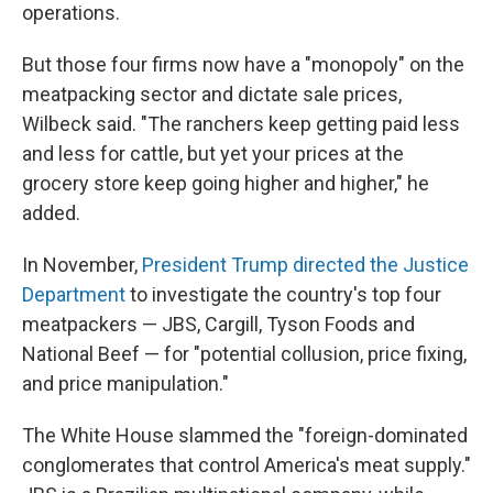
operations.
But those four firms now have a "monopoly" on the
meatpacking sector and dictate sale prices,
Wilbeck said. "The ranchers keep getting paid less
and less for cattle, but yet your prices at the
grocery store keep going higher and higher," he
added.
In November,
President Trump directed the Justice
Department
to investigate the country's top four
meatpackers — JBS, Cargill, Tyson Foods and
National Beef — for "potential collusion, price fixing,
and price manipulation."
The White House slammed the "foreign-dominated
conglomerates that control America's meat supply."