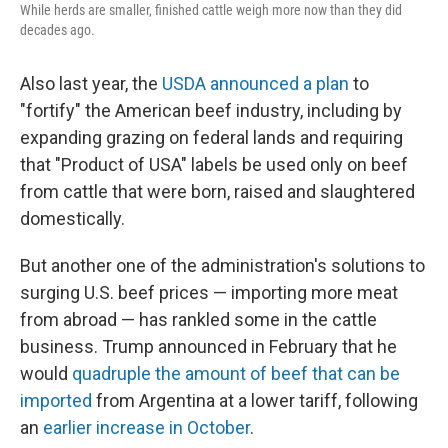
While herds are smaller, finished cattle weigh more now than they did
decades ago.
Also last year, the
USDA announced a plan
to
"fortify" the American beef industry, including by
expanding grazing on federal lands and requiring
that "Product of USA" labels be used only on beef
from cattle that were born, raised and slaughtered
domestically.
But another one of the administration's solutions to
surging U.S. beef prices — importing more meat
from abroad — has rankled some in the cattle
business. Trump announced in February that he
would
quadruple the amount of beef that can be
imported
from Argentina at a lower tariff, following
an
earlier increase in October
.