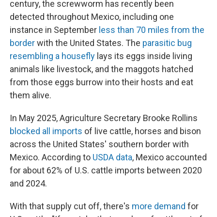
century, the screwworm has recently been
detected throughout Mexico, including one
instance in September
less than 70 miles from the
border
with the United States. The
parasitic bug
resembling a housefly
lays its eggs inside living
animals like livestock, and the maggots hatched
from those eggs burrow into their hosts and eat
them alive.
In May 2025, Agriculture Secretary Brooke Rollins
blocked all imports
of live cattle, horses and bison
across the United States' southern border with
Mexico. According to
USDA data
, Mexico accounted
for about 62% of U.S. cattle imports between 2020
and 2024.
With that supply cut off, there's
more demand
for