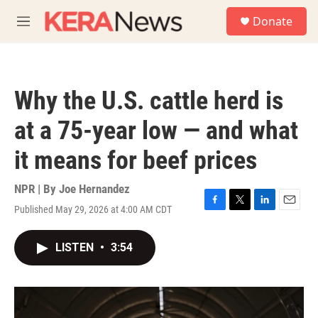
Skip to main content
S
Donate
e
M
a
e
r
n
c
u
h
Why the U.S. cattle herd is
u
e
at a 75-year low — and what
r
y
it means for beef prices
NPR | By
Joe Hernandez
Published May 29, 2026 at 4:00 AM CDT
F
T
L
E
a
w
i
m
c
i
n
a
LISTEN
•
3:54
e
t
k
i
b
t
e
l
o
e
d
o
r
I
k
n