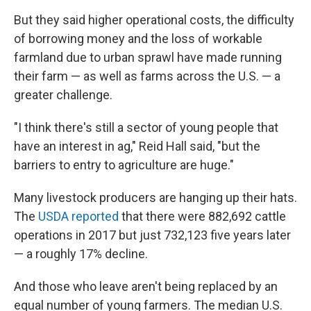
But they said higher operational costs, the difficulty
of borrowing money and the loss of workable
farmland due to urban sprawl have made running
their farm — as well as farms across the U.S. — a
greater challenge.
"I think there's still a sector of young people that
have an interest in ag," Reid Hall said, "but the
barriers to entry to agriculture are huge."
Many livestock producers are hanging up their hats.
The
USDA reported
that there were 882,692 cattle
operations in 2017 but just 732,123 five years later
— a roughly 17% decline.
And those who leave aren't being replaced by an
equal number of young farmers. The median U.S.