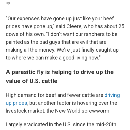
up.
"Our expenses have gone up just like your beef
prices have gone up," said Cleere, who has about 25
cows of his own. "I don't want our ranchers to be
painted as the bad guys that are evil that are
making all the money. We're just finally caught up
to where we can make a good living now."
A parasitic fly is helping to drive up the
value of U.S. cattle
High demand for beef and fewer cattle are
driving
up prices
, but another factor is hovering over the
livestock market: the New World screwworm.
Largely eradicated in the U.S. since the mid-20th