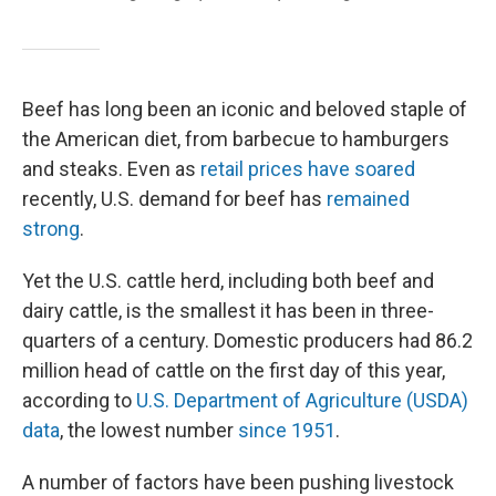
Beef has long been an iconic and beloved staple of
the American diet, from barbecue to hamburgers
and steaks. Even as
retail prices have soared
recently, U.S. demand for beef has
remained
strong
.
Yet the U.S. cattle herd, including both beef and
dairy cattle, is the smallest it has been in three-
quarters of a century. Domestic producers had 86.2
million head of cattle on the first day of this year,
according to
U.S. Department of Agriculture (USDA)
data
, the lowest number
since 1951
.
A number of factors have been pushing livestock