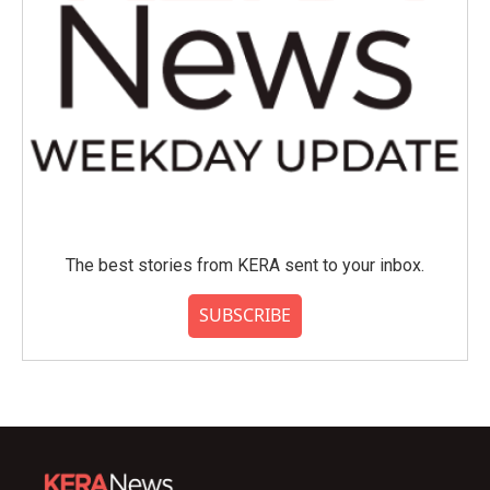
The best stories from KERA sent to your inbox.
SUBSCRIBE