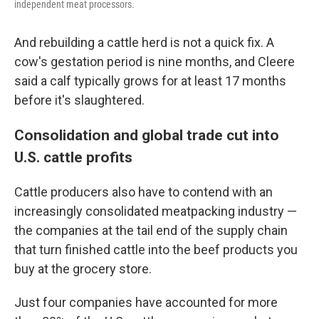
independent meat processors.
And rebuilding a cattle herd is not a quick fix. A
cow's gestation period is nine months, and Cleere
said a calf typically grows for at least 17 months
before it's slaughtered.
Consolidation and global trade cut into
U.S. cattle profits
Cattle producers also have to contend with an
increasingly consolidated meatpacking industry —
the companies at the tail end of the supply chain
that turn finished cattle into the beef products you
buy at the grocery store.
Just four companies have accounted for more