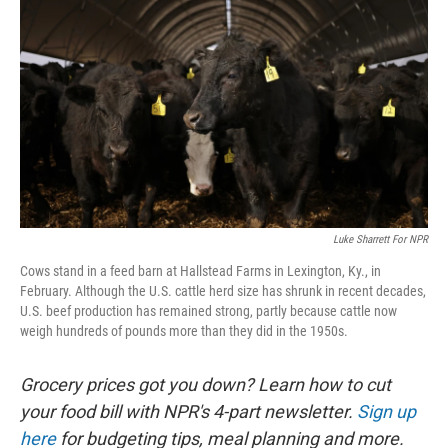
Luke Sharrett For NPR
Cows stand in a feed barn at Hallstead Farms in Lexington, Ky., in
February. Although the U.S. cattle herd size has shrunk in recent decades,
U.S. beef production has remained strong, partly because cattle now
weigh hundreds of pounds more than they did in the 1950s.
Grocery prices got you down? Learn how to cut
your food bill with NPR's 4-part newsletter.
Sign up
here
for budgeting tips, meal planning and more.