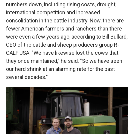
numbers down, including rising costs, drought,
international competition and increased
consolidation in the cattle industry. Now, there are
fewer American farmers and ranchers than there
were even a few years ago, according to Bill Bullard,
CEO of the cattle and sheep producers group R-
CALF USA. "We have likewise lost the cows that
they once maintained," he said. "So we have seen
our herd shrink at an alarming rate for the past
several decades."