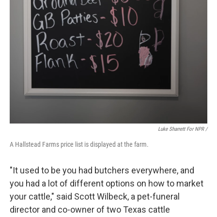
Luke Sharrett For NPR /
A Hallstead Farms price list is displayed at the farm.
"It used to be you had butchers everywhere, and
you had a lot of different options on how to market
your cattle," said Scott Wilbeck, a pet-funeral
director and co-owner of two Texas cattle