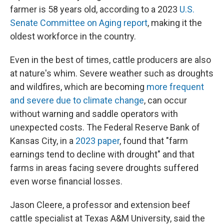
farmer is 58 years old, according to a 2023
U.S.
Senate Committee on Aging report
, making it the
oldest workforce in the country.
Even in the best of times, cattle producers are also
at nature's whim. Severe weather such as droughts
and wildfires, which are becoming
more frequent
and severe due to climate change
, can occur
without warning and saddle operators with
unexpected costs. The Federal Reserve Bank of
Kansas City, in a
2023 paper
, found that "farm
earnings tend to decline with drought" and that
farms in areas facing severe droughts suffered
even worse financial losses.
Jason Cleere, a professor and extension beef
cattle specialist at Texas A&M University, said the