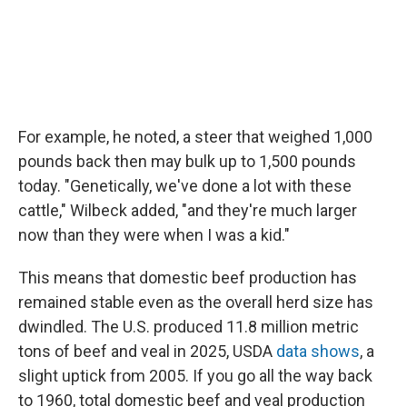
For example, he noted, a steer that weighed 1,000
pounds back then may bulk up to 1,500 pounds
today. "Genetically, we've done a lot with these
cattle," Wilbeck added, "and they're much larger
now than they were when I was a kid."
This means that domestic beef production has
remained stable even as the overall herd size has
dwindled. The U.S. produced 11.8 million metric
tons of beef and veal in 2025, USDA
data shows
, a
slight uptick from 2005. If you go all the way back
to 1960, total domestic beef and veal production