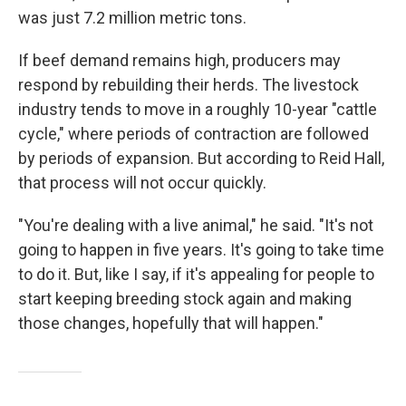
was just 7.2 million metric tons.
If beef demand remains high, producers may
respond by rebuilding their herds. The livestock
industry tends to move in a roughly 10-year "cattle
cycle," where periods of contraction are followed
by periods of expansion. But according to Reid Hall,
that process will not occur quickly.
"You're dealing with a live animal," he said. "It's not
going to happen in five years. It's going to take time
to do it. But, like I say, if it's appealing for people to
start keeping breeding stock again and making
those changes, hopefully that will happen."