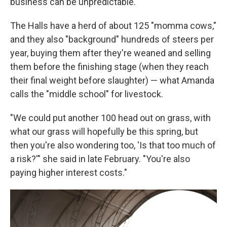
business can be unpredictable.
The Halls have a herd of about 125 "momma cows,"
and they also "background" hundreds of steers per
year, buying them after they're weaned and selling
them before the finishing stage (when they reach
their final weight before slaughter) — what Amanda
calls the "middle school" for livestock.
"We could put another 100 head out on grass, with
what our grass will hopefully be this spring, but
then you're also wondering too, 'Is that too much of
a risk?'" she said in late February. "You're also
paying higher interest costs."