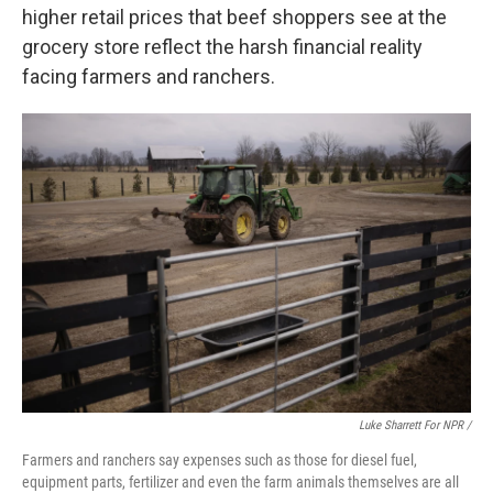
higher retail prices that beef shoppers see at the
grocery store reflect the harsh financial reality
facing farmers and ranchers.
Luke Sharrett For NPR /
Farmers and ranchers say expenses such as those for diesel fuel,
equipment parts, fertilizer and even the farm animals themselves are all