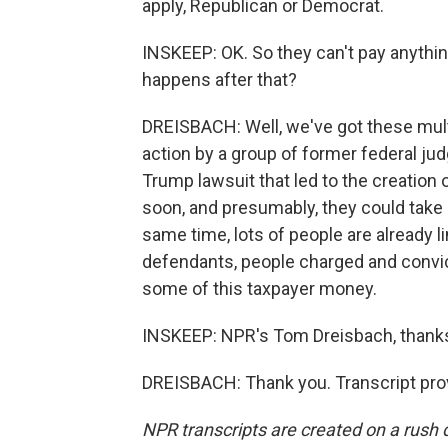
apply, Republican or Democrat.
INSKEEP: OK. So they can't pay anythin
happens after that?
DREISBACH: Well, we've got these multi
action by a group of former federal ju
Trump lawsuit that led to the creation 
soon, and presumably, they could take s
same time, lots of people are already li
defendants, people charged and convic
some of this taxpayer money.
INSKEEP: NPR's Tom Dreisbach, thanks
DREISBACH: Thank you. Transcript pro
NPR transcripts are created on a rush 