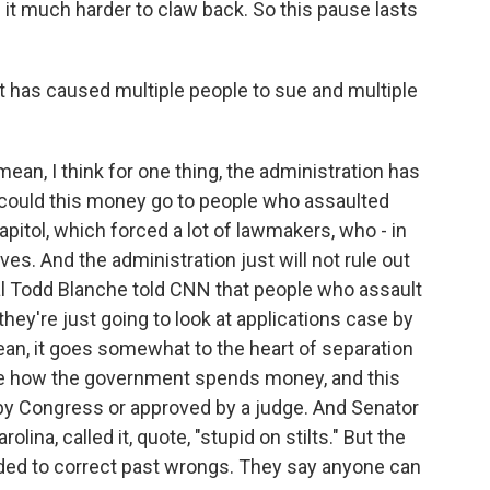
it much harder to claw back. So this pause lasts
at has caused multiple people to sue and multiple
mean, I think for one thing, the administration has
 could this money go to people who assaulted
pitol, which forced a lot of lawmakers, who - in
ves. And the administration just will not rule out
ral Todd Blanche told CNN that people who assault
they're just going to look at applications case by
an, it goes somewhat to the heart of separation
de how the government spends money, and this
 by Congress or approved by a judge. And Senator
lina, called it, quote, "stupid on stilts." But the
ded to correct past wrongs. They say anyone can