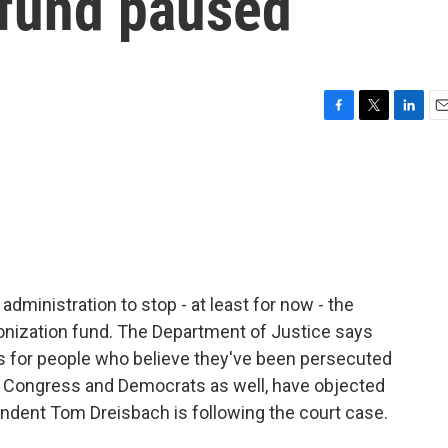
 fund paused
F
T
L
E
a
w
i
m
c
i
n
a
e
t
k
i
b
t
e
l
o
e
d
o
r
I
k
n
dministration to stop - at least for now - the
ponization fund. The Department of Justice says
 - is for people who believe they've been persecuted
in Congress and Democrats as well, have objected
ondent Tom Dreisbach is following the court case.