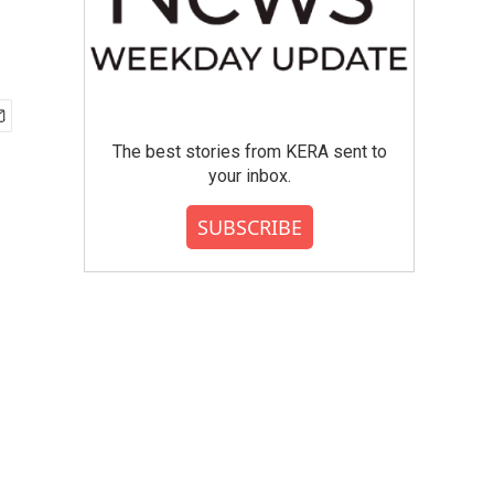
The best stories from KERA sent to
your inbox.
SUBSCRIBE