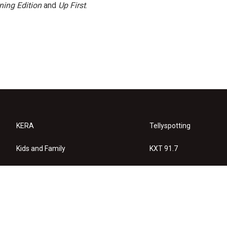
ning Edition
and
Up First
.
KERA
Tellyspotting
Kids and Family
KXT 91.7
KERA Arts
Privacy Policy