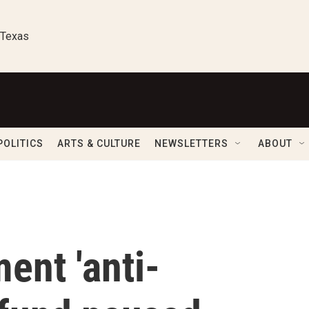
 Texas
POLITICS
ARTS & CULTURE
NEWSLETTERS
ABOUT
ent 'anti-