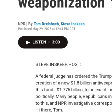
weaponization'
NPR | By
Tom Dreisbach
,
Steve Inskeep
Published May 29, 2026 at 12:41 PM CDT
LISTEN
•
3:00
STEVE INSKEEP, HOST:
A federal judge has ordered the Trump a
creation of a new $1.8 billion antiwea
this fund - $1.776 billion, to be exact
politically. Many people, Republicans 
to this, and NPR investigative corresp
Hi there, Tom.