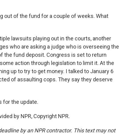
g out of the fund for a couple of weeks. What
ple lawsuits playing out in the courts, another
dges who are asking a judge who is overseeing the
of the fund deposit. Congress is set to return
ome action through legislation to limit it. At the
ning up to try to get money. I talked to January 6
ted of assaulting cops. They say they deserve
 for the update.
vided by NPR, Copyright NPR.
deadline by an NPR contractor. This text may not