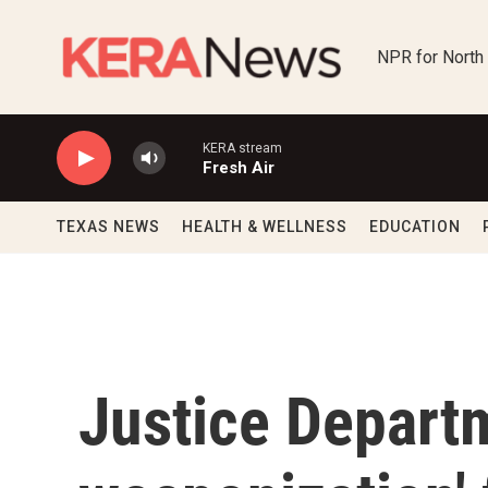
Skip to main content
NPR for North
KERA stream
Fresh Air
TEXAS NEWS
HEALTH & WELLNESS
EDUCATION
Justice Departm