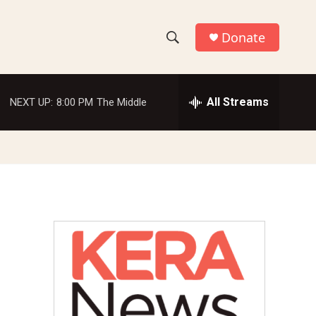
Donate
S
S
e
h
a
r
All Streams
NEXT UP:
8:00 PM
The Middle
o
c
h
w
Q
u
S
e
r
e
y
a
r
c
h