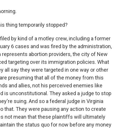
orning.
is thing temporarily stopped?
filed by kind of a motley crew, including a former
ary 6 cases and was fired by the administration,
h represents abortion providers, the city of New
ed targeting over its immigration policies. What
y all say they were targeted in one way or other
are presuming that all of the money from this
ends and allies, not his perceived enemies like
 is unconstitutional. They asked a judge to stop
they're suing. And so a federal judge in Virginia
do that. They were pausing any action to create
 not mean that these plaintiffs will ultimately
maintain the status quo for now before any money