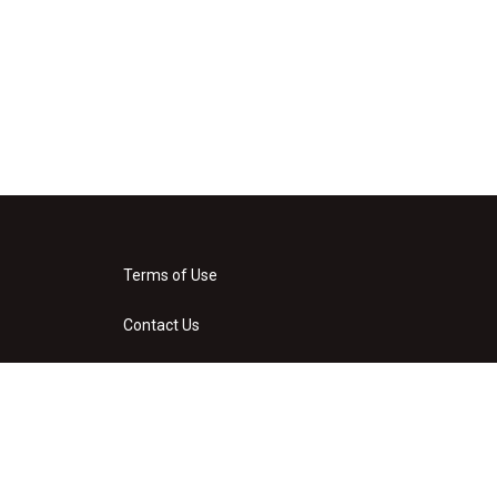
Terms of Use
Contact Us