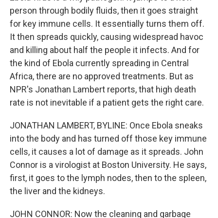
person through bodily fluids, then it goes straight
for key immune cells. It essentially turns them off.
It then spreads quickly, causing widespread havoc
and killing about half the people it infects. And for
the kind of Ebola currently spreading in Central
Africa, there are no approved treatments. But as
NPR's Jonathan Lambert reports, that high death
rate is not inevitable if a patient gets the right care.
JONATHAN LAMBERT, BYLINE: Once Ebola sneaks
into the body and has turned off those key immune
cells, it causes a lot of damage as it spreads. John
Connor is a virologist at Boston University. He says,
first, it goes to the lymph nodes, then to the spleen,
the liver and the kidneys.
JOHN CONNOR: Now the cleaning and garbage