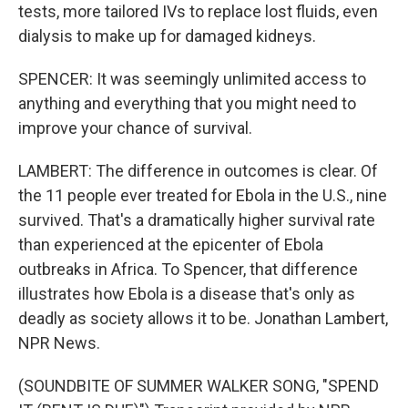
tests, more tailored IVs to replace lost fluids, even
dialysis to make up for damaged kidneys.
SPENCER: It was seemingly unlimited access to
anything and everything that you might need to
improve your chance of survival.
LAMBERT: The difference in outcomes is clear. Of
the 11 people ever treated for Ebola in the U.S., nine
survived. That's a dramatically higher survival rate
than experienced at the epicenter of Ebola
outbreaks in Africa. To Spencer, that difference
illustrates how Ebola is a disease that's only as
deadly as society allows it to be. Jonathan Lambert,
NPR News.
(SOUNDBITE OF SUMMER WALKER SONG, "SPEND