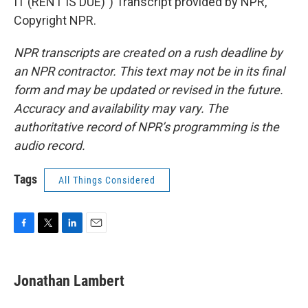
IT (RENT IS DUE)") Transcript provided by NPR,
Copyright NPR.
NPR transcripts are created on a rush deadline by
an NPR contractor. This text may not be in its final
form and may be updated or revised in the future.
Accuracy and availability may vary. The
authoritative record of NPR’s programming is the
audio record.
Tags
All Things Considered
F
T
L
E
a
w
i
m
c
i
n
a
e
t
k
i
Jonathan Lambert
b
t
e
l
o
e
d