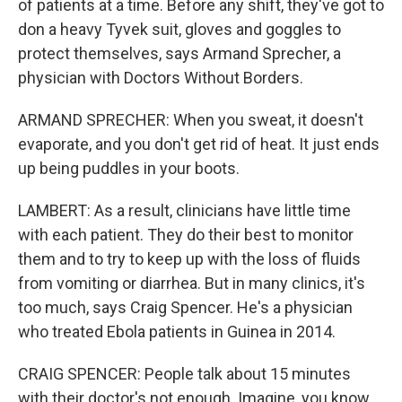
of patients at a time. Before any shift, they've got to
don a heavy Tyvek suit, gloves and goggles to
protect themselves, says Armand Sprecher, a
physician with Doctors Without Borders.
ARMAND SPRECHER: When you sweat, it doesn't
evaporate, and you don't get rid of heat. It just ends
up being puddles in your boots.
LAMBERT: As a result, clinicians have little time
with each patient. They do their best to monitor
them and to try to keep up with the loss of fluids
from vomiting or diarrhea. But in many clinics, it's
too much, says Craig Spencer. He's a physician
who treated Ebola patients in Guinea in 2014.
CRAIG SPENCER: People talk about 15 minutes
with their doctor's not enough. Imagine, you know,