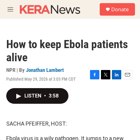
Skip to main content
S
Donate
e
M
a
e
r
n
c
u
h
How to keep Ebola patients
u
e
alive
r
y
NPR | By
Jonathan Lambert
Published May 29, 2026 at 3:03 PM CDT
F
T
L
E
a
w
i
m
c
i
n
a
LISTEN
•
3:58
e
t
k
i
b
t
e
l
o
e
d
o
r
I
k
n
SACHA PFEIFFER, HOST:
Ebola virus is a wily pathogen. It jumps to a new