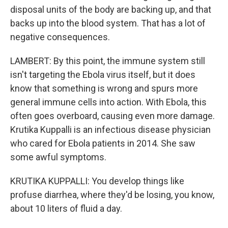
disposal units of the body are backing up, and that
backs up into the blood system. That has a lot of
negative consequences.
LAMBERT: By this point, the immune system still
isn't targeting the Ebola virus itself, but it does
know that something is wrong and spurs more
general immune cells into action. With Ebola, this
often goes overboard, causing even more damage.
Krutika Kuppalli is an infectious disease physician
who cared for Ebola patients in 2014. She saw
some awful symptoms.
KRUTIKA KUPPALLI: You develop things like
profuse diarrhea, where they'd be losing, you know,
about 10 liters of fluid a day.