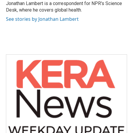
o
r
I
Jonathan Lambert is a correspondent for NPR's Science
k
n
Desk, where he covers global health.
See stories by Jonathan Lambert