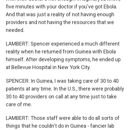
five minutes with your doctor if you've got Ebola.
And that was just a reality of not having enough
providers and not having the resources that we
needed.
LAMBERT: Spencer experienced a much different
reality when he returned from Guinea with Ebola
himself. After developing symptoms, he ended up
at Bellevue Hospital in New York City.
SPENCER: In Guinea, I was taking care of 30 to 40
patients at any time. In the U.S., there were probably
30 to 40 providers on call at any time just to take
care of me.
LAMBERT: Those staff were able to do all sorts of
things that he couldn't do in Guinea - fancier lab