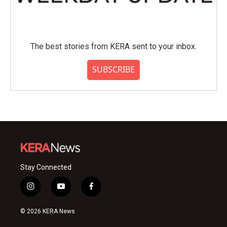
The best stories from KERA sent to your inbox.
SUBSCRIBE
Stay Connected
i
y
f
n
o
a
s
u
c
© 2026 KERA News
t
t
e
a
u
b