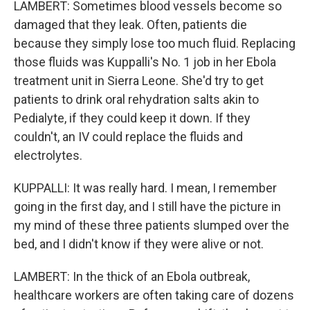
LAMBERT: Sometimes blood vessels become so
damaged that they leak. Often, patients die
because they simply lose too much fluid. Replacing
those fluids was Kuppalli's No. 1 job in her Ebola
treatment unit in Sierra Leone. She'd try to get
patients to drink oral rehydration salts akin to
Pedialyte, if they could keep it down. If they
couldn't, an IV could replace the fluids and
electrolytes.
KUPPALLI: It was really hard. I mean, I remember
going in the first day, and I still have the picture in
my mind of these three patients slumped over the
bed, and I didn't know if they were alive or not.
LAMBERT: In the thick of an Ebola outbreak,
healthcare workers are often taking care of dozens