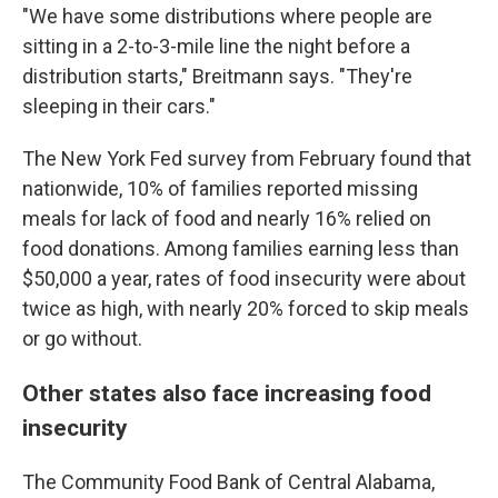
"We have some distributions where people are
sitting in a 2-to-3-mile line the night before a
distribution starts," Breitmann says. "They're
sleeping in their cars."
The New York Fed survey from February found that
nationwide, 10% of families reported missing
meals for lack of food and nearly 16% relied on
food donations. Among families earning less than
$50,000 a year, rates of food insecurity were about
twice as high, with nearly 20% forced to skip meals
or go without.
Other states also face increasing food
insecurity
The Community Food Bank of Central Alabama,