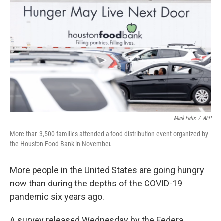
Mark Felix
/
AFP
More than 3,500 families attended a food distribution event organized by
the Houston Food Bank in November.
More people in the United States are going hungry
now than during the depths of the COVID-19
pandemic six years ago.
A survey released Wednesday by the Federal