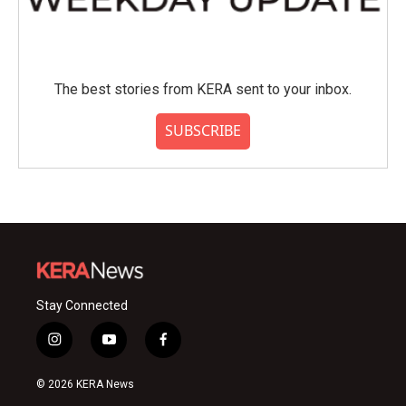
The best stories from KERA sent to your inbox.
SUBSCRIBE
Stay Connected
i
y
f
n
o
a
s
u
c
© 2026 KERA News
t
t
e