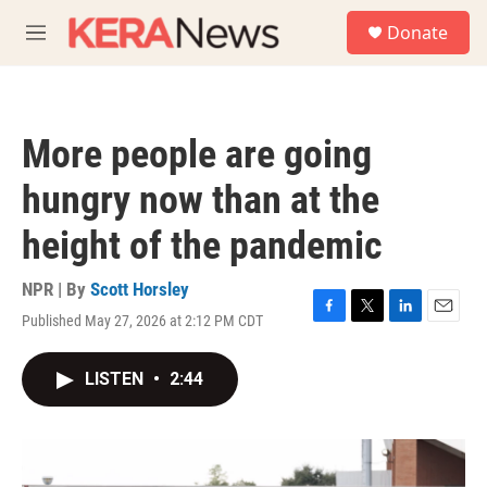
Skip to main content
S
Donate
e
M
a
e
r
n
c
u
h
More people are going
u
e
hungry now than at the
r
y
height of the pandemic
NPR | By
Scott Horsley
Published May 27, 2026 at 2:12 PM CDT
F
T
L
E
a
w
i
m
c
i
n
a
LISTEN
•
2:44
e
t
k
i
b
t
e
l
o
e
d
o
r
I
k
n