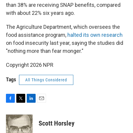
than 38% are receiving SNAP benefits, compared
with about 22% six years ago.
The Agriculture Department, which oversees the
food assistance program,
halted its own research
on food insecurity last year, saying the studies did
"nothing more than fear monger."
Copyright 2026 NPR
Tags
All Things Considered
F
T
L
E
a
w
i
m
c
i
n
a
e
t
k
i
Scott Horsley
b
t
e
l
o
e
d