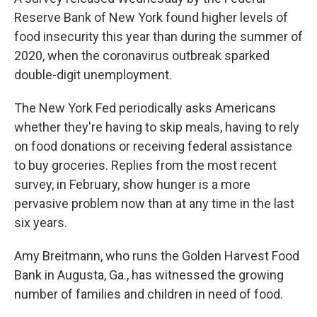
Reserve Bank of New York found higher levels of
food insecurity this year than during the summer of
2020, when the coronavirus outbreak sparked
double-digit unemployment.
The New York Fed periodically asks Americans
whether they're having to skip meals, having to rely
on food donations or receiving federal assistance
to buy groceries. Replies from the most recent
survey, in February, show hunger is a more
pervasive problem now than at any time in the last
six years.
Amy Breitmann, who runs the Golden Harvest Food
Bank in Augusta, Ga., has witnessed the growing
number of families and children in need of food.