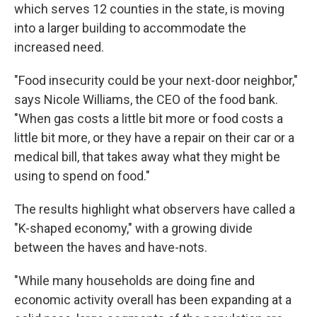
which serves 12 counties in the state, is moving
into a larger building to accommodate the
increased need.
"Food insecurity could be your next-door neighbor,"
says Nicole Williams, the CEO of the food bank.
"When gas costs a little bit more or food costs a
little bit more, or they have a repair on their car or a
medical bill, that takes away what they might be
using to spend on food."
The results highlight what observers have called a
"K-shaped economy," with a growing divide
between the haves and have-nots.
"While many households are doing fine and
economic activity overall has been expanding at a