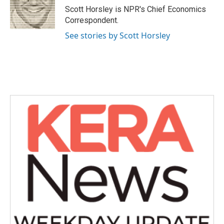
o
r
I
Scott Horsley is NPR's Chief Economics
k
n
Correspondent.
See stories by Scott Horsley