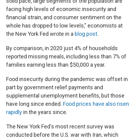
solid pace, large segments of the population are
facing high levels of economic insecurity and
financial strain, and consumer sentiment on the
whole has dropped to low levels," economists at
the New York Fed wrote in a
blog post
.
By comparison, in 2020 just 4% of households
reported missing meals, including less than 7% of
families earning less than $50,000 a year.
Food insecurity during the pandemic was offset in
part by government relief payments and
supplemental unemployment benefits, but those
have long since ended.
Food prices have also risen
rapidly
in the years since.
The New York Fed's most recent survey was
conducted before the U.S. war with Iran, which