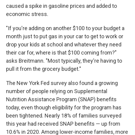
caused a spike in gasoline prices and added to
economic stress.
"If you're adding on another $100 to your budget a
month just to put gas in your car to get to work or
drop your kids at school and whatever they need
their car for, where is that $100 coming from?"
asks Breitmann. "Most typically, they're having to
pull it from the grocery budget."
The New York Fed survey also found a growing
number of people relying on Supplemental
Nutrition Assistance Program (SNAP) benefits
today, even though eligibility for the program has
been tightened. Nearly 18% of families surveyed
this year had received SNAP benefits — up from
10.6% in 2020. Among lower-income families, more