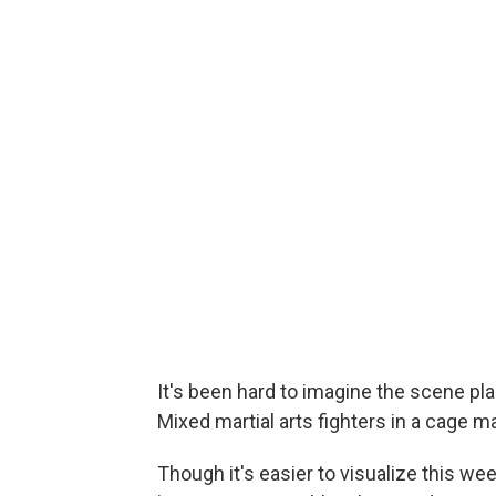
It's been hard to imagine the scene p
Mixed martial arts fighters in a cage 
Though it's easier to visualize this w