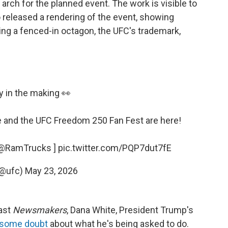
arch for the planned event. The work is visible to
 released a rendering of the event, showing
ng a fenced-in octagon, the UFC's trademark,
y in the making 👀
e
and the UFC Freedom 250 Fan Fest are here!
@RamTrucks
]
pic.twitter.com/PQP7dut7fE
(@ufc)
May 23, 2026
cast
Newsmakers
, Dana White, President Trump's
 some doubt
about what he's being asked to do.