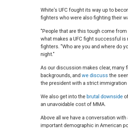
White's UFC fought its way up to becom
fighters who were also fighting their 
"People that are this tough come from
what makes a UFC fight successful is no
fighters. "Who are you and where do y
night."
As our discussion makes clear, many 
backgrounds, and
we discuss
the seem
the president with a strict immigration 
We also get into the
brutal downside
of
an unavoidable cost of MMA.
Above all we have a conversation wit
important demographic in American pol