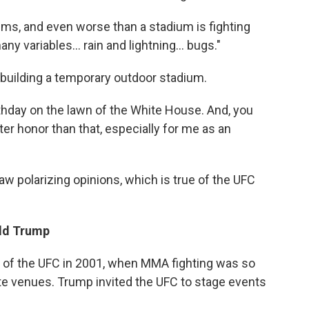
iums, and even worse than a stadium is fighting
many variables… rain and lightning… bugs."
 building a temporary outdoor stadium.
thday on the lawn of the White House. And, you
ter honor than that, especially for me as an
w polarizing opinions, which is true of the UFC
ald Trump
l of the UFC in 2001, when MMA fighting was so
ate venues. Trump invited the UFC to stage events