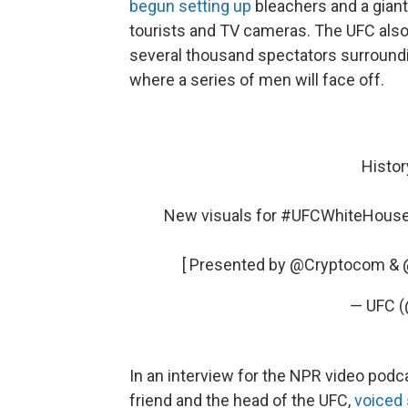
begun setting up
bleachers and a giant 
tourists and TV cameras. The UFC also
several thousand spectators surroundi
where a series of men will face off.
Histor
New visuals for
#UFCWhiteHous
[ Presented by
@Cryptocom
&
— UFC 
In an interview for the NPR video pod
friend and the head of the UFC,
voiced