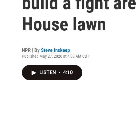
build a fight ar
House lawn
NPR | By
Steve Inskeep
Published May 27, 2026 at 4:00 AM CDT
LISTEN
•
4:10