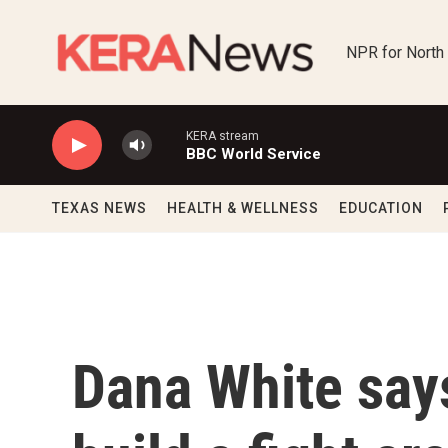
Skip to main content
NPR for North
KERA stream
BBC World Service
TEXAS NEWS
HEALTH & WELLNESS
EDUCATION
Dana White says 