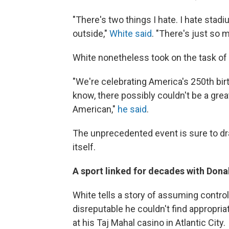
"There's two things I hate. I hate stad
outside,"
White said
. "There's just so 
White nonetheless took on the task of
"We're celebrating America's 250th bir
know, there possibly couldn't be a grea
American,"
he said
.
The unprecedented event is sure to dra
itself.
A sport linked for decades with Don
White tells a story of assuming contro
disreputable he couldn't find appropri
at his Taj Mahal casino in Atlantic City.