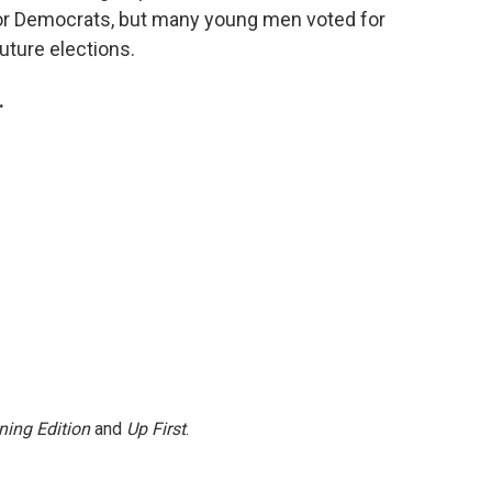
for Democrats, but many young men voted for
uture elections.
.
ning Edition
and
Up First
.