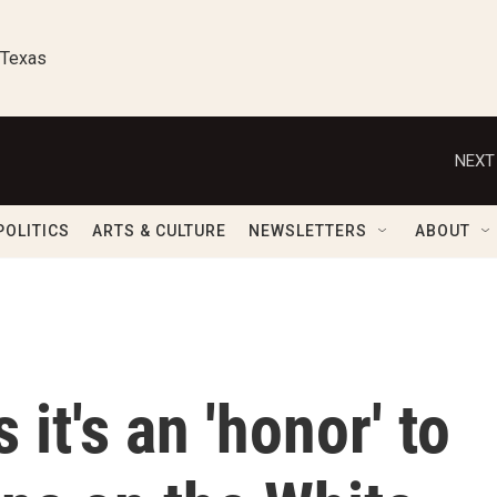
 Texas
NEXT
POLITICS
ARTS & CULTURE
NEWSLETTERS
ABOUT
it's an 'honor' to