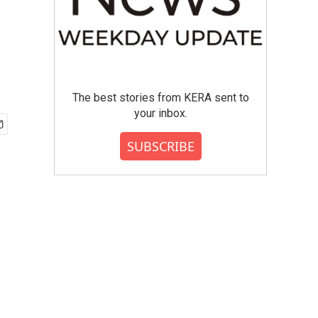
The best stories from KERA sent to
your inbox.
SUBSCRIBE