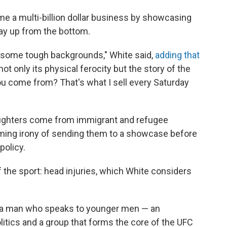
e a multi-billion dollar business by showcasing
way up from the bottom.
 some tough backgrounds," White said,
adding that
t only its physical ferocity but the story of the
ou come from? That's what I sell every Saturday
fighters come from immigrant and refugee
ing irony of sending them to a showcase before
policy.
 the sport: head injuries, which White considers
h a man who speaks to younger men — an
itics and a group that forms the core of the UFC