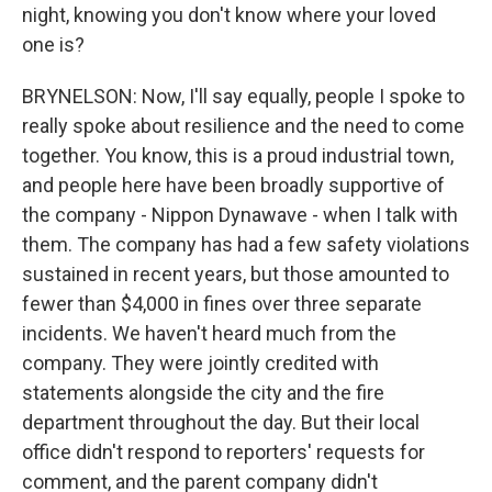
night, knowing you don't know where your loved
one is?
BRYNELSON: Now, I'll say equally, people I spoke to
really spoke about resilience and the need to come
together. You know, this is a proud industrial town,
and people here have been broadly supportive of
the company - Nippon Dynawave - when I talk with
them. The company has had a few safety violations
sustained in recent years, but those amounted to
fewer than $4,000 in fines over three separate
incidents. We haven't heard much from the
company. They were jointly credited with
statements alongside the city and the fire
department throughout the day. But their local
office didn't respond to reporters' requests for
comment, and the parent company didn't