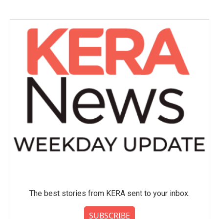
The best stories from KERA sent to your inbox.
SUBSCRIBE