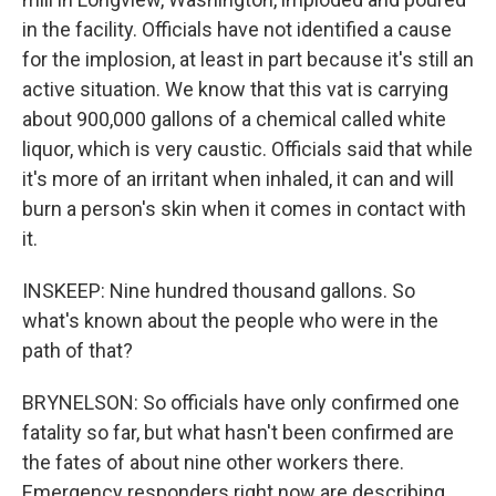
in the facility. Officials have not identified a cause
for the implosion, at least in part because it's still an
active situation. We know that this vat is carrying
about 900,000 gallons of a chemical called white
liquor, which is very caustic. Officials said that while
it's more of an irritant when inhaled, it can and will
burn a person's skin when it comes in contact with
it.
INSKEEP: Nine hundred thousand gallons. So
what's known about the people who were in the
path of that?
BRYNELSON: So officials have only confirmed one
fatality so far, but what hasn't been confirmed are
the fates of about nine other workers there.
Emergency responders right now are describing