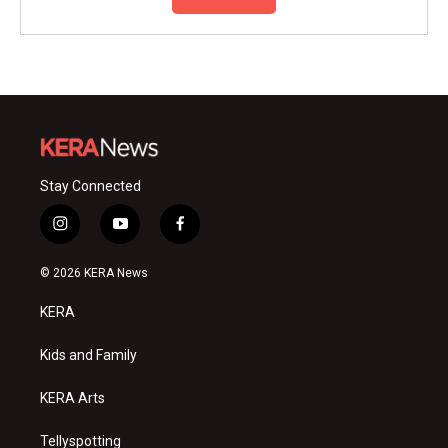
Stay Connected
i
y
f
n
o
a
s
u
c
© 2026 KERA News
t
t
e
a
u
b
KERA
g
b
o
r
e
o
a
k
Kids and Family
m
KERA Arts
Tellyspotting