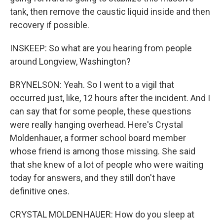
tank, then remove the caustic liquid inside and then
recovery if possible.
INSKEEP: So what are you hearing from people
around Longview, Washington?
BRYNELSON: Yeah. So I went to a vigil that
occurred just, like, 12 hours after the incident. And I
can say that for some people, these questions
were really hanging overhead. Here's Crystal
Moldenhauer, a former school board member
whose friend is among those missing. She said
that she knew of a lot of people who were waiting
today for answers, and they still don't have
definitive ones.
CRYSTAL MOLDENHAUER: How do you sleep at