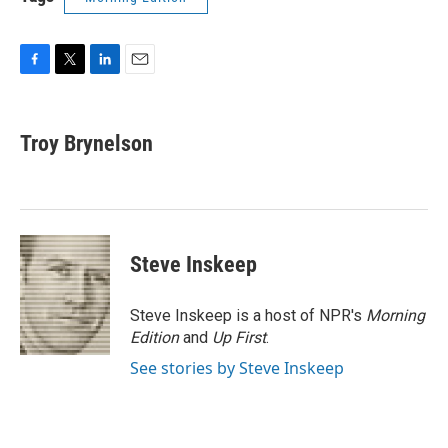
F
T
L
E
a
w
i
m
c
i
n
a
e
t
k
i
Troy Brynelson
b
t
e
l
o
e
d
o
r
I
k
n
Steve Inskeep
Steve Inskeep is a host of NPR's
Morning
Edition
and
Up First
.
See stories by Steve Inskeep