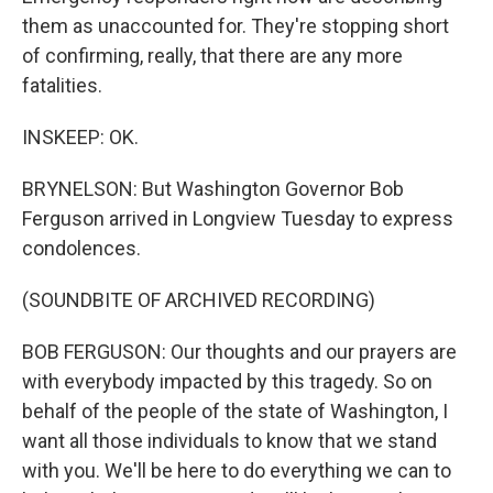
them as unaccounted for. They're stopping short
of confirming, really, that there are any more
fatalities.
INSKEEP: OK.
BRYNELSON: But Washington Governor Bob
Ferguson arrived in Longview Tuesday to express
condolences.
(SOUNDBITE OF ARCHIVED RECORDING)
BOB FERGUSON: Our thoughts and our prayers are
with everybody impacted by this tragedy. So on
behalf of the people of the state of Washington, I
want all those individuals to know that we stand
with you. We'll be here to do everything we can to