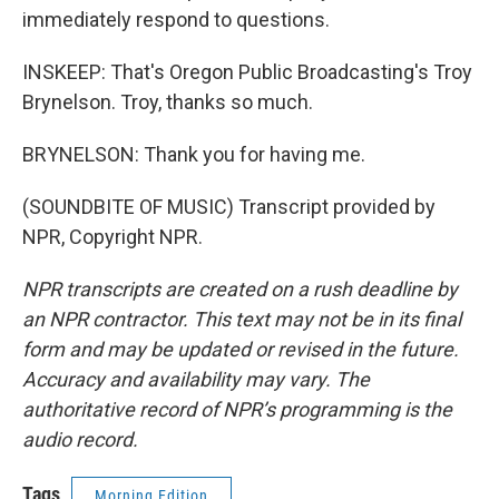
immediately respond to questions.
INSKEEP: That's Oregon Public Broadcasting's Troy
Brynelson. Troy, thanks so much.
BRYNELSON: Thank you for having me.
(SOUNDBITE OF MUSIC) Transcript provided by
NPR, Copyright NPR.
NPR transcripts are created on a rush deadline by
an NPR contractor. This text may not be in its final
form and may be updated or revised in the future.
Accuracy and availability may vary. The
authoritative record of NPR’s programming is the
audio record.
Tags
Morning Edition