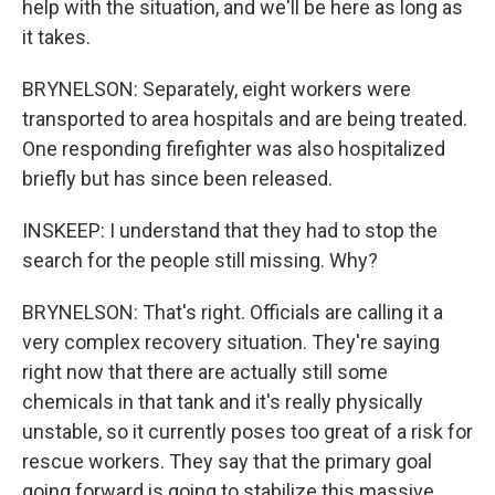
help with the situation, and we'll be here as long as
it takes.
BRYNELSON: Separately, eight workers were
transported to area hospitals and are being treated.
One responding firefighter was also hospitalized
briefly but has since been released.
INSKEEP: I understand that they had to stop the
search for the people still missing. Why?
BRYNELSON: That's right. Officials are calling it a
very complex recovery situation. They're saying
right now that there are actually still some
chemicals in that tank and it's really physically
unstable, so it currently poses too great of a risk for
rescue workers. They say that the primary goal
going forward is going to stabilize this massive