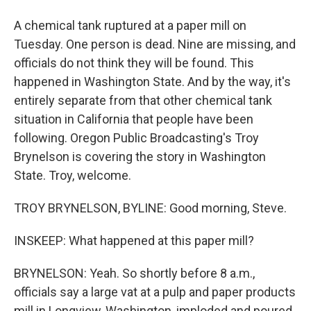
A chemical tank ruptured at a paper mill on
Tuesday. One person is dead. Nine are missing, and
officials do not think they will be found. This
happened in Washington State. And by the way, it's
entirely separate from that other chemical tank
situation in California that people have been
following. Oregon Public Broadcasting's Troy
Brynelson is covering the story in Washington
State. Troy, welcome.
TROY BRYNELSON, BYLINE: Good morning, Steve.
INSKEEP: What happened at this paper mill?
BRYNELSON: Yeah. So shortly before 8 a.m.,
officials say a large vat at a pulp and paper products
mill in Longview, Washington, imploded and poured