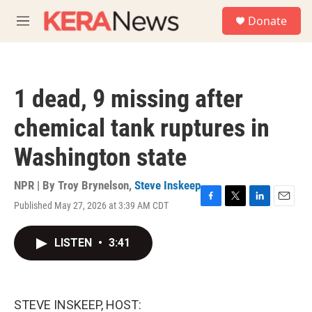
Skip to main content
S
Donate
e
M
a
e
r
n
c
u
h
1 dead, 9 missing after
u
e
chemical tank ruptures in
r
y
Washington state
NPR | By
Troy Brynelson
,
Steve Inskeep
Published May 27, 2026 at 3:39 AM CDT
F
T
L
E
a
w
i
m
c
i
n
a
LISTEN
•
3:41
e
t
k
i
b
t
e
l
o
e
d
o
r
I
k
n
STEVE INSKEEP, HOST: