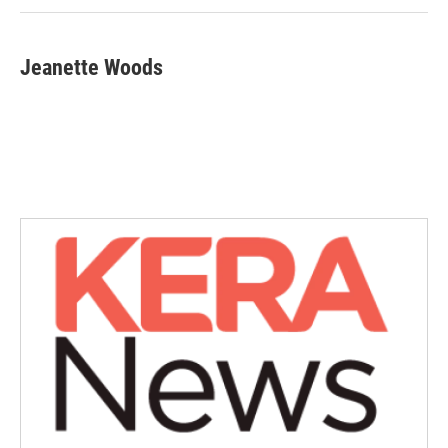
Jeanette Woods