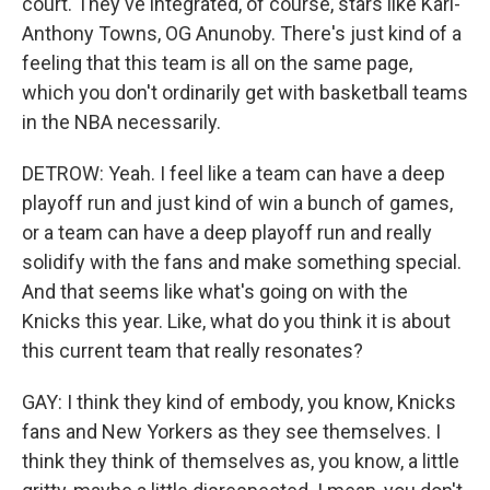
court. They've integrated, of course, stars like Karl-
Anthony Towns, OG Anunoby. There's just kind of a
feeling that this team is all on the same page,
which you don't ordinarily get with basketball teams
in the NBA necessarily.
DETROW: Yeah. I feel like a team can have a deep
playoff run and just kind of win a bunch of games,
or a team can have a deep playoff run and really
solidify with the fans and make something special.
And that seems like what's going on with the
Knicks this year. Like, what do you think it is about
this current team that really resonates?
GAY: I think they kind of embody, you know, Knicks
fans and New Yorkers as they see themselves. I
think they think of themselves as, you know, a little