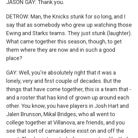
JASON GAY: Thank you.
DETROW: Man, the Knicks stunk for so long, and I
say that as somebody who grew up watching those
Ewing and Starks teams. They just stunk (laughter).
What came together this season, though, to get
them where they are now and in such a good
place?
GAY: Well, you're absolutely right that it was a
lonely, very arid first couple of decades. But the
things that have come together, this is a team that -
and a roster that has kind of grown up around each
other. You know, you have players in Josh Hart and
Jalen Brunson, Mikal Bridges, who all went to
college together at Villanova, are friends, and you
see that sort of camaraderie exist on and off the