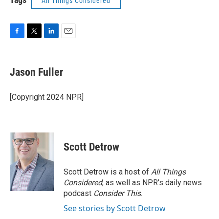
All Things Considered
F
T
L
E
a
w
i
m
c
i
n
a
e
t
k
i
Jason Fuller
b
t
e
l
o
e
d
o
r
I
[Copyright 2024 NPR]
k
n
Scott Detrow
Scott Detrow is a host of
All Things
Considered
, as well as NPR’s daily news
podcast
Consider This
.
See stories by Scott Detrow