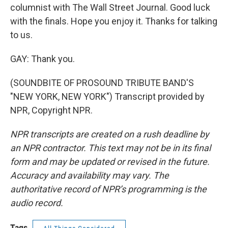
columnist with The Wall Street Journal. Good luck
with the finals. Hope you enjoy it. Thanks for talking
to us.
GAY: Thank you.
(SOUNDBITE OF PROSOUND TRIBUTE BAND'S
"NEW YORK, NEW YORK") Transcript provided by
NPR, Copyright NPR.
NPR transcripts are created on a rush deadline by
an NPR contractor. This text may not be in its final
form and may be updated or revised in the future.
Accuracy and availability may vary. The
authoritative record of NPR’s programming is the
audio record.
Tags