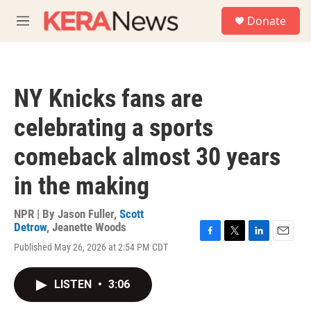
Skip to main content
S
Donate
e
M
a
e
r
n
c
u
h
NY Knicks fans are
u
e
celebrating a sports
r
y
comeback almost 30 years
in the making
NPR | By
Jason Fuller
,
Scott
Detrow
,
Jeanette Woods
F
T
L
E
Published May 26, 2026 at 2:54 PM CDT
a
w
i
m
c
i
n
a
e
t
k
i
LISTEN
•
3:06
b
t
e
l
o
e
d