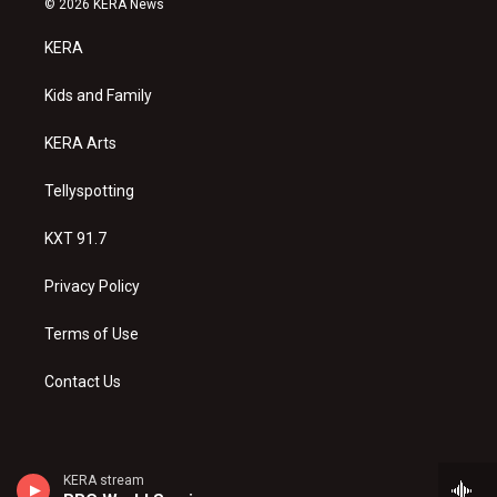
© 2026 KERA News
t
t
e
a
u
b
KERA
g
b
o
r
e
o
a
k
Kids and Family
m
KERA Arts
Tellyspotting
KXT 91.7
Privacy Policy
Terms of Use
Contact Us
KERA stream