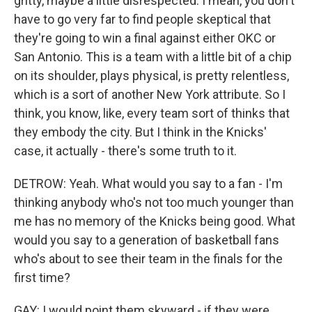
gritty, maybe a little disrespected. I mean, you don't
have to go very far to find people skeptical that
they're going to win a final against either OKC or
San Antonio. This is a team with a little bit of a chip
on its shoulder, plays physical, is pretty relentless,
which is a sort of another New York attribute. So I
think, you know, like, every team sort of thinks that
they embody the city. But I think in the Knicks'
case, it actually - there's some truth to it.
DETROW: Yeah. What would you say to a fan - I'm
thinking anybody who's not too much younger than
me has no memory of the Knicks being good. What
would you say to a generation of basketball fans
who's about to see their team in the finals for the
first time?
GAY: I would point them skyward - if they were