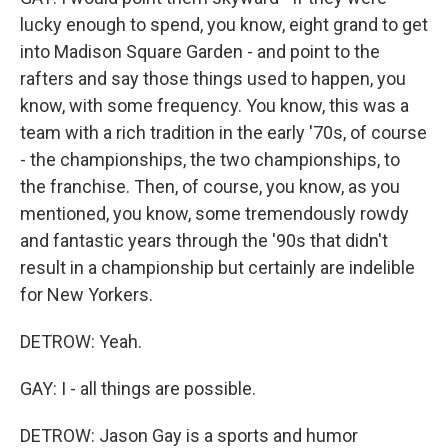
lucky enough to spend, you know, eight grand to get
into Madison Square Garden - and point to the
rafters and say those things used to happen, you
know, with some frequency. You know, this was a
team with a rich tradition in the early '70s, of course
- the championships, the two championships, to
the franchise. Then, of course, you know, as you
mentioned, you know, some tremendously rowdy
and fantastic years through the '90s that didn't
result in a championship but certainly are indelible
for New Yorkers.
DETROW: Yeah.
GAY: I - all things are possible.
DETROW: Jason Gay is a sports and humor