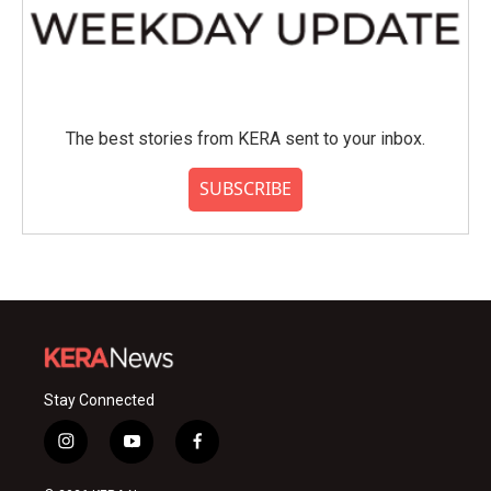
The best stories from KERA sent to your inbox.
SUBSCRIBE
Stay Connected
i
y
f
n
o
a
s
u
c