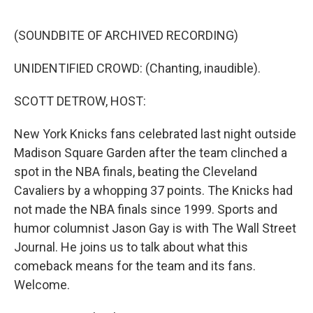
o
r
I
k
n
(SOUNDBITE OF ARCHIVED RECORDING)
UNIDENTIFIED CROWD: (Chanting, inaudible).
SCOTT DETROW, HOST:
New York Knicks fans celebrated last night outside
Madison Square Garden after the team clinched a
spot in the NBA finals, beating the Cleveland
Cavaliers by a whopping 37 points. The Knicks had
not made the NBA finals since 1999. Sports and
humor columnist Jason Gay is with The Wall Street
Journal. He joins us to talk about what this
comeback means for the team and its fans.
Welcome.