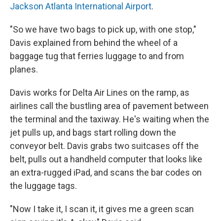
Jackson Atlanta International Airport
.
"So we have two bags to pick up, with one stop,"
Davis explained from behind the wheel of a
baggage tug that ferries luggage to and from
planes.
Davis works for Delta Air Lines on the ramp, as
airlines call the bustling area of pavement between
the terminal and the taxiway. He's waiting when the
jet pulls up, and bags start rolling down the
conveyor belt. Davis grabs two suitcases off the
belt, pulls out a handheld computer that looks like
an extra-rugged iPad, and scans the bar codes on
the luggage tags.
"Now I take it, I scan it, it gives me a green scan