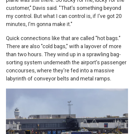
customer," Davis said. "That's something beyond
my control. But what I can control is, if I've got 20
minutes, I'm gonna make it."
Quick connections like that are called "hot bags."
There are also "cold bags," with a layover of more
than two hours. They wind up in a sprawling bag-
sorting system underneath the airport's passenger
concourses, where they're fed into a massive
labyrinth of conveyor belts and metal ramps.