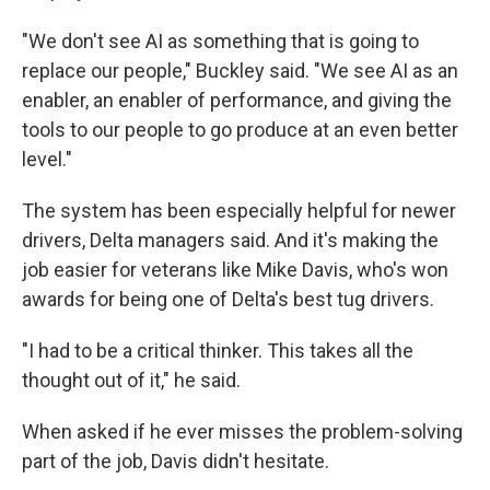
"We don't see AI as something that is going to
replace our people," Buckley said. "We see AI as an
enabler, an enabler of performance, and giving the
tools to our people to go produce at an even better
level."
The system has been especially helpful for newer
drivers, Delta managers said. And it's making the
job easier for veterans like Mike Davis, who's won
awards for being one of Delta's best tug drivers.
"I had to be a critical thinker. This takes all the
thought out of it," he said.
When asked if he ever misses the problem-solving
part of the job, Davis didn't hesitate.