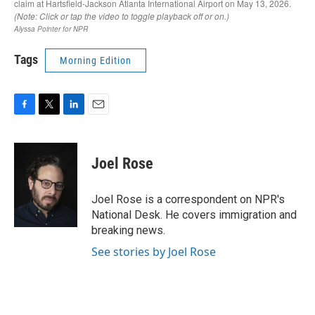
Tags
Morning Edition
F
T
L
E
a
w
i
m
c
i
n
a
e
t
k
i
Joel Rose
b
t
e
l
o
e
d
o
r
I
Joel Rose is a correspondent on NPR's
k
n
National Desk. He covers immigration and
breaking news.
See stories by Joel Rose