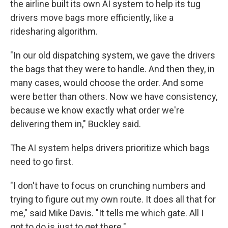
the airline built its own AI system to help its tug
drivers move bags more efficiently, like a
ridesharing algorithm.
"In our old dispatching system, we gave the drivers
the bags that they were to handle. And then they, in
many cases, would choose the order. And some
were better than others. Now we have consistency,
because we know exactly what order we're
delivering them in," Buckley said.
The AI system helps drivers prioritize which bags
need to go first.
"I don't have to focus on crunching numbers and
trying to figure out my own route. It does all that for
me," said Mike Davis. "It tells me which gate. All I
got to do is just to get there."