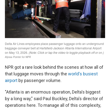
NPR got a rare look behind the scenes at how all of
that luggage moves through the
world's busiest
airport
by passenger volume.
"Atlanta is an enormous operation, Delta's biggest
by a long way," said Paul Buckley, Delta's director of
operations here. To manage all of this complexity,