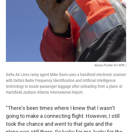
Alyssa Pointer For NPR /
Delta Air Lines ramp agent Mike Davis uses a handheld electronic scanner
with Delta's Radio Frequency Identification and Artificial Intelligence
technology to locate passenger luggage after unloading from a plane at
Hartsfield-Jackson Atlanta International Airport.
"There's been times where I knew that I wasn't
going to make a connecting flight. However, I still
took the chance and went to that gate and the
plane was still there. So lucky for me, lucky for the