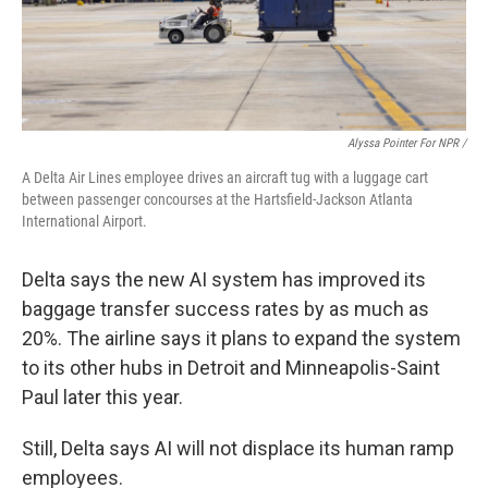
Alyssa Pointer For NPR /
A Delta Air Lines employee drives an aircraft tug with a luggage cart
between passenger concourses at the Hartsfield-Jackson Atlanta
International Airport.
Delta says the new AI system has
improved its
baggage transfer success rates by as much as
20%. The airline says it plans to expand the system
to its other hubs in Detroit and Minneapolis-Saint
Paul later this year.
Still, Delta says AI will not displace its human ramp
employees.