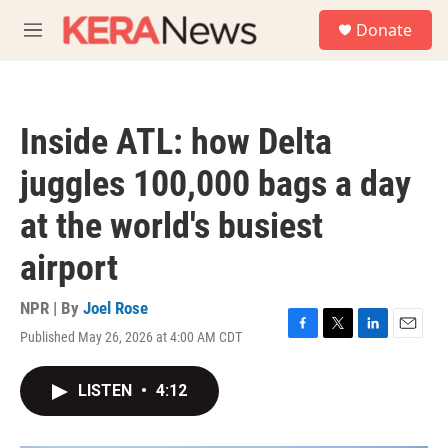
Skip to main content
S
Donate
e
M
a
e
r
n
c
u
h
Inside ATL: how Delta
u
e
juggles 100,000 bags a day
r
y
at the world's busiest
airport
NPR | By
Joel Rose
Published May 26, 2026 at 4:00 AM CDT
F
T
L
E
a
w
i
m
c
i
n
a
LISTEN
•
4:12
e
t
k
i
b
t
e
l
o
e
d