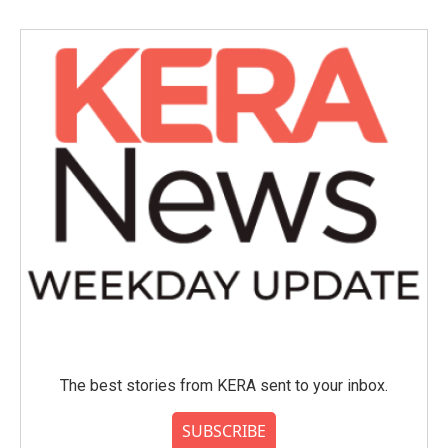
The best stories from KERA sent to your inbox.
SUBSCRIBE