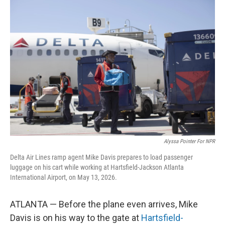
o
r
I
k
n
Alyssa Pointer For NPR
Delta Air Lines ramp agent Mike Davis prepares to load passenger
luggage on his cart while working at Hartsfield-Jackson Atlanta
International Airport, on May 13, 2026.
ATLANTA — Before the plane even arrives, Mike
Davis is on his way to the gate at
Hartsfield-