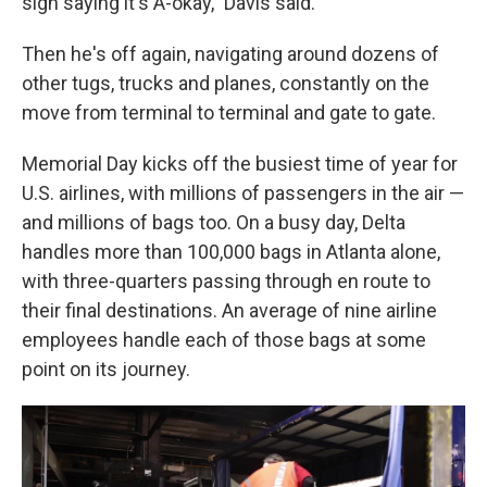
sign saying it's A-okay," Davis said.
Then he's off again, navigating around dozens of
other tugs, trucks and planes, constantly on the
move from terminal to terminal and gate to gate.
Memorial Day kicks off the busiest time of year for
U.S. airlines, with millions of passengers in the air —
and millions of bags too. On a busy day, Delta
handles more than 100,000 bags in Atlanta alone,
with three-quarters passing through en route to
their final destinations. An average of nine airline
employees handle each of those bags at some
point on its journey.