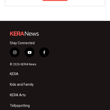
Stay Connected
i
y
f
n
o
a
s
u
c
© 2026 KERA News
t
t
e
a
u
b
KERA
g
b
o
r
e
o
a
k
Kids and Family
m
KERA Arts
Tellyspotting