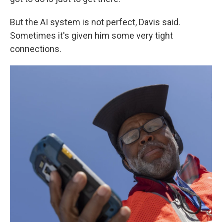
But the AI system is not perfect, Davis said.
Sometimes it's given him some very tight
connections.