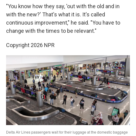
"You know how they say, 'out with the old and in
with the new?' That's what it is. It's called
continuous improvement," he said. "You have to
change with the times to be relevant."
Copyright 2026 NPR