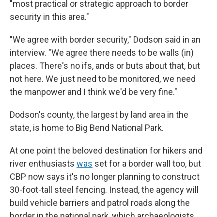
"most practical or strategic approach to border
security in this area."
"We agree with border security," Dodson said in an
interview. "We agree there needs to be walls (in)
places. There's no ifs, ands or buts about that, but
not here. We just need to be monitored, we need
the manpower and I think we'd be very fine."
Dodson's county, the largest by land area in the
state, is home to Big Bend National Park.
At one point the beloved destination for hikers and
river enthusiasts
was
set for a border wall too, but
CBP now says it's no longer planning to construct
30-foot-tall steel fencing. Instead, the agency will
build vehicle barriers and patrol roads along the
border in the national park, which archaeologists