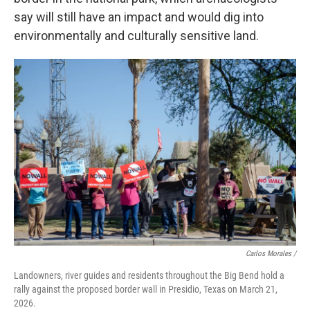
say will still have an impact and would dig into
environmentally and culturally sensitive land.
Carlos Morales /
Landowners, river guides and residents throughout the Big Bend hold a
rally against the proposed border wall in Presidio, Texas on March 21,
2026.