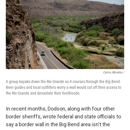
Carlos Morales /
A group kayaks down the Rio Grande as it courses through the Big Bend.
River guides and local outfitters worry a wall would cut off their access to
the Rio Grande and devastate their livelihoods.
In recent months, Dodson, along with four other
border sheriffs, wrote federal and state officials to
say a border wall in the Big Bend area isn't the