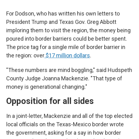
For Dodson, who has written his own letters to
President Trump and Texas Gov. Greg Abbott
imploring them to visit the region, the money being
poured into border barriers could be better spent.
The price tag for a single mile of border barrier in
the region: over
$17 million dollars
.
"These numbers are mind boggling," said Hudspeth
County Judge Joanna Mackenzie. "That type of
money is generational changing."
Opposition for all sides
In a joint-letter, Mackenzie and all of the top elected
local officials on the Texas-Mexico border wrote
the government, asking for a say in how border