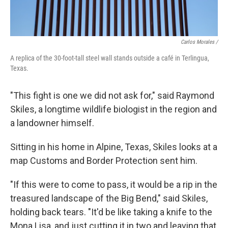
Carlos Morales /
A replica of the 30-foot-tall steel wall stands outside a café in Terlingua,
Texas.
"This fight is one we did not ask for," said Raymond
Skiles, a longtime wildlife biologist in the region and
a landowner himself.
Sitting in his home in Alpine, Texas, Skiles looks at a
map Customs and Border Protection sent him.
"If this were to come to pass, it would be a rip in the
treasured landscape of the Big Bend," said Skiles,
holding back tears. "It'd be like taking a knife to the
Mona Lisa, and just cutting it in two and leaving that