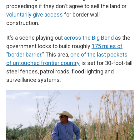
proceedings if they don't agree to sell the land or
voluntarily give access
for border wall
construction.
It's a scene playing out
across the Big Bend
as the
government looks to build roughly
175 miles of
"border barrier
." This area,
one of the last pockets
of untouched frontier country
, is set for 30-foot-tall
steel fences, patrol roads, flood lighting and
surveillance systems.