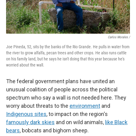
Carlos Morales /
Joe Pineda, 52, sits by the banks of the Rio Grande. He pulls in water from
the river to grow alfalfa, pecan trees and other crops. He also runs cattle
on his family land, but he says he isn't doing that this year because he's
worried about the wall.
The federal government plans have united an
unusual coalition of people across the political
spectrum who say a wall is not needed here. They
worry about threats to the
environment
and
Indigenous sites
, to impact on the region's
famously dark skies
and on wild animals,
like Black
bears
, bobcats and bighorn sheep.