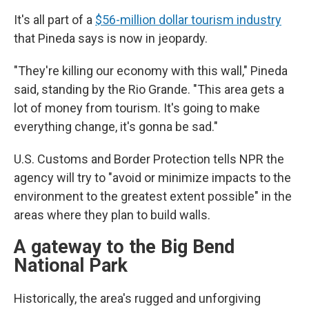
It's all part of a
$56-million dollar tourism industry
that Pineda says is now in jeopardy.
"They're killing our economy with this wall," Pineda
said, standing by the Rio Grande. "This area gets a
lot of money from tourism. It's going to make
everything change, it's gonna be sad."
U.S. Customs and Border Protection tells NPR the
agency will try to "avoid or minimize impacts to the
environment to the greatest extent possible" in the
areas where they plan to build walls.
A gateway to the Big Bend
National Park
Historically, the area's rugged and unforgiving