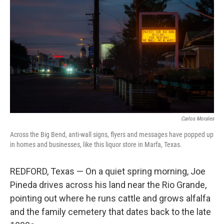
Carlos Morales
Across the Big Bend, anti-wall signs, flyers and messages have popped up
in homes and businesses, like this liquor store in Marfa, Texas.
REDFORD, Texas — On a quiet spring morning, Joe
Pineda drives across his land near the Rio Grande,
pointing out where he runs cattle and grows alfalfa
and the family cemetery that dates back to the late