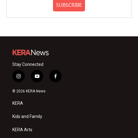
SUBSCRIBE
Stay Connected
i
y
f
n
o
a
s
u
c
© 2026 KERA News
t
t
e
a
u
b
KERA
g
b
o
r
e
o
a
k
Kids and Family
m
KERA Arts