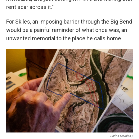
rent scar across it."
For Skiles, an imposing barrier through the Big Bend
would be a painful reminder of what once was, an
unwanted memorial to the place he calls home.
Carlos Morales /