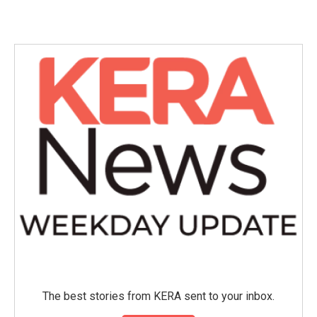
The best stories from KERA sent to your inbox.