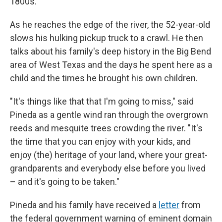
1800s.
As he reaches the edge of the river, the 52-year-old
slows his hulking pickup truck to a crawl. He then
talks about his family's deep history in the Big Bend
area of West Texas and the days he spent here as a
child and the times he brought his own children.
"It's things like that that I'm going to miss," said
Pineda as a gentle wind ran through the overgrown
reeds and mesquite trees crowding the river. "It's
the time that you can enjoy with your kids, and
enjoy (the) heritage of your land, where your great-
grandparents and everybody else before you lived
– and it's going to be taken."
Pineda and his family have received a
letter
from
the federal government warning of eminent domain