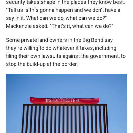
security takes shape in the places they know best.
"Tell us is this gonna happen and we don't have a
say in it. What can we do, what can we do?"
Mackenzie asked. "That's it, what can we do?"
Some private land owners in the Big Bend say
they're willing to do whatever it takes, including
filing their own lawsuits against the government, to
stop the build-up at the border.