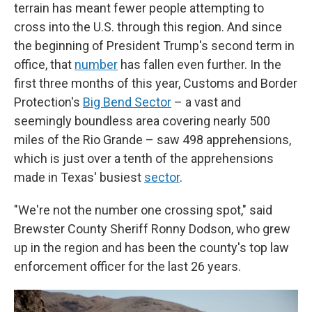
terrain has meant fewer people attempting to
cross into the U.S. through this region. And since
the beginning of President Trump's second term in
office, that
number
has fallen even further. In the
first three months of this year, Customs and Border
Protection's
Big Bend Sector
– a vast and
seemingly boundless area covering nearly 500
miles of the Rio Grande – saw 498 apprehensions,
which is just over a tenth of the apprehensions
made in Texas' busiest
sector
.
"We're not the number one crossing spot," said
Brewster County Sheriff Ronny Dodson, who grew
up in the region and has been the county's top law
enforcement officer for the last 26 years.