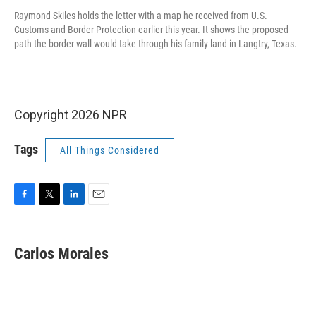
Raymond Skiles holds the letter with a map he received from U.S.
Customs and Border Protection earlier this year. It shows the proposed
path the border wall would take through his family land in Langtry, Texas.
Copyright 2026 NPR
Tags
All Things Considered
F
T
L
E
a
w
i
m
c
i
n
a
e
t
k
i
Carlos Morales
b
t
e
l
o
e
d
o
r
I
k
n