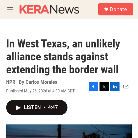
Skip to main content
S
Donate
e
M
a
e
r
n
c
u
h
In West Texas, an unlikely
u
e
alliance stands against
r
y
extending the border wall
NPR | By
Carlos Morales
Published May 26, 2026 at 4:00 AM CDT
F
T
L
E
a
w
i
m
c
i
n
a
LISTEN
•
4:47
e
t
k
i
b
t
e
l
o
e
d
o
r
I
k
n