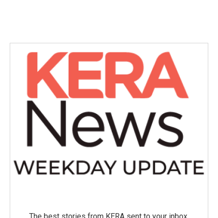
The best stories from KERA sent to your inbox.