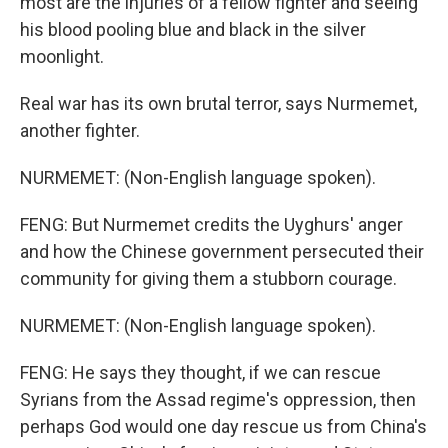
most are the injuries of a fellow fighter and seeing
his blood pooling blue and black in the silver
moonlight.
Real war has its own brutal terror, says Nurmemet,
another fighter.
NURMEMET: (Non-English language spoken).
FENG: But Nurmemet credits the Uyghurs' anger
and how the Chinese government persecuted their
community for giving them a stubborn courage.
NURMEMET: (Non-English language spoken).
FENG: He says they thought, if we can rescue
Syrians from the Assad regime's oppression, then
perhaps God would one day rescue us from China's