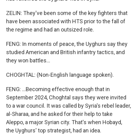
ZELIN: They've been some of the key fighters that
have been associated with HTS prior to the fall of
the regime and had an outsized role.
FENG: In moments of peace, the Uyghurs say they
studied American and British infantry tactics, and
they won battles...
CHOGHTAL: (Non-English language spoken).
FENG: ...Becoming effective enough that in
September 2024, Choghtal says they were invited
to a war council. It was called by Syria's rebel leader,
al-Sharaa, and he asked for their help to take
Aleppo, a major Syrian city. That's when Hobayd,
the Uyghurs' top strategist, had an idea.