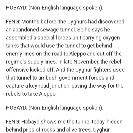
HOBAYD: (Non-English language spoken).
FENG: Months before, the Uyghurs had discovered
an abandoned sewage tunnel. So he says he
assembled a special forces unit carrying oxygen
tanks that would use the tunnel to get behind
enemy lines on the road to Aleppo and cut off the
regime's supply lines. In late November, the rebel
offensive kicked off. And the Uyghur fighters used
that tunnel to ambush government forces and
capture a key road junction, paving the way for the
rebels to take Aleppo.
HOBAYD: (Non-English language spoken).
FENG: Hobayd shows me the tunnel today, hidden
behind piles of rocks and olive trees. Uyghur