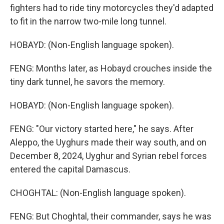
fighters had to ride tiny motorcycles they'd adapted
to fit in the narrow two-mile long tunnel.
HOBAYD: (Non-English language spoken).
FENG: Months later, as Hobayd crouches inside the
tiny dark tunnel, he savors the memory.
HOBAYD: (Non-English language spoken).
FENG: "Our victory started here," he says. After
Aleppo, the Uyghurs made their way south, and on
December 8, 2024, Uyghur and Syrian rebel forces
entered the capital Damascus.
CHOGHTAL: (Non-English language spoken).
FENG: But Choghtal, their commander, says he was