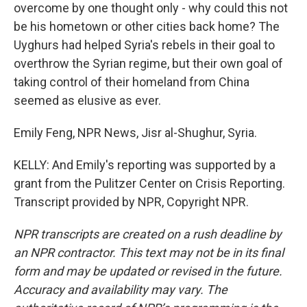
overcome by one thought only - why could this not
be his hometown or other cities back home? The
Uyghurs had helped Syria's rebels in their goal to
overthrow the Syrian regime, but their own goal of
taking control of their homeland from China
seemed as elusive as ever.
Emily Feng, NPR News, Jisr al-Shughur, Syria.
KELLY: And Emily's reporting was supported by a
grant from the Pulitzer Center on Crisis Reporting.
Transcript provided by NPR, Copyright NPR.
NPR transcripts are created on a rush deadline by
an NPR contractor. This text may not be in its final
form and may be updated or revised in the future.
Accuracy and availability may vary. The