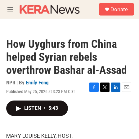
Skip to main content
S
Donate
e
M
a
e
r
n
c
u
h
How Uyghurs from China
u
e
helped Syrian rebels
r
y
overthrow Bashar al-Assad
NPR | By
Emily Feng
Published May 25, 2026 at 3:23 PM CDT
F
T
L
E
a
w
i
m
c
i
n
a
LISTEN
•
5:43
e
t
k
i
b
t
e
l
o
e
d
o
r
I
k
n
MARY LOUISE KELLY, HOST: