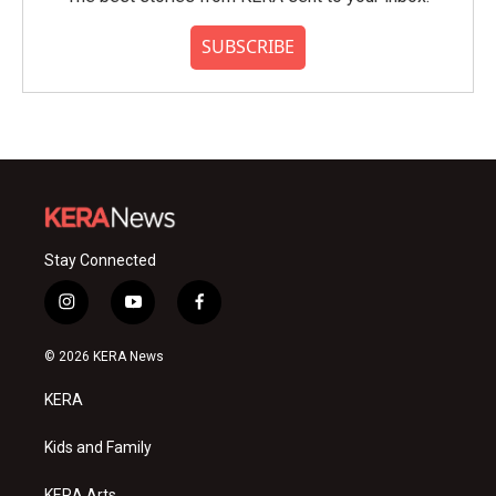
SUBSCRIBE
Stay Connected
i
y
f
n
o
a
s
u
c
© 2026 KERA News
t
t
e
a
u
b
KERA
g
b
o
r
e
o
a
k
Kids and Family
m
KERA Arts