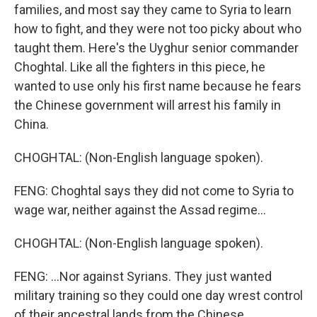
families, and most say they came to Syria to learn
how to fight, and they were not too picky about who
taught them. Here's the Uyghur senior commander
Choghtal. Like all the fighters in this piece, he
wanted to use only his first name because he fears
the Chinese government will arrest his family in
China.
CHOGHTAL: (Non-English language spoken).
FENG: Choghtal says they did not come to Syria to
wage war, neither against the Assad regime...
CHOGHTAL: (Non-English language spoken).
FENG: ...Nor against Syrians. They just wanted
military training so they could one day wrest control
of their ancestral lands from the Chinese