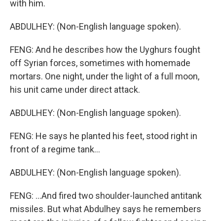
with him.
ABDULHEY: (Non-English language spoken).
FENG: And he describes how the Uyghurs fought
off Syrian forces, sometimes with homemade
mortars. One night, under the light of a full moon,
his unit came under direct attack.
ABDULHEY: (Non-English language spoken).
FENG: He says he planted his feet, stood right in
front of a regime tank...
ABDULHEY: (Non-English language spoken).
FENG: ...And fired two shoulder-launched antitank
missiles. But what Abdulhey says he remembers