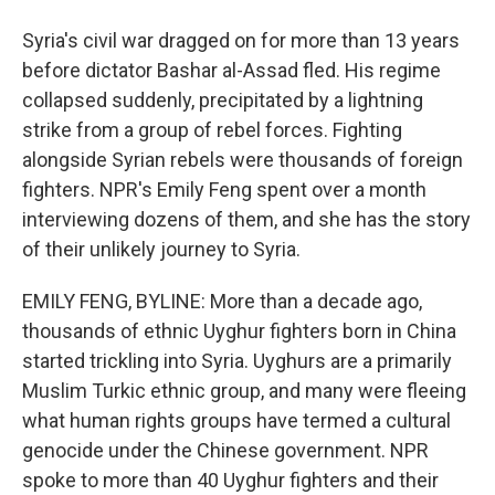
Syria's civil war dragged on for more than 13 years
before dictator Bashar al-Assad fled. His regime
collapsed suddenly, precipitated by a lightning
strike from a group of rebel forces. Fighting
alongside Syrian rebels were thousands of foreign
fighters. NPR's Emily Feng spent over a month
interviewing dozens of them, and she has the story
of their unlikely journey to Syria.
EMILY FENG, BYLINE: More than a decade ago,
thousands of ethnic Uyghur fighters born in China
started trickling into Syria. Uyghurs are a primarily
Muslim Turkic ethnic group, and many were fleeing
what human rights groups have termed a cultural
genocide under the Chinese government. NPR
spoke to more than 40 Uyghur fighters and their