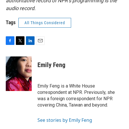
authoritative record of NPR’s programming is the
audio record.
Tags
All Things Considered
F
T
L
E
a
w
i
m
c
i
n
a
e
t
k
i
Emily Feng
b
t
e
l
o
e
d
o
r
I
k
n
Emily Feng is a White House
correspondent at NPR. Previously, she
was a foreign correspondent for NPR
covering China, Taiwan and beyond.
See stories by Emily Feng