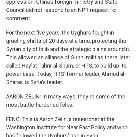
oppression. China's foreign ministry and State
Council did not respond to an NPR request for
comment.
For the next five years, the Uyghurs fought in
grueling shifts of 20 days at a time, protecting the
Syrian city of Idlib and the strategic plains around it.
This allowed an alliance of Sunni militias there, later
called Hay'at Tahrir al-Sham, or HTS, to build up its
power base. Today, HTS' former leader, Ahmed al-
Sharaa, is Syria's leader.
AARON ZELIN: In many ways, they're some of the
most battle-hardened folks.
FENG: This is Aaron Zelin, a researcher at the
Washington Institute for Near East Policy and who
has followed the Uyghurs' rise in Syria.