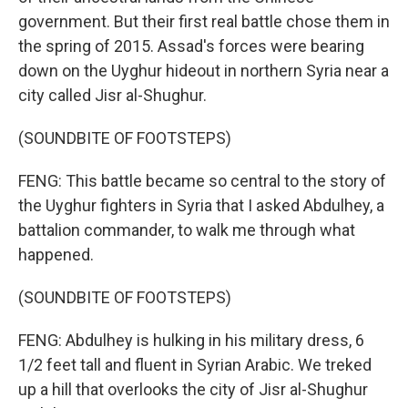
government. But their first real battle chose them in
the spring of 2015. Assad's forces were bearing
down on the Uyghur hideout in northern Syria near a
city called Jisr al-Shughur.
(SOUNDBITE OF FOOTSTEPS)
FENG: This battle became so central to the story of
the Uyghur fighters in Syria that I asked Abdulhey, a
battalion commander, to walk me through what
happened.
(SOUNDBITE OF FOOTSTEPS)
FENG: Abdulhey is hulking in his military dress, 6
1/2 feet tall and fluent in Syrian Arabic. We treked
up a hill that overlooks the city of Jisr al-Shughur