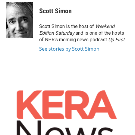
Scott Simon
Scott Simon is the host of
Weekend
Edition Saturday
and is one of the hosts
of NPR's morning news podcast
Up First
.
See stories by Scott Simon