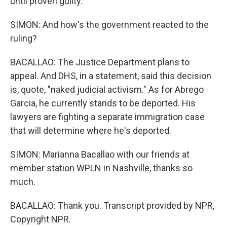
until proven guilty.
SIMON: And how's the government reacted to the
ruling?
BACALLAO: The Justice Department plans to
appeal. And DHS, in a statement, said this decision
is, quote, "naked judicial activism." As for Abrego
Garcia, he currently stands to be deported. His
lawyers are fighting a separate immigration case
that will determine where he's deported.
SIMON: Marianna Bacallao with our friends at
member station WPLN in Nashville, thanks so
much.
BACALLAO: Thank you. Transcript provided by NPR,
Copyright NPR.