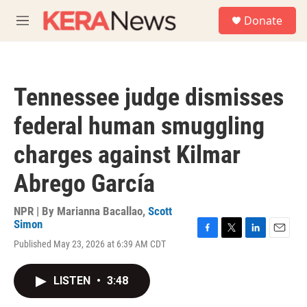
Skip to main content
S
Donate
e
M
a
e
r
n
c
u
h
Tennessee judge dismisses
u
e
federal human smuggling
r
y
charges against Kilmar
Abrego García
NPR | By
Marianna Bacallao
,
Scott
Simon
F
T
L
E
Published May 23, 2026 at 6:39 AM CDT
a
w
i
m
c
i
n
a
e
t
k
i
LISTEN
•
3:48
b
t
e
l
o
e
d