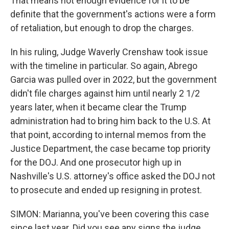
That means not enough evidence for it to be
definite that the government's actions were a form
of retaliation, but enough to drop the charges.
In his ruling, Judge Waverly Crenshaw took issue
with the timeline in particular. So again, Abrego
Garcia was pulled over in 2022, but the government
didn't file charges against him until nearly 2 1/2
years later, when it became clear the Trump
administration had to bring him back to the U.S. At
that point, according to internal memos from the
Justice Department, the case became top priority
for the DOJ. And one prosecutor high up in
Nashville's U.S. attorney's office asked the DOJ not
to prosecute and ended up resigning in protest.
SIMON: Marianna, you've been covering this case
since last year. Did you see any signs the judge