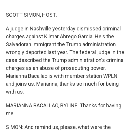
o
r
I
k
n
SCOTT SIMON, HOST:
A judge in Nashville yesterday dismissed criminal
charges against Kilmar Abrego Garcia. He's the
Salvadoran immigrant the Trump administration
wrongly deported last year. The federal judge in the
case described the Trump administration's criminal
charges as an abuse of prosecuting power.
Marianna Bacallao is with member station WPLN
and joins us. Marianna, thanks so much for being
with us.
MARIANNA BACALLAO, BYLINE: Thanks for having
me.
SIMON: And remind us, please, what were the