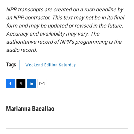
NPR transcripts are created on a rush deadline by
an NPR contractor. This text may not be in its final
form and may be updated or revised in the future.
Accuracy and availability may vary. The
authoritative record of NPR’s programming is the
audio record.
Tags
Weekend Edition Saturday
F
T
L
E
a
w
i
m
c
i
n
a
e
t
k
i
Marianna Bacallao
b
t
e
l
o
e
d
o
r
I
k
n