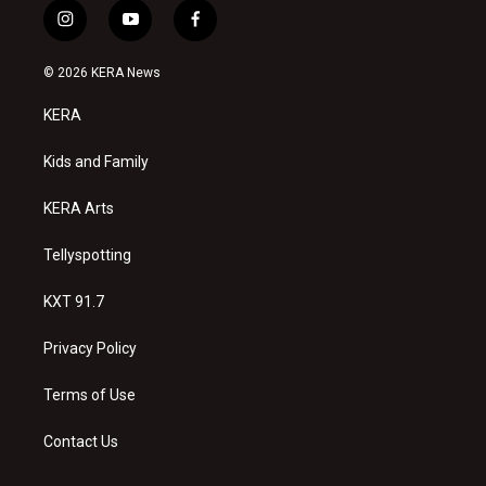
i
y
f
n
o
a
s
u
c
© 2026 KERA News
t
t
e
a
u
b
KERA
g
b
o
r
e
o
a
k
Kids and Family
m
KERA Arts
Tellyspotting
KXT 91.7
Privacy Policy
Terms of Use
Contact Us