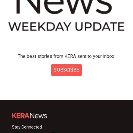
The best stories from KERA sent to your inbox.
SUBSCRIBE
Stay Connected