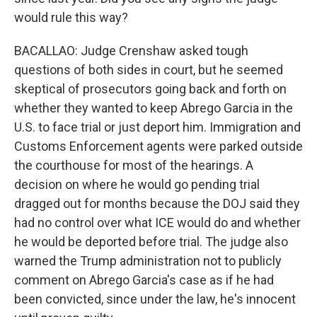
would rule this way?
BACALLAO: Judge Crenshaw asked tough
questions of both sides in court, but he seemed
skeptical of prosecutors going back and forth on
whether they wanted to keep Abrego Garcia in the
U.S. to face trial or just deport him. Immigration and
Customs Enforcement agents were parked outside
the courthouse for most of the hearings. A
decision on where he would go pending trial
dragged out for months because the DOJ said they
had no control over what ICE would do and whether
he would be deported before trial. The judge also
warned the Trump administration not to publicly
comment on Abrego Garcia's case as if he had
been convicted, since under the law, he's innocent