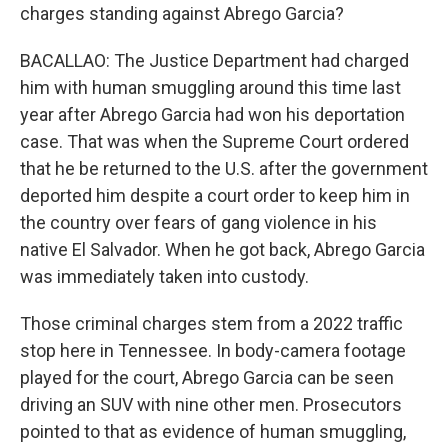
charges standing against Abrego Garcia?
BACALLAO: The Justice Department had charged
him with human smuggling around this time last
year after Abrego Garcia had won his deportation
case. That was when the Supreme Court ordered
that he be returned to the U.S. after the government
deported him despite a court order to keep him in
the country over fears of gang violence in his
native El Salvador. When he got back, Abrego Garcia
was immediately taken into custody.
Those criminal charges stem from a 2022 traffic
stop here in Tennessee. In body-camera footage
played for the court, Abrego Garcia can be seen
driving an SUV with nine other men. Prosecutors
pointed to that as evidence of human smuggling,