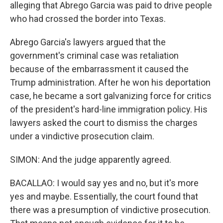
alleging that Abrego Garcia was paid to drive people
who had crossed the border into Texas.
Abrego Garcia's lawyers argued that the
government's criminal case was retaliation
because of the embarrassment it caused the
Trump administration. After he won his deportation
case, he became a sort galvanizing force for critics
of the president's hard-line immigration policy. His
lawyers asked the court to dismiss the charges
under a vindictive prosecution claim.
SIMON: And the judge apparently agreed.
BACALLAO: I would say yes and no, but it's more
yes and maybe. Essentially, the court found that
there was a presumption of vindictive prosecution.