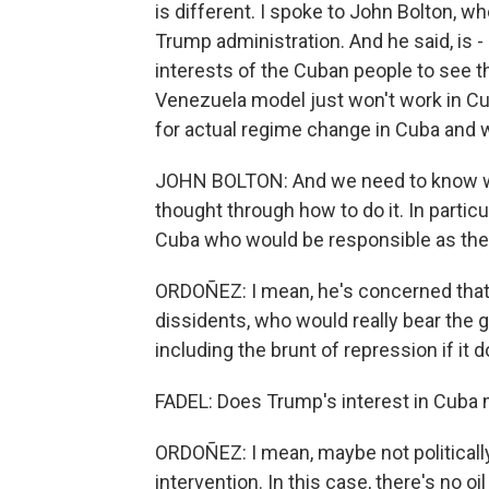
is different. I spoke to John Bolton, wh
Trump administration. And he said, is - 
interests of the Cuban people to see 
Venezuela model just won't work in Cu
for actual regime change in Cuba and w
JOHN BOLTON: And we need to know we'
thought through how to do it. In partic
Cuba who would be responsible as the
ORDOÑEZ: I mean, he's concerned that 
dissidents, who would really bear the gr
including the brunt of repression if it 
FADEL: Does Trump's interest in Cuba
ORDOÑEZ: I mean, maybe not politically
intervention. In this case, there's no oi