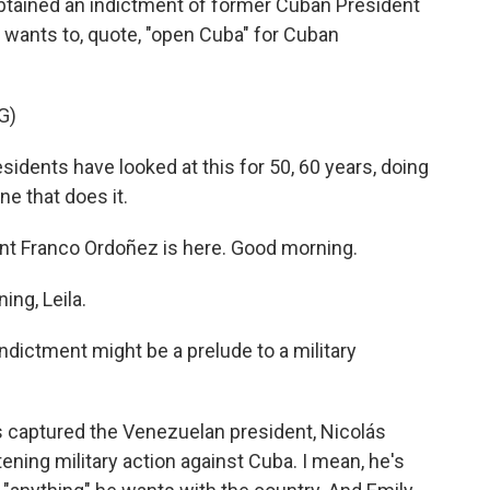
obtained an indictment of former Cuban President
 wants to, quote, "open Cuba" for Cuban
G)
ents have looked at this for 50, 60 years, doing
one that does it.
t Franco Ordoñez is here. Good morning.
ng, Leila.
ndictment might be a prelude to a military
 captured the Venezuelan president, Nicolás
ning military action against Cuba. I mean, he's