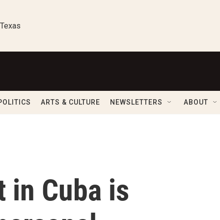
 Texas
POLITICS
ARTS & CULTURE
NEWSLETTERS
ABOUT
t in Cuba is