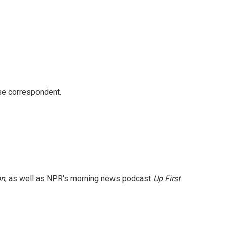
e correspondent.
on
, as well as NPR's morning news podcast
Up First
.