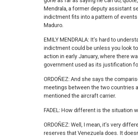
gone as far as saying he can do, quote
Mendrala, a former deputy assistant se
indictment fits into a pattern of events
Maduro.
EMILY MENDRALA: It's hard to underst
indictment could be unless you look to
action in early January, where there w
government used as its justification for
ORDOÑEZ: And she says the comparisons
meetings between the two countries and
mentioned the aircraft carrier.
FADEL: How different is the situation
ORDOÑEZ: Well, I mean, it's very diff
reserves that Venezuela does. It does