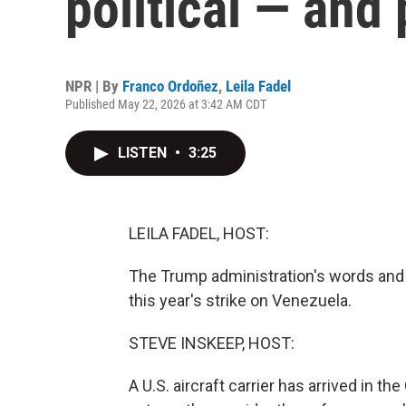
political — and
NPR | By
Franco Ordoñez
,
Leila Fadel
Published May 22, 2026 at 3:42 AM CDT
LISTEN
•
3:25
LEILA FADEL, HOST:
The Trump administration's words an
this year's strike on Venezuela.
STEVE INSKEEP, HOST:
A U.S. aircraft carrier has arrived in 