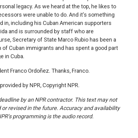
onal legacy. As we heard at the top, he likes to
decessors were unable to do. And it's something
ted in, including his Cuban American supporters
rida and is surrounded by staff who are
urse, Secretary of State Marco Rubio has been a
son of Cuban immigrants and has spent a good part
e in Cuba.
ent Franco Ordoñez. Thanks, Franco.
 provided by NPR, Copyright NPR.
deadline by an NPR contractor. This text may not
or revised in the future. Accuracy and availability
NPR’s programming is the audio record.