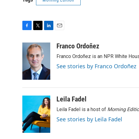
Morning Edition
F
T
L
E
a
w
i
m
c
i
n
a
Franco Ordoñez
e
t
k
i
Franco Ordoñez is an NPR White Hous
b
t
e
l
o
e
d
See stories by Franco Ordoñez
o
r
I
k
n
Leila Fadel
Leila Fadel is a host of
Morning Editi
See stories by Leila Fadel