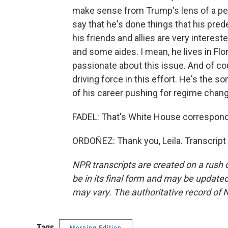
make sense from Trump's lens of a pers
say that he's done things that his pre
his friends and allies are very interes
and some aides. I mean, he lives in Flo
passionate about this issue. And of co
driving force in this effort. He's the 
of his career pushing for regime chang
FADEL: That's White House correspond
ORDOÑEZ: Thank you, Leila. Transcript
NPR transcripts are created on a rush 
be in its final form and may be updated 
may vary. The authoritative record of 
Tags