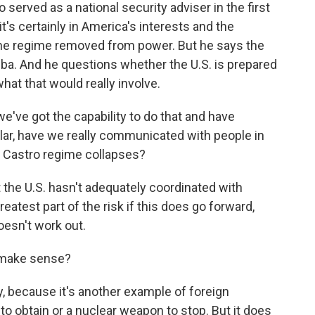
o served as a national security adviser in the first
it's certainly in America's interests and the
the regime removed from power. But he says the
ba. And he questions whether the U.S. is prepared
hat that would really involve.
ve got the capability to do that and have
ular, have we really communicated with people in
 Castro regime collapses?
the U.S. hasn't adequately coordinated with
eatest part of the risk if this does go forward,
doesn't work out.
 make sense?
, because it's another example of foreign
l to obtain or a nuclear weapon to stop. But it does