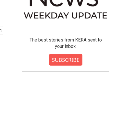
The best stories from KERA sent to
your inbox.
SUBSCRIBE