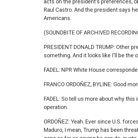
acts on the president's preferences, 
Raul Castro. And the president says he
Americans.
(SOUNDBITE OF ARCHIVED RECORDIN
PRESIDENT DONALD TRUMP: Other presid
something. And it looks like I'll be the 
FADEL: NPR White House corresponden
FRANCO ORDOÑEZ, BYLINE: Good morni
FADEL: So tell us more about why this i
operation.
ORDOÑEZ: Yeah. Ever since U.S. forces
Maduro, I mean, Trump has been threate