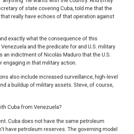
, "anything" he wants with the country. And Emily
cretary of state covering Cuba, told me that the
 that really have echoes of that operation against
and exactly what the consequence of this
 Venezuela and the predicate for and U.S. military
as an indictment of Nicolás Maduro that the U.S.
 engaging in that military action.
 also include increased surveillance, high-level
 a buildup of military assets. Steve, of course,
 with Cuba from Venezuela?
erent. Cuba does not have the same petroleum
n't have petroleum reserves. The governing model