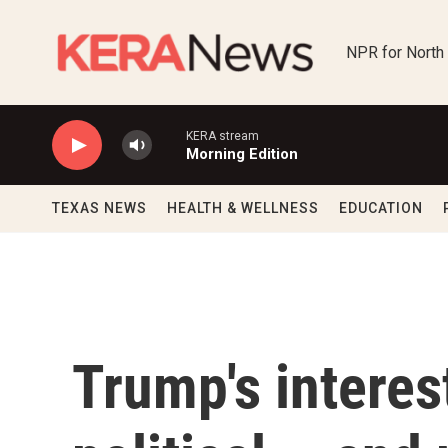
Skip to main content
NPR for North
KERA stream
Morning Edition
TEXAS NEWS
HEALTH & WELLNESS
EDUCATION
Trump's interes