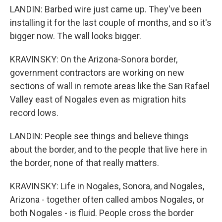
LANDIN: Barbed wire just came up. They've been
installing it for the last couple of months, and so it's
bigger now. The wall looks bigger.
KRAVINSKY: On the Arizona-Sonora border,
government contractors are working on new
sections of wall in remote areas like the San Rafael
Valley east of Nogales even as migration hits
record lows.
LANDIN: People see things and believe things
about the border, and to the people that live here in
the border, none of that really matters.
KRAVINSKY: Life in Nogales, Sonora, and Nogales,
Arizona - together often called ambos Nogales, or
both Nogales - is fluid. People cross the border