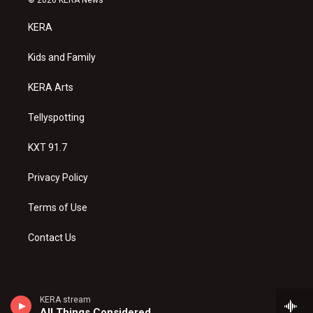
t
t
e
a
u
b
KERA
g
b
o
r
e
o
a
k
Kids and Family
m
KERA Arts
Tellyspotting
KXT 91.7
Privacy Policy
Terms of Use
Contact Us
KERA stream
All Things Considered