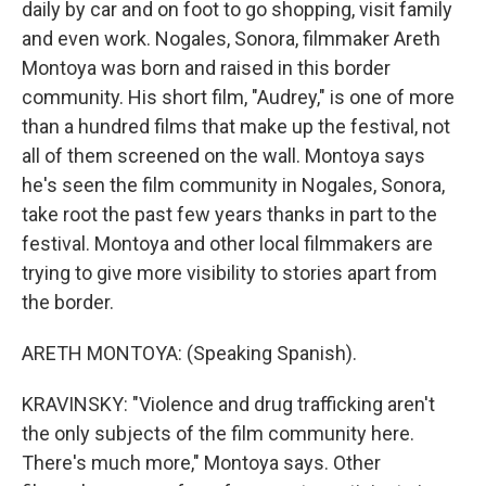
daily by car and on foot to go shopping, visit family
and even work. Nogales, Sonora, filmmaker Areth
Montoya was born and raised in this border
community. His short film, "Audrey," is one of more
than a hundred films that make up the festival, not
all of them screened on the wall. Montoya says
he's seen the film community in Nogales, Sonora,
take root the past few years thanks in part to the
festival. Montoya and other local filmmakers are
trying to give more visibility to stories apart from
the border.
ARETH MONTOYA: (Speaking Spanish).
KRAVINSKY: "Violence and drug trafficking aren't
the only subjects of the film community here.
There's much more," Montoya says. Other