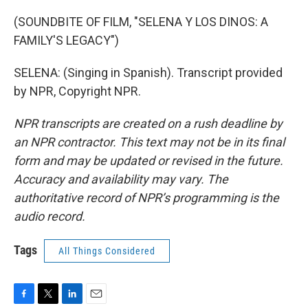
(SOUNDBITE OF FILM, "SELENA Y LOS DINOS: A
FAMILY'S LEGACY")
SELENA: (Singing in Spanish). Transcript provided
by NPR, Copyright NPR.
NPR transcripts are created on a rush deadline by
an NPR contractor. This text may not be in its final
form and may be updated or revised in the future.
Accuracy and availability may vary. The
authoritative record of NPR’s programming is the
audio record.
Tags
All Things Considered