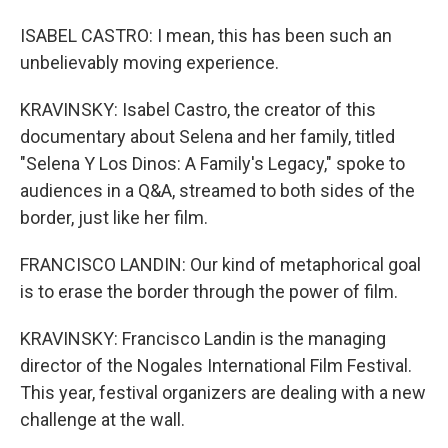
ISABEL CASTRO: I mean, this has been such an
unbelievably moving experience.
KRAVINSKY: Isabel Castro, the creator of this
documentary about Selena and her family, titled
"Selena Y Los Dinos: A Family's Legacy," spoke to
audiences in a Q&A, streamed to both sides of the
border, just like her film.
FRANCISCO LANDIN: Our kind of metaphorical goal
is to erase the border through the power of film.
KRAVINSKY: Francisco Landin is the managing
director of the Nogales International Film Festival.
This year, festival organizers are dealing with a new
challenge at the wall.