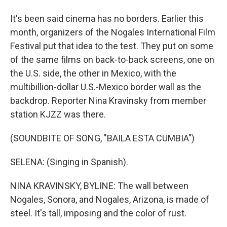
It's been said cinema has no borders. Earlier this
month, organizers of the Nogales International Film
Festival put that idea to the test. They put on some
of the same films on back-to-back screens, one on
the U.S. side, the other in Mexico, with the
multibillion-dollar U.S.-Mexico border wall as the
backdrop. Reporter Nina Kravinsky from member
station KJZZ was there.
(SOUNDBITE OF SONG, "BAILA ESTA CUMBIA")
SELENA: (Singing in Spanish).
NINA KRAVINSKY, BYLINE: The wall between
Nogales, Sonora, and Nogales, Arizona, is made of
steel. It's tall, imposing and the color of rust.