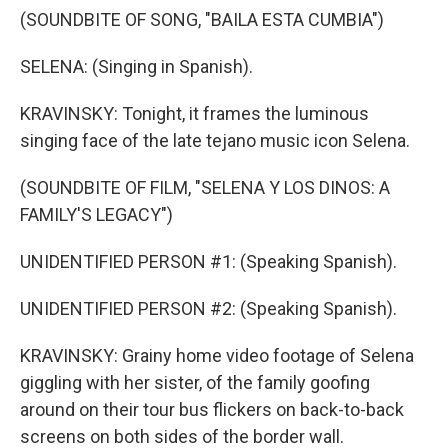
(SOUNDBITE OF SONG, "BAILA ESTA CUMBIA")
SELENA: (Singing in Spanish).
KRAVINSKY: Tonight, it frames the luminous
singing face of the late tejano music icon Selena.
(SOUNDBITE OF FILM, "SELENA Y LOS DINOS: A
FAMILY'S LEGACY")
UNIDENTIFIED PERSON #1: (Speaking Spanish).
UNIDENTIFIED PERSON #2: (Speaking Spanish).
KRAVINSKY: Grainy home video footage of Selena
giggling with her sister, of the family goofing
around on their tour bus flickers on back-to-back
screens on both sides of the border wall.