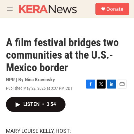
Skip to main content
S
Donate
e
M
a
e
r
n
c
u
h
A film festival bridges two
u
e
communities at the U.S.-
r
y
Mexico border
NPR | By
Nina Kravinsky
Published May 22, 2026 at 3:37 PM CDT
F
T
L
E
a
w
i
m
c
i
n
a
LISTEN
•
3:54
e
t
k
i
b
t
e
l
o
e
d
o
r
I
k
n
MARY LOUISE KELLY, HOST: