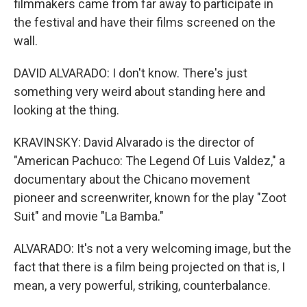
filmmakers came from far away to participate in
the festival and have their films screened on the
wall.
DAVID ALVARADO: I don't know. There's just
something very weird about standing here and
looking at the thing.
KRAVINSKY: David Alvarado is the director of
"American Pachuco: The Legend Of Luis Valdez," a
documentary about the Chicano movement
pioneer and screenwriter, known for the play "Zoot
Suit" and movie "La Bamba."
ALVARADO: It's not a very welcoming image, but the
fact that there is a film being projected on that is, I
mean, a very powerful, striking, counterbalance.