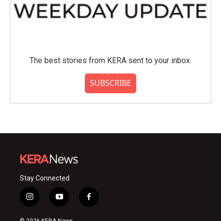
The best stories from KERA sent to your inbox.
SUBSCRIBE
Stay Connected
i
y
f
n
o
a
s
u
c
© 2026 KERA News