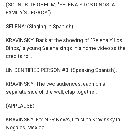
(SOUNDBITE OF FILM, "SELENA Y LOS DINOS: A
FAMILY'S LEGACY")
SELENA: (Singing in Spanish).
KRAVINSKY: Back at the showing of "Selena Y Los
Dinos," a young Selena sings in a home video as the
credits roll.
UNIDENTIFIED PERSON #3: (Speaking Spanish).
KRAVINSKY: The two audiences, each on a
separate side of the wall, clap together.
(APPLAUSE)
KRAVINSKY: For NPR News, I'm Nina Kravinsky in
Nogales, Mexico.