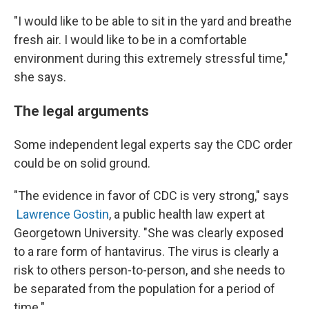
"I would like to be able to sit in the yard and breathe
fresh air. I would like to be in a comfortable
environment during this extremely stressful time,"
she says.
The legal arguments
Some independent legal experts say the CDC order
could be on solid ground.
"The evidence in favor of CDC is very strong," says
Lawrence Gostin
, a public health law expert at
Georgetown University. "She was clearly exposed
to a rare form of hantavirus. The virus is clearly a
risk to others person-to-person, and she needs to
be separated from the population for a period of
time."