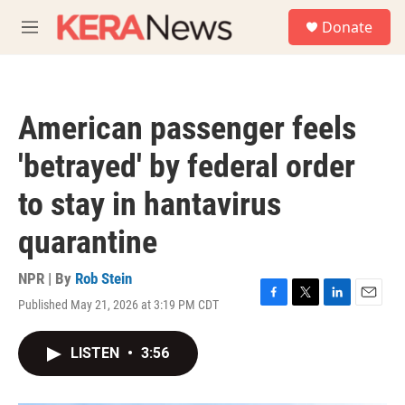
Skip to main content
S
Donate
e
M
a
e
r
n
c
u
h
American passenger feels
u
e
'betrayed' by federal order
r
y
to stay in hantavirus
quarantine
NPR | By
Rob Stein
Published May 21, 2026 at 3:19 PM CDT
F
T
L
E
a
w
i
m
c
i
n
a
LISTEN
•
3:56
e
t
k
i
b
t
e
l
o
e
d