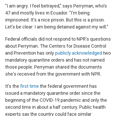
"I am angry. I feel betrayed," says Perryman, who's
47 and mostly lives in Ecuador. "I'm being
imprisoned. It's a nice prison. But this is a prison.
Let's be clear: I am being detained against my will."
Federal officials did not respond to NPR's questions
about Perryman. The Centers for Disease Control
and Prevention has only
publicly acknowledged
two
mandatory quarantine orders and has not named
those people. Perryman shared the documents
she's received from the government with NPR.
It's the
first time
the federal government has
issued a mandatory quarantine order since the
beginning of the COVID-19 pandemic and only the
second time in about a half century. Public health
experts say the country could face similar