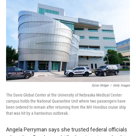
o
r
I
k
n
Dylan Widger
/
Getty Images
The Davis Global Center at the University of Nebraska Medical Center
campus holds the National Quarantine Unit where two passengers have
been ordered to remain after returning from the MV Hondius cruise ship
that was hit by a hantavirus outbreak.
Angela Perryman says she trusted federal officials