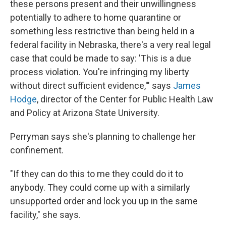
these persons present and their unwillingness
potentially to adhere to home quarantine or
something less restrictive than being held in a
federal facility in Nebraska, there's a very real legal
case that could be made to say: 'This is a due
process violation. You're infringing my liberty
without direct sufficient evidence,'" says
James
Hodge
, director of the Center for Public Health Law
and Policy at Arizona State University.
Perryman says she's planning to challenge her
confinement.
"If they can do this to me they could do it to
anybody. They could come up with a similarly
unsupported order and lock you up in the same
facility," she says.