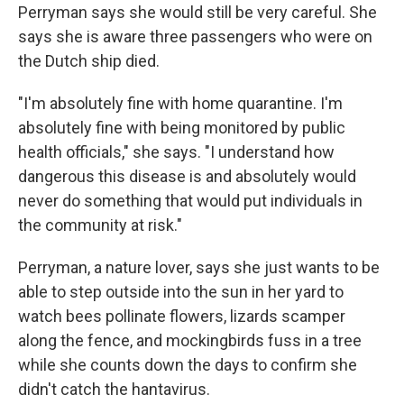
Perryman says she would still be very careful. She
says she is aware three passengers who were on
the Dutch ship died.
"I'm absolutely fine with home quarantine. I'm
absolutely fine with being monitored by public
health officials," she says. "I understand how
dangerous this disease is and absolutely would
never do something that would put individuals in
the community at risk."
Perryman, a nature lover, says she just wants to be
able to step outside into the sun in her yard to
watch bees pollinate flowers, lizards scamper
along the fence, and mockingbirds fuss in a tree
while she counts down the days to confirm she
didn't catch the hantavirus.