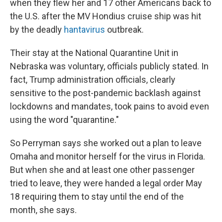
when they flew her and 17 other Americans back to
the U.S. after the MV Hondius cruise ship was hit
by the deadly
hantavirus
outbreak.
Their stay at the National Quarantine Unit in
Nebraska was voluntary, officials publicly stated. In
fact, Trump administration officials, clearly
sensitive to the post-pandemic backlash against
lockdowns and mandates, took pains to avoid even
using the word "quarantine."
So Perryman says she worked out a plan to leave
Omaha and monitor herself for the virus in Florida.
But when she and at least one other passenger
tried to leave, they were handed a legal order May
18 requiring them to stay until the end of the
month, she says.