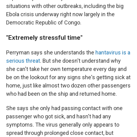
situations with other outbreaks, including the big
Ebola crisis underway right now largely in the
Democratic Republic of Congo.
"Extremely stressful time"
Perryman says she understands the
hantavirus is a
serious threat
. But she doesn't understand why
she can't take her own temperature every day and
be on the lookout for any signs she's getting sick at
home, just like almost two dozen other passengers
who had been on the ship and returned home.
She says she only had passing contact with one
passenger who got sick, and hasn't had any
symptoms. The virus generally only appears to
spread through prolonged close contact, but