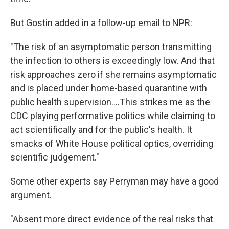
But Gostin added in a follow-up email to NPR:
"The risk of an asymptomatic person transmitting
the infection to others is exceedingly low. And that
risk approaches zero if she remains asymptomatic
and is placed under home-based quarantine with
public health supervision....This strikes me as the
CDC playing performative politics while claiming to
act scientifically and for the public's health. It
smacks of White House political optics, overriding
scientific judgement."
Some other experts say Perryman may have a good
argument.
"Absent more direct evidence of the real risks that