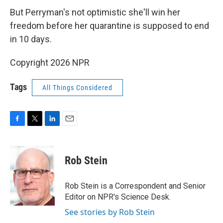
But Perryman's not optimistic she'll win her
freedom before her quarantine is supposed to end
in 10 days.
Copyright 2026 NPR
Tags
All Things Considered
F
T
L
E
a
w
i
m
c
i
n
a
e
t
k
i
Rob Stein
b
t
e
l
o
e
d
o
r
I
Rob Stein is a Correspondent and Senior
k
n
Editor on NPR's Science Desk.
See stories by Rob Stein