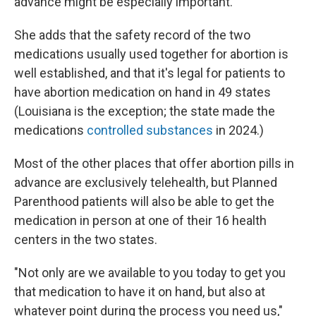
advance might be especially important.
She adds that the safety record of the two
medications usually used together for abortion is
well established, and that it's legal for patients to
have abortion medication on hand in 49 states
(Louisiana is the exception; the state made the
medications
controlled substances
in 2024.)
Most of the other places that offer abortion pills in
advance are exclusively telehealth, but Planned
Parenthood patients will also be able to get the
medication in person at one of their 16 health
centers in the two states.
"Not only are we available to you today to get you
that medication to have it on hand, but also at
whatever point during the process you need us,"