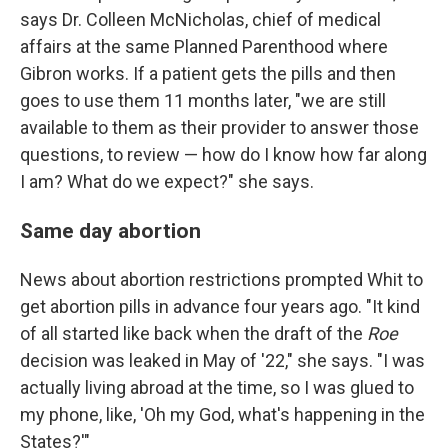
says Dr. Colleen McNicholas, chief of medical
affairs at the same Planned Parenthood where
Gibron works. If a patient gets the pills and then
goes to use them 11 months later, "we are still
available to them as their provider to answer those
questions, to review — how do I know how far along
I am? What do we expect?" she says.
Same day abortion
News about abortion restrictions prompted Whit to
get abortion pills in advance four years ago. "It kind
of all started like back when the draft of the
Roe
decision was leaked in May of '22," she says. "I was
actually living abroad at the time, so I was glued to
my phone, like, 'Oh my God, what's happening in the
States?'"