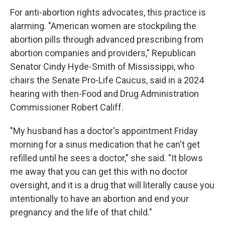
For anti-abortion rights advocates, this practice is
alarming. "American women are stockpiling the
abortion pills through advanced prescribing from
abortion companies and providers," Republican
Senator Cindy Hyde-Smith of Mississippi, who
chairs the Senate Pro-Life Caucus, said in a 2024
hearing with then-Food and Drug Administration
Commissioner Robert Califf.
"My husband has a doctor's appointment Friday
morning for a sinus medication that he can't get
refilled until he sees a doctor," she said. "It blows
me away that you can get this with no doctor
oversight, and it is a drug that will literally cause you
intentionally to have an abortion and end your
pregnancy and the life of that child."