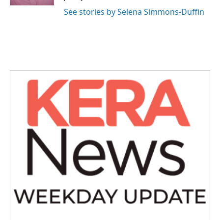
See stories by Selena Simmons-Duffin