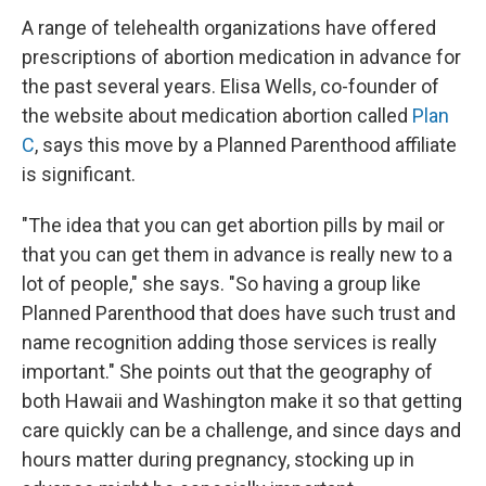
A range of telehealth organizations have offered
prescriptions of abortion medication in advance for
the past several years. Elisa Wells, co-founder of
the website about medication abortion called
Plan
C
, says this move by a Planned Parenthood affiliate
is significant.
"The idea that you can get abortion pills by mail or
that you can get them in advance is really new to a
lot of people," she says. "So having a group like
Planned Parenthood that does have such trust and
name recognition adding those services is really
important." She points out that the geography of
both Hawaii and Washington make it so that getting
care quickly can be a challenge, and since days and
hours matter during pregnancy, stocking up in