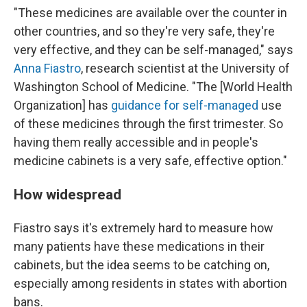
"These medicines are available over the counter in
other countries, and so they're very safe, they're
very effective, and they can be self-managed," says
Anna Fiastro
, research scientist at the University of
Washington School of Medicine. "The [World Health
Organization] has
guidance for self-managed
use
of these medicines through the first trimester. So
having them really accessible and in people's
medicine cabinets is a very safe, effective option."
How widespread
Fiastro says it's extremely hard to measure how
many patients have these medications in their
cabinets, but the idea seems to be catching on,
especially among residents in states with abortion
bans.