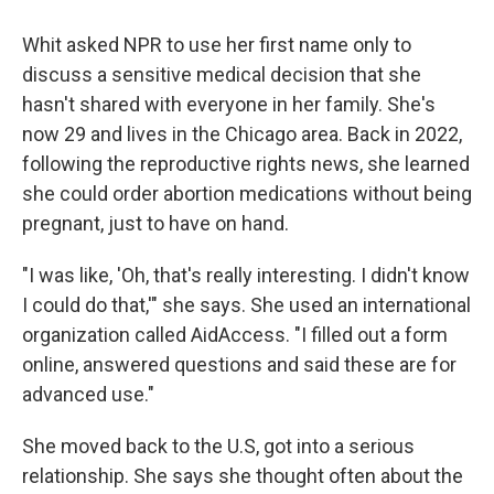
Whit asked NPR to use her first name only to
discuss a sensitive medical decision that she
hasn't shared with everyone in her family. She's
now 29 and lives in the Chicago area. Back in 2022,
following the reproductive rights news, she learned
she could order abortion medications without being
pregnant, just to have on hand.
"I was like, 'Oh, that's really interesting. I didn't know
I could do that,'" she says. She used an international
organization called AidAccess. "I filled out a form
online, answered questions and said these are for
advanced use."
She moved back to the U.S, got into a serious
relationship. She says she thought often about the