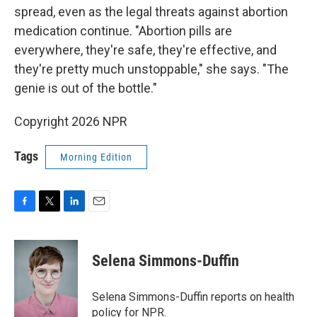
spread, even as the legal threats against abortion
medication continue. "Abortion pills are
everywhere, they're safe, they're effective, and
they're pretty much unstoppable," she says. "The
genie is out of the bottle."
Copyright 2026 NPR
Tags
Morning Edition
F
T
L
E
a
w
i
m
c
i
n
a
e
t
k
i
Selena Simmons-Duffin
b
t
e
l
o
e
d
o
r
I
Selena Simmons-Duffin reports on health
k
n
policy for NPR.