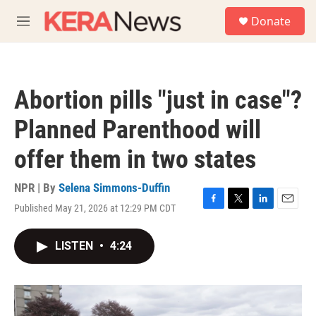
Skip to main content
S
Donate
e
M
a
e
r
n
c
u
h
Abortion pills "just in case"?
u
e
Planned Parenthood will
r
y
offer them in two states
NPR | By
Selena Simmons-Duffin
Published May 21, 2026 at 12:29 PM CDT
F
T
L
E
a
w
i
m
c
i
n
a
LISTEN
•
4:24
e
t
k
i
b
t
e
l
o
e
d
o
r
I
k
n