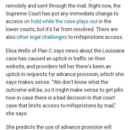
remotely and sent through the mail. Right now, the
Supreme Court has put any immediate change to
access
on hold while the case plays out
in the
lower courts, but it's far from resolved. There are
also
other legal challenges
to mifepristone access.
Elisa Wells of Plan C says news about the Louisiana
case has caused an uptick in traffic on their
website, and providers tell her there's been an
uptick in requests for advance provision, which she
says makes sense. "We don't know what the
outcome will be, so it might make sense to get pills
now in case there is a bad decision in that court
case that limits access to mifepristone by mail,"
she says.
She predicts the use of advance provision will