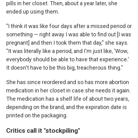
pills in her closet. Then, about a year later, she
ended up using them.
"I think it was like four days after a missed period or
something — right away I was able to find out [I was
pregnant] and then I took them that day," she says.
"It was literally like a period, and I'm just like, 'Wow,
everybody should be able to have that experience.'
It doesn't have to be this big, treacherous thing."
She has since reordered and so has more abortion
medication in her closet in case she needs it again.
The medication has a shelf life of about two years,
depending on the brand, and the expiration date is
printed on the packaging.
Critics call it "stockpiling"