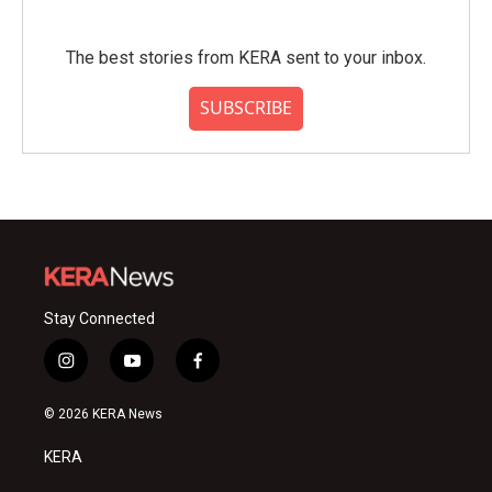
The best stories from KERA sent to your inbox.
SUBSCRIBE
Stay Connected
i
y
f
n
o
a
s
u
c
© 2026 KERA News
t
t
e
a
u
b
KERA
g
b
o
r
e
o