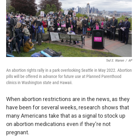
Ted S. Warren
/
AP
An abortion rights rally in a park overlooking Seattle in May 2022. Abortion
pills will be offered in advance for future use at Planned Parenthood
clinics in Washington state and Hawaii.
When abortion restrictions are in the news, as they
have been for several weeks, research shows that
many Americans take that as a signal to stock up
on abortion medications even if they're not
pregnant.