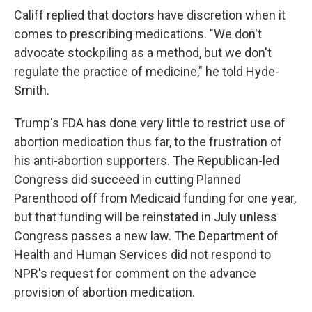
Califf replied that doctors have discretion when it
comes to prescribing medications. "We don't
advocate stockpiling as a method, but we don't
regulate the practice of medicine," he told Hyde-
Smith.
Trump's FDA has done very little to restrict use of
abortion medication thus far, to the frustration of
his anti-abortion supporters. The Republican-led
Congress did succeed in cutting Planned
Parenthood off from Medicaid funding for one year,
but that funding will be reinstated in July unless
Congress passes a new law. The Department of
Health and Human Services did not respond to
NPR's request for comment on the advance
provision of abortion medication.