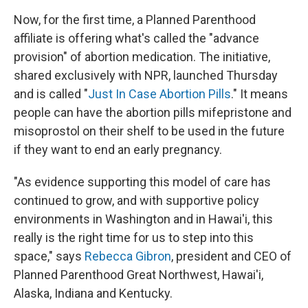
Now, for the first time, a Planned Parenthood
affiliate is offering what's called the "advance
provision" of abortion medication. The initiative,
shared exclusively with NPR, launched Thursday
and is called "
Just In Case Abortion Pills
." It means
people can have the abortion pills mifepristone and
misoprostol on their shelf to be used in the future
if they want to end an early pregnancy.
"As evidence supporting this model of care has
continued to grow, and with supportive policy
environments in Washington and in Hawai'i, this
really is the right time for us to step into this
space," says
Rebecca Gibron
, president and CEO of
Planned Parenthood Great Northwest, Hawai'i,
Alaska, Indiana and Kentucky.