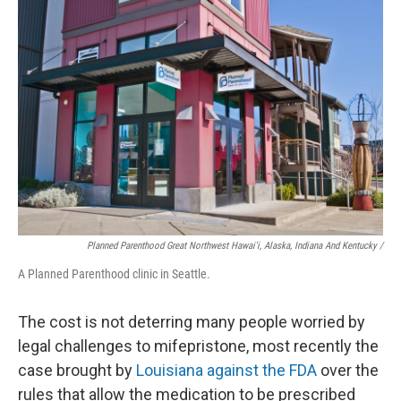
Planned Parenthood Great Northwest Hawai'i, Alaska, Indiana And Kentucky /
A Planned Parenthood clinic in Seattle.
The cost is not deterring many people worried by
legal challenges to mifepristone, most recently the
case brought by
Louisiana against the FDA
over the
rules that allow the medication to be prescribed