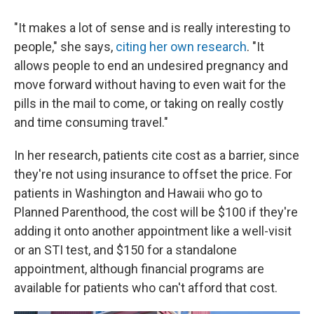
"It makes a lot of sense and is really interesting to
people," she says,
citing her own research
. "It
allows people to end an undesired pregnancy and
move forward without having to even wait for the
pills in the mail to come, or taking on really costly
and time consuming travel."
In her research, patients cite cost as a barrier, since
they're not using insurance to offset the price. For
patients in Washington and Hawaii who go to
Planned Parenthood, the cost will be $100 if they're
adding it onto another appointment like a well-visit
or an STI test, and $150 for a standalone
appointment, although financial programs are
available for patients who can't afford that cost.