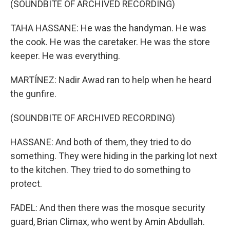
(SOUNDBITE OF ARCHIVED RECORDING)
TAHA HASSANE: He was the handyman. He was
the cook. He was the caretaker. He was the store
keeper. He was everything.
MARTÍNEZ: Nadir Awad ran to help when he heard
the gunfire.
(SOUNDBITE OF ARCHIVED RECORDING)
HASSANE: And both of them, they tried to do
something. They were hiding in the parking lot next
to the kitchen. They tried to do something to
protect.
FADEL: And then there was the mosque security
guard, Brian Climax, who went by Amin Abdullah.