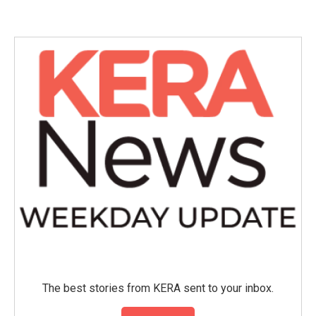
The best stories from KERA sent to your inbox.