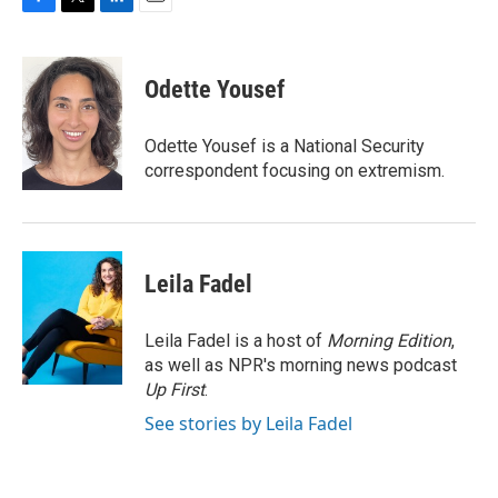
F
T
L
E
a
w
i
m
c
i
n
a
e
t
k
i
Odette Yousef
b
t
e
l
o
e
d
o
r
I
Odette Yousef is a National Security
k
n
correspondent focusing on extremism.
Leila Fadel
Leila Fadel is a host of
Morning Edition
,
as well as NPR's morning news podcast
Up First
.
See stories by Leila Fadel