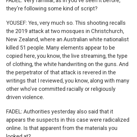
FADEL: Very familiar, as in you've seen it before,
they're following some kind of script?
YOUSEF: Yes, very much so. This shooting recalls
the 2019 attack at two mosques in Christchurch,
New Zealand, where an Australian white nationalist
killed 51 people. Many elements appear to be
copied here, you know, the live streaming, the type
of clothing, the white handwriting on the guns. And
the perpetrator of that attack is revered in the
writings that I reviewed, you know, along with many
other who've committed racially or religiously
driven violence.
FADEL: Authorities yesterday also said that it
appears the suspects in this case were radicalized
online. Is that apparent from the materials you
looked at?