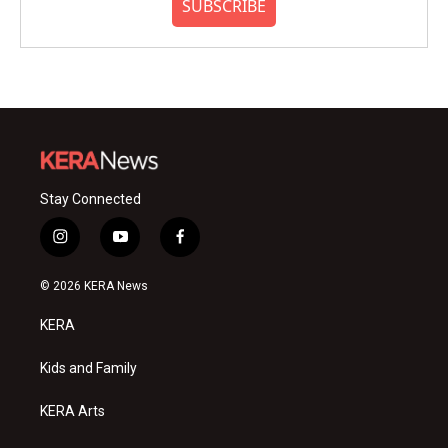
SUBSCRIBE
Stay Connected
i
y
f
n
o
a
s
u
c
© 2026 KERA News
t
t
e
a
u
b
KERA
g
b
o
r
e
o
a
k
Kids and Family
m
KERA Arts