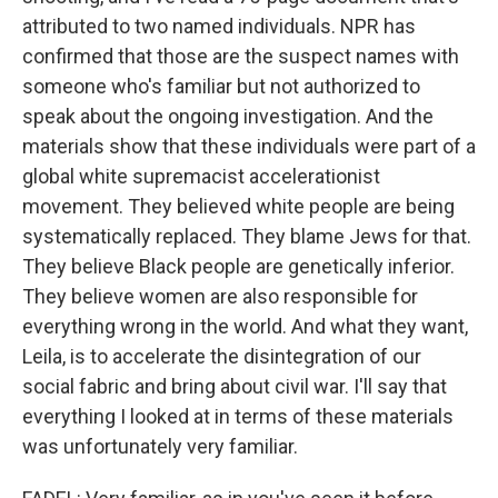
attributed to two named individuals. NPR has
confirmed that those are the suspect names with
someone who's familiar but not authorized to
speak about the ongoing investigation. And the
materials show that these individuals were part of a
global white supremacist accelerationist
movement. They believed white people are being
systematically replaced. They blame Jews for that.
They believe Black people are genetically inferior.
They believe women are also responsible for
everything wrong in the world. And what they want,
Leila, is to accelerate the disintegration of our
social fabric and bring about civil war. I'll say that
everything I looked at in terms of these materials
was unfortunately very familiar.