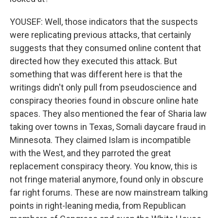
YOUSEF: Well, those indicators that the suspects
were replicating previous attacks, that certainly
suggests that they consumed online content that
directed how they executed this attack. But
something that was different here is that the
writings didn't only pull from pseudoscience and
conspiracy theories found in obscure online hate
spaces. They also mentioned the fear of Sharia law
taking over towns in Texas, Somali daycare fraud in
Minnesota. They claimed Islam is incompatible
with the West, and they parroted the great
replacement conspiracy theory. You know, this is
not fringe material anymore, found only in obscure
far right forums. These are now mainstream talking
points in right-leaning media, from Republican