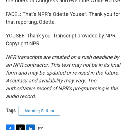
members of Congress and even the White House.
FADEL: That's NPR's Odette Yousef. Thank you for
that reporting, Odette.
YOUSEF: Thank you. Transcript provided by NPR,
Copyright NPR.
NPR transcripts are created on a rush deadline by
an NPR contractor. This text may not be in its final
form and may be updated or revised in the future.
Accuracy and availability may vary. The
authoritative record of NPR’s programming is the
audio record.
Tags
Morning Edition