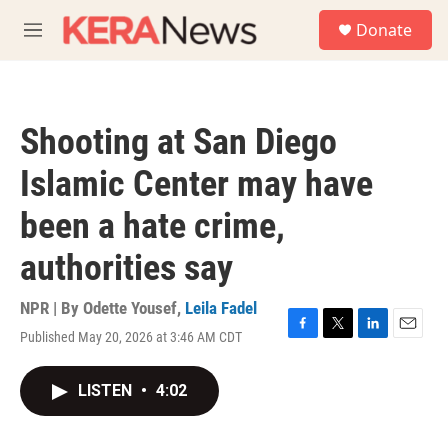
Skip to main content
S
Donate
e
M
a
e
r
n
c
u
h
Shooting at San Diego
u
e
Islamic Center may have
r
y
been a hate crime,
authorities say
NPR | By
Odette Yousef
,
Leila Fadel
Published May 20, 2026 at 3:46 AM CDT
F
T
L
E
a
w
i
m
c
i
n
a
LISTEN
•
4:02
e
t
k
i
b
t
e
l
o
e
d