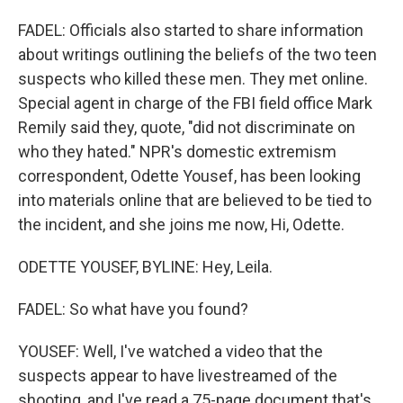
FADEL: Officials also started to share information
about writings outlining the beliefs of the two teen
suspects who killed these men. They met online.
Special agent in charge of the FBI field office Mark
Remily said they, quote, "did not discriminate on
who they hated." NPR's domestic extremism
correspondent, Odette Yousef, has been looking
into materials online that are believed to be tied to
the incident, and she joins me now, Hi, Odette.
ODETTE YOUSEF, BYLINE: Hey, Leila.
FADEL: So what have you found?
YOUSEF: Well, I've watched a video that the
suspects appear to have livestreamed of the
shooting, and I've read a 75-page document that's