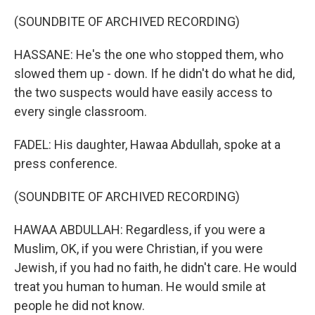
(SOUNDBITE OF ARCHIVED RECORDING)
HASSANE: He's the one who stopped them, who
slowed them up - down. If he didn't do what he did,
the two suspects would have easily access to
every single classroom.
FADEL: His daughter, Hawaa Abdullah, spoke at a
press conference.
(SOUNDBITE OF ARCHIVED RECORDING)
HAWAA ABDULLAH: Regardless, if you were a
Muslim, OK, if you were Christian, if you were
Jewish, if you had no faith, he didn't care. He would
treat you human to human. He would smile at
people he did not know.