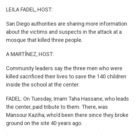
o
r
I
k
n
LEILA FADEL, HOST:
San Diego authorities are sharing more information
about the victims and suspects in the attack at a
mosque that killed three people.
A MARTÍNEZ, HOST:
Community leaders say the three men who were
killed sacrificed their lives to save the 140 children
inside the school at the center.
FADEL: On Tuesday, Imam Taha Hassane, who leads
the center, paid tribute to them. There, was
Mansour Kaziha, who'd been there since they broke
ground on the site 40 years ago.