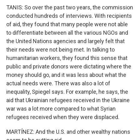
TANIS: So over the past two years, the commission
conducted hundreds of interviews. With recipients
of aid, they found that many people were not able
to differentiate between all the various NGOs and
the United Nations agencies and largely felt that
their needs were not being met. In talking to
humanitarian workers, they found this sense that
public and private donors were dictating where the
money should go, and it was less about what the
actual needs were. There was also a lot of
inequality, Spiegel says. For example, he says, the
aid that Ukrainian refugees received in the Ukraine
war was a lot more compared to what Syrian
refugees received when they were displaced.
MARTÍNEZ: And the U.S. and other wealthy nations