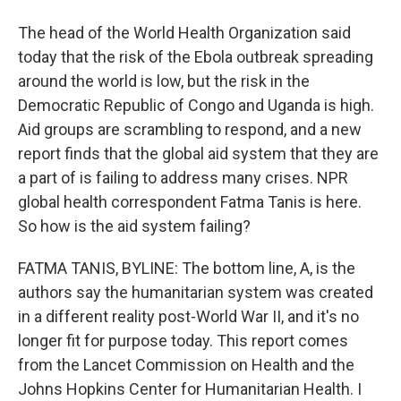
The head of the World Health Organization said
today that the risk of the Ebola outbreak spreading
around the world is low, but the risk in the
Democratic Republic of Congo and Uganda is high.
Aid groups are scrambling to respond, and a new
report finds that the global aid system that they are
a part of is failing to address many crises. NPR
global health correspondent Fatma Tanis is here.
So how is the aid system failing?
FATMA TANIS, BYLINE: The bottom line, A, is the
authors say the humanitarian system was created
in a different reality post-World War II, and it's no
longer fit for purpose today. This report comes
from the Lancet Commission on Health and the
Johns Hopkins Center for Humanitarian Health. I