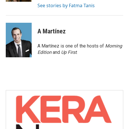
See stories by Fatma Tanis
A Martínez
A Martínez is one of the hosts of
Morning
Edition
and
Up First
.