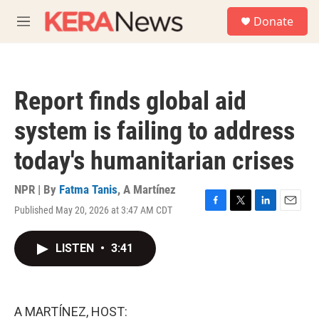
Skip to main content
S
Donate
e
M
a
e
r
n
c
u
h
Report finds global aid
u
e
system is failing to address
r
y
today's humanitarian crises
NPR | By
Fatma Tanis
,
A Martínez
Published May 20, 2026 at 3:47 AM CDT
F
T
L
E
a
w
i
m
c
i
n
a
LISTEN
•
3:41
e
t
k
i
b
t
e
l
o
e
d
o
r
I
k
n
A MARTÍNEZ, HOST: