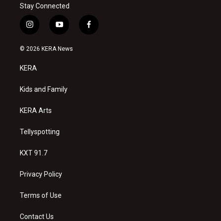
Stay Connected
i
y
f
n
o
a
s
u
c
© 2026 KERA News
t
t
e
a
u
b
KERA
g
b
o
r
e
o
a
k
Kids and Family
m
KERA Arts
Tellyspotting
KXT 91.7
Privacy Policy
Terms of Use
Contact Us