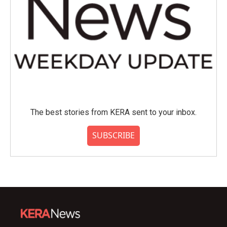
The best stories from KERA sent to your inbox.
SUBSCRIBE