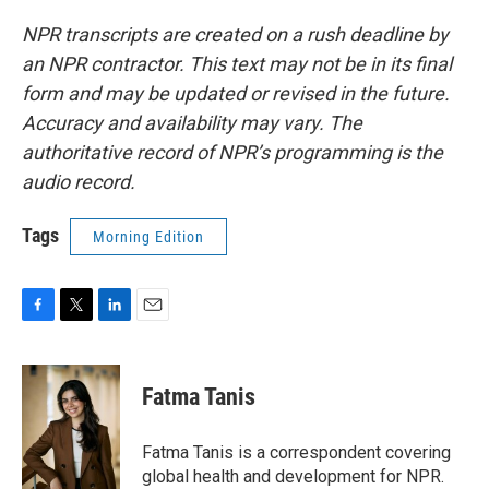
NPR transcripts are created on a rush deadline by
an NPR contractor. This text may not be in its final
form and may be updated or revised in the future.
Accuracy and availability may vary. The
authoritative record of NPR’s programming is the
audio record.
Tags
Morning Edition
F
T
L
E
a
w
i
m
c
i
n
a
e
t
k
i
Fatma Tanis
b
t
e
l
o
e
d
o
r
I
Fatma Tanis is a correspondent covering
k
n
global health and development for NPR.