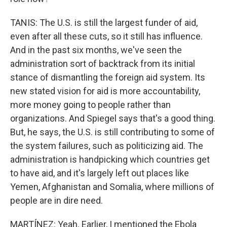
TANIS: The U.S. is still the largest funder of aid,
even after all these cuts, so it still has influence.
And in the past six months, we've seen the
administration sort of backtrack from its initial
stance of dismantling the foreign aid system. Its
new stated vision for aid is more accountability,
more money going to people rather than
organizations. And Spiegel says that's a good thing.
But, he says, the U.S. is still contributing to some of
the system failures, such as politicizing aid. The
administration is handpicking which countries get
to have aid, and it's largely left out places like
Yemen, Afghanistan and Somalia, where millions of
people are in dire need.
MARTÍNEZ: Yeah. Earlier, I mentioned the Ebola