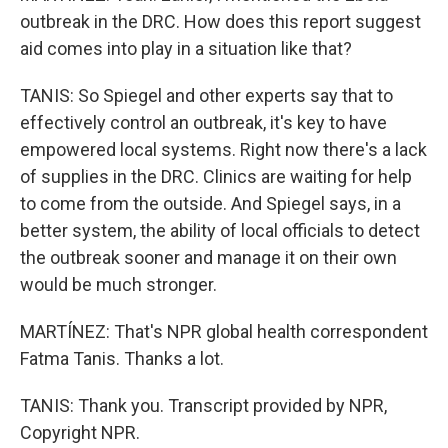
outbreak in the DRC. How does this report suggest
aid comes into play in a situation like that?
TANIS: So Spiegel and other experts say that to
effectively control an outbreak, it's key to have
empowered local systems. Right now there's a lack
of supplies in the DRC. Clinics are waiting for help
to come from the outside. And Spiegel says, in a
better system, the ability of local officials to detect
the outbreak sooner and manage it on their own
would be much stronger.
MARTÍNEZ: That's NPR global health correspondent
Fatma Tanis. Thanks a lot.
TANIS: Thank you. Transcript provided by NPR,
Copyright NPR.