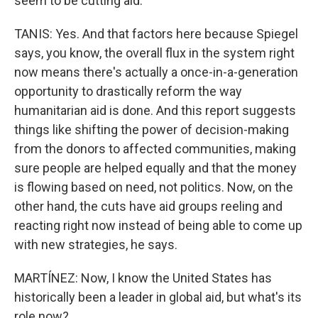
seem to be cutting aid.
TANIS: Yes. And that factors here because Spiegel
says, you know, the overall flux in the system right
now means there's actually a once-in-a-generation
opportunity to drastically reform the way
humanitarian aid is done. And this report suggests
things like shifting the power of decision-making
from the donors to affected communities, making
sure people are helped equally and that the money
is flowing based on need, not politics. Now, on the
other hand, the cuts have aid groups reeling and
reacting right now instead of being able to come up
with new strategies, he says.
MARTÍNEZ: Now, I know the United States has
historically been a leader in global aid, but what's its
role now?