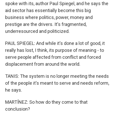
spoke with its, author Paul Spiegel, and he says the
aid sector has essentially become this big
business where politics, power, money and
prestige are the drivers. It's fragmented,
underresourced and politicized.
PAUL SPIEGEL: And while it's done a lot of good, it
really has lost, I think, its purpose of meaning - to
serve people affected from conflict and forced
displacement from around the world.
TANIS: The system is no longer meeting the needs
of the people it's meant to serve and needs reform,
he says.
MARTÍNEZ: So how do they come to that
conclusion?