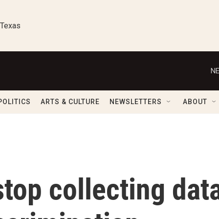
 Texas
NE
POLITICS
ARTS & CULTURE
NEWSLETTERS
ABOUT
top collecting dat