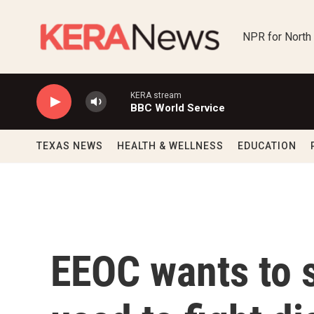
Skip to main content
NPR for North
KERA stream
BBC World Service
TEXAS NEWS
HEALTH & WELLNESS
EDUCATION
EEOC wants to s