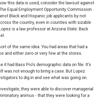
 this data is used, consider the lawsuit against
 The Equal Employment Opportunity Commission
inst Black and Hispanic job applicants by not
 across the country, even in counties with sizable
Lopez is a law professor at Arizona State. Back
el.
sort of the same idea. You had areas that had a
s and either zero or very few at the stores.
it had Bass Pro's demographic data on file. It's
elf was not enough to bring a case. But Lopez
estigators to dig in and see what was going on.
nvestigate, they were able to discover managerial
iminatory animus - that they were looking for a