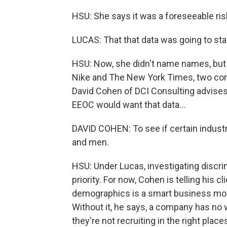
HSU: She says it was a foreseeable risk
LUCAS: That that data was going to sta
HSU: Now, she didn't name names, but t
Nike and The New York Times, two comp
David Cohen of DCI Consulting advises 
EEOC would want that data...
DAVID COHEN: To see if certain industr
and men.
HSU: Under Lucas, investigating discr
priority. For now, Cohen is telling his 
demographics is a smart business move
Without it, he says, a company has no 
they're not recruiting in the right plac