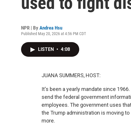
used to fight d
NPR | By
Andrea Hsu
Published May 20, 2026 at 4:56 PM CDT
LISTEN
•
4:08
JUANA SUMMERS, HOST:
It's been a yearly mandate since 196
send the federal government informatio
employees. The government uses that d
the Trump administration is moving to
more.