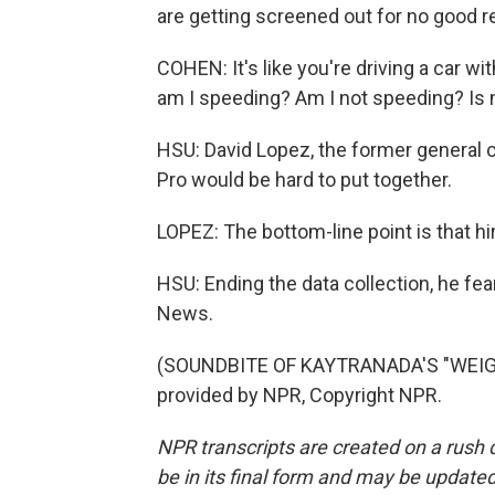
are getting screened out for no good r
COHEN: It's like you're driving a car w
am I speeding? Am I not speeding? Is 
HSU: David Lopez, the former general c
Pro would be hard to put together.
LOPEZ: The bottom-line point is that hir
HSU: Ending the data collection, he fea
News.
(SOUNDBITE OF KAYTRANADA'S "WEIGH
provided by NPR, Copyright NPR.
NPR transcripts are created on a rush 
be in its final form and may be updated 