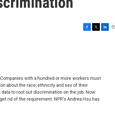
iscrimination
F
T
L
E
a
w
i
m
c
i
n
a
e
t
k
i
b
t
e
l
o
e
d
o
r
I
k
n
6. Companies with a hundred or more workers must
n about the race, ethnicity and sex of their
ata to root out discrimination on the job. Now
 get rid of the requirement. NPR's Andrea Hsu has