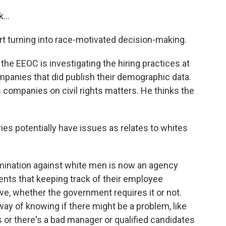
...
rt turning into race-motivated decision-making.
he EEOC is investigating the hiring practices at
anies that did publish their demographic data.
companies on civil rights matters. He thinks the
ies potentially have issues as relates to whites
imination against white men is now an agency
clients that keeping track of their employee
, whether the government requires it or not.
way of knowing if there might be a problem, like
es or there's a bad manager or qualified candidates