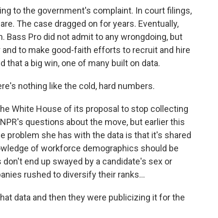
 to the government's complaint. In court filings,
are. The case dragged on for years. Eventually,
n. Bass Pro did not admit to any wrongdoing, but
r and to make good-faith efforts to recruit and hire
that a big win, one of many built on data.
re's nothing like the cold, hard numbers.
e White House of its proposal to stop collecting
 NPR's questions about the move, but earlier this
e problem she has with the data is that it's shared
knowledge of workforce demographics should be
 don't end up swayed by a candidate's sex or
ies rushed to diversify their ranks...
t data and then they were publicizing it for the