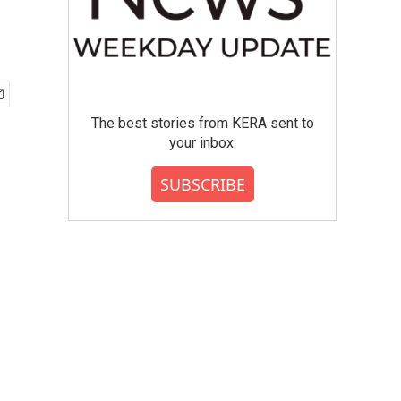
The best stories from KERA sent to
your inbox.
SUBSCRIBE