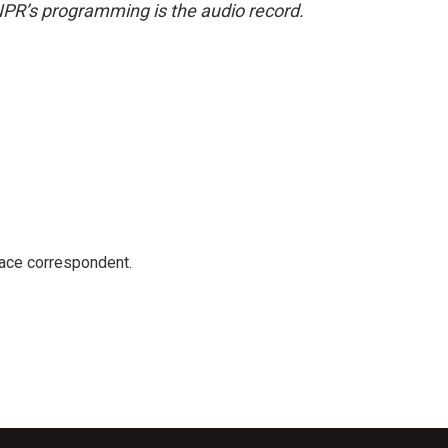
NPR’s programming is the audio record.
ace correspondent.