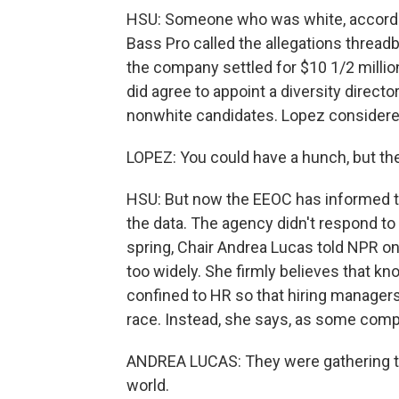
HSU: Someone who was white, according
Bass Pro called the allegations threadb
the company settled for $10 1/2 millio
did agree to appoint a diversity directo
nonwhite candidates. Lopez considered 
LOPEZ: You could have a hunch, but the
HSU: But now the EEOC has informed th
the data. The agency didn't respond to
spring, Chair Andrea Lucas told NPR on
too widely. She firmly believes that 
confined to HR so that hiring managers
race. Instead, she says, as some compan
ANDREA LUCAS: They were gathering tha
world.