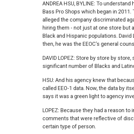
ANDREA HSU, BYLINE: To understand how
Bass Pro Shops which began in 2011.
alleged the company discriminated aga
hiring them - not just at one store but
Black and Hispanic populations. David 
then, he was the EEOC's general couns
DAVID LOPEZ: Store by store by store, 
significant number of Blacks and Latino
HSU: And his agency knew that because 
called EEO-1 data. Now, the data by its
says it was a green light to agency inv
LOPEZ: Because they had a reason to i
comments that were reflective of discr
certain type of person.