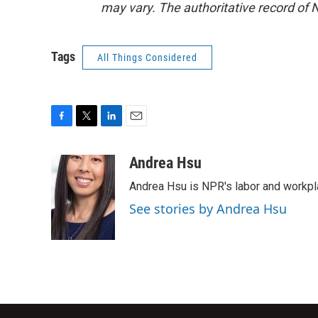
may vary. The authoritative record of 
Tags
All Things Considered
F
T
L
E
a
w
i
m
c
i
n
a
Andrea Hsu
e
t
k
i
Andrea Hsu is NPR's labor and workpl
b
t
e
l
o
e
d
See stories by Andrea Hsu
o
r
I
k
n