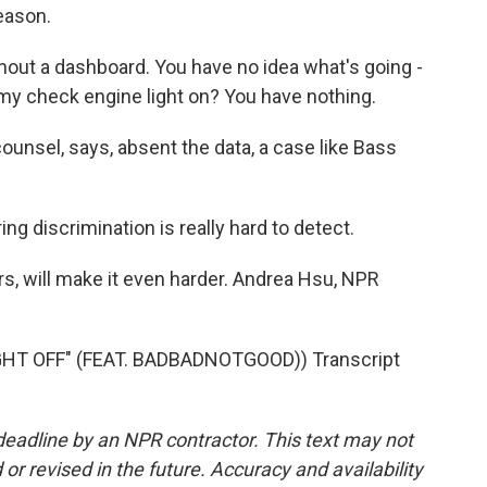
eason.
ithout a dashboard. You have no idea what's going -
my check engine light on? You have nothing.
ounsel, says, absent the data, a case like Bass
ing discrimination is really hard to detect.
rs, will make it even harder. Andrea Hsu, NPR
T OFF" (FEAT. BADBADNOTGOOD)) Transcript
deadline by an NPR contractor. This text may not
or revised in the future. Accuracy and availability