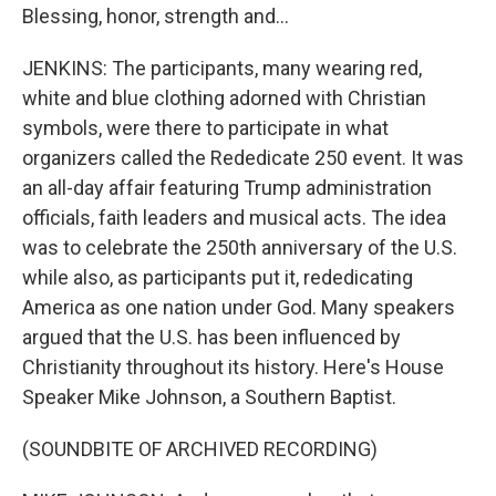
Blessing, honor, strength and...
JENKINS: The participants, many wearing red,
white and blue clothing adorned with Christian
symbols, were there to participate in what
organizers called the Rededicate 250 event. It was
an all-day affair featuring Trump administration
officials, faith leaders and musical acts. The idea
was to celebrate the 250th anniversary of the U.S.
while also, as participants put it, rededicating
America as one nation under God. Many speakers
argued that the U.S. has been influenced by
Christianity throughout its history. Here's House
Speaker Mike Johnson, a Southern Baptist.
(SOUNDBITE OF ARCHIVED RECORDING)