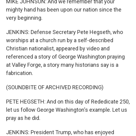
MIKE JOHNSON: And we remember that your
mighty hand has been upon our nation since the
very beginning.
JENKINS: Defense Secretary Pete Hegseth, who
worships at a church run by a self-described
Christian nationalist, appeared by video and
referenced a story of George Washington praying
at Valley Forge, a story many historians say is a
fabrication.
(SOUNDBITE OF ARCHIVED RECORDING)
PETE HEGSETH: And on this day of Rededicate 250,
let us follow George Washington's example. Let us
pray as he did.
JENKINS: President Trump, who has enjoyed