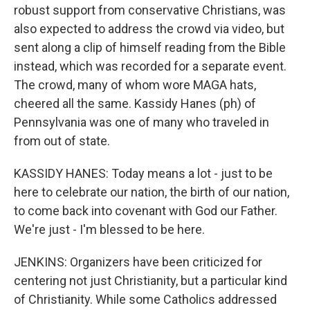
robust support from conservative Christians, was
also expected to address the crowd via video, but
sent along a clip of himself reading from the Bible
instead, which was recorded for a separate event.
The crowd, many of whom wore MAGA hats,
cheered all the same. Kassidy Hanes (ph) of
Pennsylvania was one of many who traveled in
from out of state.
KASSIDY HANES: Today means a lot - just to be
here to celebrate our nation, the birth of our nation,
to come back into covenant with God our Father.
We're just - I'm blessed to be here.
JENKINS: Organizers have been criticized for
centering not just Christianity, but a particular kind
of Christianity. While some Catholics addressed