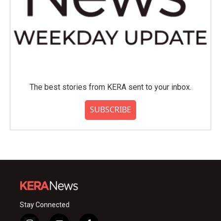
The best stories from KERA sent to your inbox.
SUBSCRIBE
Stay Connected