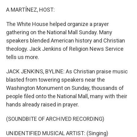
o
r
I
k
n
A MARTÍNEZ, HOST:
The White House helped organize a prayer
gathering on the National Mall Sunday. Many
speakers blended American history and Christian
theology. Jack Jenkins of Religion News Service
tells us more.
JACK JENKINS, BYLINE: As Christian praise music
blasted from towering speakers near the
Washington Monument on Sunday, thousands of
people filed onto the National Mall, many with their
hands already raised in prayer.
(SOUNDBITE OF ARCHIVED RECORDING)
UNIDENTIFIED MUSICAL ARTIST: (Singing)