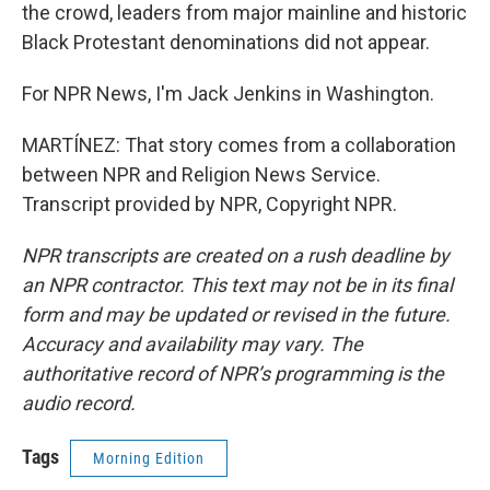
the crowd, leaders from major mainline and historic
Black Protestant denominations did not appear.
For NPR News, I'm Jack Jenkins in Washington.
MARTÍNEZ: That story comes from a collaboration
between NPR and Religion News Service.
Transcript provided by NPR, Copyright NPR.
NPR transcripts are created on a rush deadline by
an NPR contractor. This text may not be in its final
form and may be updated or revised in the future.
Accuracy and availability may vary. The
authoritative record of NPR’s programming is the
audio record.
Tags
Morning Edition