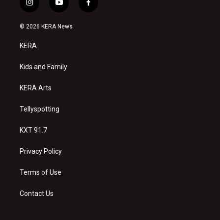
i
y
f
n
o
a
s
u
c
© 2026 KERA News
t
t
e
a
u
b
KERA
g
b
o
r
e
o
a
k
Kids and Family
m
KERA Arts
Tellyspotting
KXT 91.7
Privacy Policy
Terms of Use
Contact Us