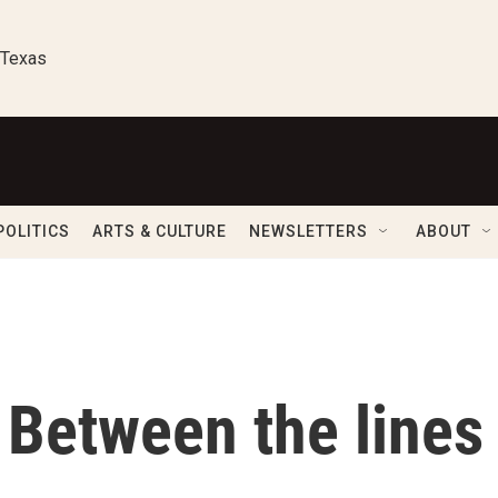
 Texas
POLITICS
ARTS & CULTURE
NEWSLETTERS
ABOUT
 Between the lines