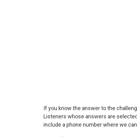
If you know the answer to the challenge
Listeners whose answers are selected w
include a phone number where we can