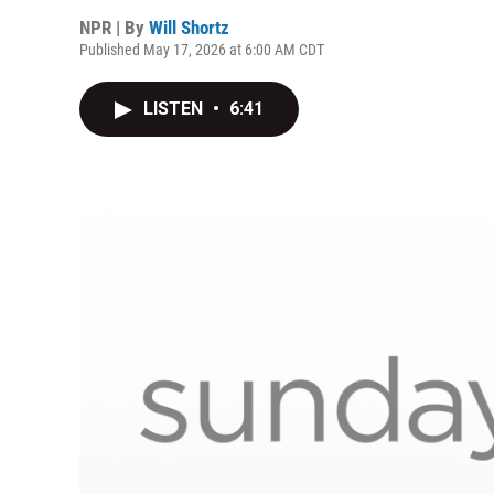
NPR | By
Will Shortz
Published May 17, 2026 at 6:00 AM CDT
LISTEN
•
6:41