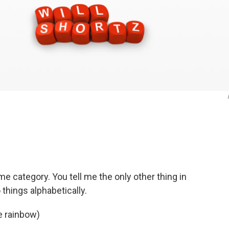
e category. You tell me the only other thing in
things alphabetically.
e rainbow)