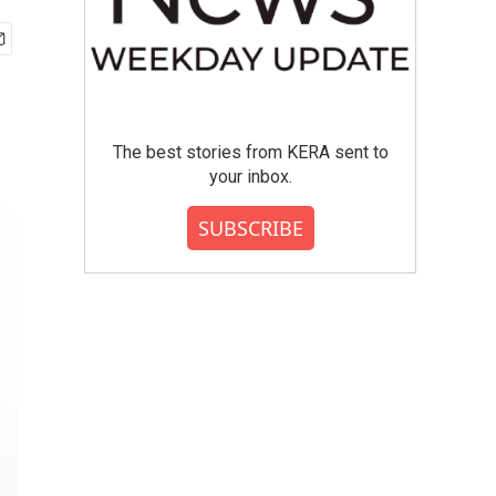
The best stories from KERA sent to
your inbox.
SUBSCRIBE