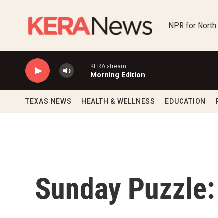
Skip to main content
NPR for North
KERA stream
Morning Edition
TEXAS NEWS
HEALTH & WELLNESS
EDUCATION
Sunday Puzzle: