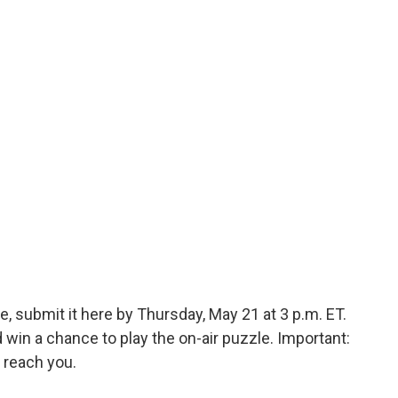
, submit it here by Thursday, May 21 at 3 p.m. ET.
in a chance to play the on-air puzzle. Important:
 reach you.