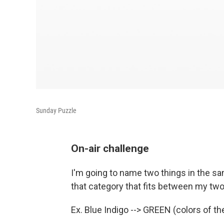
Sunday Puzzle
On-air challenge
I'm going to name two things in the sam
that category that fits between my two 
Ex. Blue Indigo --> GREEN (colors of th