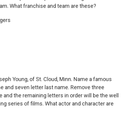
eam. What franchise and team are these?
igers
eph Young, of St. Cloud, Minn. Name a famous
name and seven letter last name. Remove three
and the remaining letters in order will be the well
ng series of films. What actor and character are