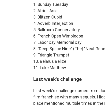
1. Sunday Tuesday
2. Africa Asia
3. Blitzen Cupid
4. Adverb Interjection
5. Ballroom Conservatory
6. French Open Wimbledon
7. Labor Day Memorial Day
8. "Deep Space Nine" (The) "Next Gene
9. Triangle Trumpet
10. Belarus Belize
11. Luke Matthew
Last week's challenge
Last week's challenge comes from Josh
film franchise with many sequels. Hidd
place mentioned multiple times in the B