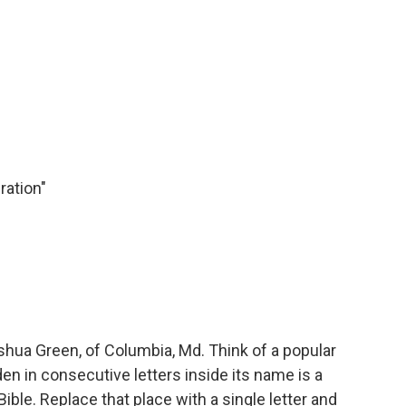
ration"
ua Green, of Columbia, Md. Think of a popular
en in consecutive letters inside its name is a
ible. Replace that place with a single letter and