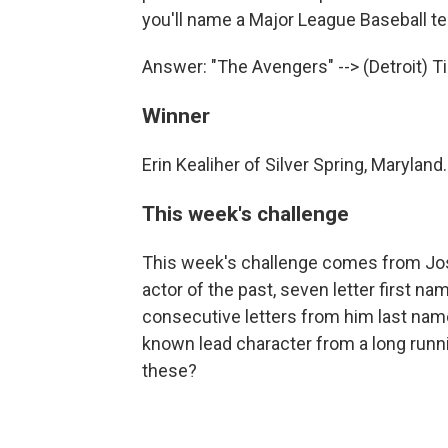
you'll name a Major League Baseball t
Answer: "The Avengers" --> (Detroit) T
Winner
Erin Kealiher of Silver Spring, Maryland.
This week's challenge
This week's challenge comes from Jos
actor of the past, seven letter first 
consecutive letters from him last name 
known lead character from a long runni
these?