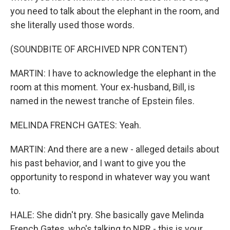
you need to talk about the elephant in the room, and
she literally used those words.
(SOUNDBITE OF ARCHIVED NPR CONTENT)
MARTIN: I have to acknowledge the elephant in the
room at this moment. Your ex-husband, Bill, is
named in the newest tranche of Epstein files.
MELINDA FRENCH GATES: Yeah.
MARTIN: And there are a new - alleged details about
his past behavior, and I want to give you the
opportunity to respond in whatever way you want
to.
HALE: She didn't pry. She basically gave Melinda
French Gates, who's talking to NPR - this is your