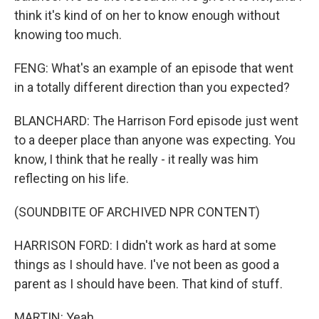
think it's kind of on her to know enough without
knowing too much.
FENG: What's an example of an episode that went
in a totally different direction than you expected?
BLANCHARD: The Harrison Ford episode just went
to a deeper place than anyone was expecting. You
know, I think that he really - it really was him
reflecting on his life.
(SOUNDBITE OF ARCHIVED NPR CONTENT)
HARRISON FORD: I didn't work as hard at some
things as I should have. I've not been as good a
parent as I should have been. That kind of stuff.
MARTIN: Yeah.