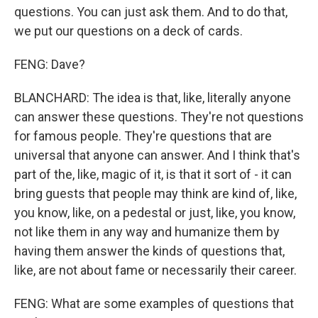
questions. You can just ask them. And to do that,
we put our questions on a deck of cards.
FENG: Dave?
BLANCHARD: The idea is that, like, literally anyone
can answer these questions. They're not questions
for famous people. They're questions that are
universal that anyone can answer. And I think that's
part of the, like, magic of it, is that it sort of - it can
bring guests that people may think are kind of, like,
you know, like, on a pedestal or just, like, you know,
not like them in any way and humanize them by
having them answer the kinds of questions that,
like, are not about fame or necessarily their career.
FENG: What are some examples of questions that