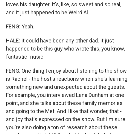
loves his daughter. It's, like, so sweet and so real,
and it just happened to be Weird Al.
FENG: Yeah.
HALE: It could have been any other dad. It just
happened to be this guy who wrote this, you know,
fantastic music.
FENG: One thing I enjoy about listening to the show
is Rachel - the host's reactions when she's learning
something new and unexpected about the guests.
For example, you interviewed Lena Dunham at one
point, and she talks about these family memories
and going to the Met. And I like that wonder, that -
and joy that's expressed on the show. But I'm sure
you're also doing a ton of research about these