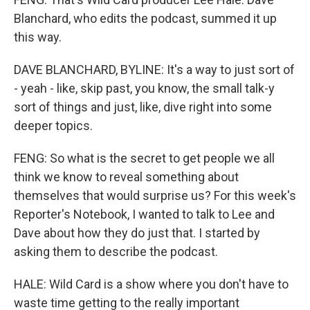
Blanchard, who edits the podcast, summed it up
this way.
DAVE BLANCHARD, BYLINE: It's a way to just sort of
- yeah - like, skip past, you know, the small talk-y
sort of things and just, like, dive right into some
deeper topics.
FENG: So what is the secret to get people we all
think we know to reveal something about
themselves that would surprise us? For this week's
Reporter's Notebook, I wanted to talk to Lee and
Dave about how they do just that. I started by
asking them to describe the podcast.
HALE: Wild Card is a show where you don't have to
waste time getting to the really important