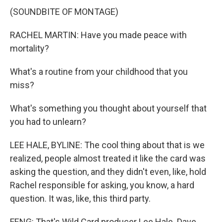
(SOUNDBITE OF MONTAGE)
RACHEL MARTIN: Have you made peace with
mortality?
What's a routine from your childhood that you
miss?
What's something you thought about yourself that
you had to unlearn?
LEE HALE, BYLINE: The cool thing about that is we
realized, people almost treated it like the card was
asking the question, and they didn't even, like, hold
Rachel responsible for asking, you know, a hard
question. It was, like, this third party.
FENG: That's Wild Card producer Lee Hale. Dave