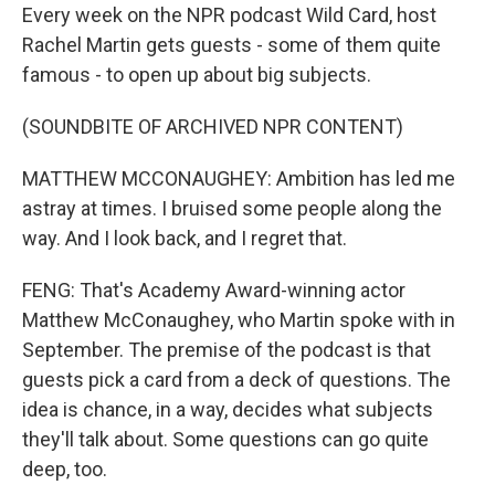
Every week on the NPR podcast Wild Card, host
Rachel Martin gets guests - some of them quite
famous - to open up about big subjects.
(SOUNDBITE OF ARCHIVED NPR CONTENT)
MATTHEW MCCONAUGHEY: Ambition has led me
astray at times. I bruised some people along the
way. And I look back, and I regret that.
FENG: That's Academy Award-winning actor
Matthew McConaughey, who Martin spoke with in
September. The premise of the podcast is that
guests pick a card from a deck of questions. The
idea is chance, in a way, decides what subjects
they'll talk about. Some questions can go quite
deep, too.