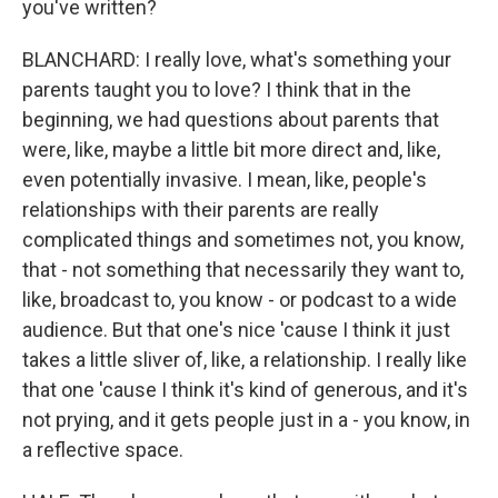
you've written?
BLANCHARD: I really love, what's something your
parents taught you to love? I think that in the
beginning, we had questions about parents that
were, like, maybe a little bit more direct and, like,
even potentially invasive. I mean, like, people's
relationships with their parents are really
complicated things and sometimes not, you know,
that - not something that necessarily they want to,
like, broadcast to, you know - or podcast to a wide
audience. But that one's nice 'cause I think it just
takes a little sliver of, like, a relationship. I really like
that one 'cause I think it's kind of generous, and it's
not prying, and it gets people just in a - you know, in
a reflective space.