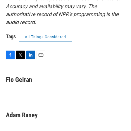
Accuracy and availability may vary. The
authoritative record of NPR’s programming is the
audio record.
Tags
All Things Considered
F
T
L
E
a
w
i
m
c
i
n
a
e
t
k
i
Fio Geiran
b
t
e
l
o
e
d
o
r
I
k
n
Adam Raney