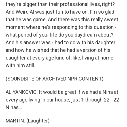
they're bigger than their professional lives, right?
And Weird Al was just fun to have on. I'm so glad
that he was game. And there was this really sweet
moment where he's responding to this question -
what period of your life do you daydream about?
And his answer was - had to do with his daughter
and how he wished that he had a version of his
daughter at every age kind of, like, living at home
with him still.
(SOUNDBITE OF ARCHIVED NPR CONTENT)
AL YANKOVIC: It would be great if we had a Nina at
every age living in our house, just 1 through 22 - 22
Ninas...
MARTIN: (Laughter).