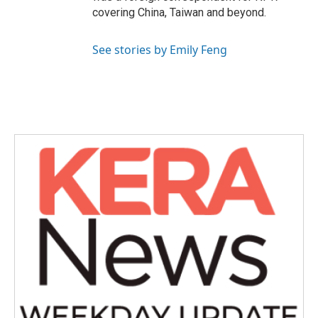
covering China, Taiwan and beyond.
See stories by Emily Feng