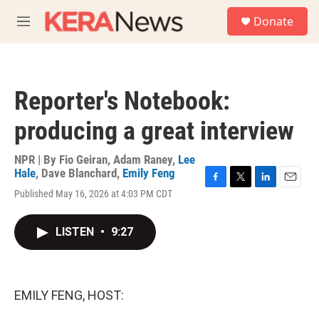
Skip to main content
S
Donate
e
M
a
e
r
n
c
u
h
Reporter's Notebook:
u
e
producing a great interview
r
y
NPR | By
Fio Geiran
,
Adam Raney
,
Lee
Hale
,
Dave Blanchard
,
Emily Feng
F
T
L
E
Published May 16, 2026 at 4:03 PM CDT
a
w
i
m
c
i
n
a
e
t
k
i
LISTEN
•
9:27
b
t
e
l
o
e
d
o
r
I
k
n
EMILY FENG, HOST: