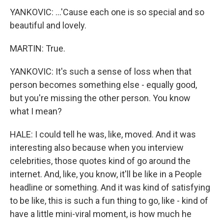
YANKOVIC: ...'Cause each one is so special and so
beautiful and lovely.
MARTIN: True.
YANKOVIC: It's such a sense of loss when that
person becomes something else - equally good,
but you're missing the other person. You know
what I mean?
HALE: I could tell he was, like, moved. And it was
interesting also because when you interview
celebrities, those quotes kind of go around the
internet. And, like, you know, it'll be like in a People
headline or something. And it was kind of satisfying
to be like, this is such a fun thing to go, like - kind of
have a little mini-viral moment, is how much he