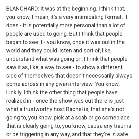
BLANCHARD: It was at the beginning. I think that,
you know, I mean, it's a very intimidating format. It
does - it is potentially more personal than a lot of
people are used to going. But I think that people
began to see it - you know, once it was out in the
world and they could listen and sort of, like,
understand what was going on, I think that people
saw it as, like, a way to see - to show a different
side of themselves that doesn't necessarily always
come across in any given interview. You know,
luckily, I think the other thing that people have
realized in - once the show was out there is just
what a trustworthy host Rachel is, that she's not
going to, you know, pick at a scab or go someplace
that is clearly going to, you know, cause any trauma
or be triggering in any way, and that they're in safe