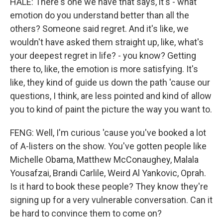
HALE: There's one we have that says, it's - what
emotion do you understand better than all the
others? Someone said regret. And it's like, we
wouldn't have asked them straight up, like, what's
your deepest regret in life? - you know? Getting
there to, like, the emotion is more satisfying. It's
like, they kind of guide us down the path 'cause our
questions, I think, are less pointed and kind of allow
you to kind of paint the picture the way you want to.
FENG: Well, I'm curious 'cause you've booked a lot
of A-listers on the show. You've gotten people like
Michelle Obama, Matthew McConaughey, Malala
Yousafzai, Brandi Carlile, Weird Al Yankovic, Oprah.
Is it hard to book these people? They know they're
signing up for a very vulnerable conversation. Can it
be hard to convince them to come on?