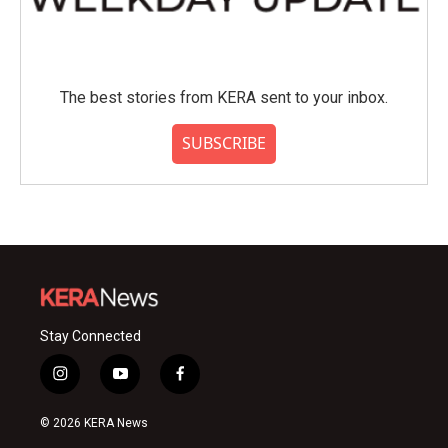
The best stories from KERA sent to your inbox.
SUBSCRIBE
Stay Connected
i
y
f
n
o
a
s
u
c
© 2026 KERA News
t
t
e