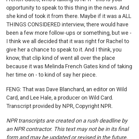
opportunity to speak to this thing in the news. And
she kind of took it from there. Maybe if it was a ALL
THINGS CONSIDERED interview, there would have
been a few more follow-ups or something, but we -
I think we all decided that it was right for Rachel to
give her a chance to speak to it. And I think, you
know, that clip kind of went all over the place
because it was Melinda French Gates kind of taking
her time on - to kind of say her piece.
FENG: That was Dave Blanchard, an editor on Wild
Card, and Lee Hale, a producer on Wild Card.
Transcript provided by NPR, Copyright NPR.
NPR transcripts are created on a rush deadline by
an NPR contractor. This text may not be in its final
form and may be updated or revised in the future.