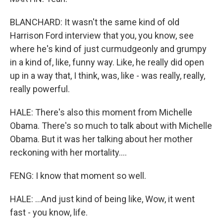
BLANCHARD: It wasn't the same kind of old
Harrison Ford interview that you, you know, see
where he's kind of just curmudgeonly and grumpy
in a kind of, like, funny way. Like, he really did open
up in a way that, I think, was, like - was really, really,
really powerful.
HALE: There's also this moment from Michelle
Obama. There's so much to talk about with Michelle
Obama. But it was her talking about her mother
reckoning with her mortality....
FENG: I know that moment so well.
HALE: ...And just kind of being like, Wow, it went
fast - you know, life.