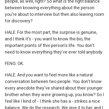
people, as well, right? So what is the right balance
between knowing everything about the person
you're about to interview but then also leaving room
for discovery?
HALE: For the most part, the surprise is genuine,
and I think it's - you want to know the bio, the
important points of this person's life. You don't
need to know everything they've ever told anybody.
FENG: OK.
HALE: And you want to feel more like a natural
conversation between two people. You don't know
every anecdote they've shared about their younger
brother when they were growing up, you know? So I
feel like I kind of - I think she has a - strikes a nice
balance. We do the research. We give it to her, and I