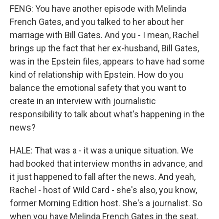
FENG: You have another episode with Melinda
French Gates, and you talked to her about her
marriage with Bill Gates. And you - I mean, Rachel
brings up the fact that her ex-husband, Bill Gates,
was in the Epstein files, appears to have had some
kind of relationship with Epstein. How do you
balance the emotional safety that you want to
create in an interview with journalistic
responsibility to talk about what's happening in the
news?
HALE: That was a - it was a unique situation. We
had booked that interview months in advance, and
it just happened to fall after the news. And yeah,
Rachel - host of Wild Card - she's also, you know,
former Morning Edition host. She's a journalist. So
when you have Melinda French Gates in the seat,