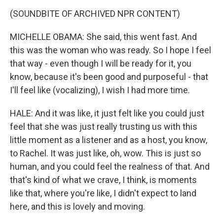
(SOUNDBITE OF ARCHIVED NPR CONTENT)
MICHELLE OBAMA: She said, this went fast. And
this was the woman who was ready. So I hope I feel
that way - even though I will be ready for it, you
know, because it's been good and purposeful - that
I'll feel like (vocalizing), I wish I had more time.
HALE: And it was like, it just felt like you could just
feel that she was just really trusting us with this
little moment as a listener and as a host, you know,
to Rachel. It was just like, oh, wow. This is just so
human, and you could feel the realness of that. And
that's kind of what we crave, I think, is moments
like that, where you're like, I didn't expect to land
here, and this is lovely and moving.