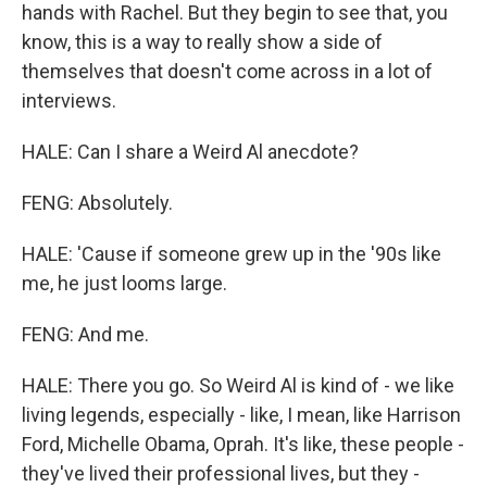
hands with Rachel. But they begin to see that, you
know, this is a way to really show a side of
themselves that doesn't come across in a lot of
interviews.
HALE: Can I share a Weird Al anecdote?
FENG: Absolutely.
HALE: 'Cause if someone grew up in the '90s like
me, he just looms large.
FENG: And me.
HALE: There you go. So Weird Al is kind of - we like
living legends, especially - like, I mean, like Harrison
Ford, Michelle Obama, Oprah. It's like, these people -
they've lived their professional lives, but they -