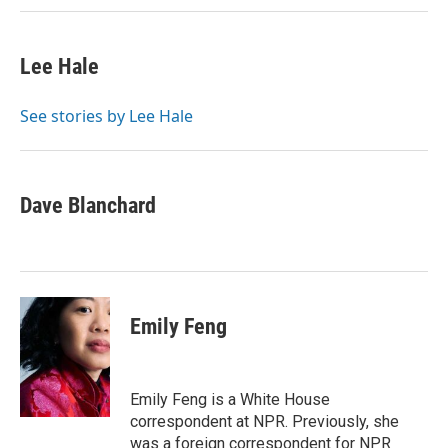
Lee Hale
See stories by Lee Hale
Dave Blanchard
Emily Feng
Emily Feng is a White House
correspondent at NPR. Previously, she
was a foreign correspondent for NPR