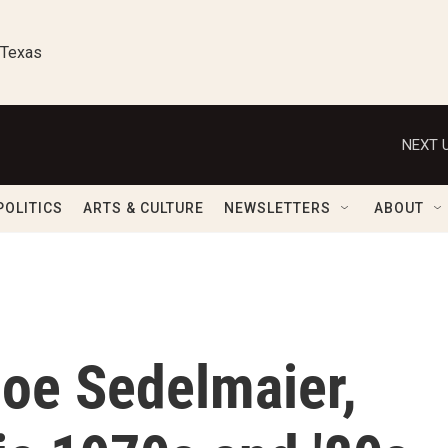
 Texas
NEXT U
POLITICS
ARTS & CULTURE
NEWSLETTERS
ABOUT
oe Sedelmaier,