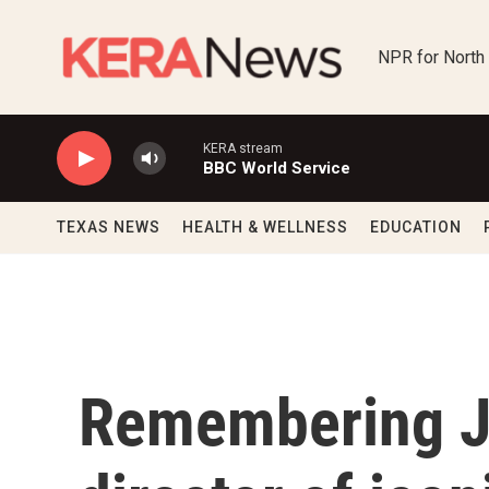
Skip to main content
NPR for North
KERA stream
BBC World Service
TEXAS NEWS
HEALTH & WELLNESS
EDUCATION
Remembering J