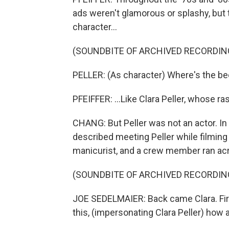
ads weren't glamorous or splashy, bu
character...
(SOUNDBITE OF ARCHIVED RECORDIN
PELLER: (As character) Where's the be
PFEIFFER: ...Like Clara Peller, whose ra
CHANG: But Peller was not an actor. I
described meeting Peller while filmin
manicurist, and a crew member ran acro
(SOUNDBITE OF ARCHIVED RECORDIN
JOE SEDELMAIER: Back came Clara. Firs
this, (impersonating Clara Peller) how 