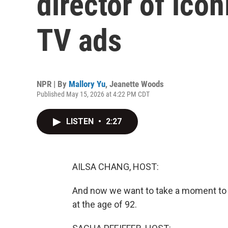
director of ico
TV ads
NPR | By
Mallory Yu
,
Jeanette Woods
Published May 15, 2026 at 4:22 PM CDT
LISTEN
•
2:27
AILSA CHANG, HOST:
And now we want to take a moment to 
at the age of 92.