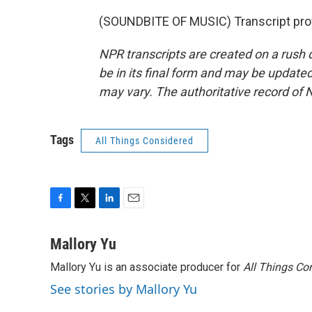
(SOUNDBITE OF MUSIC) Transcript pro
NPR transcripts are created on a rush 
be in its final form and may be updated 
may vary. The authoritative record of 
Tags
All Things Considered
F
T
L
E
a
w
i
m
c
i
n
a
Mallory Yu
e
t
k
i
Mallory Yu is an associate producer for
All Things Co
b
t
e
l
o
e
d
See stories by Mallory Yu
o
r
I