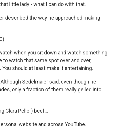
at little lady - what I can do with that.
er described the way he approached making
G)
watch when you sit down and watch something
e to watch that same spot over and over,
 You should at least make it entertaining.
. Although Sedelmaier said, even though he
des, only a fraction of them really gelled into
.
 Clara Peller) beef...
s personal website and across YouTube.