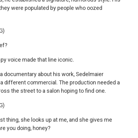
t they were populated by people who oozed
G)
ef?
spy voice made that line iconic.
n a documentary about his work, Sedelmaier
g a different commercial. The production needed a
ss the street to a salon hoping to find one.
G)
t thing, she looks up at me, and she gives me
are you doing, honey?