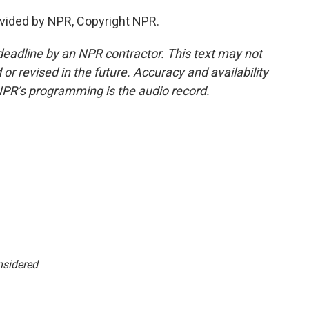
vided by NPR, Copyright NPR.
deadline by an NPR contractor. This text may not
or revised in the future. Accuracy and availability
NPR’s programming is the audio record.
nsidered
.