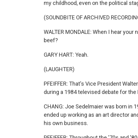
my childhood, even on the political sta
(SOUNDBITE OF ARCHIVED RECORDIN
WALTER MONDALE: When I hear your new
beef?
GARY HART: Yeah.
(LAUGHTER)
PFEIFFER: That's Vice President Walte
during a 1984 televised debate for the
CHANG: Joe Sedelmaier was born in 19
ended up working as an art director an
his own business.
PFEIFFER: Throughout the '70s and '80s