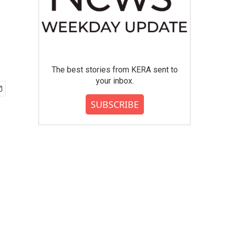
The best stories from KERA sent to
your inbox.
SUBSCRIBE