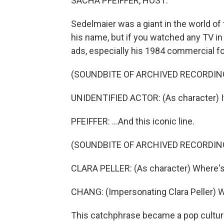
SACHA PFEIFFER, HOST:
Sedelmaier was a giant in the world o
his name, but if you watched any TV in
ads, especially his 1984 commercial f
(SOUNDBITE OF ARCHIVED RECORDIN
UNIDENTIFIED ACTOR: (As character) It 
PFEIFFER: ...And this iconic line.
(SOUNDBITE OF ARCHIVED RECORDIN
CLARA PELLER: (As character) Where's
CHANG: (Impersonating Clara Peller) 
This catchphrase became a pop cultur