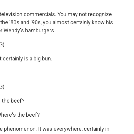
f television commercials. You may not recognize
 the '80s and '90s, you almost certainly know his
or Wendy's hamburgers...
G)
certainly is a big bun.
G)
 the beef?
Where's the beef?
e phenomenon. It was everywhere, certainly in