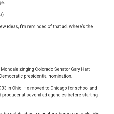
ge.
G)
 ideas, I'm reminded of that ad. Where's the
r Mondale zinging Colorado Senator Gary Hart
 Democratic presidential nomination.
33 in Ohio. He moved to Chicago for school and
d producer at several ad agencies before starting
, he established a signature, humorous style. His