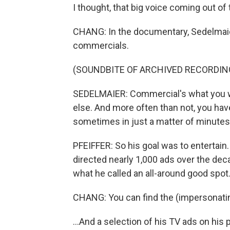
I thought, that big voice coming out of th
CHANG: In the documentary, Sedelmai
commercials.
(SOUNDBITE OF ARCHIVED RECORDIN
SEDELMAIER: Commercial's what you 
else. And more often than not, you hav
sometimes in just a matter of minutes.
PFEIFFER: So his goal was to entertain
directed nearly 1,000 ads over the deca
what he called an all-around good spot
CHANG: You can find the (impersonating
...And a selection of his TV ads on hi