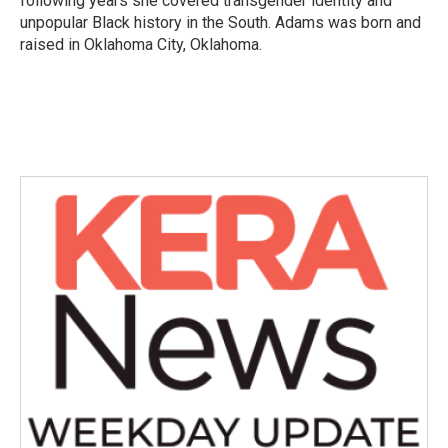
following years she covered transgender identity and
unpopular Black history in the South. Adams was born and
raised in Oklahoma City, Oklahoma.