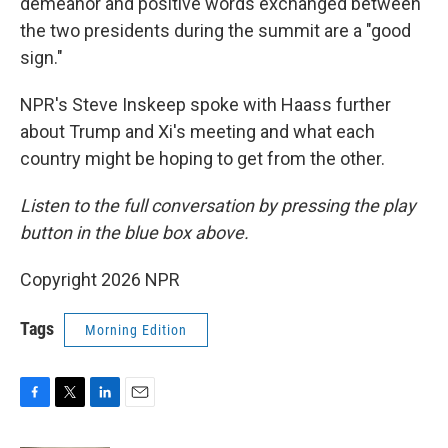
demeanor and positive words exchanged between
the two presidents during the summit are a "good
sign."
NPR's Steve Inskeep spoke with Haass further
about Trump and Xi's meeting and what each
country might be hoping to get from the other.
Listen to the full conversation by pressing the play
button in the blue box above.
Copyright 2026 NPR
Tags
Morning Edition
F
T
L
E
a
w
i
m