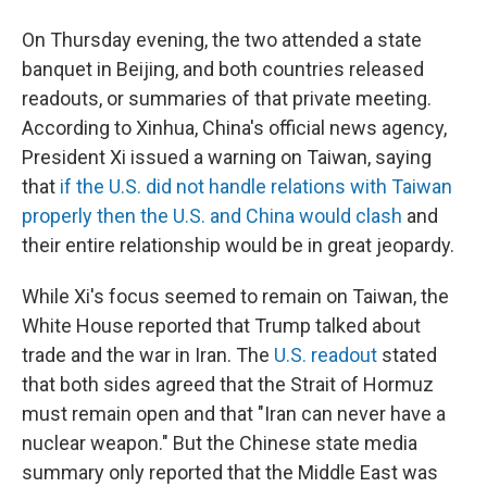
On Thursday evening, the two attended a state
banquet in Beijing, and both countries released
readouts, or summaries of that private meeting.
According to Xinhua, China's official news agency,
President Xi issued a warning on Taiwan, saying
that
if the U.S. did not handle relations with Taiwan
properly then the U.S. and China would clash
and
their entire relationship would be in great jeopardy.
While Xi's focus seemed to remain on Taiwan, the
White House reported that Trump talked about
trade and the war in Iran. The
U.S. readout
stated
that both sides agreed that the Strait of Hormuz
must remain open and that "Iran can never have a
nuclear weapon." But the Chinese state media
summary only reported that the Middle East was