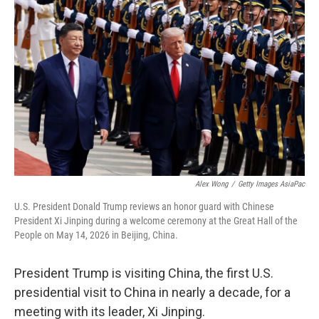
Alex Wong
/
Getty Images AsiaPac
U.S. President Donald Trump reviews an honor guard with Chinese
President Xi Jinping during a welcome ceremony at the Great Hall of the
People on May 14, 2026 in Beijing, China.
President Trump is visiting China, the first U.S.
presidential visit to China in nearly a decade, for a
meeting with its leader, Xi Jinping.