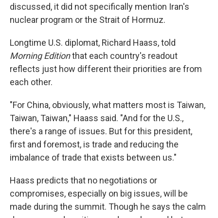
discussed, it did not specifically mention Iran's
nuclear program or the Strait of Hormuz.
Longtime U.S. diplomat, Richard Haass, told
Morning Edition
that each country's readout
reflects just how different their priorities are from
each other.
"For China, obviously, what matters most is Taiwan,
Taiwan, Taiwan," Haass said. "And for the U.S.,
there's a range of issues. But for this president,
first and foremost, is trade and reducing the
imbalance of trade that exists between us."
Haass predicts that no negotiations or
compromises, especially on big issues, will be
made during the summit. Though he says the calm