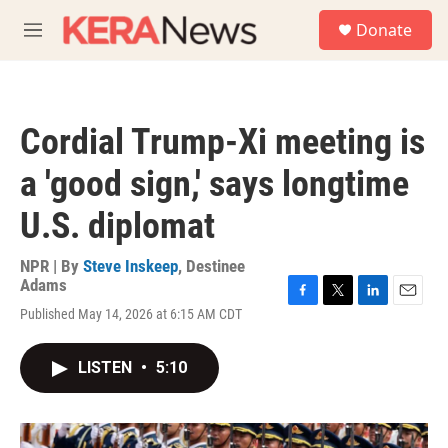
Skip to main content
S
Donate
e
M
a
e
r
n
c
u
h
Cordial Trump-Xi meeting is
u
e
a 'good sign,' says longtime
r
y
U.S. diplomat
NPR | By
Steve Inskeep
,
Destinee
Adams
F
T
L
E
Published May 14, 2026 at 6:15 AM CDT
a
w
i
m
c
i
n
a
e
t
k
i
LISTEN
•
5:10
b
t
e
l
o
e
d
o
r
I
k
n