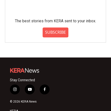
The best stories from KERA sent to your inbox.
SUBSCRIBE
Stay Connected
i
y
f
n
o
a
s
u
c
© 2026 KERA News
t
t
e
a
u
b