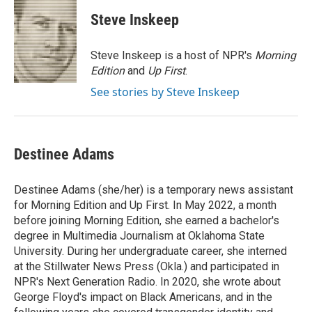
c
i
n
a
e
t
k
i
Steve Inskeep
b
t
e
l
o
e
d
o
r
I
Steve Inskeep is a host of NPR's
Morning
k
n
Edition
and
Up First
.
See stories by Steve Inskeep
Destinee Adams
Destinee Adams (she/her) is a temporary news assistant
for Morning Edition and Up First. In May 2022, a month
before joining Morning Edition, she earned a bachelor's
degree in Multimedia Journalism at Oklahoma State
University. During her undergraduate career, she interned
at the Stillwater News Press (Okla.) and participated in
NPR's Next Generation Radio. In 2020, she wrote about
George Floyd's impact on Black Americans, and in the