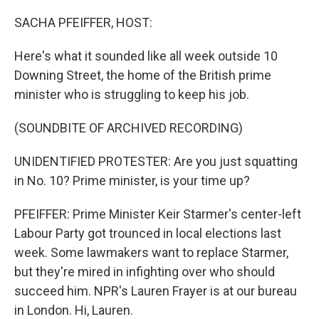
o
r
I
k
n
SACHA PFEIFFER, HOST:
Here's what it sounded like all week outside 10
Downing Street, the home of the British prime
minister who is struggling to keep his job.
(SOUNDBITE OF ARCHIVED RECORDING)
UNIDENTIFIED PROTESTER: Are you just squatting
in No. 10? Prime minister, is your time up?
PFEIFFER: Prime Minister Keir Starmer's center-left
Labour Party got trounced in local elections last
week. Some lawmakers want to replace Starmer,
but they're mired in infighting over who should
succeed him. NPR's Lauren Frayer is at our bureau
in London. Hi, Lauren.