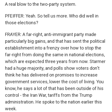
A real blow to the two-party system.
PFEIFFER: Yeah. So tell us more. Who did well in
those elections?
FRAYER: A far-right, anti-immigrant party made
particularly big gains, and that has sent the political
establishment into a frenzy over how to stop the
far-right from doing the same in national elections,
which are expected three years from now. Starmer
had a huge majority, and polls show voters don't
think he has delivered on promises to increase
government services, lower the cost of living. You
know, he says a lot of that has been outside of his
control - the Iran War, tariffs from the Trump
administration. He spoke to the nation earlier this
week.