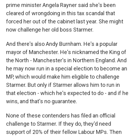
prime minister Angela Rayner said she's been
cleared of wrongdoing in this tax scandal that
forced her out of the cabinet last year. She might
now challenge her old boss Starmer.
And there's also Andy Burnham. He's a popular
mayor of Manchester. He's nicknamed the King of
the North - Manchester's in Northern England. And
he may now run in a special election to become an
MP, which would make him eligible to challenge
Starmer. But only if Starmer allows him to run in
that election - which he's expected to do - and if he
wins, and that's no guarantee.
None of these contenders has filed an official
challenge to Starmer. If they do, they'd need
support of 20% of their fellow Labour MPs. Then