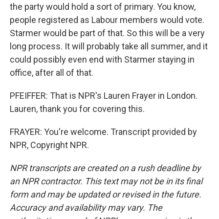
the party would hold a sort of primary. You know,
people registered as Labour members would vote.
Starmer would be part of that. So this will be a very
long process. It will probably take all summer, and it
could possibly even end with Starmer staying in
office, after all of that.
PFEIFFER: That is NPR's Lauren Frayer in London.
Lauren, thank you for covering this.
FRAYER: You're welcome. Transcript provided by
NPR, Copyright NPR.
NPR transcripts are created on a rush deadline by
an NPR contractor. This text may not be in its final
form and may be updated or revised in the future.
Accuracy and availability may vary. The