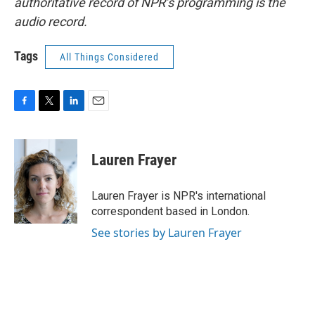
authoritative record of NPR’s programming is the
audio record.
Tags
All Things Considered
F
T
L
E
a
w
i
m
c
i
n
a
e
t
k
i
Lauren Frayer
b
t
e
l
o
e
d
o
r
I
Lauren Frayer is NPR's international
k
n
correspondent based in London.
See stories by Lauren Frayer