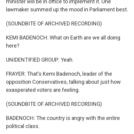
minister will be in office to implement it. One
lawmaker summed up the mood in Parliament best.
(SOUNDBITE OF ARCHIVED RECORDING)
KEMI BADENOCH: What on Earth are we all doing
here?
UNIDENTIFIED GROUP: Yeah.
FRAYER: That's Kemi Badenoch, leader of the
opposition Conservatives, talking about just how
exasperated voters are feeling.
(SOUNDBITE OF ARCHIVED RECORDING)
BADENOCH: The country is angry with the entire
political class.