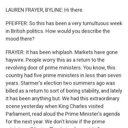
LAUREN FRAYER, BYLINE: Hi there.
PFEIFFER: So this has been a very tumultuous week
in British politics. How would you describe the
mood there?
FRAYER: It has been whiplash. Markets have gone
haywire. People worry this as a return to the
revolving door of prime ministers. You know, this
country had five prime ministers in less than seven
years. Starmer's election two summers ago was
billed as a return to sort of boring stability, and lately
it has been anything but. We had this extraordinary
scene yesterday when King Charles visited
Parliament, read aloud the Prime Minister's agenda
for the next year. We don't know if the prime