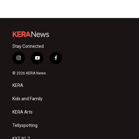
Stay Connected
i
y
f
n
o
a
s
u
c
© 2026 KERA News
t
t
e
a
u
b
KERA
g
b
o
r
e
o
a
k
Kids and Family
m
KERA Arts
Tellyspotting
KXT 91.7