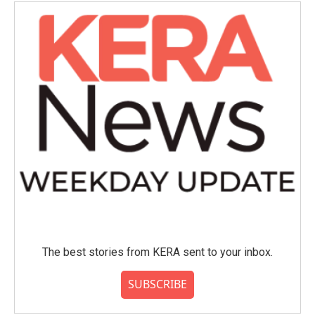
The best stories from KERA sent to your inbox.
SUBSCRIBE