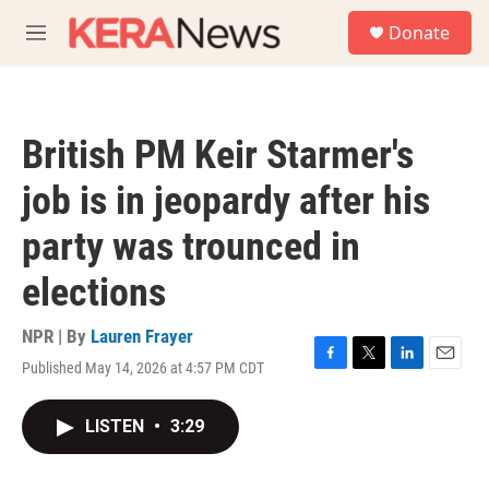
Skip to main content
S
Donate
e
M
a
e
r
n
c
u
h
British PM Keir Starmer's
u
e
job is in jeopardy after his
r
y
party was trounced in
elections
NPR | By
Lauren Frayer
Published May 14, 2026 at 4:57 PM CDT
F
T
L
E
a
w
i
m
c
i
n
a
LISTEN
•
3:29
e
t
k
i
b
t
e
l
o
e
d