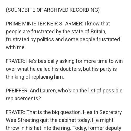
(SOUNDBITE OF ARCHIVED RECORDING)
PRIME MINISTER KEIR STARMER: I know that
people are frustrated by the state of Britain,
frustrated by politics and some people frustrated
with me.
FRAYER: He's basically asking for more time to win
over what he called his doubters, but his party is
thinking of replacing him.
PFEIFFER: And Lauren, who's on the list of possible
replacements?
FRAYER: That is the big question. Health Secretary
Wes Streeting quit the cabinet today. He might
throw in his hat into the ring. Today, former deputy