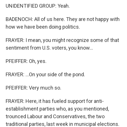
UNIDENTIFIED GROUP: Yeah.
BADENOCH: All of us here. They are not happy with
how we have been doing politics.
FRAYER: I mean, you might recognize some of that
sentiment from U.S. voters, you know...
PFEIFFER: Oh, yes.
FRAYER: ...On your side of the pond.
PFEIFFER: Very much so.
FRAYER: Here, it has fueled support for anti-
establishment parties who, as you mentioned,
trounced Labour and Conservatives, the two
traditional parties, last week in municipal elections.