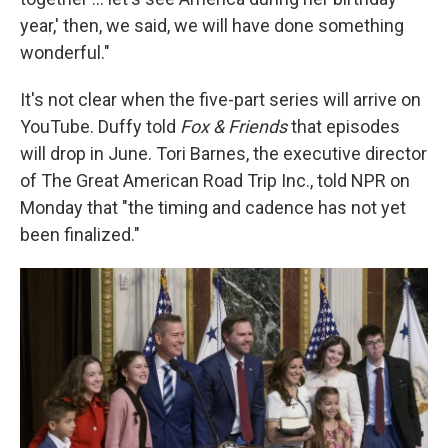
year,' then, we said, we will have done something
wonderful."
It's not clear when the five-part series will arrive on
YouTube. Duffy told
Fox & Friends
that episodes
will drop in June. Tori Barnes, the executive director
of The Great American Road Trip Inc., told NPR on
Monday that "the timing and cadence has not yet
been finalized."