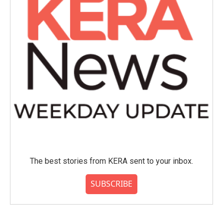
The best stories from KERA sent to your inbox.
SUBSCRIBE