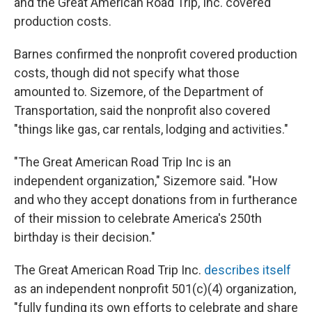
and the Great American Road Trip, Inc. covered
production costs.
Barnes confirmed the nonprofit covered production
costs, though did not specify what those
amounted to. Sizemore, of the Department of
Transportation, said the nonprofit also covered
"things like gas, car rentals, lodging and activities."
"The Great American Road Trip Inc is an
independent organization," Sizemore said. "How
and who they accept donations from in furtherance
of their mission to celebrate America's 250th
birthday is their decision."
The Great American Road Trip Inc.
describes itself
as an independent nonprofit 501(c)(4) organization,
"fully funding its own efforts to celebrate and share