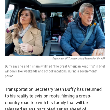
o
r
I
k
n
Department Of Transportation/Screenshot By NPR
Duffy says he and his family filmed "The Great American Road Trip" in brief
windows, like weekends and school vacations, during a seven-month
period.
Transportation Secretary Sean Duffy has returned
to his reality television roots, filming a cross-
country road trip with his family that will be
released as an unscripted series ahead of