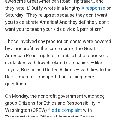
awesome Great American Road Trip trailer… and
they hate it," Duffy wrote in a lengthy
X response
on
Saturday. "They're upset because they don't want
you to celebrate America! And they definitely don't
want you to teach your kids civics & patriotism."
Those involved say production costs were covered
by a nonprofit by the same name, The Great
American Road Trip Inc. Its public list of sponsors
is stacked with travel-related companies — like
Toyota, Boeing and United Airlines — with ties to the
Department of Transportation, raising more
questions.
On Monday, the nonprofit government watchdog
group Citizens for Ethics and Responsibility in
Washington (CREW)
filed a complaint
with