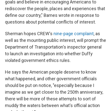
goals and believe in encouraging Americans to
rediscover the people, places and experiences that
define our country," Barnes wrote in response to
questions about potential conflicts of interest.
Sherman hopes CREW's
nine-page complaint
, as
well as the mounting public interest, will prompt the
Department of Transportation's inspector general
to launch an investigation into whether Duffy
violated government ethics rules.
He says the American people deserve to know
what happened, and other government officials
should be put on notice, "especially because I
imagine as we get closer to the 250th anniversary,
there will be more of these attempts to sort of
muddy the waters between what's official action