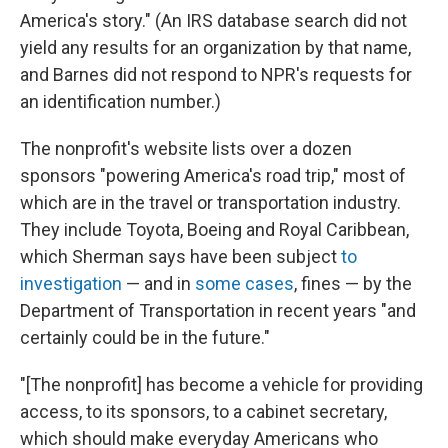
America's story." (An IRS database search did not
yield any results for an organization by that name,
and Barnes did not respond to NPR's requests for
an identification number.)
The nonprofit's website lists over a dozen
sponsors "powering America's road trip," most of
which are in the travel or transportation industry.
They include Toyota, Boeing and Royal Caribbean,
which Sherman says have been subject
to
investigation
— and in
some cases
, fines — by the
Department of Transportation in recent years "and
certainly could be in the future."
"[The nonprofit] has become a vehicle for providing
access, to its sponsors, to a cabinet secretary,
which should make everyday Americans who