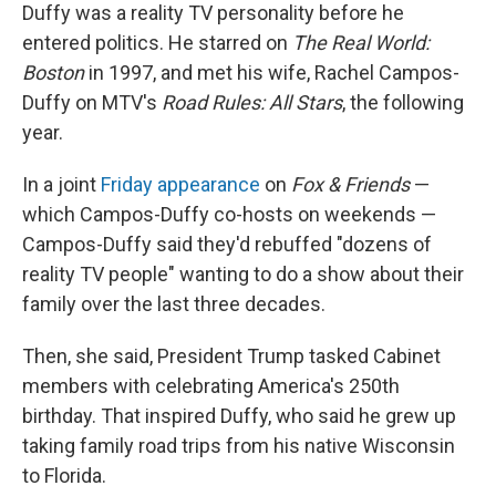
Duffy was a reality TV personality before he
entered politics. He starred on
The Real World:
Boston
in 1997, and met his wife, Rachel Campos-
Duffy on MTV's
Road Rules: All Stars
, the following
year.
In a joint
Friday appearance
on
Fox & Friends
—
which Campos-Duffy co-hosts on weekends —
Campos-Duffy said they'd rebuffed "dozens of
reality TV people" wanting to do a show about their
family over the last three decades.
Then, she said, President Trump tasked Cabinet
members with celebrating America's 250th
birthday. That inspired Duffy, who said he grew up
taking family road trips from his native Wisconsin
to Florida.