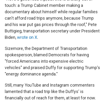
touch: a Trump Cabinet member making a
documentary about himself while regular families
can't afford road trips anymore, because Trump
and his war put gas prices through the roof," Pete
Buttigieg, transportation secretary under President
Biden,
wrote on X
.
Sizemore, the Department of Transportation
spokesperson, blamed Democrats for having
"forced Americans into expensive electric
vehicles" and praised Duffy for supporting Trump's
"energy dominance agenda."
Still, many YouTube and Instagram commenters
lamented that a road trip like the Duffys' is
financially out of reach for them, at least for now.