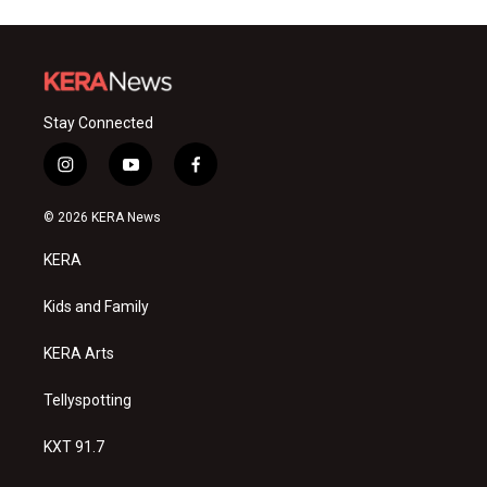
Stay Connected
i
y
f
n
o
a
s
u
c
© 2026 KERA News
t
t
e
a
u
b
KERA
g
b
o
r
e
o
a
k
Kids and Family
m
KERA Arts
Tellyspotting
KXT 91.7