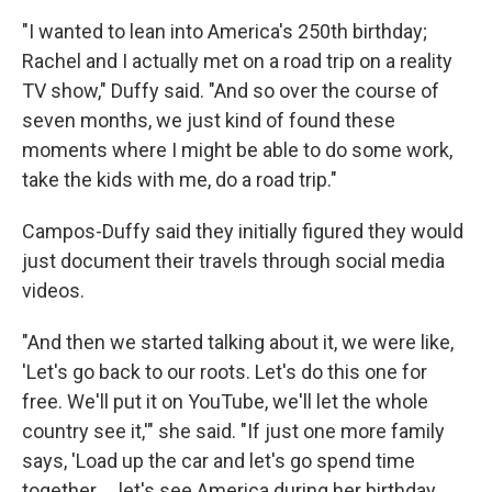
"I wanted to lean into America's 250th birthday;
Rachel and I actually met on a road trip on a reality
TV show," Duffy said. "And so over the course of
seven months, we just kind of found these
moments where I might be able to do some work,
take the kids with me, do a road trip."
Campos-Duffy said they initially figured they would
just document their travels through social media
videos.
"And then we started talking about it, we were like,
'Let's go back to our roots. Let's do this one for
free. We'll put it on YouTube, we'll let the whole
country see it,'" she said. "If just one more family
says, 'Load up the car and let's go spend time
together … let's see America during her birthday