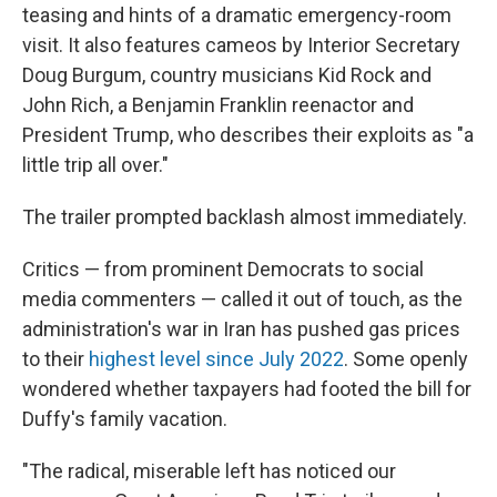
teasing and hints of a dramatic emergency-room
visit. It also features cameos by Interior Secretary
Doug Burgum, country musicians Kid Rock and
John Rich, a Benjamin Franklin reenactor and
President Trump, who describes their exploits as "a
little trip all over."
The trailer prompted backlash almost immediately.
Critics — from prominent Democrats to social
media commenters — called it out of touch, as the
administration's war in Iran has pushed gas prices
to their
highest level since July 2022
. Some openly
wondered whether taxpayers had footed the bill for
Duffy's family vacation.
"The radical, miserable left has noticed our