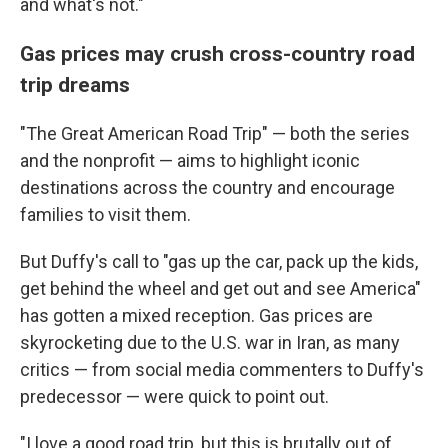
and what's not."
Gas prices may crush cross-country road
trip dreams
"The Great American Road Trip" — both the series
and the nonprofit — aims to highlight iconic
destinations across the country and encourage
families to visit them.
But Duffy's call to "gas up the car, pack up the kids,
get behind the wheel and get out and see America"
has gotten a mixed reception. Gas prices are
skyrocketing due to the U.S. war in Iran, as many
critics — from social media commenters to Duffy's
predecessor — were quick to point out.
"I love a good road trip, but this is brutally out of