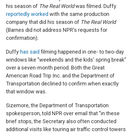
his season of
The Real World
was filmed. Duffy
reportedly worked
with the same production
company that did his season of
The Real World
(Barnes did not address NPR's requests for
confirmation).
Duffy
has said
filming happened in one- to two-day
windows like "weekends and the kids' spring break"
over a seven-month period. Both the Great
American Road Trip Inc. and the Department of
Transportation declined to confirm when exactly
that window was.
Sizemore, the Department of Transportation
spokesperson, told NPR over email that "in these
brief stops, the Secretary also often conducted
additional visits like touring air traffic control towers