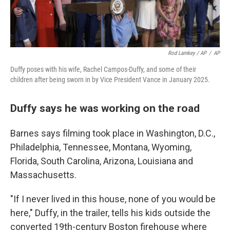
Rod Lamkey / AP
/
AP
Duffy poses with his wife, Rachel Campos-Duffy, and some of their
children after being sworn in by Vice President Vance in January 2025.
Duffy says he was working on the road
Barnes says filming took place in Washington, D.C.,
Philadelphia, Tennessee, Montana, Wyoming,
Florida, South Carolina, Arizona, Louisiana and
Massachusetts.
"If I never lived in this house, none of you would be
here," Duffy, in the trailer, tells his kids outside the
converted 19th-century Boston firehouse where