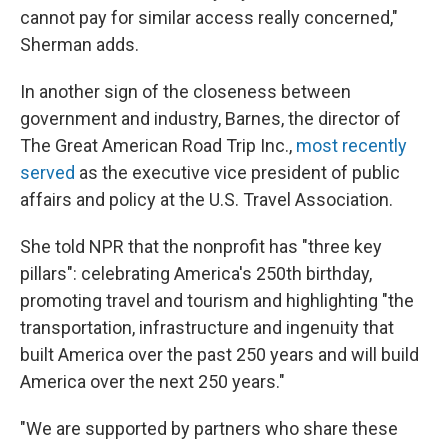
cannot pay for similar access really concerned,"
Sherman adds.
In another sign of the closeness between
government and industry, Barnes, the director of
The Great American Road Trip Inc.,
most recently
served
as the executive vice president of public
affairs and policy at the U.S. Travel Association.
She told NPR that the nonprofit has "three key
pillars": celebrating America's 250th birthday,
promoting travel and tourism and highlighting "the
transportation, infrastructure and ingenuity that
built America over the past 250 years and will build
America over the next 250 years."
"We are supported by partners who share these