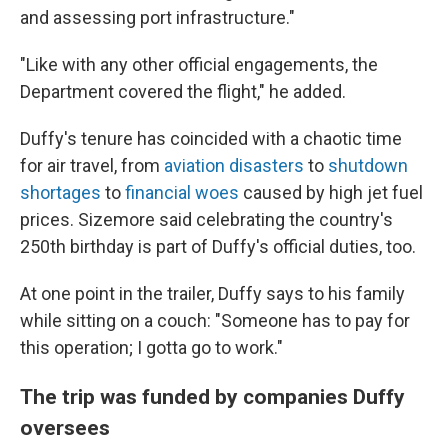
and assessing port infrastructure."
"Like with any other official engagements, the
Department covered the flight," he added.
Duffy's tenure has coincided with a chaotic time
for air travel, from
aviation disasters
to
shutdown
shortages
to
financial woes
caused by high jet fuel
prices. Sizemore said celebrating the country's
250th birthday is part of Duffy's official duties, too.
At one point in the trailer, Duffy says to his family
while sitting on a couch: "Someone has to pay for
this operation; I gotta go to work."
The trip was funded by companies Duffy
oversees