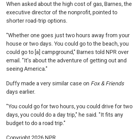
When asked about the high cost of gas, Barnes, the
executive director of the nonprofit, pointed to
shorter road-trip options.
"Whether one goes just two hours away from your
house or two days. You could go to the beach, you
could go to [a] campground," Barnes told NPR over
email. "It's about the adventure of getting out and
seeing America."
Duffy made a very similar case on
Fox & Friends
days earlier.
"You could go for two hours, you could drive for two
days, you could do a day trip," he said. "It fits any
budget to do a road trip."
Copyright 2026 NPR