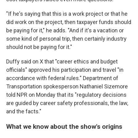
"If he's saying that this is a work project or that he
did work on the project, then taxpayer funds should
be paying for it," he adds. "And if it's a vacation or
some kind of personal trip, then certainly industry
should not be paying for it."
Duffy said on X that "career ethics and budget
officials" approved his participation and travel "in
accordance with federal rules." Department of
Transportation spokesperson Nathaniel Sizemore
told NPR on Monday that its "regulatory decisions
are guided by career safety professionals, the law,
and the facts."
What we know about the show's origins