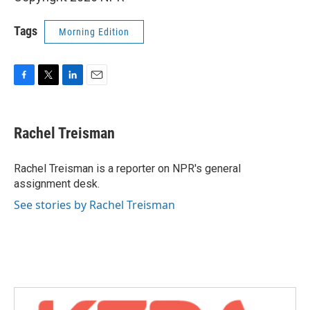
Tags
Morning Edition
F
T
L
E
a
w
i
m
c
i
n
a
e
t
k
i
Rachel Treisman
b
t
e
l
o
e
d
o
r
I
Rachel Treisman is a reporter on NPR's general
k
n
assignment desk.
See stories by Rachel Treisman