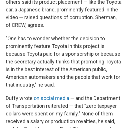
others said its product placement — like the Toyota
car, a Japanese brand, prominently featured in the
video — raised questions of corruption. Sherman,
of CREW, agrees.
"One has to wonder whether the decision to
prominently feature Toyota in this project is
because Toyota paid for a sponsorship or because
the secretary actually thinks that promoting Toyota
is in the best interest of the American public,
American automakers and the people that work for
that industry," he said.
Duffy wrote
on social media
— and the Department
of Transportation reiterated — that "zero taxpayer
dollars were spent on my family." None of them
received a salary or production royalties, he said,