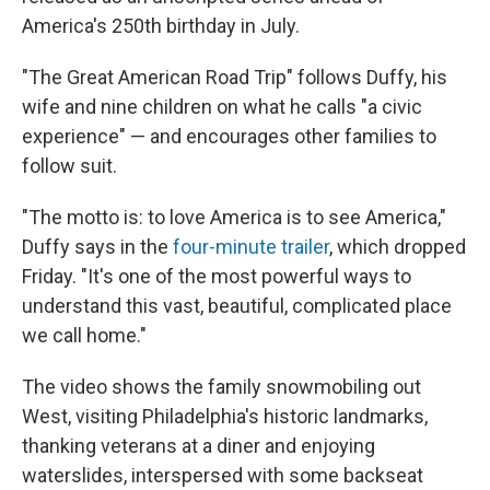
America's 250th birthday in July.
"The Great American Road Trip" follows Duffy, his
wife and nine children on what he calls "a civic
experience" — and encourages other families to
follow suit.
"The motto is: to love America is to see America,"
Duffy says in the
four-minute trailer
, which dropped
Friday. "It's one of the most powerful ways to
understand this vast, beautiful, complicated place
we call home."
The video shows the family snowmobiling out
West, visiting Philadelphia's historic landmarks,
thanking veterans at a diner and enjoying
waterslides, interspersed with some backseat