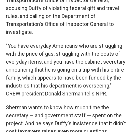
Transportation's Office of Inspector General,
accusing Duffy of violating federal gift and travel
rules, and calling on the Department of
Transportation's Office of Inspector General to
investigate.
"You have everyday Americans who are struggling
with the price of gas, struggling with the costs of
everyday items, and you have the cabinet secretary
announcing that he is going on a trip with his entire
family, which appears to have been funded by the
industries that his department is overseeing,"
CREW president Donald Sherman tells NPR.
Sherman wants to know how much time the
secretary — and government staff — spent on the
project. And he says Duffy's insistence that it didn't
cost taxpayers raises even more questions.