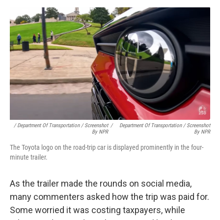
/ Department Of Transportation / Screenshot
/
Department Of Transportation / Screenshot
By NPR
By NPR
The Toyota logo on the road-trip car is displayed prominently in the four-
minute trailer.
As the trailer made the rounds on social media,
many commenters asked how the trip was paid for.
Some worried it was costing taxpayers, while