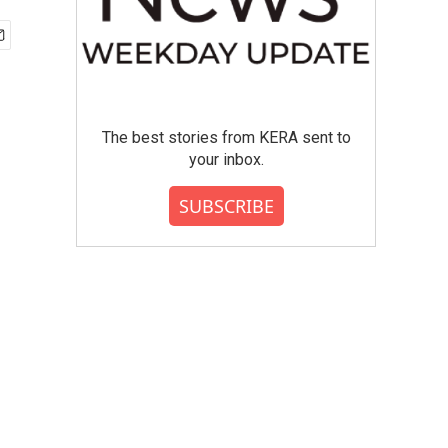
The best stories from KERA sent to
your inbox.
SUBSCRIBE