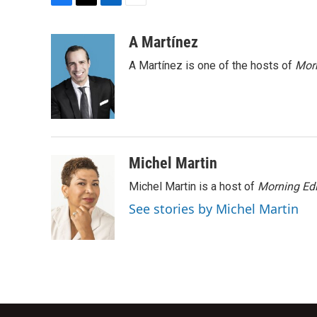
F
T
L
E
a
w
i
m
c
i
n
a
A Martínez
e
t
k
i
A Martínez is one of the hosts of
Morn
b
t
e
l
o
e
d
o
r
I
k
n
Michel Martin
Michel Martin is a host of
Morning Edi
See stories by Michel Martin