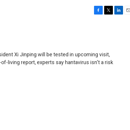
F
T
L
E
a
w
i
m
c
i
n
a
e
t
k
i
b
t
e
l
o
e
d
o
r
I
dent Xi Jinping will be tested in upcoming visit,
k
n
-living report, experts say hantavirus isn't a risk