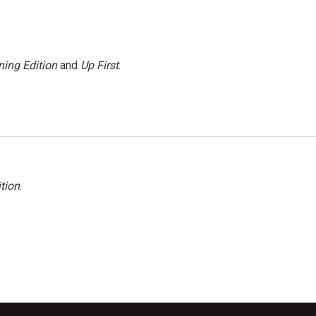
ing Edition
and
Up First
.
tion
.