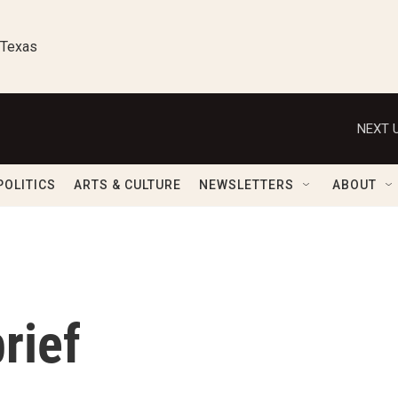
 Texas
NEXT U
POLITICS
ARTS & CULTURE
NEWSLETTERS
ABOUT
rief