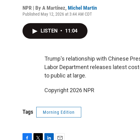
NPR | By
A Martínez
,
Michel Martin
Published May 12, 2026 at 3:44 AM CDT
LISTEN
•
11:04
Trump's relationship with Chinese Presi
Labor Department releases latest cost-of
to public at large.
Copyright 2026 NPR
Tags
Morning Edition