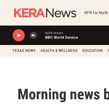
Skip to main content
NPR for North
KERA stream
BBC World Service
TEXAS NEWS
HEALTH & WELLNESS
EDUCATION
Morning news b