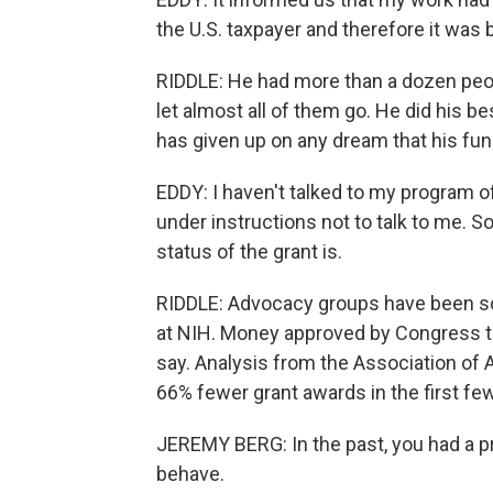
the U.S. taxpayer and therefore it was 
RIDDLE: He had more than a dozen peopl
let almost all of them go. He did his b
has given up on any dream that his fun
EDDY: I haven't talked to my program of
under instructions not to talk to me. So
status of the grant is.
RIDDLE: Advocacy groups have been sou
at NIH. Money approved by Congress th
say. Analysis from the Association of
66% fewer grant awards in the first fe
JEREMY BERG: In the past, you had a 
behave.