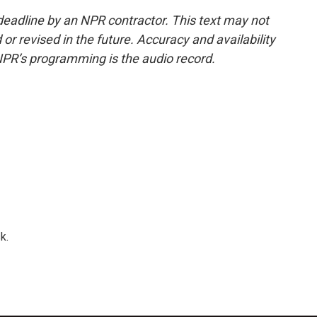
deadline by an NPR contractor. This text may not
or revised in the future. Accuracy and availability
NPR’s programming is the audio record.
k.