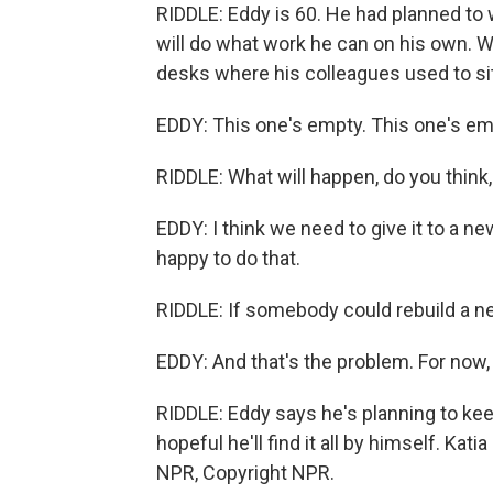
RIDDLE: Eddy is 60. He had planned to 
will do what work he can on his own. W
desks where his colleagues used to sit
EDDY: This one's empty. This one's emp
RIDDLE: What will happen, do you think,
EDDY: I think we need to give it to a 
happy to do that.
RIDDLE: If somebody could rebuild a ne
EDDY: And that's the problem. For now,
RIDDLE: Eddy says he's planning to keep 
hopeful he'll find it all by himself. Ka
NPR, Copyright NPR.