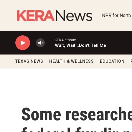
Skip to main content
NPR for North
KERA stream
Wait, Wait...Don't Tell Me
TEXAS NEWS
HEALTH & WELLNESS
EDUCATION
Some researche