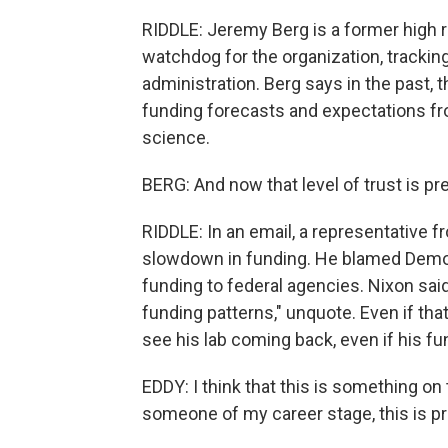
RIDDLE: Jeremy Berg is a former high r
watchdog for the organization, trackin
administration. Berg says in the past, 
funding forecasts and expectations fro
science.
BERG: And now that level of trust is p
RIDDLE: In an email, a representative
slowdown in funding. He blamed Democ
funding to federal agencies. Nixon said
funding patterns," unquote. Even if that
see his lab coming back, even if his f
EDDY: I think that this is something on t
someone of my career stage, this is pr