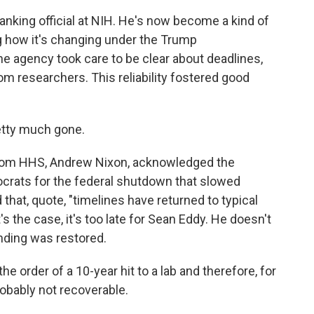
anking official at NIH. He's now become a kind of
g how it's changing under the Trump
the agency took care to be clear about deadlines,
m researchers. This reliability fostered good
retty much gone.
 from HHS, Andrew Nixon, acknowledged the
rats for the federal shutdown that slowed
 that, quote, "timelines have returned to typical
's the case, it's too late for Sean Eddy. He doesn't
unding was restored.
he order of a 10-year hit to a lab and therefore, for
obably not recoverable.