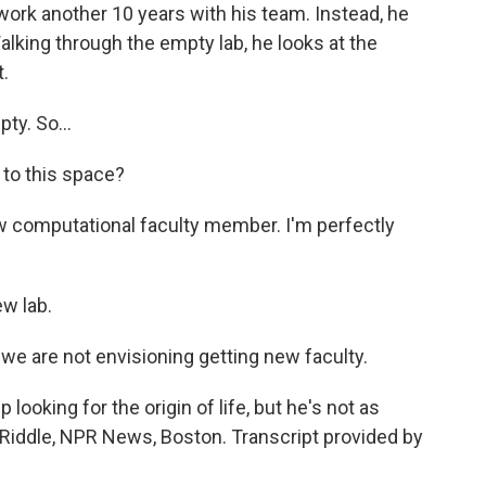
work another 10 years with his team. Instead, he
alking through the empty lab, he looks at the
.
ty. So...
 to this space?
new computational faculty member. I'm perfectly
w lab.
 we are not envisioning getting new faculty.
looking for the origin of life, but he's not as
tia Riddle, NPR News, Boston. Transcript provided by