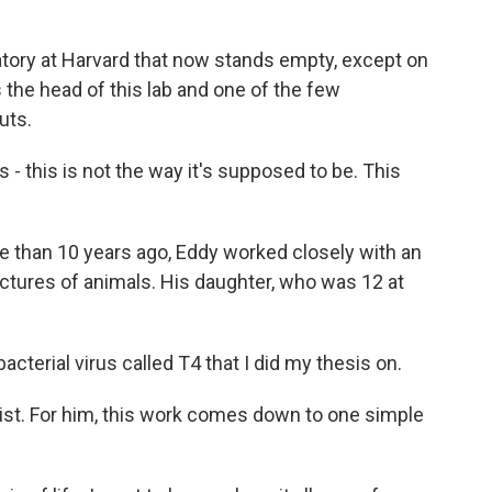
atory at Harvard that now stands empty, except on
 the head of this lab and one of the few
uts.
- this is not the way it's supposed to be. This
 than 10 years ago, Eddy worked closely with an
 pictures of animals. His daughter, who was 12 at
acterial virus called T4 that I did my thesis on.
ist. For him, this work comes down to one simple