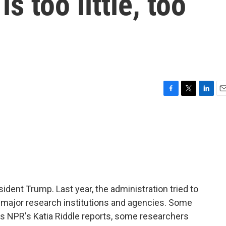
s too little, too
F
T
L
E
a
w
i
m
c
i
n
a
e
t
k
i
b
t
e
l
o
e
d
o
r
I
k
n
ident Trump. Last year, the administration tried to
to major research institutions and agencies. Some
as NPR's Katia Riddle reports, some researchers