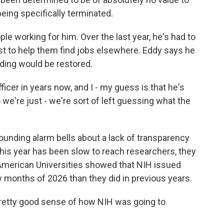
being specifically terminated.
e working for him. Over the last year, he's had to
est to help them find jobs elsewhere. Eddy says he
ding would be restored.
ficer in years now, and I - my guess is that he's
 we're just - we're sort of left guessing what the
nding alarm bells about a lack of transparency
is year has been slow to reach researchers, they
 American Universities showed that NIH issued
w months of 2026 than they did in previous years.
pretty good sense of how NIH was going to