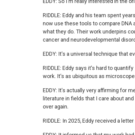
EDDY: So I'm really interested in the or
RIDDLE: Eddy and his team spent years 
now use these tools to compare DNA a
what they do. Their work underpins cou
cancer and neurodevelopmental disord
EDDY: It's a universal technique that ev
RIDDLE: Eddy says it's hard to quanti
work. It's as ubiquitous as microscope
EDDY: It's actually very affirming for 
literature in fields that I care about 
over again.
RIDDLE: In 2025, Eddy received a letter
EDDY: It informed us that my work had 