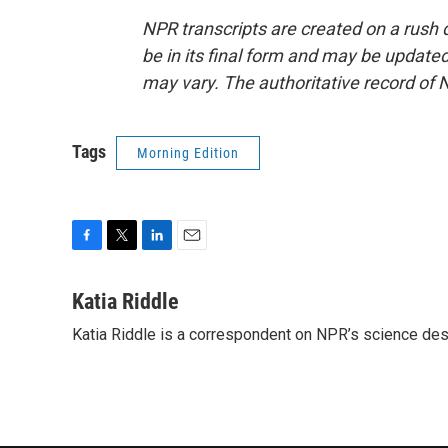
NPR transcripts are created on a rush 
be in its final form and may be updated 
may vary. The authoritative record of 
Tags
Morning Edition
F
T
L
E
a
w
i
m
c
i
n
a
Katia Riddle
e
t
k
i
Katia Riddle is a correspondent on NPR’s science des
b
t
e
l
o
e
d
o
r
I
k
n