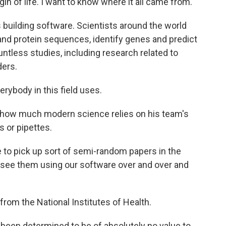
igin of life. I want to know where it all came from.
building software. Scientists around the world
nd protein sequences, identify genes and predict
ntless studies, including research related to
ers.
erybody in this field uses.
fy how much modern science relies on his team's
s or pipettes.
me to pick up sort of semi-random papers in the
and see them using our software over and over and
 from the National Institutes of Health.
been determined to be of absolutely no value to