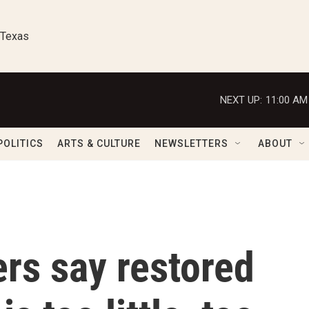
 Texas
NEXT UP:
11:00 AM
POLITICS
ARTS & CULTURE
NEWSLETTERS
ABOUT
rs say restored