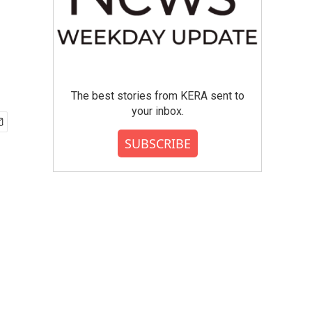
The best stories from KERA sent to
your inbox.
SUBSCRIBE