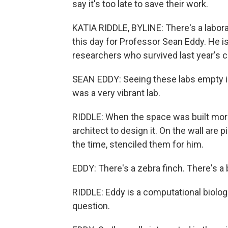
say it's too late to save their work.
KATIA RIDDLE, BYLINE: There's a labor
this day for Professor Sean Eddy. He is
researchers who survived last year's c
SEAN EDDY: Seeing these labs empty is 
was a very vibrant lab.
RIDDLE: When the space was built more
architect to design it. On the wall are
the time, stenciled them for him.
EDDY: There's a zebra finch. There's a b
RIDDLE: Eddy is a computational biolog
question.