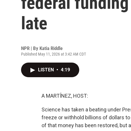
federal funding i
late
NPR | By
Katia Riddle
Published May 11, 2026 at 3:42 AM CDT
LISTEN
•
4:19
A MARTÍNEZ, HOST:
Science has taken a beating under Pres
freeze or withhold billions of dollars 
of that money has been restored, but 