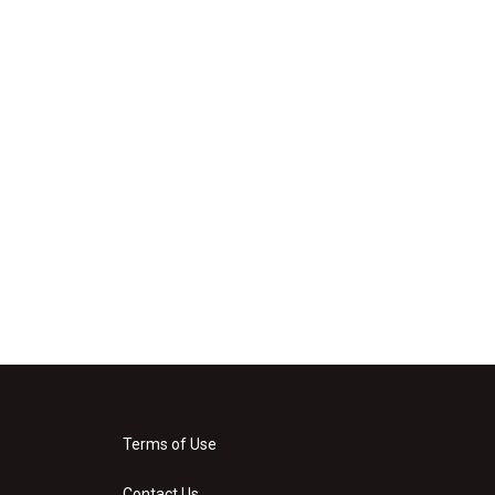
Terms of Use
Contact Us