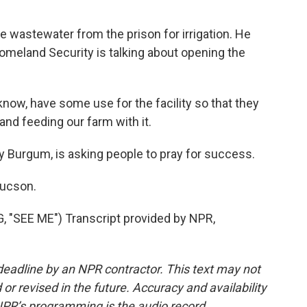
wastewater from the prison for irrigation. He
meland Security is talking about opening the
now, have some use for the facility so that they
and feeding our farm with it.
y Burgum, is asking people to pray for success.
Tucson.
SEE ME") Transcript provided by NPR,
deadline by an NPR contractor. This text may not
or revised in the future. Accuracy and availability
NPR’s programming is the audio record.