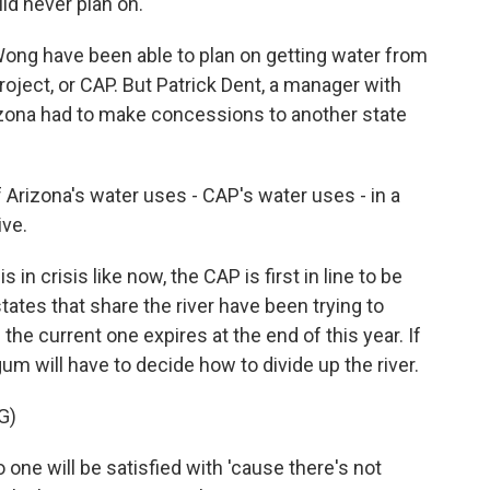
uld never plan on.
ong have been able to plan on getting water from
Project, or CAP. But Patrick Dent, a manager with
Arizona had to make concessions to another state
rizona's water uses - CAP's water uses - in a
ive.
n crisis like now, the CAP is first in line to be
ates that share the river have been trying to
e current one expires at the end of this year. If
gum will have to decide how to divide up the river.
G)
one will be satisfied with 'cause there's not