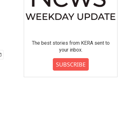
The best stories from KERA sent to
your inbox.
SUBSCRIBE