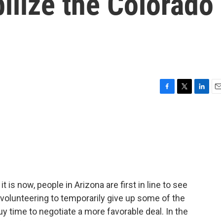
bilize the Colorado
F
T
L
E
a
w
i
m
c
i
n
a
e
t
k
i
b
t
e
l
o
e
d
o
r
I
k
n
it is now, people in Arizona are first in line to see
 volunteering to temporarily give up some of the
 buy time to negotiate a more favorable deal. In the