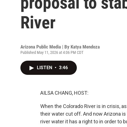
proposal to sta
River
Arizona Public Media | By
Katya Mendoza
Published May 11, 2026 at 4:06 PM CDT
LISTEN
•
3:46
AILSA CHANG, HOST:
When the Colorado River is in crisis, as 
their water cut off. And now Arizona is
river water it has a right to in order to