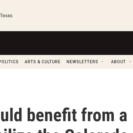
 Texas
POLITICS
ARTS & CULTURE
NEWSLETTERS
ABOUT
uld benefit from a