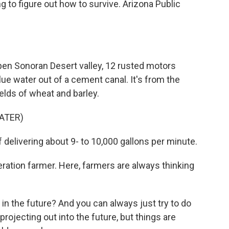
g to figure out how to survive. Arizona Public
n Sonoran Desert valley, 12 rusted motors
e water out of a cement canal. It's from the
ields of wheat and barley.
ATER)
elivering about 9- to 10,000 gallons per minute.
ation farmer. Here, farmers are always thinking
n the future? And you can always just try to do
rojecting out into the future, but things are