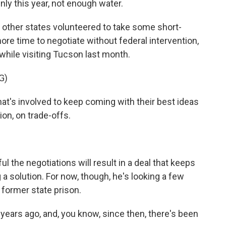
nly this year, not enough water.
other states volunteered to take some short-
ore time to negotiate without federal intervention,
while visiting Tucson last month.
G)
t's involved to keep coming with their best ideas
on, on trade-offs.
the negotiations will result in a deal that keeps
 solution. For now, though, he's looking a few
 former state prison.
ears ago, and, you know, since then, there's been