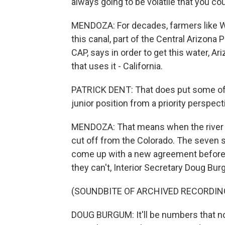
always going to be volatile that you co
MENDOZA: For decades, farmers like W
this canal, part of the Central Arizona 
CAP, says in order to get this water, 
that uses it - California.
PATRICK DENT: That does put some of A
junior position from a priority perspect
MENDOZA: That means when the river is i
cut off from the Colorado. The seven st
come up with a new agreement before th
they can't, Interior Secretary Doug Bur
(SOUNDBITE OF ARCHIVED RECORDIN
DOUG BURGUM: It'll be numbers that no 