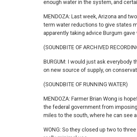
enough water in the system, and certai
MENDOZA: Last week, Arizona and two 
term water reductions to give states m
apparently taking advice Burgum gave 
(SOUNDBITE OF ARCHIVED RECORDIN
BURGUM: I would just ask everybody tha
on new source of supply, on conservati
(SOUNDBITE OF RUNNING WATER)
MENDOZA: Farmer Brian Wong is hopeful 
the federal government from imposing a
miles to the south, where he can see a
WONG: So they closed up two to three y