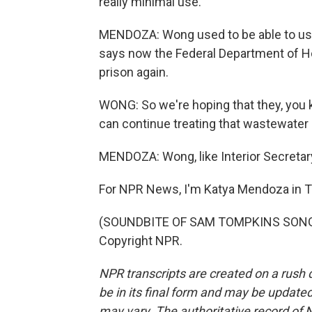
really minimal use.
MENDOZA: Wong used to be able to use 
says now the Federal Department of Ho
prison again.
WONG: So we're hoping that they, you k
can continue treating that wastewater 
MENDOZA: Wong, like Interior Secretar
For NPR News, I'm Katya Mendoza in 
(SOUNDBITE OF SAM TOMPKINS SONG, "
Copyright NPR.
NPR transcripts are created on a rush 
be in its final form and may be updated 
may vary. The authoritative record of 