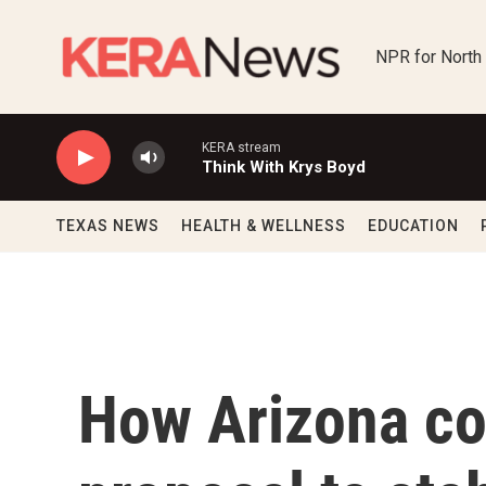
Skip to main content
NPR for North
KERA stream
Think With Krys Boyd
TEXAS NEWS
HEALTH & WELLNESS
EDUCATION
How Arizona co