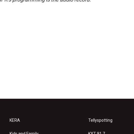
KERA
Tellyspotting
Kids and Family
KXT 91.7