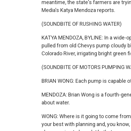
meantime, the state's farmers are tryin
Media's Katya Mendoza reports.
(SOUNDBITE OF RUSHING WATER)
KATYA MENDOZA, BYLINE: In a wide-ope
pulled from old Chevys pump cloudy blu
Colorado River, irrigating bright green f
(SOUNDBITE OF MOTORS PUMPING W
BRIAN WONG: Each pump is capable of d
MENDOZA: Brian Wong is a fourth-gener
about water.
WONG: Where is it going to come from i
your best with planning and, you know, p