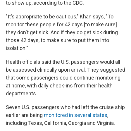
to show up, according to the CDC.
"It's appropriate to be cautious," Khan says, "To
monitor these people for 42 days [to make sure]
they don't get sick. And if they do get sick during
those 42 days, to make sure to put them into
isolation."
Health officials said the U.S. passengers would all
be assessed clinically upon arrival. They suggested
that some passengers could continue monitoring
at home, with daily check-ins from their health
departments.
Seven U.S. passengers who had left the cruise ship
earlier are being
monitored in several states
,
including Texas, California, Georgia and Virginia.