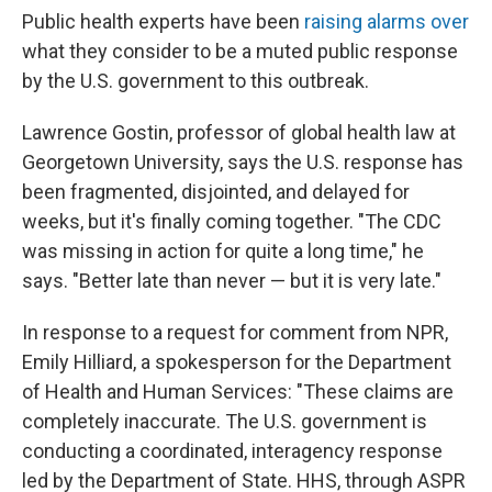
Public health experts have been
raising alarms over
what they consider to be a muted public response
by the U.S. government to this outbreak.
Lawrence Gostin, professor of global health law at
Georgetown University, says the U.S. response has
been fragmented, disjointed, and delayed for
weeks, but it's finally coming together. "The CDC
was missing in action for quite a long time," he
says. "Better late than never — but it is very late."
In response to a request for comment from NPR,
Emily Hilliard, a spokesperson for the Department
of Health and Human Services: "These claims are
completely inaccurate. The U.S. government is
conducting a coordinated, interagency response
led by the Department of State. HHS, through ASPR