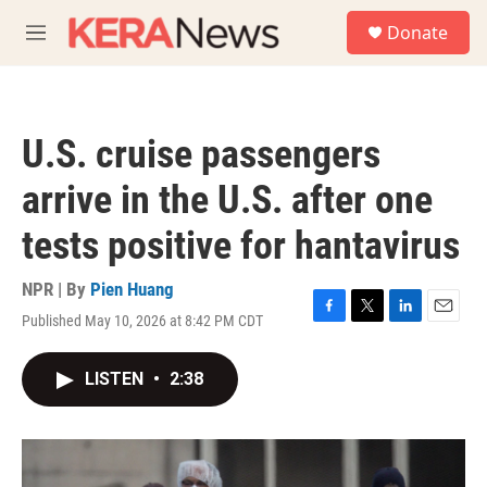
Skip to main content
S
Donate
e
M
a
e
r
n
c
u
h
U.S. cruise passengers
u
e
arrive in the U.S. after one
r
y
tests positive for hantavirus
NPR | By
Pien Huang
Published May 10, 2026 at 8:42 PM CDT
F
T
L
E
a
w
i
m
c
i
n
a
LISTEN
•
2:38
e
t
k
i
b
t
e
l
o
e
d
o
r
I
k
n