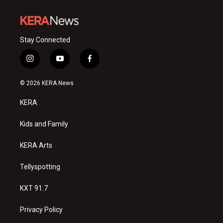
Stay Connected
i
y
f
n
o
a
s
u
c
© 2026 KERA News
t
t
e
a
u
b
KERA
g
b
o
r
e
o
a
k
Kids and Family
m
KERA Arts
Tellyspotting
KXT 91.7
Privacy Policy