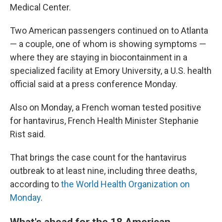
Medical Center.
Two American passengers continued on to Atlanta
— a couple, one of whom is showing symptoms —
where they are staying in biocontainment in a
specialized facility at Emory University, a U.S. health
official said at a press conference Monday.
Also on Monday, a French woman tested positive
for hantavirus, French Health Minister Stephanie
Rist said.
That brings the case count for the hantavirus
outbreak to at least nine, including three deaths,
according to
the World Health Organization on
Monday
.
What's ahead for the 18 American