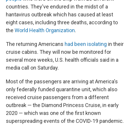
countries. They've endured in the midst of a
hantavirus outbreak which has caused at least
eight cases, including three deaths, according to
the
World Health Organization
.
The returning Americans
had been isolating
in their
cruise cabins. They will now be monitored for
several more weeks, U.S. health officials said in a
media call on Saturday.
Most of the passengers are arriving at America's
only federally funded quarantine unit, which also
received cruise passengers from a different
outbreak — the Diamond Princess Cruise, in early
2020 — which was one of the first known
superspreading events of the COVID-19 pandemic.