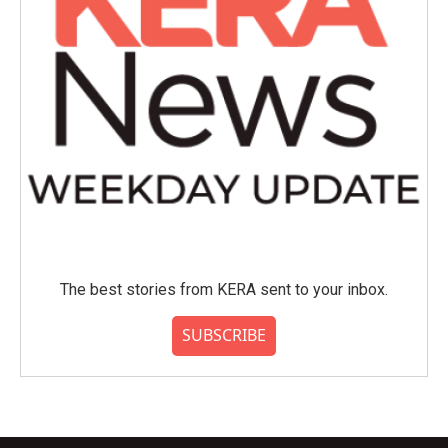
The best stories from KERA sent to your inbox.
SUBSCRIBE