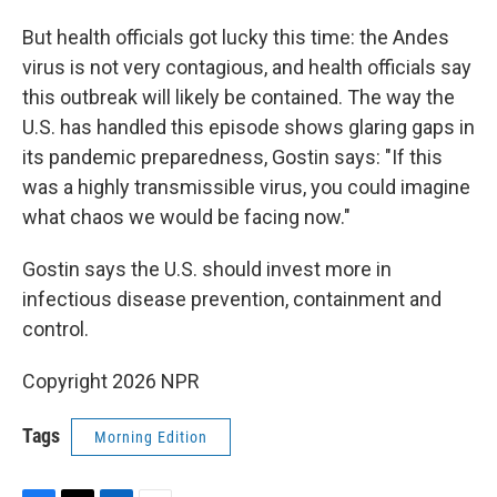
But health officials got lucky this time: the Andes
virus is not very contagious, and health officials say
this outbreak will likely be contained. The way the
U.S. has handled this episode shows glaring gaps in
its pandemic preparedness, Gostin says: "If this
was a highly transmissible virus, you could imagine
what chaos we would be facing now."
Gostin says the U.S. should invest more in
infectious disease prevention, containment and
control.
Copyright 2026 NPR
Tags
Morning Edition