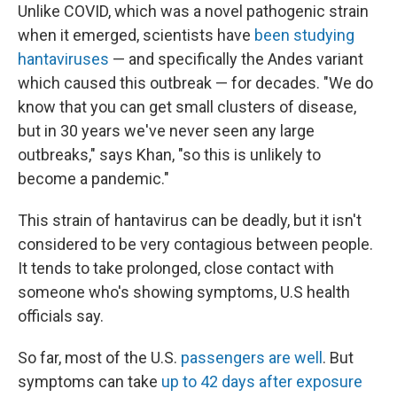
Unlike COVID, which was a novel pathogenic strain
when it emerged, scientists have
been studying
hantaviruses
— and specifically the Andes variant
which caused this outbreak — for decades. "We do
know that you can get small clusters of disease,
but in 30 years we've never seen any large
outbreaks," says Khan, "so this is unlikely to
become a pandemic."
This strain of hantavirus can be deadly, but it isn't
considered to be very contagious between people.
It tends to take prolonged, close contact with
someone who's showing symptoms, U.S health
officials say.
So far, most of the U.S.
passengers are well
. But
symptoms can take
up to 42 days after exposure