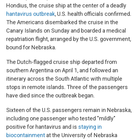
Hondius, the cruise ship at the center of a deadly
hantavirus outbreak
, U.S. health officials confirmed.
The Americans disembarked the cruise in the
Canary Islands on Sunday and boarded a medical
repatriation flight, arranged by the U.S. government,
bound for Nebraska.
The Dutch-flagged cruise ship departed from
southern Argentina on April 1, and followed an
itinerary across the South Atlantic with multiple
stops in remote islands. Three of the passengers
have died since the outbreak began.
Sixteen of the U.S. passengers remain in Nebraska,
including one passenger who tested "mildly"
positive for hantavirus and is
staying in
biocontainment
at the University of Nebraska