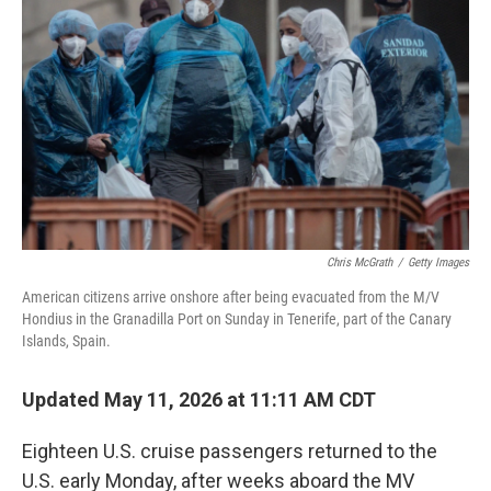
Chris McGrath
/
Getty Images
American citizens arrive onshore after being evacuated from the M/V
Hondius in the Granadilla Port on Sunday in Tenerife, part of the Canary
Islands, Spain.
Updated May 11, 2026 at 11:11 AM CDT
Eighteen U.S. cruise passengers returned to the
U.S. early Monday, after weeks aboard the MV