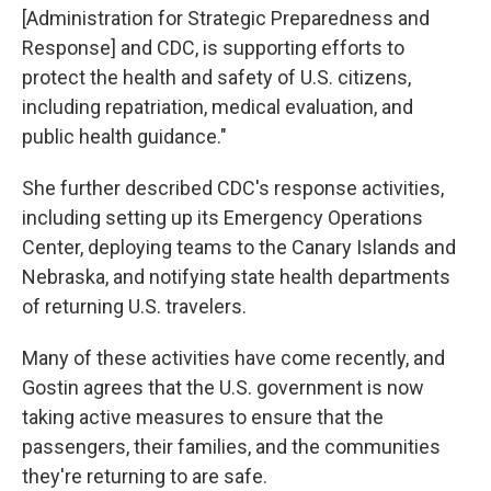
[Administration for Strategic Preparedness and
Response] and CDC, is supporting efforts to
protect the health and safety of U.S. citizens,
including repatriation, medical evaluation, and
public health guidance."
She further described CDC's response activities,
including setting up its Emergency Operations
Center, deploying teams to the Canary Islands and
Nebraska, and notifying state health departments
of returning U.S. travelers.
Many of these activities have come recently, and
Gostin agrees that the U.S. government is now
taking active measures to ensure that the
passengers, their families, and the communities
they're returning to are safe.