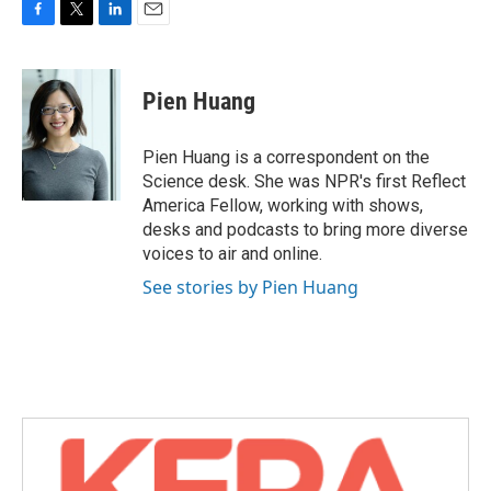
F
T
L
E
a
w
i
m
c
i
n
a
e
t
k
i
Pien Huang
b
t
e
l
o
e
d
o
r
I
Pien Huang is a correspondent on the
k
n
Science desk. She was NPR's first Reflect
America Fellow, working with shows,
desks and podcasts to bring more diverse
voices to air and online.
See stories by Pien Huang