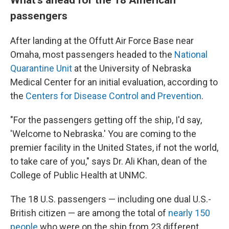
passengers
After landing at the Offutt Air Force Base near
Omaha, most passengers headed to the
National
Quarantine Unit
at the University of Nebraska
Medical Center for an initial evaluation, according to
the
Centers for Disease Control and Prevention
.
"For the passengers getting off the ship, I'd say,
'Welcome to Nebraska.' You are coming to the
premier facility in the United States, if not the world,
to take care of you," says Dr. Ali Khan, dean of the
College of Public Health at UNMC.
The 18 U.S. passengers — including one dual U.S.-
British citizen — are among the total of
nearly 150
people
who were on the ship from 23 different