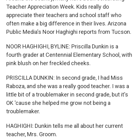
Teacher Appreciation Week. Kids really do
appreciate their teachers and school staff who
often make a big difference in their lives. Arizona
Public Media's Noor Haghighi reports from Tucson.
NOOR HAGHIGHI, BYLINE: Priscilla Dunkin is a
fourth grader at Centennial Elementary School, with
pink blush on her freckled cheeks.
PRISCILLA DUNKIN: In second grade, I had Miss
Raboza, and she was a really good teacher. I was a
little bit of a troublemaker in second grade, but it's
OK 'cause she helped me grow not being a
troublemaker.
HAGHIGHI: Dunkin tells me all about her current
teacher, Mrs. Groom.