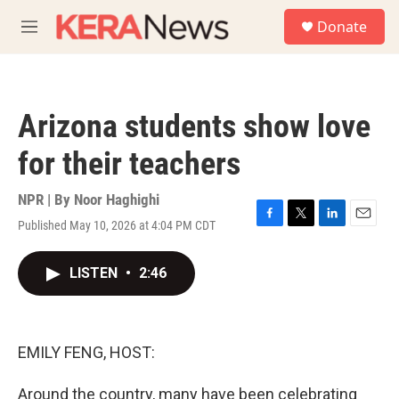
Skip to main content
S
Donate
e
M
a
e
r
n
c
u
h
Arizona students show love
u
e
for their teachers
r
y
NPR | By
Noor Haghighi
Published May 10, 2026 at 4:04 PM CDT
F
T
L
E
a
w
i
m
c
i
n
a
LISTEN
•
2:46
e
t
k
i
b
t
e
l
o
e
d
o
r
I
k
n
EMILY FENG, HOST:
Around the country, many have been celebrating