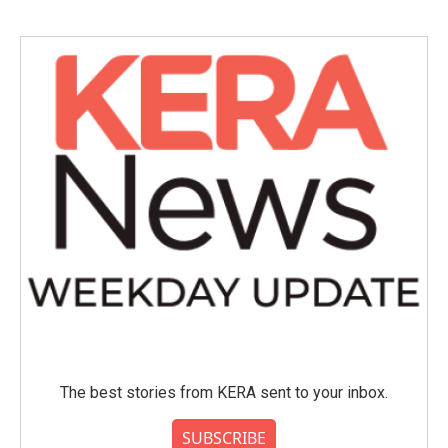
The best stories from KERA sent to your inbox.
SUBSCRIBE