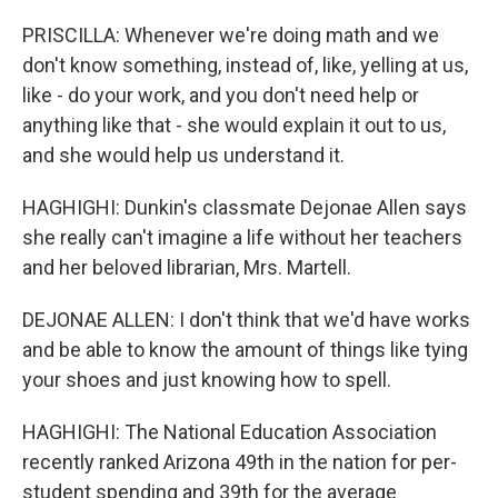
PRISCILLA: Whenever we're doing math and we
don't know something, instead of, like, yelling at us,
like - do your work, and you don't need help or
anything like that - she would explain it out to us,
and she would help us understand it.
HAGHIGHI: Dunkin's classmate Dejonae Allen says
she really can't imagine a life without her teachers
and her beloved librarian, Mrs. Martell.
DEJONAE ALLEN: I don't think that we'd have works
and be able to know the amount of things like tying
your shoes and just knowing how to spell.
HAGHIGHI: The National Education Association
recently ranked Arizona 49th in the nation for per-
student spending and 39th for the average