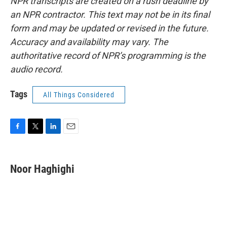
NPR transcripts are created on a rush deadline by
an NPR contractor. This text may not be in its final
form and may be updated or revised in the future.
Accuracy and availability may vary. The
authoritative record of NPR’s programming is the
audio record.
Tags
All Things Considered
F
T
L
E
a
w
i
m
c
i
n
a
e
t
k
i
Noor Haghighi
b
t
e
l
o
e
d
o
r
I
k
n