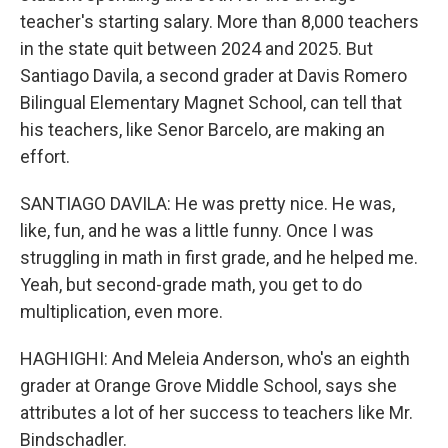
teacher's starting salary. More than 8,000 teachers
in the state quit between 2024 and 2025. But
Santiago Davila, a second grader at Davis Romero
Bilingual Elementary Magnet School, can tell that
his teachers, like Senor Barcelo, are making an
effort.
SANTIAGO DAVILA: He was pretty nice. He was,
like, fun, and he was a little funny. Once I was
struggling in math in first grade, and he helped me.
Yeah, but second-grade math, you get to do
multiplication, even more.
HAGHIGHI: And Meleia Anderson, who's an eighth
grader at Orange Grove Middle School, says she
attributes a lot of her success to teachers like Mr.
Bindschadler.