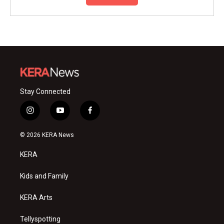
Stay Connected
i
y
f
n
o
a
s
u
c
© 2026 KERA News
t
t
e
a
u
b
KERA
g
b
o
r
e
o
a
k
Kids and Family
m
KERA Arts
Tellyspotting