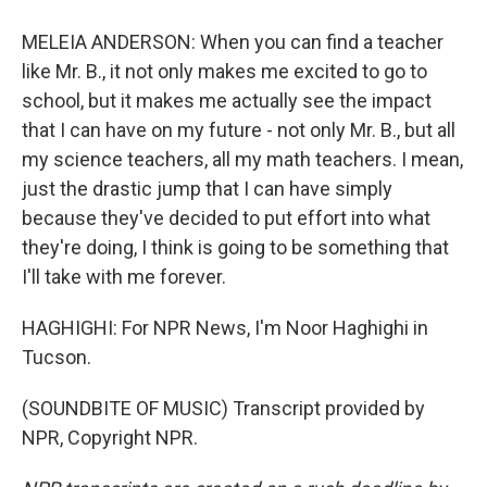
MELEIA ANDERSON: When you can find a teacher
like Mr. B., it not only makes me excited to go to
school, but it makes me actually see the impact
that I can have on my future - not only Mr. B., but all
my science teachers, all my math teachers. I mean,
just the drastic jump that I can have simply
because they've decided to put effort into what
they're doing, I think is going to be something that
I'll take with me forever.
HAGHIGHI: For NPR News, I'm Noor Haghighi in
Tucson.
(SOUNDBITE OF MUSIC) Transcript provided by
NPR, Copyright NPR.