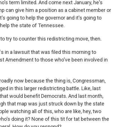
o's term limited. And come next January, he's
mp can give him a position as a cabinet member or
s going to help the governor and it's going to
o help the state of Tennessee.
 try to counter this redistricting move, then.
 in a lawsuit that was filed this morning to
irst Amendment to those who've been involved in
broadly now because the thing is, Congressman,
 in this larger redistricting battle. Like, last
 that would benefit Democrats. And last month,
ough that map was just struck down by the state
e watching all of this, who are like, hey, two
ho's doing it? None of this tit for tat between the
eneral. How do you respond?