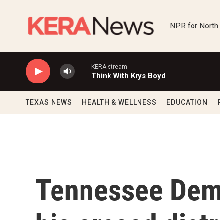
Skip to main content
NPR for North
KERA stream
Think With Krys Boyd
TEXAS NEWS
HEALTH & WELLNESS
EDUCATION
Tennessee Dem