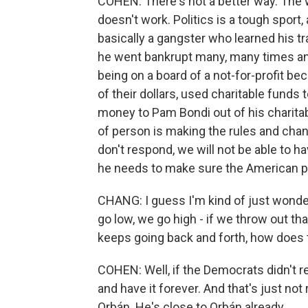
COHEN: There's not a better way. The wh
doesn't work. Politics is a tough spor
basically a gangster who learned his tr
he went bankrupt many, many times and
being on a board of a not-for-profit be
of their dollars, used charitable funds
money to Pam Bondi out of his charitabl
of person is making the rules and chan
don't respond, we will not be able to h
he needs to make sure the American p
CHANG: I guess I'm kind of just wonde
go low, we go high - if we throw out th
keeps going back and forth, how does th
COHEN: Well, if the Democrats didn't 
and have it forever. And that's just not 
Orbán. He's close to Orbán already.