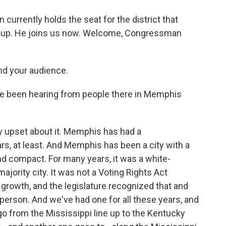
rrently holds the seat for the district that
 up. He joins us now. Welcome, Congressman
d your audience.
've been hearing from people there in Memphis
y upset about it. Memphis has had a
rs, at least. And Memphis has been a city with a
 compact. For many years, it was a white-
majority city. It was not a Voting Rights Act
l growth, and the legislature recognized that and
rson. And we've had one for all these years, and
 go from the Mississippi line up to the Kentucky