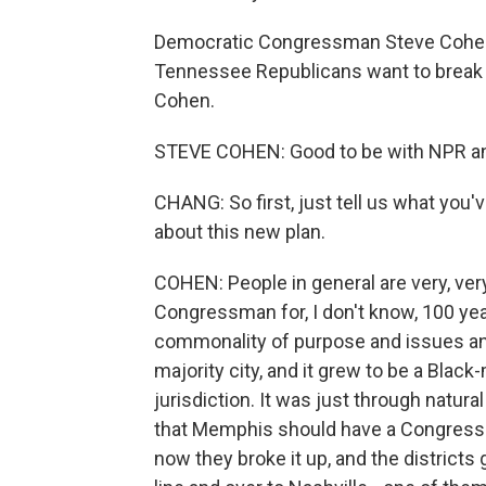
Democratic Congressman Steve Cohen cu
Tennessee Republicans want to break
Cohen.
STEVE COHEN: Good to be with NPR an
CHANG: So first, just tell us what you
about this new plan.
COHEN: People in general are very, ver
Congressman for, I don't know, 100 yea
commonality of purpose and issues and
majority city, and it grew to be a Black-
jurisdiction. It was just through natura
that Memphis should have a Congresspe
now they broke it up, and the districts