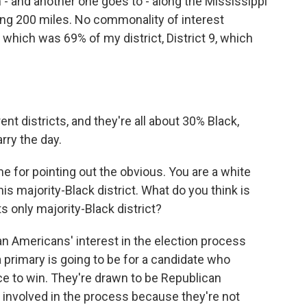
m - and another one goes to - along the Mississippi
king 200 miles. No commonality of interest
hich was 69% of my district, District 9, which
ent districts, and they're all about 30% Black,
rry the day.
 for pointing out the obvious. You are a white
is majority-Black district. What do you think is
s only majority-Black district?
an Americans' interest in the election process
 primary is going to be for a candidate who
e to win. They're drawn to be Republican
as involved in the process because they're not