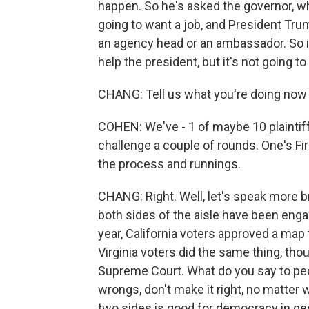
happen. So he's asked the governor, wh
going to want a job, and President Tru
an agency head or an ambassador. So it'
help the president, but it's not going t
CHANG: Tell us what you're doing now to
COHEN: We've - 1 of maybe 10 plaintiffs
challenge a couple of rounds. One's F
the process and runnings.
CHANG: Right. Well, let's speak more 
both sides of the aisle have been engaged
year, California voters approved a map
Virginia voters did the same thing, th
Supreme Court. What do you say to peopl
wrongs, don't make it right, no matter w
two sides is good for democracy in g