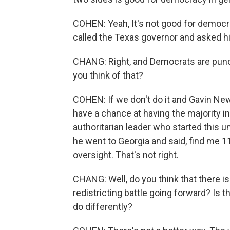
COHEN: Yeah, It's not good for democr
called the Texas governor and asked h
CHANG: Right, and Democrats are punchi
you think of that?
COHEN: If we don't do it and Gavin New
have a chance at having the majority i
authoritarian leader who started this u
he went to Georgia and said, find me 1
oversight. That's not right.
CHANG: Well, do you think that there is 
redistricting battle going forward? Is 
do differently?