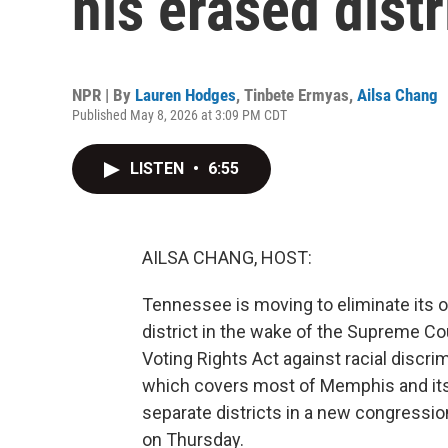
his erased distr
NPR | By
Lauren Hodges
,
Tinbete Ermyas
,
Ailsa Chang
Published May 8, 2026 at 3:09 PM CDT
LISTEN
•
6:55
AILSA CHANG, HOST:
Tennessee is moving to eliminate its 
district in the wake of the Supreme Co
Voting Rights Act against racial discrim
which covers most of Memphis and its 
separate districts in a new congressio
on Thursday.