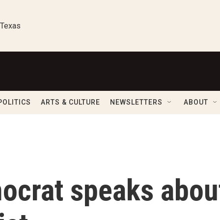
 Texas
POLITICS
ARTS & CULTURE
NEWSLETTERS
ABOUT
ocrat speaks abou