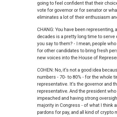
going to feel confident that their choi
vote for governor or for senator or what
eliminates a lot of their enthusiasm an
CHANG: You have been representing, as
decades is a pretty long time to serve 
you say to them? - I mean, people who
for other candidates to bring fresh persp
new voices into the House of Represen
COHEN: No, it's not a good idea becaus
numbers - 70- to 80% - for the whole ti
representative. It's the governor and
representative. And the president who
impeached and having strong oversigh
majority in Congress - of what I think a
pardons for pay, and all kind of crypto