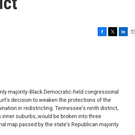
ict
F
T
L
E
a
w
i
m
c
i
n
a
e
t
k
i
b
t
e
l
o
e
d
o
r
I
k
n
only majority-Black Democratic-held congressional
urt's decision to weaken the protections of the
ination in redistricting. Tennessee's ninth district,
inner suburbs, would be broken into three
nal map passed by the state's Republican majority