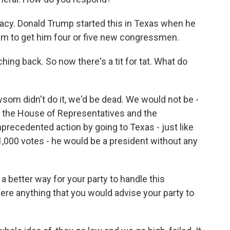
acy. Donald Trump started this in Texas when he
im to get him four or five new congressmen.
ng back. So now there's a tit for tat. What do
som didn't do it, we'd be dead. We would not be -
n the House of Representatives and the
nprecedented action by going to Texas - just like
1,000 votes - he would be a president without any
a better way for your party to handle this
there anything that you would advise your party to