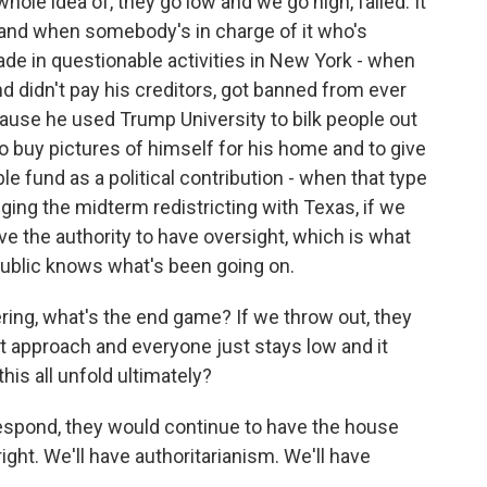
ole idea of, they go low and we go high, failed. It
t, and when somebody's in charge of it who's
ade in questionable activities in New York - when
 didn't pay his creditors, got banned from ever
cause he used Trump University to bilk people out
 to buy pictures of himself for his home and to give
e fund as a political contribution - when that type
ging the midterm redistricting with Texas, if we
ave the authority to have oversight, which is what
ublic knows what's been going on.
ring, what's the end game? If we throw out, they
at approach and everyone just stays low and it
is all unfold ultimately?
respond, they would continue to have the house
right. We'll have authoritarianism. We'll have