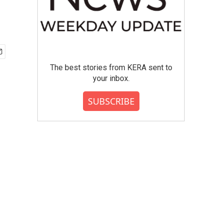
The best stories from KERA sent to
your inbox.
SUBSCRIBE