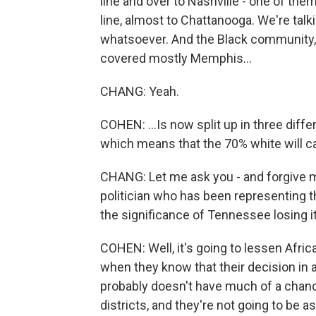
line and over to Nashville - one of the
line, almost to Chattanooga. We're tal
whatsoever. And the Black community, w
covered mostly Memphis...
CHANG: Yeah.
COHEN: ...Is now split up in three differ
which means that the 70% white will ca
CHANG: Let me ask you - and forgive me
politician who has been representing th
the significance of Tennessee losing it
COHEN: Well, it's going to lessen Afric
when they know that their decision in a
probably doesn't have much of a chanc
districts, and they're not going to be 