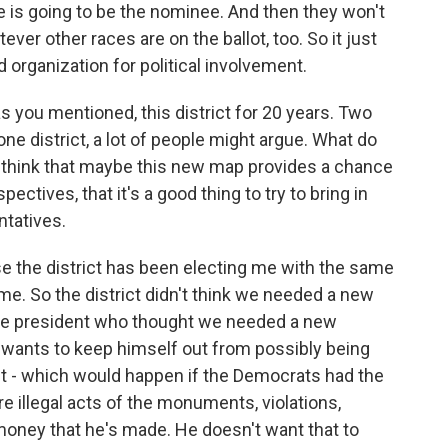
ce is going to be the nominee. And then they won't
ever other races are on the ballot, too. So it just
d organization for political involvement.
 you mentioned, this district for 20 years. Two
one district, a lot of people might argue. What do
 think that maybe this new map provides a chance
ectives, that it's a good thing to try to bring in
tatives.
e the district has been electing me with the same
me. So the district didn't think we needed a new
 the president who thought we needed a new
 wants to keep himself out from possibly being
t - which would happen if the Democrats had the
re illegal acts of the monuments, violations,
 money that he's made. He doesn't want that to