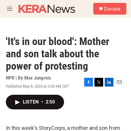
Skip to main content
S
Donate
e
M
a
e
r
n
c
u
h
'It's in our blood': Mother
u
e
and son talk about the
r
y
power of protesting
NPR | By
Max Jungreis
Published May 8, 2026 at 3:43 AM CDT
F
T
L
E
a
w
i
m
c
i
n
a
LISTEN
•
2:50
e
t
k
i
b
t
e
l
o
e
d
o
r
I
k
n
In this week's StoryCorps, a mother and son from