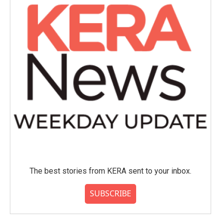
The best stories from KERA sent to your inbox.
SUBSCRIBE