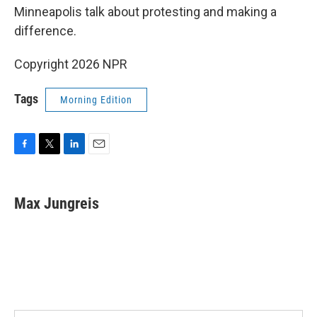
Minneapolis talk about protesting and making a
difference.
Copyright 2026 NPR
Tags
Morning Edition
F
T
L
E
a
w
i
m
c
i
n
a
e
t
k
i
Max Jungreis
b
t
e
l
o
e
d
o
r
I
k
n