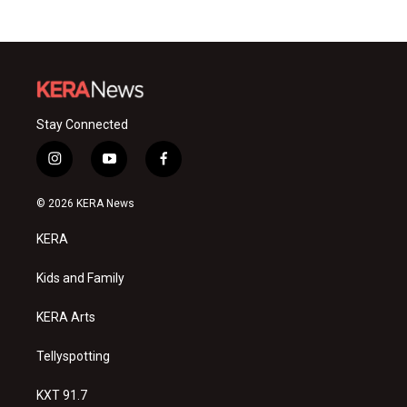
Stay Connected
i
y
f
n
o
a
s
u
c
© 2026 KERA News
t
t
e
a
u
b
KERA
g
b
o
r
e
o
a
k
Kids and Family
m
KERA Arts
Tellyspotting
KXT 91.7