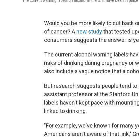
The current warning labels on alcohol in the U.S. have been in place
Would you be more likely to cut back on
of cancer? A
new study
that tested up
consumers suggests the answer is ye
The current alcohol warning labels hav
risks of drinking during pregnancy or 
also include a vague notice that alcoh
But research suggests people tend to
assistant professor at the Stanford Un
labels haven't kept pace with mountin
linked to drinking.
"For example, we've known for many ye
Americans aren't aware of that link," G