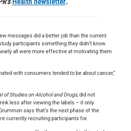
PR's
Health newsletter
.
new messages did a better job than the current
study participants something they didn't know
 nearly all were more effective at motivating them
onated with consumers tended to be about cancer,"
l of Studies on Alcohol and Drugs
, did not
nk less after viewing the labels – it only
. Grummon says that's the next phase of the
e currently recruiting participants for.