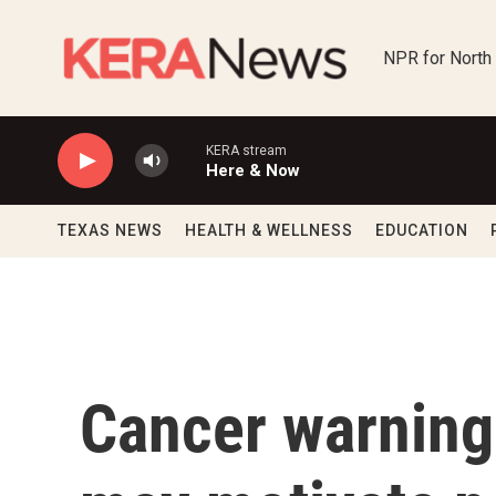
Skip to main content
NPR for North
KERA stream
Here & Now
TEXAS NEWS
HEALTH & WELLNESS
EDUCATION
Cancer warning 