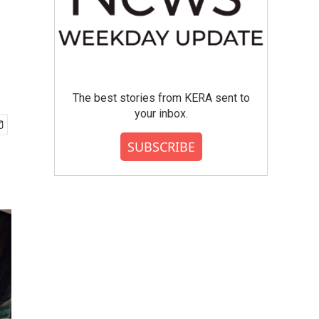
,
The best stories from KERA sent to
your inbox.
SUBSCRIBE