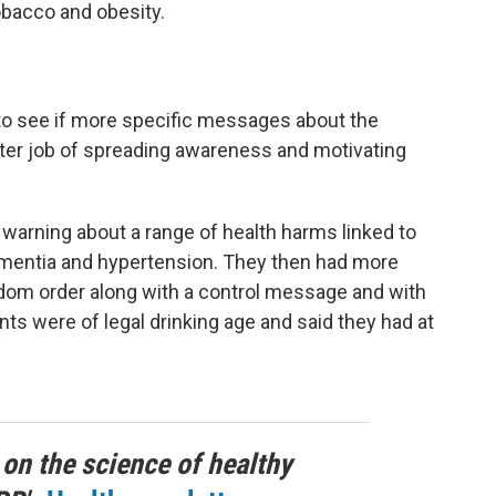
obacco and obesity.
o see if more specific messages about the
tter job of spreading awareness and motivating
warning about a range of health harms linked to
 dementia and hypertension. They then had more
ndom order along with a control message and with
ants were of legal drinking age and said they had at
 on the science of healthy