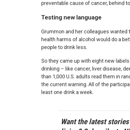
preventable cause of cancer, behind t
Testing new language
Grummon and her colleagues wanted t
health harms of alcohol would do a be
people to drink less.
So they came up with eight new labels 
drinking – like cancer, liver disease,
than 1,000 U.S. adults read them in ra
the current warning. All of the particip
least one drink a week.
Want the latest stories