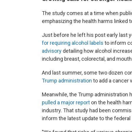
The study comes at a time when public
emphasizing the health harms linked to
Just before he left his post early las
for requiring alcohol labels
to inform c
advisory
detailing how alcohol increase
including breast, colorectal, and mouth
And last summer, some two dozen con
Trump administration
to add a cancer w
Meanwhile, the Trump administration ha
pulled a major report
on the health harm
industry. That study had been commiss
inform the latest update to the federal