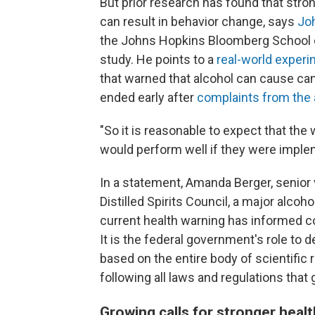
But prior research has found that stro
can result in behavior change, says
Jo
the Johns Hopkins Bloomberg School of
study. He points to a
real-world exper
that warned that alcohol can cause can
ended early after
complaints from the 
"So it is reasonable to expect that the 
would perform well if they were imple
In a statement, Amanda Berger, senior 
Distilled Spirits Council, a major alcoh
current health warning has informed c
It is the federal government's role to
based on the entire body of scientific 
following all laws and regulations that 
Growing calls for stronger heal