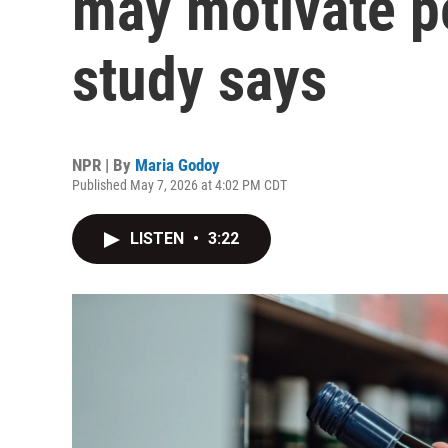
may motivate pe
study says
NPR | By
Maria Godoy
Published May 7, 2026 at 4:02 PM CDT
LISTEN
•
3:22