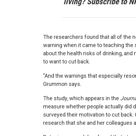
living? Subscribe to N
The researchers found that all of the 
warning when it came to teaching the 
about the health risks of drinking, and
to want to cut back.
"And the warnings that especially res
Grummon says.
The study, which appears in the
Journa
measure whether people actually did dri
surveyed their motivation to cut back
research that she and her colleagues ar