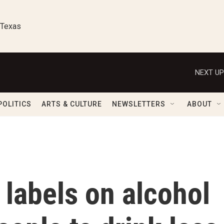
 Texas
NEXT UP
POLITICS
ARTS & CULTURE
NEWSLETTERS
ABOUT
labels on alcohol