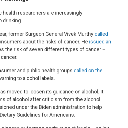
 health researchers are increasingly
 drinking.
t year, former Surgeon General Vivek Murthy
called
onsumers about the risks of cancer. He
issued an
s the risk of seven different types of cancer –
 cancer.
sumer and public health groups
called on the
arning to alcohol labels.
s moved to loosen its guidance on alcohol. It
s of alcohol after criticism from the alcohol
ioned under the Biden administration to help
 Dietary Guidelines for Americans.