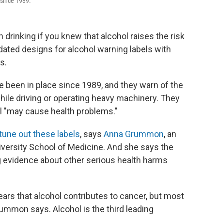
 since 1989.
 drinking if you knew that alcohol raises the risk
dated designs for alcohol warning labels with
s.
e been in place since 1989, and they warn of the
while driving or operating heavy machinery. They
ol "may cause health problems."
tune out these labels
, says
Anna Grummon
, an
iversity School of Medicine. And she says the
g evidence about other serious health harms
ars that alcohol contributes to cancer, but most
rummon says. Alcohol is the third leading