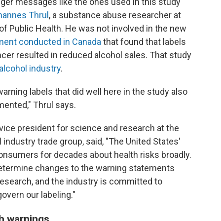
nger messages like the ones used in this study
hannes Thrul
, a substance abuse researcher at
 Public Health. He was not involved in the new
iment conducted in Canada
that found that labels
cer resulted in reduced alcohol sales. That study
alcohol industry
.
warning labels that did well here in the study also
mented," Thrul says.
vice president for science and research at the
ol industry trade group, said, "The United States'
onsumers for decades about health risks broadly.
 determine changes to the warning statements
research, and the industry is committed to
govern our labeling."
th warnings