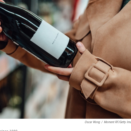
Oscar Wong
/
Moment RF/Getty Im