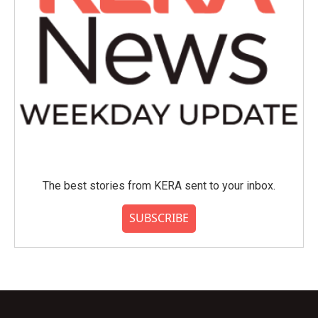
The best stories from KERA sent to your inbox.
SUBSCRIBE