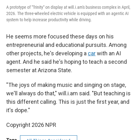
A prototype of "Trinity" on display at will.i.am's business complex in April,
2026. The three-wheeled electric vehicle is equipped with an agentic AI
system to help increase productivity while driving.
He seems more focused these days on his
entrepreneurial and educational pursuits. Among
other projects, he's developing a
car
with an AI
agent. And he said he's hoping to teach a second
semester at Arizona State.
"The joys of making music and singing on stage,
we'll always do that," will.i.am said. "But teaching is
this different calling. This is just the first year, and
it's dope."
Copyright 2026 NPR