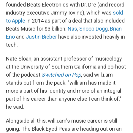
founded Beats Electronics with Dr. Dre (and record
industry executive Jimmy Iovine), which was
sold
to Apple
in 2014 as part of a deal that also included
Beats Music for $3 billion.
Nas
,
Snoop Dogg
,
Brian
Eno
and
Justin Bieber
have also invested heavily in
tech.
Nate Sloan, an assistant professor of musicology
at the University of Southern California and co-host
of the podcast
Switched on Pop
, said will.i.am
stands out from the pack. "willi.am has made it
more a part of his identity and more of an integral
part of his career than anyone else I can think of,"
he said.
Alongside all this, will.i.am's music career is still
going. The Black Eyed Peas are heading out on an