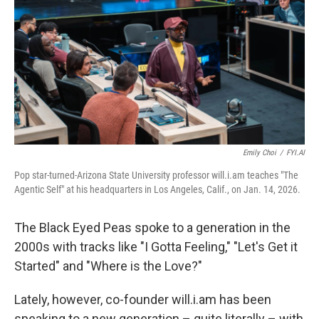
Emily Choi
/
FYI.AI
Pop star-turned-Arizona State University professor will.i.am teaches "The
Agentic Self" at his headquarters in Los Angeles, Calif., on Jan. 14, 2026.
The Black Eyed Peas spoke to a generation in the
2000s with tracks like "I Gotta Feeling," "Let's Get it
Started" and "Where is the Love?"
Lately, however, co-founder will.i.am has been
speaking to a new generation – quite literally – with