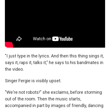
"I just type in the lyrics. And then this thing sings it,
says it, raps it, talks it," he says to his bandmates in
the video.
Singer Fergie is visibly upset.
"We're not robots!" she exclaims, before storming
out of the room. Then the music starts,
accompanied in part by images of friendly, dancing