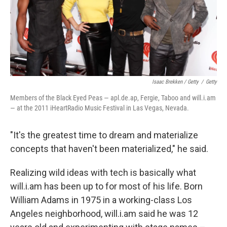
Isaac Brekken / Getty
/
Getty
Members of the Black Eyed Peas — apl.de.ap, Fergie, Taboo and will.i.am
— at the 2011 iHeartRadio Music Festival in Las Vegas, Nevada.
"It's the greatest time to dream and materialize
concepts that haven't been materialized," he said.
Realizing wild ideas with tech is basically what
will.i.am has been up to for most of his life. Born
William Adams in 1975 in a working-class Los
Angeles neighborhood, will.i.am said he was 12