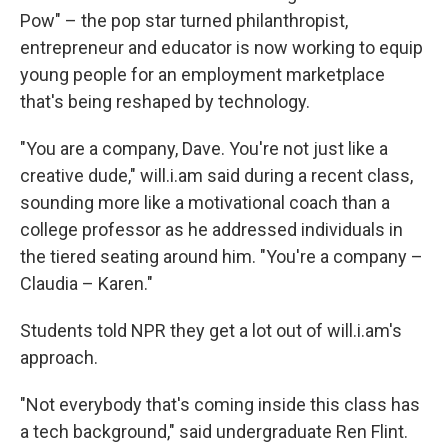
Pow" – the pop star turned philanthropist,
entrepreneur and educator is now working to equip
young people for an employment marketplace
that's being reshaped by technology.
"You are a company, Dave. You're not just like a
creative dude," will.i.am said during a recent class,
sounding more like a motivational coach than a
college professor as he addressed individuals in
the tiered seating around him. "You're a company –
Claudia – Karen."
Students told NPR they get a lot out of will.i.am's
approach.
"Not everybody that's coming inside this class has
a tech background," said undergraduate Ren Flint.