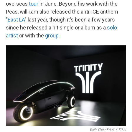
overseas
tour
in June. Beyond his work with the
Peas, will.i.am also released the anti-ICE anthem
"
East LA
" last year, though it's been a few years
since he released a hit single or album as a
solo
artist
or with the
group
.
Emily Choi / FYI.ai
/
FYI.ai