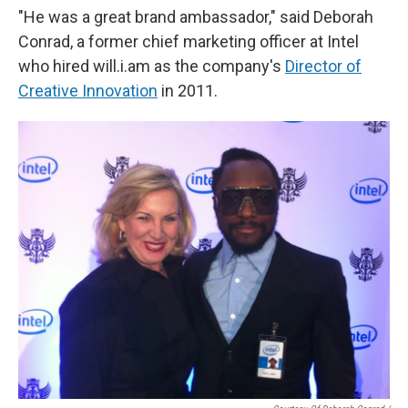
"He was a great brand ambassador," said Deborah
Conrad, a former chief marketing officer at Intel
who hired will.i.am as the company's
Director of
Creative Innovation
in 2011.