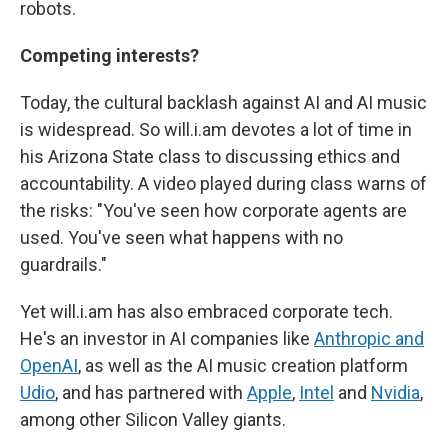
robots.
Competing interests?
Today, the cultural backlash against AI and AI music
is widespread. So will.i.am devotes a lot of time in
his Arizona State class to discussing ethics and
accountability. A video played during class warns of
the risks: "You've seen how corporate agents are
used. You've seen what happens with no
guardrails."
Yet will.i.am has also embraced corporate tech.
He's an investor in AI companies like
Anthropic and
OpenAI
, as well as the AI music creation platform
Udio
, and has partnered with
Apple
,
Intel
and
Nvidia
,
among other Silicon Valley giants.