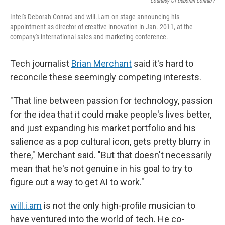
Courtesy Of Deborah Conrad /
Intel's Deborah Conrad and will.i.am on stage announcing his
appointment as director of creative innovation in Jan. 2011, at the
company's international sales and marketing conference.
Tech journalist
Brian Merchant
said it's hard to
reconcile these seemingly competing interests.
"That line between passion for technology, passion
for the idea that it could make people's lives better,
and just expanding his market portfolio and his
salience as a pop cultural icon, gets pretty blurry in
there," Merchant said. "But that doesn't necessarily
mean that he's not genuine in his goal to try to
figure out a way to get AI to work."
will.i.am
is not the only high-profile musician to
have ventured into the world of tech. He co-