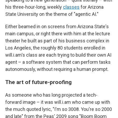
his three-hour-long, weekly
classes
for Arizona
State University on the theme of "agentic AI."
Either beamed in on screens from Arizona State's
main campus, or right there with him at the lecture
theater he built as part of his business complex in
Los Angeles, the roughly 80 students enrolled in
will.i.am's class are each trying to build their own AI
agent – a software system that can perform tasks
autonomously, without requiring a human prompt.
The art of future-proofing
As someone who has long projected a tech-
forward image – it was will.i.am who came up with
the much quoted lyric, "I'm so 3008. You're so 2000
and late" from the Peas' 2009 song "Boom Boom