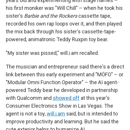
years old and experimenting with stage names –
his first moniker was "Will Chill" – when he took his
sister's
Barbie and the Rockers
cassette tape,
recorded his own rap loops over it, and then played
the mix back through his sister's cassette-tape-
powered, animatronic Teddy Ruxpin toy bear.
"My sister was pissed," will.i.am recalled.
The musician and entrepreneur said there's a direct
link between this early experiment and "MÖFO" – or
"Modular Omni Function Operator" – the AI agent-
powered Teddy bear he developed in partnership
with Qualcomm and
showed off
at this year's
Consumer Electronics Show in Las Vegas. The
agent is not a toy,
will.i.am
said, but is intended to
improve productivity and learning. But he said the
cute exterior helps to humanize AI.