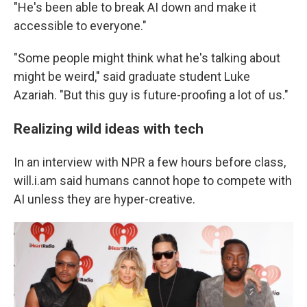
"He's been able to break AI down and make it
accessible to everyone."
"Some people might think what he's talking about
might be weird," said graduate student Luke
Azariah. "But this guy is future-proofing a lot of us."
Realizing wild ideas with tech
In an interview with NPR a few hours before class,
will.i.am said humans cannot hope to compete with
AI unless they are hyper-creative.