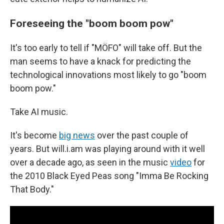
Foreseeing the "boom boom pow"
It's too early to tell if "MÖFO" will take off. But the
man seems to have a knack for predicting the
technological innovations most likely to go "boom
boom pow."
Take AI music.
It's become
big news
over the past couple of
years. But will.i.am was playing around with it well
over a decade ago, as seen in the music
video
for
the 2010 Black Eyed Peas song "Imma Be Rocking
That Body."