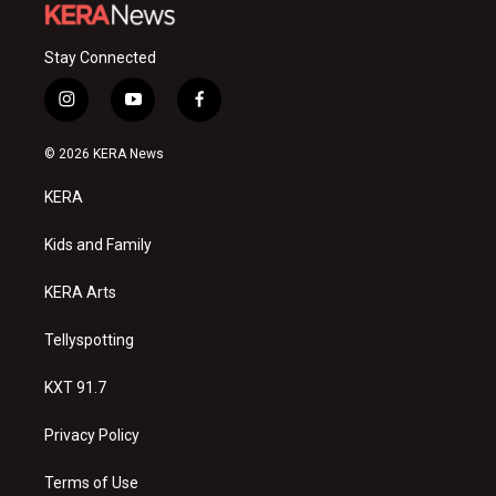
Stay Connected
i
y
f
n
o
a
s
u
c
© 2026 KERA News
t
t
e
a
u
b
KERA
g
b
o
r
e
o
a
k
Kids and Family
m
KERA Arts
Tellyspotting
KXT 91.7
Privacy Policy
Terms of Use