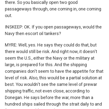
there. So you basically open two good
passageways through, one coming in, one coming
out.
INSKEEP: OK. If you open passageways, would the
Navy then escort oil tankers?
MYRE: Well, yes. He says they could do that, but
there would still be risk. And right now, it doesn't
seem the U.S., either the Navy or the military at
large, is prepared for this. And the shipping
companies don't seem to have the appetite for that
level of risk. Also, this would be a partial solution at
best. You wouldn't see the same level of prewar
shipping traffic, not even close, according to
Donegan. He says before the war, more than a
hundred ships sailed through the strait daily to and