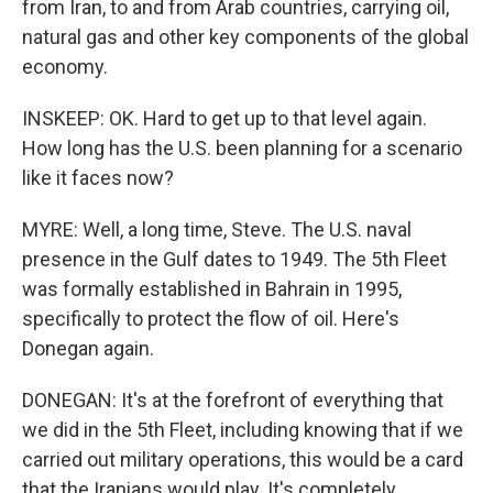
from Iran, to and from Arab countries, carrying oil,
natural gas and other key components of the global
economy.
INSKEEP: OK. Hard to get up to that level again.
How long has the U.S. been planning for a scenario
like it faces now?
MYRE: Well, a long time, Steve. The U.S. naval
presence in the Gulf dates to 1949. The 5th Fleet
was formally established in Bahrain in 1995,
specifically to protect the flow of oil. Here's
Donegan again.
DONEGAN: It's at the forefront of everything that
we did in the 5th Fleet, including knowing that if we
carried out military operations, this would be a card
that the Iranians would play. It's completely