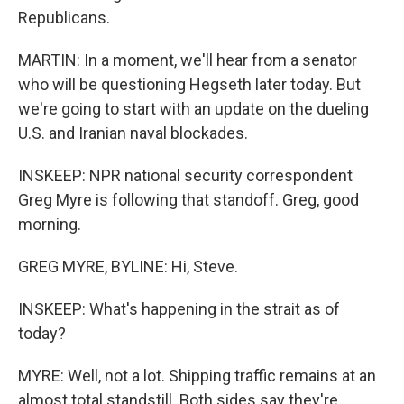
Republicans.
MARTIN: In a moment, we'll hear from a senator
who will be questioning Hegseth later today. But
we're going to start with an update on the dueling
U.S. and Iranian naval blockades.
INSKEEP: NPR national security correspondent
Greg Myre is following that standoff. Greg, good
morning.
GREG MYRE, BYLINE: Hi, Steve.
INSKEEP: What's happening in the strait as of
today?
MYRE: Well, not a lot. Shipping traffic remains at an
almost total standstill. Both sides say they're