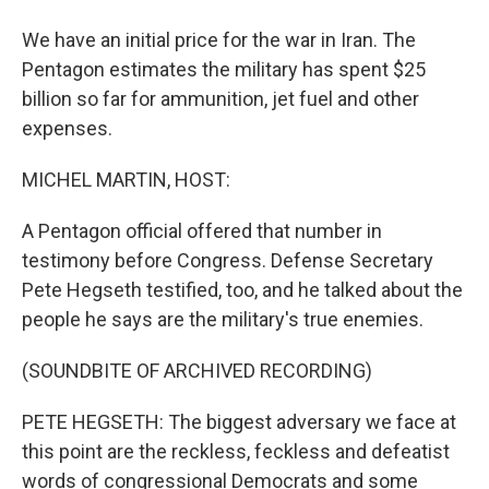
We have an initial price for the war in Iran. The
Pentagon estimates the military has spent $25
billion so far for ammunition, jet fuel and other
expenses.
MICHEL MARTIN, HOST:
A Pentagon official offered that number in
testimony before Congress. Defense Secretary
Pete Hegseth testified, too, and he talked about the
people he says are the military's true enemies.
(SOUNDBITE OF ARCHIVED RECORDING)
PETE HEGSETH: The biggest adversary we face at
this point are the reckless, feckless and defeatist
words of congressional Democrats and some