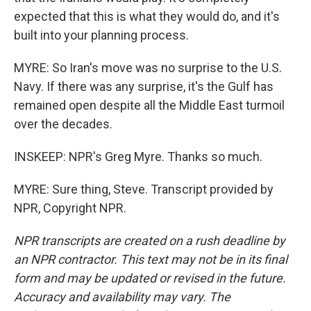
expected that this is what they would do, and it's
built into your planning process.
MYRE: So Iran's move was no surprise to the U.S.
Navy. If there was any surprise, it's the Gulf has
remained open despite all the Middle East turmoil
over the decades.
INSKEEP: NPR's Greg Myre. Thanks so much.
MYRE: Sure thing, Steve. Transcript provided by
NPR, Copyright NPR.
NPR transcripts are created on a rush deadline by
an NPR contractor. This text may not be in its final
form and may be updated or revised in the future.
Accuracy and availability may vary. The