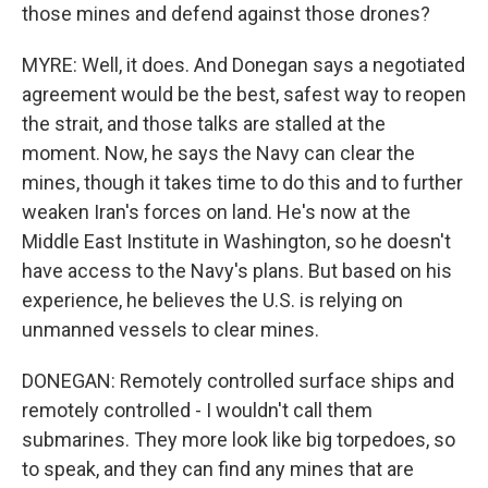
those mines and defend against those drones?
MYRE: Well, it does. And Donegan says a negotiated
agreement would be the best, safest way to reopen
the strait, and those talks are stalled at the
moment. Now, he says the Navy can clear the
mines, though it takes time to do this and to further
weaken Iran's forces on land. He's now at the
Middle East Institute in Washington, so he doesn't
have access to the Navy's plans. But based on his
experience, he believes the U.S. is relying on
unmanned vessels to clear mines.
DONEGAN: Remotely controlled surface ships and
remotely controlled - I wouldn't call them
submarines. They more look like big torpedoes, so
to speak, and they can find any mines that are