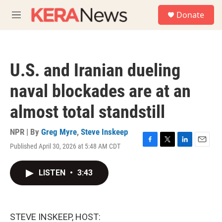
Skip to main content
S
Donate
e
M
a
e
r
n
c
u
h
U.S. and Iranian dueling
u
e
naval blockades are at an
r
y
almost total standstill
NPR | By
Greg Myre
,
Steve Inskeep
Published April 30, 2026 at 5:48 AM CDT
F
T
L
E
a
w
i
m
c
i
n
a
LISTEN
•
3:43
e
t
k
i
b
t
e
l
o
e
d
o
r
I
k
n
STEVE INSKEEP, HOST: