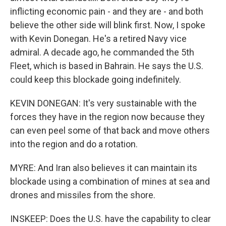
inflicting economic pain - and they are - and both
believe the other side will blink first. Now, I spoke
with Kevin Donegan. He's a retired Navy vice
admiral. A decade ago, he commanded the 5th
Fleet, which is based in Bahrain. He says the U.S.
could keep this blockade going indefinitely.
KEVIN DONEGAN: It's very sustainable with the
forces they have in the region now because they
can even peel some of that back and move others
into the region and do a rotation.
MYRE: And Iran also believes it can maintain its
blockade using a combination of mines at sea and
drones and missiles from the shore.
INSKEEP: Does the U.S. have the capability to clear