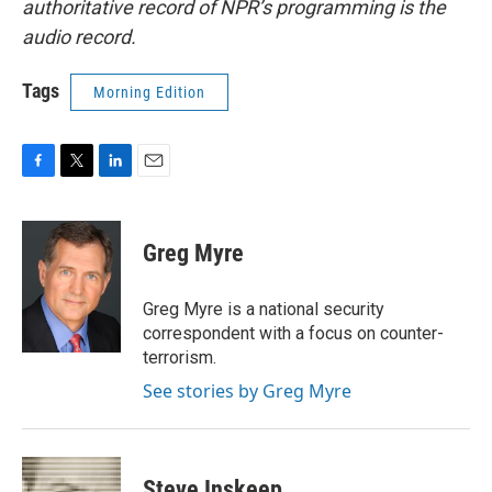
authoritative record of NPR’s programming is the
audio record.
Tags
Morning Edition
F
T
L
E
a
w
i
m
c
i
n
a
e
t
k
i
Greg Myre
b
t
e
l
o
e
d
o
r
I
Greg Myre is a national security
k
n
correspondent with a focus on counter-
terrorism.
See stories by Greg Myre
Steve Inskeep