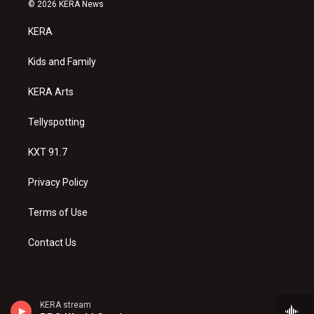
s
u
c
© 2026 KERA News
t
t
e
a
u
b
KERA
g
b
o
r
e
o
a
k
Kids and Family
m
KERA Arts
Tellyspotting
KXT 91.7
Privacy Policy
Terms of Use
Contact Us
KERA stream