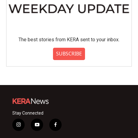
The best stories from KERA sent to your inbox.
SUBSCRIBE
Stay Connected
i
y
f
n
o
a