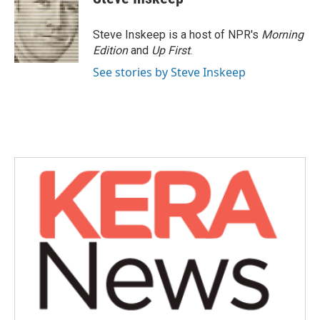
Steve Inskeep is a host of NPR's
Morning
Edition
and
Up First
.
See stories by Steve Inskeep