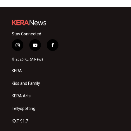
Stay Connected
i
y
f
n
o
a
s
u
c
© 2026 KERA News
t
t
e
a
u
b
KERA
g
b
o
r
e
o
a
k
Kids and Family
m
KERA Arts
Tellyspotting
KXT 91.7