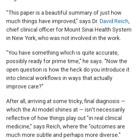
"This paper is a beautiful summary of just how
much things have improved," says Dr.
David Reich
,
chief clinical officer for Mount Sinai Health System
in New York, who was not involved in the work.
"You have something which is quite accurate,
possibly ready for prime time," he says. "Now the
open question is how the heck do you introduce it
into clinical workflows in ways that actually
improve care?"
After all, arriving at some tricky, final diagnosis —
which the AI model shines at — isn't necessarily
reflective of how things play out "in real clinical
medicine," says Reich, where the "outcomes are
much more subtle and perhaps more diverse."