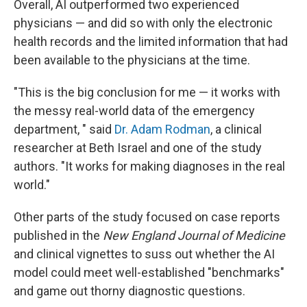
Overall, AI outperformed two experienced
physicians — and did so with only the electronic
health records and the limited information that had
been available to the physicians at the time.
"This is the big conclusion for me — it works with
the messy real-world data of the emergency
department, " said
Dr. Adam Rodman
, a clinical
researcher at Beth Israel and one of the study
authors. "It works for making diagnoses in the real
world."
Other parts of the study focused on case reports
published in the
New England Journal of Medicine
and clinical vignettes to suss out whether the AI
model could meet well-established "benchmarks"
and game out thorny diagnostic questions.