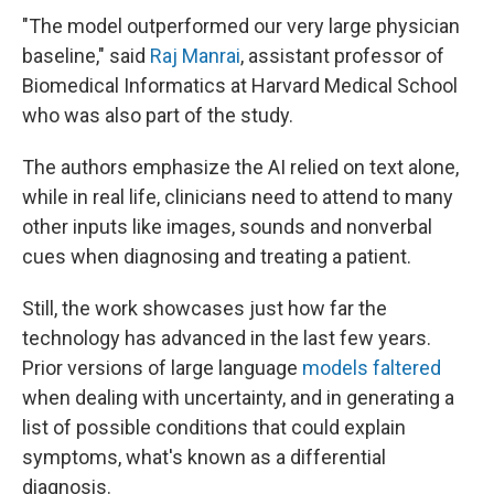
"The model outperformed our very large physician
baseline," said
Raj Manrai
, assistant professor of
Biomedical Informatics at Harvard Medical School
who was also part of the study.
The authors emphasize the AI relied on text alone,
while in real life, clinicians need to attend to many
other inputs like images, sounds and nonverbal
cues when diagnosing and treating a patient.
Still, the work showcases just how far the
technology has advanced in the last few years.
Prior versions of large language
models faltered
when dealing with uncertainty, and in generating a
list of possible conditions that could explain
symptoms, what's known as a differential
diagnosis.