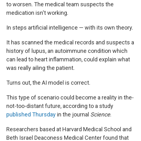
to worsen. The medical team suspects the
medication isn't working.
In steps artificial intelligence — with its own theory.
It has scanned the medical records and suspects a
history of lupus, an autoimmune condition which
can lead to heart inflammation, could explain what
was really ailing the patient.
Turns out, the AI model is correct.
This type of scenario could become a reality in the-
not-too-distant future, according to a study
published Thursday
in the journal
Science
.
Researchers based at Harvard Medical School and
Beth Israel Deaconess Medical Center found that