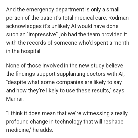
And the emergency department is only a small
portion of the patient's total medical care. Rodman
acknowledges it's unlikely AI would have done
such an "impressive" job had the team provided it
with the records of someone who'd spent a month
in the hospital.
None of those involved in the new study believe
the findings support supplanting doctors with AI,
"despite what some companies are likely to say
and how they're likely to use these results," says
Manrai.
"I think it does mean that we're witnessing a really
profound change in technology that will reshape
medicine," he adds.