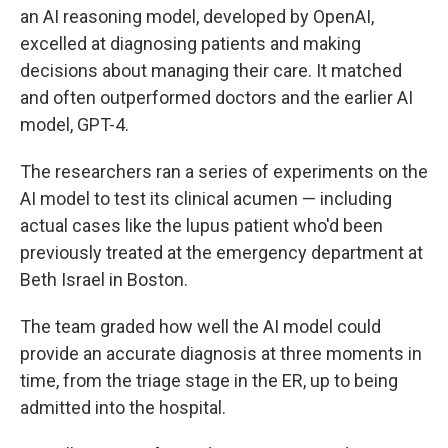
an AI reasoning model, developed by OpenAI,
excelled at diagnosing patients and making
decisions about managing their care. It matched
and often outperformed doctors and the earlier AI
model, GPT-4.
The researchers ran a series of experiments on the
AI model to test its clinical acumen — including
actual cases like the lupus patient who'd been
previously treated at the emergency department at
Beth Israel in Boston.
The team graded how well the AI model could
provide an accurate diagnosis at three moments in
time, from the triage stage in the ER, up to being
admitted into the hospital.