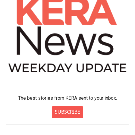
The best stories from KERA sent to your inbox.
SUBSCRIBE