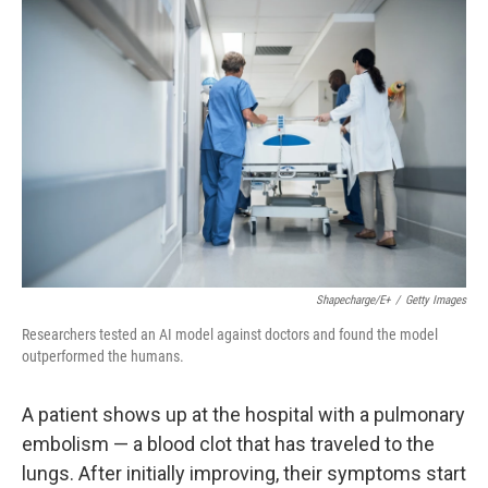
o
r
I
k
n
Shapecharge/E+
/
Getty Images
Researchers tested an AI model against doctors and found the model
outperformed the humans.
A patient shows up at the hospital with a pulmonary
embolism — a blood clot that has traveled to the
lungs. After initially improving, their symptoms start