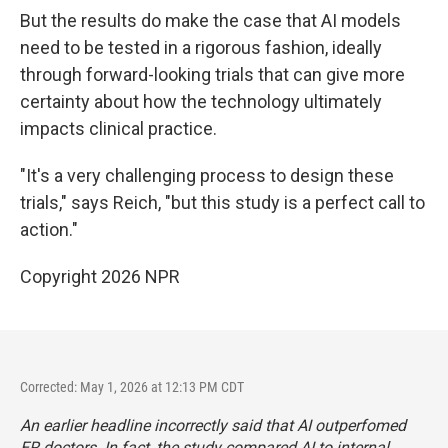
But the results do make the case that AI models
need to be tested in a rigorous fashion, ideally
through forward-looking trials that can give more
certainty about how the technology ultimately
impacts clinical practice.
"It's a very challenging process to design these
trials," says Reich, "but this study is a perfect call to
action."
Copyright 2026 NPR
Corrected: May 1, 2026 at 12:13 PM CDT
An earlier headline incorrectly said that AI outperfomed
ER doctors. In fact, the study compared AI to internal