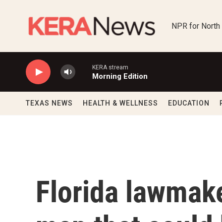
Skip to main content
NPR for North
KERA stream
Morning Edition
TEXAS NEWS
HEALTH & WELLNESS
EDUCATION
Florida lawmak