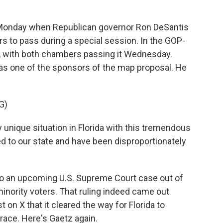
Monday when Republican governor Ron DeSantis
s to pass during a special session. In the GOP-
y, with both chambers passing it Wednesday.
as one of the sponsors of the map proposal. He
G)
unique situation in Florida with this tremendous
 to our state and have been disproportionately
to an upcoming U.S. Supreme Court case out of
minority voters. That ruling indeed came out
on X that it cleared the way for Florida to
 race. Here's Gaetz again.