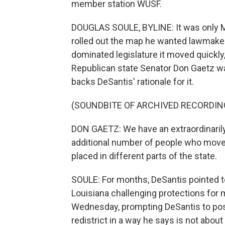
member station WUSF.
DOUGLAS SOULE, BYLINE: It was only 
rolled out the map he wanted lawmaker
dominated legislature it moved quickl
Republican state Senator Don Gaetz w
backs DeSantis' rationale for it.
(SOUNDBITE OF ARCHIVED RECORDIN
DON GAETZ: We have an extraordinarily 
additional number of people who moved
placed in different parts of the state.
SOULE: For months, DeSantis pointed 
Louisiana challenging protections for 
Wednesday, prompting DeSantis to post 
redistrict in a way he says is not about