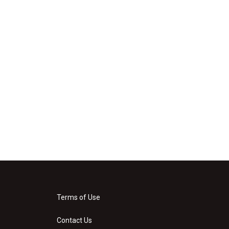
Terms of Use
Contact Us