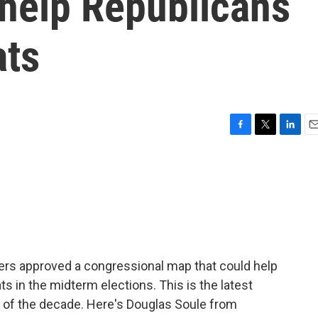
 help Republicans
ats
F
T
L
E
a
w
i
m
c
i
n
a
e
t
k
i
b
t
e
l
o
e
d
o
r
I
k
n
rs approved a congressional map that could help
 in the midterm elections. This is the latest
e of the decade. Here's Douglas Soule from