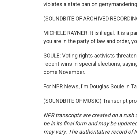
violates a state ban on gerrymandering
(SOUNDBITE OF ARCHIVED RECORDIN
MICHELE RAYNER: It is illegal. It is a p
you are in the party of law and order, 
SOULE: Voting rights activists threat
recent wins in special elections, sayin
come November.
For NPR News, I'm Douglas Soule in Tal
(SOUNDBITE OF MUSIC) Transcript pro
NPR transcripts are created on a rush 
be in its final form and may be updated 
may vary. The authoritative record of 