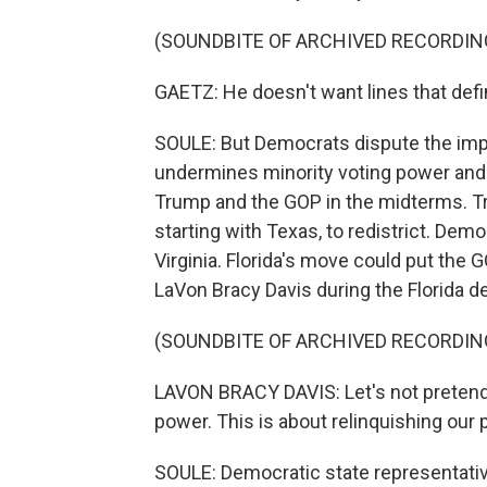
(SOUNDBITE OF ARCHIVED RECORDIN
GAETZ: He doesn't want lines that defin
SOULE: But Democrats dispute the imp
undermines minority voting power and d
Trump and the GOP in the midterms. T
starting with Texas, to redistrict. Dem
Virginia. Florida's move could put the
LaVon Bracy Davis during the Florida d
(SOUNDBITE OF ARCHIVED RECORDIN
LAVON BRACY DAVIS: Let's not pretend t
power. This is about relinquishing our p
SOULE: Democratic state representative