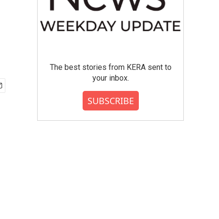
The best stories from KERA sent to
your inbox.
SUBSCRIBE