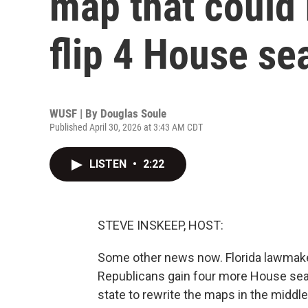
map that could
flip 4 House se
WUSF | By
Douglas Soule
Published April 30, 2026 at 3:43 AM CDT
LISTEN
•
2:22
STEVE INSKEEP, HOST:
Some other news now. Florida lawmake
Republicans gain four more House seats
state to rewrite the maps in the middl