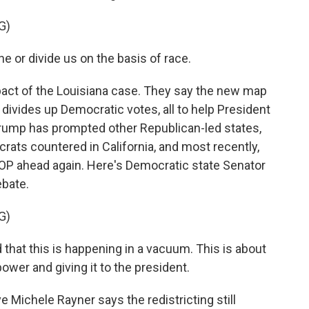
G)
e or divide us on the basis of race.
act of the Louisiana case. They say the new map
ivides up Democratic votes, all to help President
rump has prompted other Republican-led states,
ocrats countered in California, and most recently,
 GOP ahead again. Here's Democratic state Senator
ebate.
G)
hat this is happening in a vacuum. This is about
ower and giving it to the president.
 Michele Rayner says the redistricting still