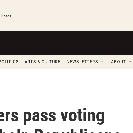
 Texas
POLITICS
ARTS & CULTURE
NEWSLETTERS
ABOUT
ers pass voting