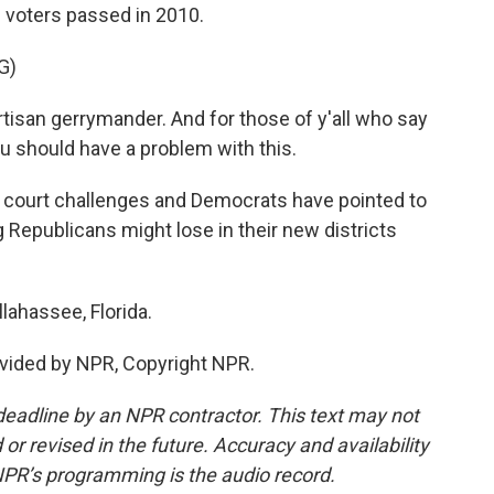
 voters passed in 2010.
G)
artisan gerrymander. And for those of y'all who say
you should have a problem with this.
en court challenges and Democrats have pointed to
g Republicans might lose in their new districts
lahassee, Florida.
vided by NPR, Copyright NPR.
deadline by an NPR contractor. This text may not
or revised in the future. Accuracy and availability
NPR’s programming is the audio record.