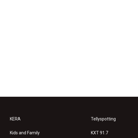
KERA
Tellyspotting
Kids and Family
KXT 91.7