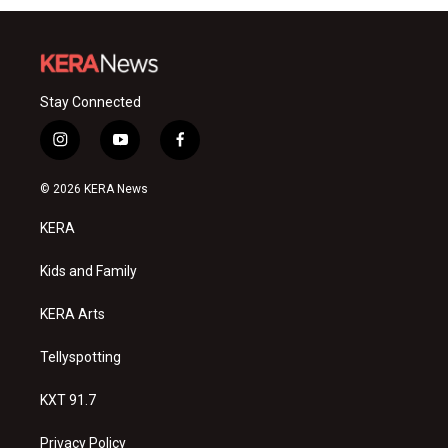
Stay Connected
i
y
f
n
o
a
s
u
c
© 2026 KERA News
t
t
e
a
u
b
KERA
g
b
o
r
e
o
a
k
Kids and Family
m
KERA Arts
Tellyspotting
KXT 91.7
Privacy Policy