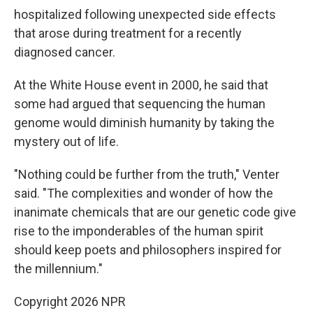
hospitalized following unexpected side effects
that arose during treatment for a recently
diagnosed cancer.
At the White House event in 2000, he said that
some had argued that sequencing the human
genome would diminish humanity by taking the
mystery out of life.
"Nothing could be further from the truth," Venter
said. "The complexities and wonder of how the
inanimate chemicals that are our genetic code give
rise to the imponderables of the human spirit
should keep poets and philosophers inspired for
the millennium."
Copyright 2026 NPR