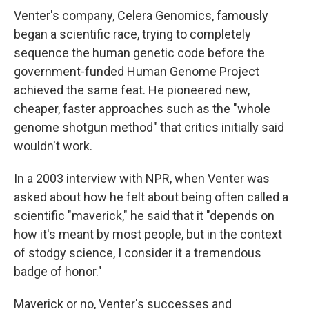
Venter's company, Celera Genomics, famously
began a scientific race, trying to completely
sequence the human genetic code before the
government-funded Human Genome Project
achieved the same feat. He pioneered new,
cheaper, faster approaches such as the "whole
genome shotgun method" that critics initially said
wouldn't work.
In a 2003 interview with NPR, when Venter was
asked about how he felt about being often called a
scientific "maverick," he said that it "depends on
how it's meant by most people, but in the context
of stodgy science, I consider it a tremendous
badge of honor."
Maverick or no, Venter's successes and