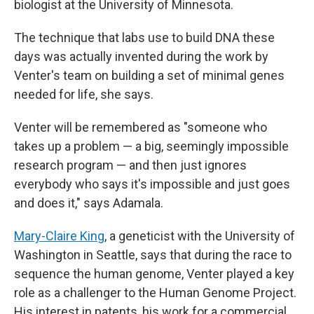
biologist at the University of Minnesota.
The technique that labs use to build DNA these
days was actually invented during the work by
Venter's team on building a set of minimal genes
needed for life, she says.
Venter will be remembered as "someone who
takes up a problem — a big, seemingly impossible
research program — and then just ignores
everybody who says it's impossible and just goes
and does it," says Adamala.
Mary-Claire King
, a geneticist with the University of
Washington in Seattle, says that during the race to
sequence the human genome, Venter played a key
role as a challenger to the Human Genome Project.
His interest in patents, his work for a commercial