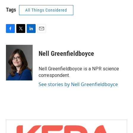
Tags
All Things Considered
F
T
L
E
a
w
i
m
c
i
n
a
e
t
k
i
Nell Greenfieldboyce
b
t
e
l
o
e
d
o
r
I
Nell Greenfieldboyce is a NPR science
k
n
correspondent.
See stories by Nell Greenfieldboyce