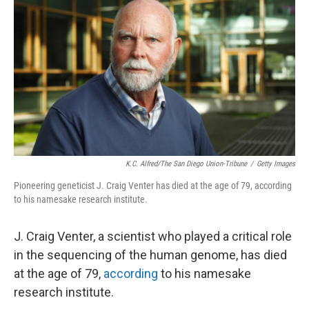
K.C. Alfred/The San Diego Union-Tribune
/
Getty Images
Pioneering geneticist J. Craig Venter has died at the age of 79, according
to his namesake research institute.
J. Craig Venter, a scientist who played a critical role
in the sequencing of the human genome, has died
at the age of 79,
according
to his namesake
research institute.