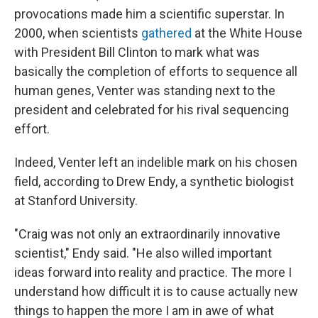
provocations made him a scientific superstar. In
2000, when scientists
gathered
at the White House
with President Bill Clinton to mark what was
basically the completion of efforts to sequence all
human genes, Venter was standing next to the
president and celebrated for his rival sequencing
effort.
Indeed, Venter left an indelible mark on his chosen
field, according to Drew Endy, a synthetic biologist
at Stanford University.
"Craig was not only an extraordinarily innovative
scientist," Endy said. "He also willed important
ideas forward into reality and practice. The more I
understand how difficult it is to cause actually new
things to happen the more I am in awe of what