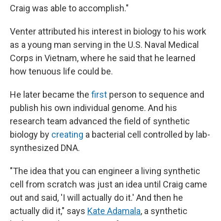
Craig was able to accomplish."
Venter attributed his interest in biology to his work
as a young man serving in the U.S. Naval Medical
Corps in Vietnam, where he said that he learned
how tenuous life could be.
He later became the
first
person to sequence and
publish his own individual genome. And his
research team advanced the field of synthetic
biology by
creating
a bacterial cell controlled by lab-
synthesized DNA.
"The idea that you can engineer a living synthetic
cell from scratch was just an idea until Craig came
out and said, 'I will actually do it.' And then he
actually did it," says
Kate Adamala
, a synthetic