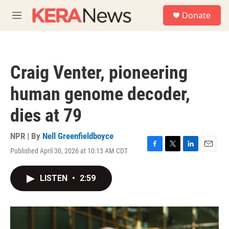
Skip to main content
S
Donate
e
M
a
e
r
n
c
u
h
Craig Venter, pioneering
u
e
human genome decoder,
r
y
dies at 79
NPR | By
Nell Greenfieldboyce
Published April 30, 2026 at 10:13 AM CDT
F
T
L
E
a
w
i
m
c
i
n
a
LISTEN
•
2:59
e
t
k
i
b
t
e
l
o
e
d
o
r
I
k
n