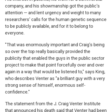
company, and his showmanship got the public's
attention — and lent urgency and weight to many
researchers' calls for the human genetic sequence
to be publicly available, and for it to belong to
everyone.
"That was enormously important and Craig's being
so over the top really basically provided the
publicity that enabled the guys in the public sector
project to make that point forcefully over and over
again in a way that would be listened to," says King,
who describes Venter as "a brilliant guy with a very
strong sense of himself, enormous self-
confidence."
The statement from the J. Craig Venter Institute
that announced his death said that Venter had been