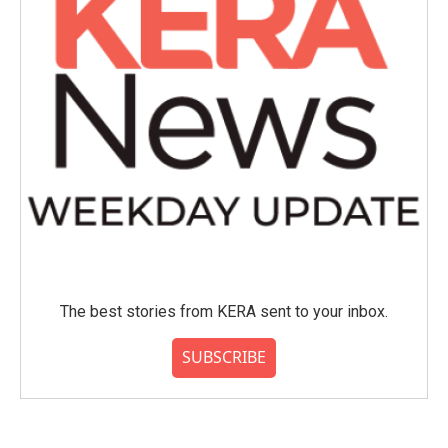
The best stories from KERA sent to your inbox.
SUBSCRIBE