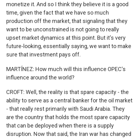
monetize it. And so I think they believe it is a good
time, given the fact that we have so much
production off the market, that signaling that they
want to be unconstrained is not going to really
upset market dynamics at this point. But it's very
future-looking, essentially saying, we want to make
sure that investment pays off.
MARTÍNEZ: How much will this influence OPEC's
influence around the world?
CROFT: Well, the reality is that spare capacity - the
ability to serve as a central banker for the oil market
- that really rest primarily with Saudi Arabia. They
are the country that holds the most spare capacity
that can be deployed when there is a supply
disruption. Now that said, the Iran war has changed