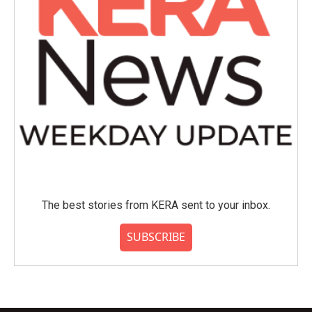
The best stories from KERA sent to your inbox.
SUBSCRIBE