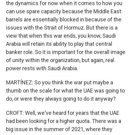
the dynamics for now when it comes to how you
can use spare capacity because the Middle East
barrels are essentially blocked in because of the
issues with the Strait of Hormuz. But there is a
view that when this war ends, you know, Saudi
Arabia will retain its ability to play that central
banker role. So it is important for the overall image
of unity within the organization, but again, real
power rests with Saudi Arabia.
MARTÍNEZ: So you think the war put maybe a
thumb on the scale for what the UAE was going to
do, or were they always going to do it anyway?
CROFT: Well, we've heard for years that the UAE
had been looking for a higher quota. There was a
big issue in the summer of 2021, where they