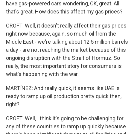
have gas-powered cars wondering, OK, great. All
that's great. How does this affect my gas prices?
CROFT: Well, it doesn't really affect their gas prices
right now because, again, so much oil from the
Middle East - we're talking about 12.5 million barrels
a day - are not reaching the market because of this
ongoing disruption with the Strait of Hormuz. So
really, the most important story for consumers is
what's happening with the war.
MARTÍNEZ: And really quick, it seems like UAE is
ready to ramp up oil production pretty quick then,
right?
CROFT: Well, I think it's going to be challenging for
any of these countries to ramp up quickly because