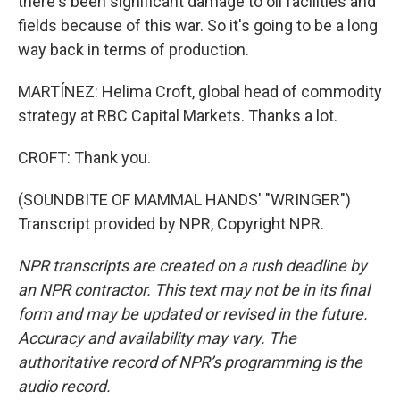
there's been significant damage to oil facilities and
fields because of this war. So it's going to be a long
way back in terms of production.
MARTÍNEZ: Helima Croft, global head of commodity
strategy at RBC Capital Markets. Thanks a lot.
CROFT: Thank you.
(SOUNDBITE OF MAMMAL HANDS' "WRINGER")
Transcript provided by NPR, Copyright NPR.
NPR transcripts are created on a rush deadline by
an NPR contractor. This text may not be in its final
form and may be updated or revised in the future.
Accuracy and availability may vary. The
authoritative record of NPR’s programming is the
audio record.