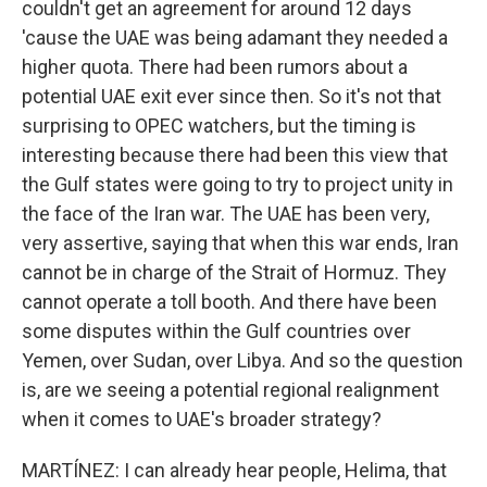
couldn't get an agreement for around 12 days
'cause the UAE was being adamant they needed a
higher quota. There had been rumors about a
potential UAE exit ever since then. So it's not that
surprising to OPEC watchers, but the timing is
interesting because there had been this view that
the Gulf states were going to try to project unity in
the face of the Iran war. The UAE has been very,
very assertive, saying that when this war ends, Iran
cannot be in charge of the Strait of Hormuz. They
cannot operate a toll booth. And there have been
some disputes within the Gulf countries over
Yemen, over Sudan, over Libya. And so the question
is, are we seeing a potential regional realignment
when it comes to UAE's broader strategy?
MARTÍNEZ: I can already hear people, Helima, that