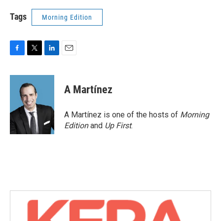
Tags
Morning Edition
F
T
L
E
a
w
i
m
c
i
n
a
e
t
k
i
A Martínez
b
t
e
l
o
e
d
o
r
I
A Martínez is one of the hosts of
Morning
k
n
Edition
and
Up First
.