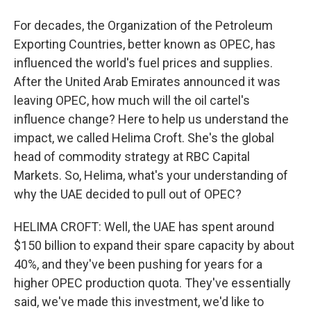
For decades, the Organization of the Petroleum
Exporting Countries, better known as OPEC, has
influenced the world's fuel prices and supplies.
After the United Arab Emirates announced it was
leaving OPEC, how much will the oil cartel's
influence change? Here to help us understand the
impact, we called Helima Croft. She's the global
head of commodity strategy at RBC Capital
Markets. So, Helima, what's your understanding of
why the UAE decided to pull out of OPEC?
HELIMA CROFT: Well, the UAE has spent around
$150 billion to expand their spare capacity by about
40%, and they've been pushing for years for a
higher OPEC production quota. They've essentially
said, we've made this investment, we'd like to