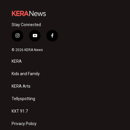
Stay Connected
i
y
f
n
o
a
s
u
c
© 2026 KERA News
t
t
e
a
u
b
KERA
g
b
o
r
e
o
a
k
Kids and Family
m
KERA Arts
Tellyspotting
KXT 91.7
Privacy Policy