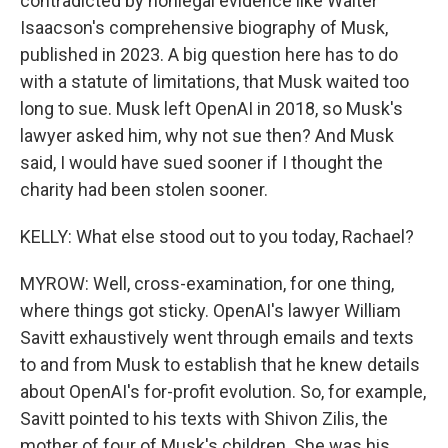
contradicted by nonlegal evidence like Walter
Isaacson's comprehensive biography of Musk,
published in 2023. A big question here has to do
with a statute of limitations, that Musk waited too
long to sue. Musk left OpenAI in 2018, so Musk's
lawyer asked him, why not sue then? And Musk
said, I would have sued sooner if I thought the
charity had been stolen sooner.
KELLY: What else stood out to you today, Rachael?
MYROW: Well, cross-examination, for one thing,
where things got sticky. OpenAI's lawyer William
Savitt exhaustively went through emails and texts
to and from Musk to establish that he knew details
about OpenAI's for-profit evolution. So, for example,
Savitt pointed to his texts with Shivon Zilis, the
mother of four of Musk's children. She was his