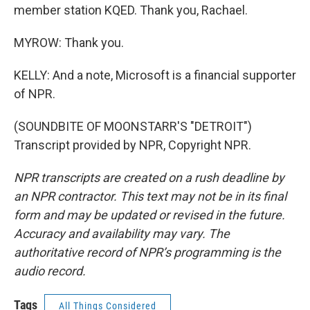
member station KQED. Thank you, Rachael.
MYROW: Thank you.
KELLY: And a note, Microsoft is a financial supporter
of NPR.
(SOUNDBITE OF MOONSTARR'S "DETROIT")
Transcript provided by NPR, Copyright NPR.
NPR transcripts are created on a rush deadline by
an NPR contractor. This text may not be in its final
form and may be updated or revised in the future.
Accuracy and availability may vary. The
authoritative record of NPR’s programming is the
audio record.
Tags
All Things Considered