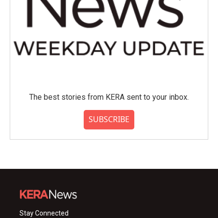
The best stories from KERA sent to your inbox.
SUBSCRIBE
Stay Connected