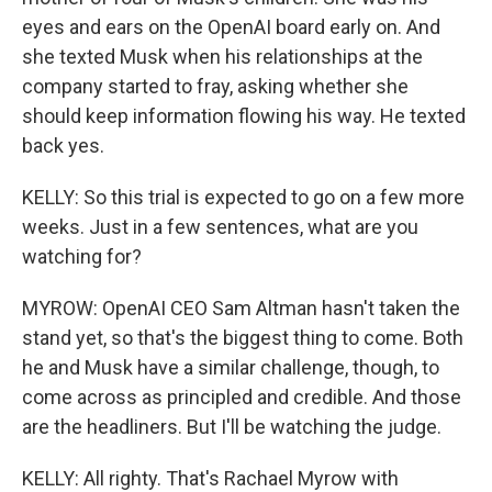
eyes and ears on the OpenAI board early on. And
she texted Musk when his relationships at the
company started to fray, asking whether she
should keep information flowing his way. He texted
back yes.
KELLY: So this trial is expected to go on a few more
weeks. Just in a few sentences, what are you
watching for?
MYROW: OpenAI CEO Sam Altman hasn't taken the
stand yet, so that's the biggest thing to come. Both
he and Musk have a similar challenge, though, to
come across as principled and credible. And those
are the headliners. But I'll be watching the judge.
KELLY: All righty. That's Rachael Myrow with