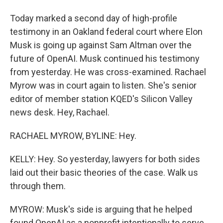
Today marked a second day of high-profile
testimony in an Oakland federal court where Elon
Musk is going up against Sam Altman over the
future of OpenAI. Musk continued his testimony
from yesterday. He was cross-examined. Rachael
Myrow was in court again to listen. She's senior
editor of member station KQED's Silicon Valley
news desk. Hey, Rachael.
RACHAEL MYROW, BYLINE: Hey.
KELLY: Hey. So yesterday, lawyers for both sides
laid out their basic theories of the case. Walk us
through them.
MYROW: Musk's side is arguing that he helped
found OpenAI as a nonprofit intentionally to serve