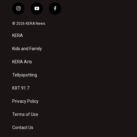
i
y
f
n
o
a
s
u
c
© 2026 KERA News
t
t
e
a
u
b
KERA
g
b
o
r
e
o
a
k
Kids and Family
m
KERA Arts
Tellyspotting
KXT 91.7
Privacy Policy
Terms of Use
Contact Us