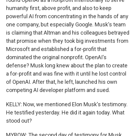
humanity first, above profit, and also to keep
powerful AI from concentrating in the hands of any
one company, but especially Google. Musk's team
is claiming that Altman and his colleagues betrayed
that promise when they took big investments from
Microsoft and established a for-profit that
dominated the original nonprofit. OpenAI's
defense? Musk long knew about the plan to create
a for-profit and was fine with it until he lost control
of OpenAI. After that, he left, launched his own
competing AI developer platform and sued.
KELLY: Now, we mentioned Elon Musk's testimony.
He testified yesterday. He did it again today. What
stood out?
MYROW: The second day of testimony for Musk