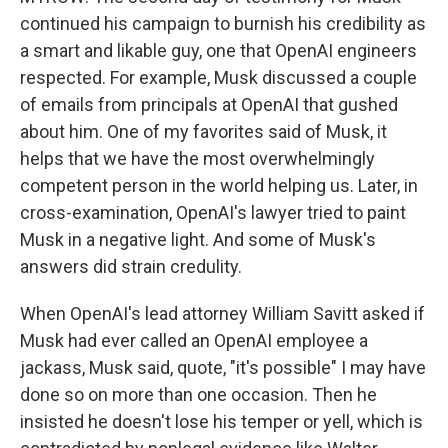
continued his campaign to burnish his credibility as
a smart and likable guy, one that OpenAI engineers
respected. For example, Musk discussed a couple
of emails from principals at OpenAI that gushed
about him. One of my favorites said of Musk, it
helps that we have the most overwhelmingly
competent person in the world helping us. Later, in
cross-examination, OpenAI's lawyer tried to paint
Musk in a negative light. And some of Musk's
answers did strain credulity.
When OpenAI's lead attorney William Savitt asked if
Musk had ever called an OpenAI employee a
jackass, Musk said, quote, "it's possible" I may have
done so on more than one occasion. Then he
insisted he doesn't lose his temper or yell, which is