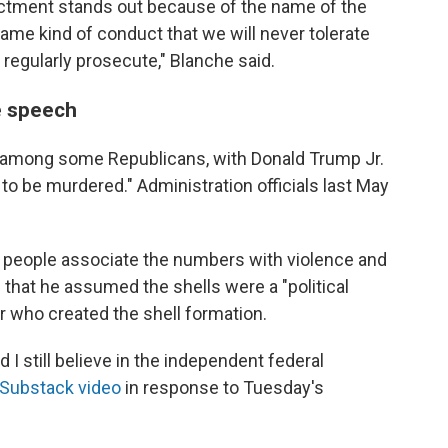
dictment stands out because of the name of the
same kind of conduct that we will never tolerate
 regularly prosecute," Blanche said.
e speech
 among some Republicans, with Donald Trump Jr.
to be murdered." Administration officials last May
 people associate the numbers with violence and
e
that he assumed the shells were a "political
ar who created the shell formation.
and I still believe in the independent federal
Substack video
in response to Tuesday's