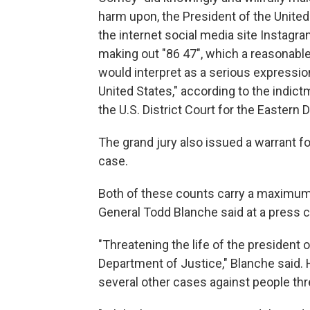
harm upon, the President of the United 
the internet social media site Instagr
making out "86 47", which a reasonable
would interpret as a serious expression
United States," according to the indic
the U.S. District Court for the Eastern D
The grand jury also issued a warrant f
case.
Both of these counts carry a maximum 
General Todd Blanche said at a press
"Threatening the life of the president o
Department of Justice," Blanche said
several other cases against people th