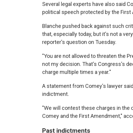
Several legal experts have also said C
political speech protected by the Fir
Blanche pushed back against such criti
that, especially today, but it's not a very
reporter's question on Tuesday.
"You are not allowed to threaten the Pr
not my decision. That's Congress's dec
charge multiple times a year."
A statement from Comey's lawyer said
indictment.
"We will contest these charges in the 
Comey and the First Amendment," acco
Past indictments