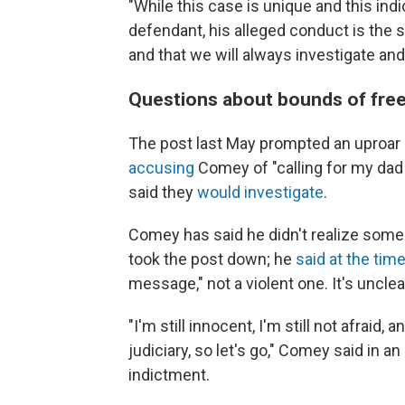
"While this case is unique and this in
defendant, his alleged conduct is the 
and that we will always investigate and
Questions about bounds of fre
The post last May prompted an uproar
accusing
Comey of "calling for my dad 
said they
would investigate
.
Comey has said he didn't realize some
took the post down; he
said at the tim
message," not a violent one. It's uncle
"I'm still innocent, I'm still not afraid, 
judiciary, so let's go," Comey said in an
indictment.