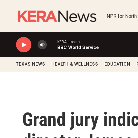
Skip to main content
NPR for North
KERA stream
BBC World Service
TEXAS NEWS
HEALTH & WELLNESS
EDUCATION
Grand jury indi