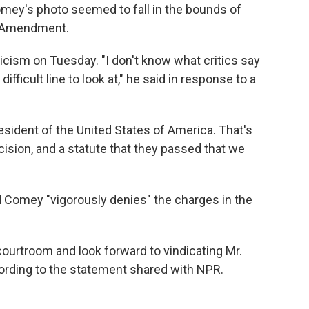
omey's photo seemed to fall in the bounds of
st Amendment.
cism on Tuesday. "I don't know what critics say
 difficult line to look at," he said in response to a
esident of the United States of America. That's
ision, and a statute that they passed that we
 Comey "vigorously denies" the charges in the
courtroom and look forward to vindicating Mr.
rding to the statement shared with NPR.