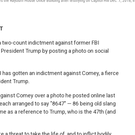
he Rayburn House Office Building after testifying on Capitol Hill Dec. 7, 2018, i
DT
 two-count indictment against former FBI
President Trump by posting a photo on social
has gotten an indictment against Comey, a fierce
ident Trump.
gainst Comey over a photo he posted online last
beach arranged to say "8647" — 86 being old slang
ome as a reference to Trump, who is the 47th (and
 threat to take the life of, and to inflict bodily