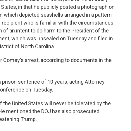
States, in that he publicly posted a photograph on
am which depicted seashells arranged in a pattern
 recipient who is familiar with the circumstances
 of an intent to do harm to the President of the
tment, which was unsealed on Tuesday and filed in
istrict of North Carolina.
or Comey's arrest, according to documents in the
prison sentence of 10 years, acting Attorney
 conference on Tuesday.
f the United States will never be tolerated by the
. He mentioned the DOJ has also prosecuted
reatening Trump.