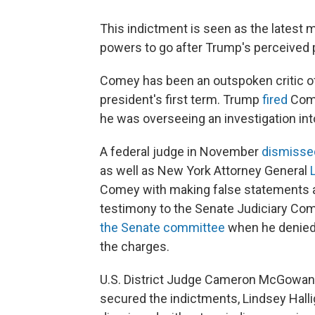
This indictment is seen as the latest 
powers to go after Trump's perceived p
Comey has been an outspoken critic of
president's first term. Trump
fired
Come
he was overseeing an investigation int
A federal judge in November
dismissed
as well as New York Attorney General
Comey with making false statements an
testimony to the Senate Judiciary Co
the Senate committee
when he denied
the charges.
U.S. District Judge Cameron McGowan C
secured the indictments, Lindsey Hall