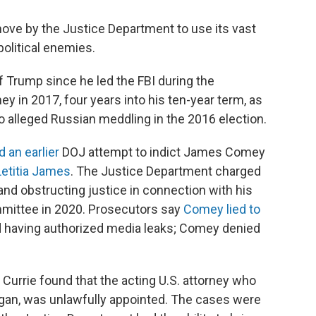
move by the Justice Department to use its vast
olitical enemies.
 Trump since he led the FBI during the
y in 2017, four years into his ten-year term, as
o alleged Russian meddling in the 2016 election.
 an earlier
DOJ attempt to indict James Comey
Letitia James
. The Justice Department charged
d obstructing justice in connection with his
mmittee in 2020. Prosecutors say
Comey lied to
 having authorized media leaks; Comey denied
urrie found that the acting U.S. attorney who
igan, was unlawfully appointed. The cases were