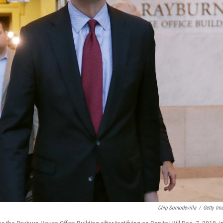
Chip Somodevilla
/
Getty Im