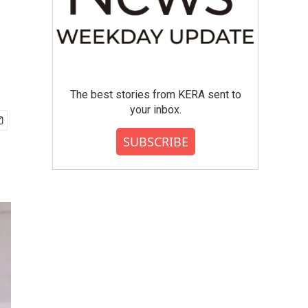
The best stories from KERA sent to
your inbox.
SUBSCRIBE