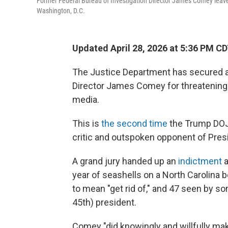
Former Federal Bureau of Investigation Director James Comey leaves t
Washington, D.C.
Updated April 28, 2026 at 5:36 PM C
The Justice Department has secured a
Director James Comey for threatening 
media.
This is
the second time
the Trump DOJ 
critic and outspoken opponent of Pres
A grand jury handed up an
indictment
a
year of seashells on a North Carolina 
to mean "get rid of," and 47 seen by s
45th) president.
Comey "did knowingly and willfully make a