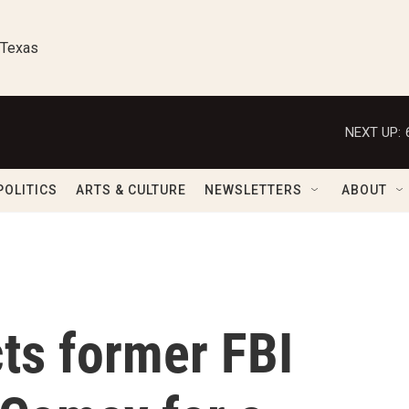
 Texas
NEXT UP:
POLITICS
ARTS & CULTURE
NEWSLETTERS
ABOUT
cts former FBI