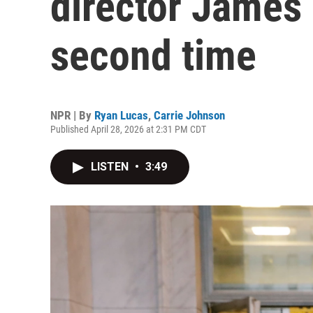
director James
second time
NPR | By
Ryan Lucas
,
Carrie Johnson
Published April 28, 2026 at 2:31 PM CDT
LISTEN
•
3:49