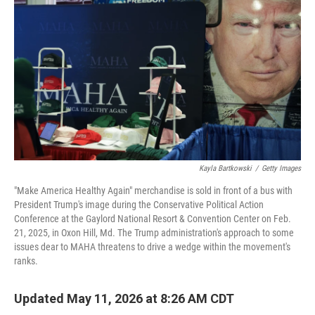
Kayla Bartkowski
/
Getty Images
"Make America Healthy Again" merchandise is sold in front of a bus with
President Trump's image during the Conservative Political Action
Conference at the Gaylord National Resort & Convention Center on Feb.
21, 2025, in Oxon Hill, Md. The Trump administration's approach to some
issues dear to MAHA threatens to drive a wedge within the movement's
ranks.
Updated May 11, 2026 at 8:26 AM CDT