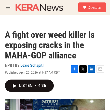
Skip to main content
S
Donate
e
M
a
e
r
n
c
u
h
A fight over weed killer is
u
e
exposing cracks in the
r
y
MAHA-GOP alliance
NPR | By
Lexie Schapitl
Published April 25, 2026 at 6:37 AM CDT
F
T
L
E
a
w
i
m
c
i
n
a
LISTEN
•
4:36
e
t
k
i
b
t
e
l
o
e
d
o
r
I
k
n