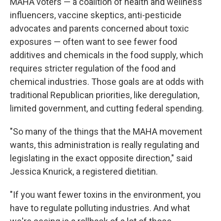
MAHA voters — a coalition of health and wellness
influencers, vaccine skeptics, anti-pesticide
advocates and parents concerned about toxic
exposures — often want to see fewer food
additives and chemicals in the food supply, which
requires stricter regulation of the food and
chemical industries. Those goals are at odds with
traditional Republican priorities, like deregulation,
limited government, and cutting federal spending.
"So many of the things that the MAHA movement
wants, this administration is really regulating and
legislating in the exact opposite direction," said
Jessica Knurick, a registered dietitian.
"If you want fewer toxins in the environment, you
have to regulate polluting industries. And what