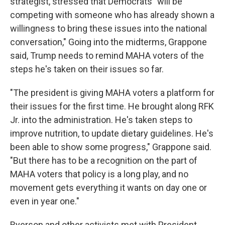
strategist, stressed that Democrats "will be
competing with someone who has already shown a
willingness to bring these issues into the national
conversation," Going into the midterms, Grappone
said, Trump needs to remind MAHA voters of the
steps he's taken on their issues so far.
"The president is giving MAHA voters a platform for
their issues for the first time. He brought along RFK
Jr. into the administration. He's taken steps to
improve nutrition, to update dietary guidelines. He's
been able to show some progress," Grappone said.
"But there has to be a recognition on the part of
MAHA voters that policy is a long play, and no
movement gets everything it wants on day one or
even in year one."
Ryerson and other activists met with President