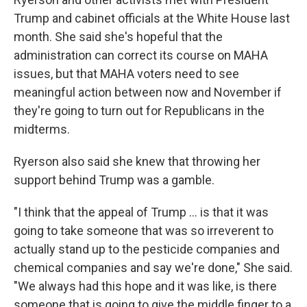
Trump and cabinet officials at the White House last
month. She said she's hopeful that the
administration can correct its course on MAHA
issues, but that MAHA voters need to see
meaningful action between now and November if
they're going to turn out for Republicans in the
midterms.
Ryerson also said she knew that throwing her
support behind Trump was a gamble.
"I think that the appeal of Trump ... is that it was
going to take someone that was so irreverent to
actually stand up to the pesticide companies and
chemical companies and say we're done," She said.
"We always had this hope and it was like, is there
someone that is going to give the middle finger to a