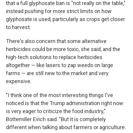
that a full glyphosate ban is "not really on the table,"
instead pushing for more strict limits on how
glyphosate is used, particularly as crops get closer
to harvest.
There's also concern that some alternative
herbicides could be more toxic, she said, and the
high-tech solutions to replace herbicides
altogether — like lasers to zap weeds on large
farms — are still new to the market and very
expensive.
"I think one of the most interesting things I've
noticed is that the Trump administration right now
is very eager to criticize the food industry,"
Bottemiller Evich said. "But it is completely
different when talking about farmers or agriculture.