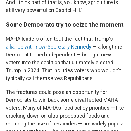
And I think part of that is, you know, agriculture is
still very powerful on Capitol Hill."
Some Democrats try to seize the moment
MAHA leaders often tout the fact that Trump's
alliance with now-Secretary Kennedy
— a longtime
Democrat turned independent — brought new
voters into the coalition that ultimately elected
Trump in 2024. That includes voters who wouldn't
typically call themselves Republicans.
The fractures could pose an opportunity for
Democrats to win back some disaffected MAHA
voters. Many of MAHA's food policy priorities — like
cracking down on ultra-processed foods and
reducing the use of pesticides — are widely popular