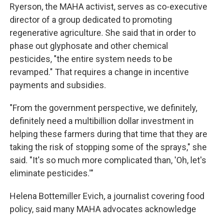
Ryerson, the MAHA activist, serves as co-executive
director of a group dedicated to promoting
regenerative agriculture. She said that in order to
phase out glyphosate and other chemical
pesticides, "the entire system needs to be
revamped." That requires a change in incentive
payments and subsidies.
"From the government perspective, we definitely,
definitely need a multibillion dollar investment in
helping these farmers during that time that they are
taking the risk of stopping some of the sprays," she
said. "It's so much more complicated than, 'Oh, let's
eliminate pesticides.'"
Helena Bottemiller Evich, a journalist covering food
policy, said many MAHA advocates acknowledge