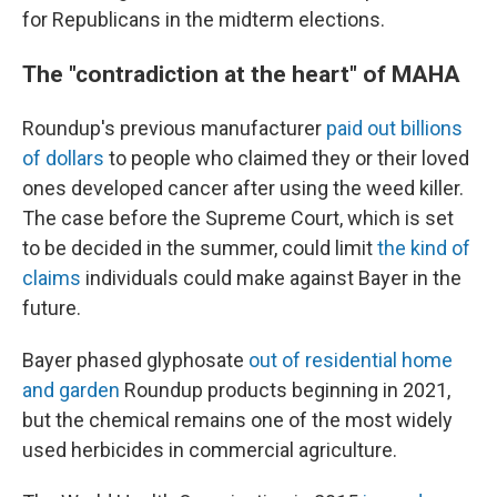
for Republicans in the midterm elections.
The "contradiction at the heart" of MAHA
Roundup's previous manufacturer
paid out billions
of dollars
to people who claimed they or their loved
ones developed cancer after using the weed killer.
The case before the Supreme Court, which is set
to be decided in the summer, could limit
the kind of
claims
individuals could make against Bayer in the
future.
Bayer phased glyphosate
out of residential home
and garden
Roundup products beginning in 2021,
but the chemical remains one of the most widely
used herbicides in commercial agriculture.