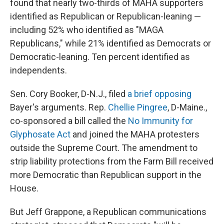
found that nearly two-thirds of MAHA supporters
identified as Republican or Republican-leaning —
including 52% who identified as "MAGA
Republicans," while 21% identified as Democrats or
Democratic-leaning. Ten percent identified as
independents.
Sen. Cory Booker, D-N.J., filed
a brief opposing
Bayer's arguments. Rep.
Chellie Pingree
, D-Maine.,
co-sponsored a bill called the
No Immunity for
Glyphosate Act
and joined the MAHA protesters
outside the Supreme Court. The amendment to
strip liability protections from the Farm Bill received
more Democratic than Republican support in the
House.
But Jeff Grappone, a Republican communications