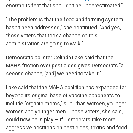
enormous feat that shouldn't be underestimated."
"The problem is that the food and farming system
hasn't been addressed," she continued. "And yes,
those voters that took a chance on this
administration are going to walk."
Democratic pollster Celinda Lake said that the
MAHA friction over pesticides gives Democrats "a
second chance, [and] we need to take it."
Lake said that the MAHA coalition has expanded far
beyond its original base of vaccine opponents to
include "organic moms," suburban women, younger
women and younger men. Those voters, she said,
could now be in play — if Democrats take more
aggressive positions on pesticides, toxins and food