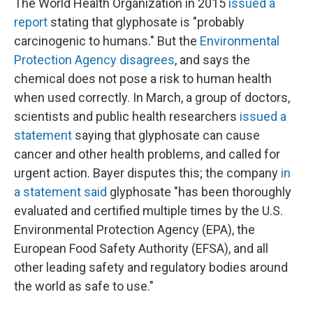
The World Health Organization in 2015
issued a
report
stating that glyphosate is "probably
carcinogenic to humans." But the
Environmental
Protection Agency disagrees
, and says the
chemical does not pose a risk to human health
when used correctly. In March, a group of doctors,
scientists and public health researchers
issued a
statement
saying that glyphosate can cause
cancer and other health problems, and called for
urgent action. Bayer disputes this; the company
in
a statement said
glyphosate "has been thoroughly
evaluated and certified multiple times by the U.S.
Environmental Protection Agency (EPA), the
European Food Safety Authority (EFSA), and all
other leading safety and regulatory bodies around
the world as safe to use."