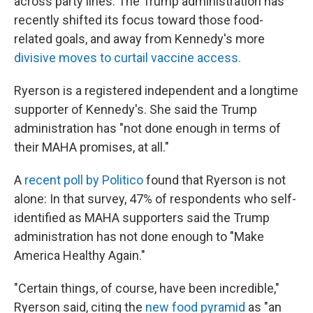
across party lines. The Trump administration has
recently shifted its focus toward those food-
related goals, and away from Kennedy's more
divisive moves to curtail vaccine access.
Ryerson is a registered independent and a longtime
supporter of Kennedy's. She said the Trump
administration has "not done enough in terms of
their MAHA promises, at all."
A
recent poll by Politico
found that Ryerson is not
alone: In that survey, 47% of respondents who self-
identified as MAHA supporters said the Trump
administration has not done enough to "Make
America Healthy Again."
"Certain things, of course, have been incredible,"
Ryerson said, citing the
new food pyramid
as "an