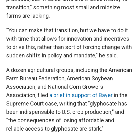
transition," something most small and midsize
farms are lacking.
"You can make that transition, but we have to do it
with time that allows for innovation and incentives
to drive this, rather than sort of forcing change with
sudden shifts in policy and mandate," he said.
A dozen agricultural groups, including the American
Farm Bureau Federation, American Soybean
Association, and National Corn Growers
Association, filed
a brief in support of Bayer
in the
Supreme Court case, writing that "glyphosate has
been indispensable to U.S. crop production," and
"the consequences of losing affordable and
reliable access to glyphosate are stark."