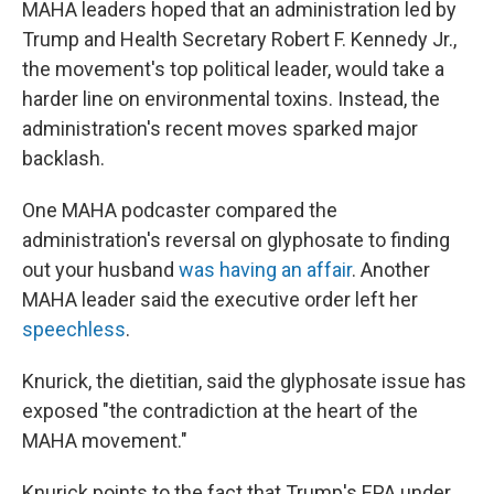
MAHA leaders hoped that an administration led by
Trump and Health Secretary Robert F. Kennedy Jr.,
the movement's top political leader, would take a
harder line on environmental toxins. Instead, the
administration's recent moves sparked major
backlash.
One MAHA podcaster compared the
administration's reversal on glyphosate to finding
out your husband
was having an affair
. Another
MAHA leader said the executive order left her
speechless
.
Knurick, the dietitian, said the glyphosate issue has
exposed "the contradiction at the heart of the
MAHA movement."
Knurick points to the fact that Trump's EPA under