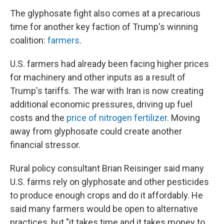
The glyphosate fight also comes at a precarious
time for another key faction of Trump's winning
coalition:
farmers
.
U.S. farmers had already been facing higher prices
for machinery and other inputs as a result of
Trump's tariffs. The war with Iran is now creating
additional economic pressures, driving up fuel
costs and the
price of nitrogen fertilizer
. Moving
away from glyphosate could create another
financial stressor.
Rural policy consultant Brian Reisinger said many
U.S. farms rely on glyphosate and other pesticides
to produce enough crops and do it affordably. He
said many farmers would be open to alternative
practices, but "it takes time and it takes money to