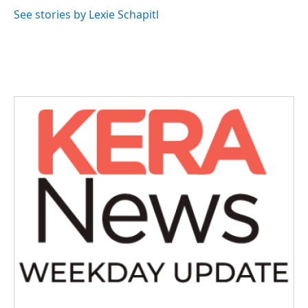
See stories by Lexie Schapitl