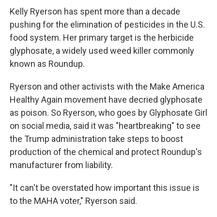
Kelly Ryerson has spent more than a decade
pushing for the elimination of pesticides in the U.S.
food system. Her primary target is the herbicide
glyphosate, a widely used weed killer commonly
known as Roundup.
Ryerson and other activists with the Make America
Healthy Again movement have decried glyphosate
as poison. So Ryerson, who goes by Glyphosate Girl
on social media, said it was "heartbreaking" to see
the Trump administration take steps to boost
production of the chemical and protect Roundup's
manufacturer from liability.
"It can't be overstated how important this issue is
to the MAHA voter," Ryerson said.