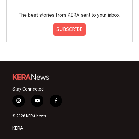
The best stories from KERA sent to your inbox.
SUBSCRIBE
Stay Connected
i
y
f
n
o
a
s
u
c
© 2026 KERA News
t
t
e
a
u
b
KERA
g
b
o
r
e
o