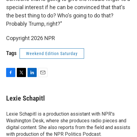
special interest if he can be convinced that that's
the best thing to do? Who's going to do that?
Probably Trump, right?"
Copyright 2026 NPR
Tags
Weekend Edition Saturday
F
T
L
E
a
w
i
m
c
i
n
a
e
t
k
i
Lexie Schapitl
b
t
e
l
o
e
d
o
r
I
Lexie Schapitl is a production assistant with NPR's
k
n
Washington Desk, where she produces radio pieces and
digital content. She also reports from the field and assists
with production of the NPR Politics Podcast.