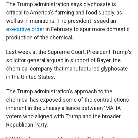
The Trump administration says glyphosate is
critical to America's farming and food supply, as
well as in munitions. The president issued an
executive order
in February to spur more domestic
production of the chemical.
Last week at the Supreme Court, President Trump's
solicitor general argued in support of Bayer, the
chemical company that manufactures glyphosate
in the United States.
The Trump administration's approach to the
chemical has exposed some of the contradictions
inherent in the uneasy alliance between 'MAHA'
voters who aligned with Trump and the broader
Republican Party.