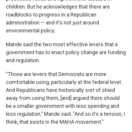
children. But he acknowledges that there are
roadblocks to progress in a Republican
administration — and it's not just around
environmental policy.
Mande said the two most effective levers that a
government has to enact policy change are funding
and regulation.
"Those are levers that Democrats are more
comfortable using, particularly at the federal level.
And Republicans have historically sort of shied
away from using them, [and] argued there should
be a smaller government with less spending and
less regulation," Mande said. "And so it's a tension, I
think, that exists in the MAHA movement."