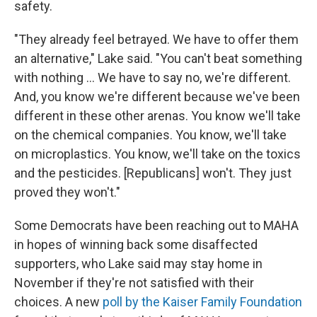
safety.
"They already feel betrayed. We have to offer them
an alternative," Lake said. "You can't beat something
with nothing … We have to say no, we're different.
And, you know we're different because we've been
different in these other arenas. You know we'll take
on the chemical companies. You know, we'll take
on microplastics. You know, we'll take on the toxics
and the pesticides. [Republicans] won't. They just
proved they won't."
Some Democrats have been reaching out to MAHA
in hopes of winning back some disaffected
supporters, who Lake said may stay home in
November if they're not satisfied with their
choices. A new
poll by the Kaiser Family Foundation