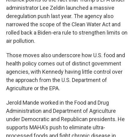
administrator Lee Zeldin launched a massive
deregulation push last year. The agency also
narrowed the scope of the Clean Water Act and
rolled back a Biden-era rule to strengthen limits on
air pollution.
Those moves also underscore how U.S. food and
health policy comes out of distinct government
agencies, with Kennedy having little control over
the approach from the U.S. Department of
Agriculture or the EPA.
Jerold Mande worked in the Food and Drug
Administration and Department of Agriculture
under Democratic and Republican presidents. He
supports MAHA's push to eliminate ultra-
processed foods and fight chronic disease in