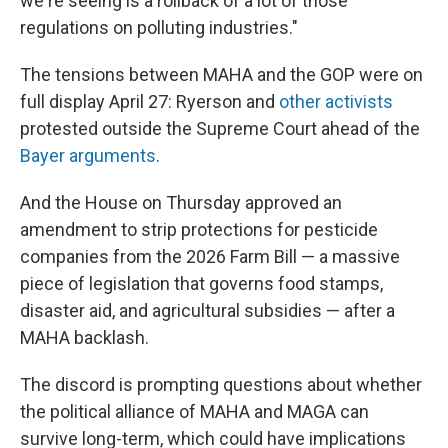
we're seeing is a rollback of a lot of those
regulations on polluting industries."
The tensions between MAHA and the GOP were on
full display April 27: Ryerson and
other activists
protested outside the Supreme Court ahead of the
Bayer arguments
.
And the House on Thursday approved an
amendment to strip protections for pesticide
companies from the 2026 Farm Bill — a massive
piece of legislation that governs food stamps,
disaster aid, and agricultural subsidies — after a
MAHA backlash.
The discord is prompting questions about whether
the political alliance of MAHA and MAGA can
survive long-term, which could have implications