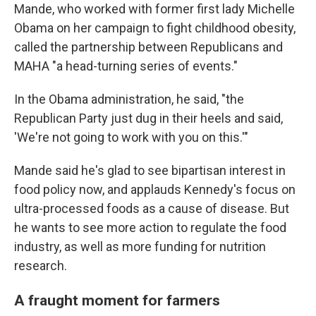
Mande, who worked with former first lady Michelle
Obama on her campaign to fight childhood obesity,
called the partnership between Republicans and
MAHA "a head-turning series of events."
In the Obama administration, he said, "the
Republican Party just dug in their heels and said,
'We're not going to work with you on this.'"
Mande said he's glad to see bipartisan interest in
food policy now, and applauds Kennedy's focus on
ultra-processed foods as a cause of disease. But
he wants to see more action to regulate the food
industry, as well as more funding for nutrition
research.
A fraught moment for farmers