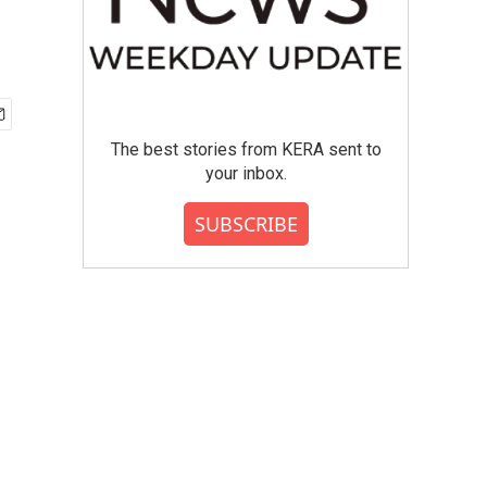
The best stories from KERA sent to
your inbox.
SUBSCRIBE