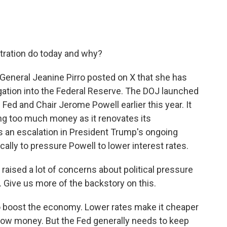
tration do today and why?
 General Jeanine Pirro posted on X that she has
igation into the Federal Reserve. The DOJ launched
e Fed and Chair Jerome Powell earlier this year. It
g too much money as it renovates its
s an escalation in President Trump's ongoing
cally to pressure Powell to lower interest rates.
raised a lot of concerns about political pressure
Give us more of the backstory on this.
 boost the economy. Lower rates make it cheaper
ow money. But the Fed generally needs to keep