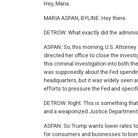
Hey, Maria.
MARIA ASPAN, BYLINE: Hey there.
DETROW: What exactly did the adminis
ASPAN: So, this morning, U.S. Attorney
directed her office to close the invest
this criminal investigation into both th
was supposedly about the Fed spendin
headquarters, but it was widely seen a
efforts to pressure the Fed and specifi
DETROW: Right. This is something that 
and a weaponized Justice Department. 
ASPAN: So Trump wants lower rates to
for consumers and businesses to borr