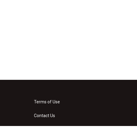
Terms of Use
Contact Us