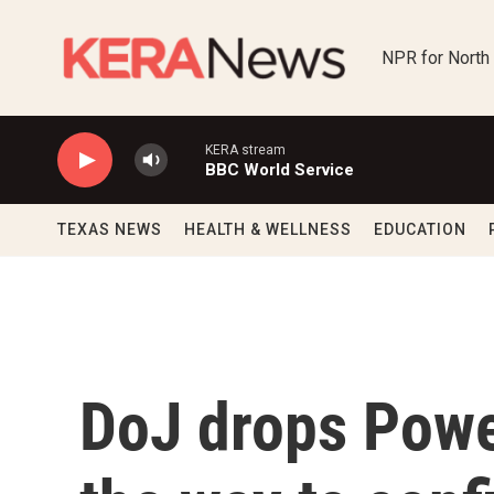
Skip to main content
NPR for North
KERA stream
BBC World Service
TEXAS NEWS
HEALTH & WELLNESS
EDUCATION
DoJ drops Powe