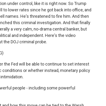
tion under control, like it is right now. So Trump
 to lower rates since he got back into office, and
owell names. He's threatened to fire him. And then
aunched this criminal investigation. And that finally
rally a very calm, no-drama central banker, but
litical and independent. Here's the video
t the DOJ criminal probe.
G)
he Fed will be able to continue to set interest
 conditions or whether instead, monetary policy
 intimidation.
powerful people - including some powerful
t and how this move can be tied to the Warsh