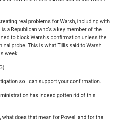
eating real problems for Warsh, including with
s is a Republican who's a key member of the
ned to block Warsh's confirmation unless the
nal probe. This is what Tillis said to Warsh
his week.
G)
stigation so I can support your confirmation.
ministration has indeed gotten rid of this
 what does that mean for Powell and for the