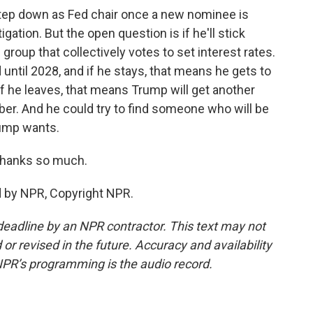
tep down as Fed chair once a new nominee is
ation. But the open question is if he'll stick
group that collectively votes to set interest rates.
until 2028, and if he stays, that means he gets to
 If he leaves, that means Trump will get another
r. And he could try to find someone who will be
Trump wants.
Thanks so much.
d by NPR, Copyright NPR.
deadline by an NPR contractor. This text may not
or revised in the future. Accuracy and availability
NPR’s programming is the audio record.