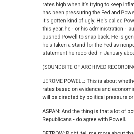
rates high when it's trying to keep infla
has been pressuring the Fed and Powell
it's gotten kind of ugly. He's called P
this year, he - or his administration - l
pushed Powell to snap back. He is gene
he's taken a stand for the Fed as nonpo
statement he recorded in January abou
(SOUNDBITE OF ARCHIVED RECORDIN
JEROME POWELL: This is about whether t
rates based on evidence and economic
will be directed by political pressure or
ASPAN: And the thing is that a lot of 
Republicans - do agree with Powell.
DETROW: Right, tell me more about tha