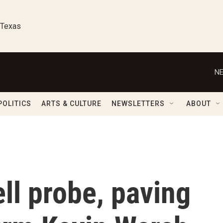
 Texas
NE
POLITICS
ARTS & CULTURE
NEWSLETTERS
ABOUT
ll probe, paving