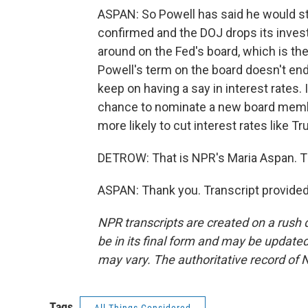
ASPAN: So Powell has said he would s
confirmed and the DOJ drops its investig
around on the Fed's board, which is the 
Powell's term on the board doesn't end 
keep on having a say in interest rates.
chance to nominate a new board membe
more likely to cut interest rates like 
DETROW: That is NPR's Maria Aspan. 
ASPAN: Thank you. Transcript provide
NPR transcripts are created on a rush 
be in its final form and may be updated 
may vary. The authoritative record of 
Tags