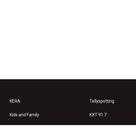
KERA
Tellyspotting
Kids and Family
KXT 91.7
KERA Arts
Privacy Policy