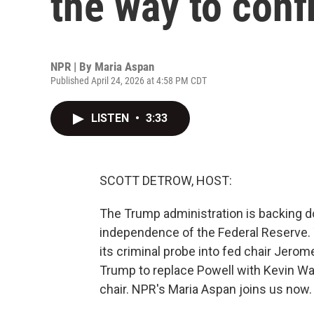
the way to con
NPR | By
Maria Aspan
Published April 24, 2026 at 4:58 PM CDT
LISTEN
•
3:33
SCOTT DETROW, HOST:
The Trump administration is backing d
independence of the Federal Reserve. 
its criminal probe into fed chair Jerom
Trump to replace Powell with Kevin W
chair. NPR's Maria Aspan joins us now.