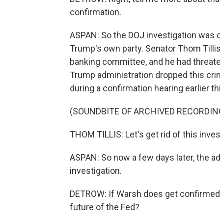
confirmation.
ASPAN: So the DOJ investigation was cr
Trump's own party. Senator Thom Tilli
banking committee, and he had threate
Trump administration dropped this crimi
during a confirmation hearing earlier t
(SOUNDBITE OF ARCHIVED RECORDIN
THOM TILLIS: Let's get rid of this inve
ASPAN: So now a few days later, the ad
investigation.
DETROW: If Warsh does get confirmed,
future of the Fed?