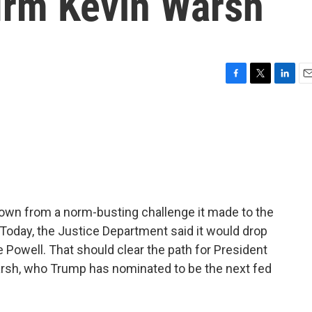
firm Kevin Warsh
F
T
L
E
a
w
i
m
c
i
n
a
e
t
k
i
b
t
e
l
o
e
d
o
r
I
k
n
own from a norm-busting challenge it made to the
Today, the Justice Department said it would drop
e Powell. That should clear the path for President
arsh, who Trump has nominated to be the next fed