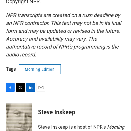
Copyright NPR.
NPR transcripts are created on a rush deadline by
an NPR contractor. This text may not be in its final
form and may be updated or revised in the future.
Accuracy and availability may vary. The
authoritative record of NPR’s programming is the
audio record.
Tags
Morning Edition
F
T
L
E
a
w
i
m
c
i
n
a
e
t
k
i
Steve Inskeep
b
t
e
l
o
e
d
o
r
I
Steve Inskeep is a host of NPR's
Morning