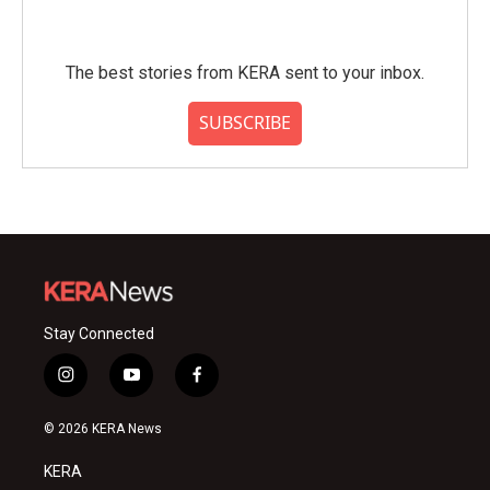
The best stories from KERA sent to your inbox.
SUBSCRIBE
Stay Connected
i
y
f
n
o
a
s
u
c
© 2026 KERA News
t
t
e
a
u
b
KERA
g
b
o