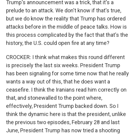
Trump's announcement was a trick, that it's a
prelude to an attack. We don't know if that's true,
but we do know the reality that Trump has ordered
attacks before in the middle of peace talks. How is
this process complicated by the fact that that's the
history, the U.S. could open fire at any time?
CROCKER: I think what makes this round different
is precisely the last six weeks. President Trump
has been signaling for some time now that he really
wants a way out of this, that he does want a
ceasefire. I think the Iranians read him correctly on
that, and stonewalled to the point where,
effectively, President Trump backed down. So I
think the dynamic here is that the president, unlike
the previous two episodes, February 28 and last
June, President Trump has now tried a shooting