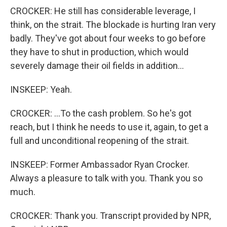
CROCKER: He still has considerable leverage, I
think, on the strait. The blockade is hurting Iran very
badly. They've got about four weeks to go before
they have to shut in production, which would
severely damage their oil fields in addition...
INSKEEP: Yeah.
CROCKER: ...To the cash problem. So he's got
reach, but I think he needs to use it, again, to get a
full and unconditional reopening of the strait.
INSKEEP: Former Ambassador Ryan Crocker.
Always a pleasure to talk with you. Thank you so
much.
CROCKER: Thank you. Transcript provided by NPR,