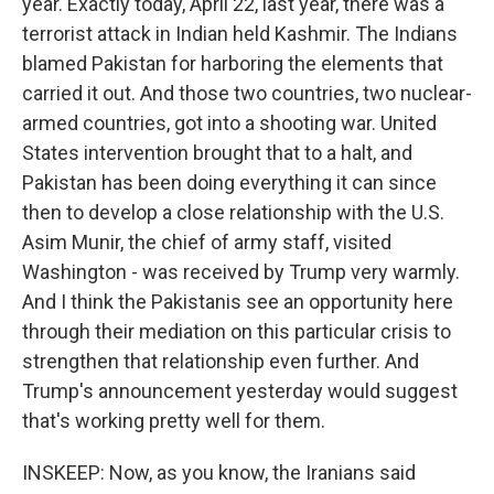
year. Exactly today, April 22, last year, there was a
terrorist attack in Indian held Kashmir. The Indians
blamed Pakistan for harboring the elements that
carried it out. And those two countries, two nuclear-
armed countries, got into a shooting war. United
States intervention brought that to a halt, and
Pakistan has been doing everything it can since
then to develop a close relationship with the U.S.
Asim Munir, the chief of army staff, visited
Washington - was received by Trump very warmly.
And I think the Pakistanis see an opportunity here
through their mediation on this particular crisis to
strengthen that relationship even further. And
Trump's announcement yesterday would suggest
that's working pretty well for them.
INSKEEP: Now, as you know, the Iranians said