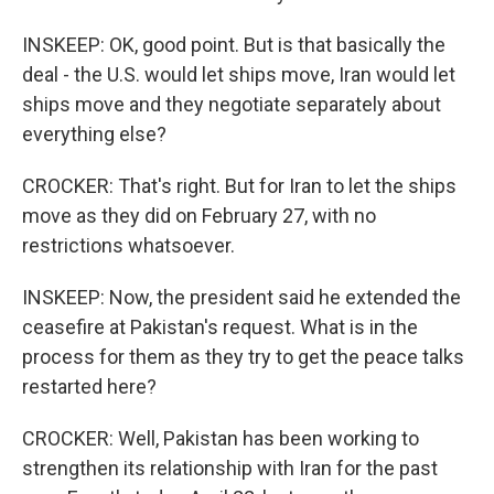
INSKEEP: OK, good point. But is that basically the
deal - the U.S. would let ships move, Iran would let
ships move and they negotiate separately about
everything else?
CROCKER: That's right. But for Iran to let the ships
move as they did on February 27, with no
restrictions whatsoever.
INSKEEP: Now, the president said he extended the
ceasefire at Pakistan's request. What is in the
process for them as they try to get the peace talks
restarted here?
CROCKER: Well, Pakistan has been working to
strengthen its relationship with Iran for the past