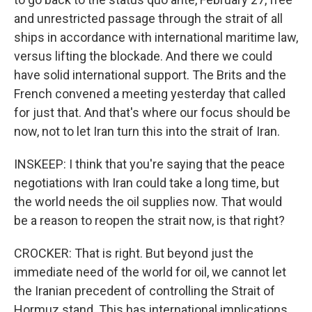
and unrestricted passage through the strait of all
ships in accordance with international maritime law,
versus lifting the blockade. And there we could
have solid international support. The Brits and the
French convened a meeting yesterday that called
for just that. And that's where our focus should be
now, not to let Iran turn this into the strait of Iran.
INSKEEP: I think that you're saying that the peace
negotiations with Iran could take a long time, but
the world needs the oil supplies now. That would
be a reason to reopen the strait now, is that right?
CROCKER: That is right. But beyond just the
immediate need of the world for oil, we cannot let
the Iranian precedent of controlling the Strait of
Hormuz stand. This has international implications.