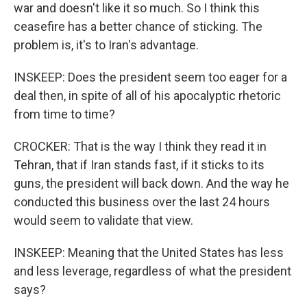
war and doesn't like it so much. So I think this
ceasefire has a better chance of sticking. The
problem is, it's to Iran's advantage.
INSKEEP: Does the president seem too eager for a
deal then, in spite of all of his apocalyptic rhetoric
from time to time?
CROCKER: That is the way I think they read it in
Tehran, that if Iran stands fast, if it sticks to its
guns, the president will back down. And the way he
conducted this business over the last 24 hours
would seem to validate that view.
INSKEEP: Meaning that the United States has less
and less leverage, regardless of what the president
says?