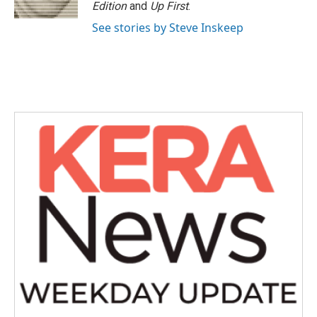
k
n
Edition
and
Up First
.
See stories by Steve Inskeep