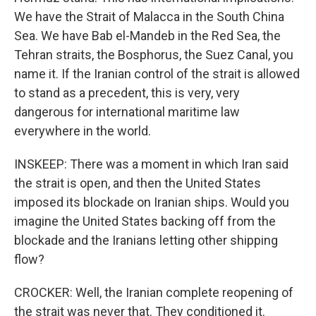
We have the Strait of Malacca in the South China
Sea. We have Bab el-Mandeb in the Red Sea, the
Tehran straits, the Bosphorus, the Suez Canal, you
name it. If the Iranian control of the strait is allowed
to stand as a precedent, this is very, very
dangerous for international maritime law
everywhere in the world.
INSKEEP: There was a moment in which Iran said
the strait is open, and then the United States
imposed its blockade on Iranian ships. Would you
imagine the United States backing off from the
blockade and the Iranians letting other shipping
flow?
CROCKER: Well, the Iranian complete reopening of
the strait was never that. They conditioned it.