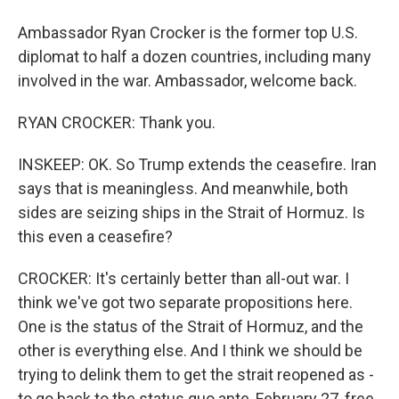
Ambassador Ryan Crocker is the former top U.S.
diplomat to half a dozen countries, including many
involved in the war. Ambassador, welcome back.
RYAN CROCKER: Thank you.
INSKEEP: OK. So Trump extends the ceasefire. Iran
says that is meaningless. And meanwhile, both
sides are seizing ships in the Strait of Hormuz. Is
this even a ceasefire?
CROCKER: It's certainly better than all-out war. I
think we've got two separate propositions here.
One is the status of the Strait of Hormuz, and the
other is everything else. And I think we should be
trying to delink them to get the strait reopened as -
to go back to the status quo ante, February 27, free