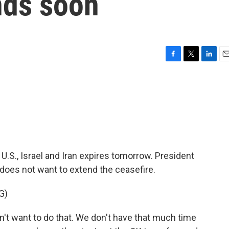
nds soon
F
T
L
E
a
w
i
m
c
i
n
a
e
t
k
i
b
t
e
l
o
e
d
o
r
I
k
n
.S., Israel and Iran expires tomorrow. President
does not want to extend the ceasefire.
G)
t want to do that. We don't have that much time