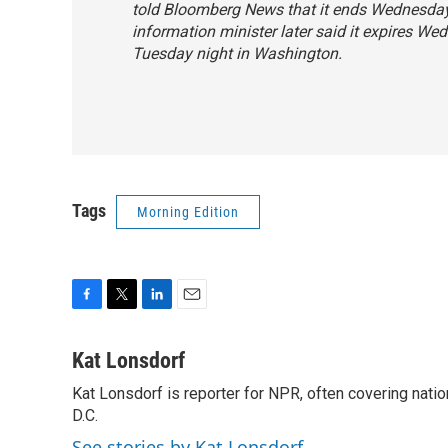
told Bloomberg News that it ends Wednesday 
information minister later said it expires W
Tuesday night in Washington.
Tags
Morning Edition
F
T
L
E
a
w
i
m
c
i
n
a
Kat Lonsdorf
e
t
k
i
Kat Lonsdorf is reporter for NPR, often covering natio
b
t
e
l
o
D.C.
e
d
o
r
I
See stories by Kat Lonsdorf