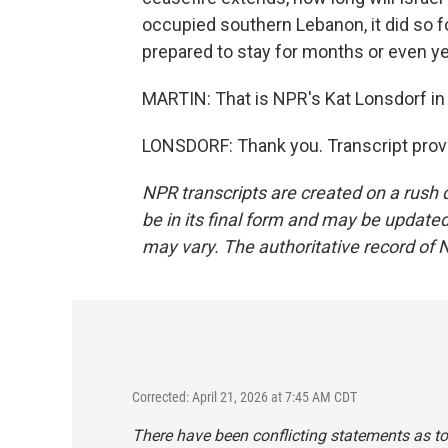
occupied southern Lebanon, it did so fo
prepared to stay for months or even ye
MARTIN: That is NPR's Kat Lonsdorf in
LONSDORF: Thank you. Transcript prov
NPR transcripts are created on a rush 
be in its final form and may be updated 
may vary. The authoritative record of 
Corrected: April 21, 2026 at 7:45 AM CDT
There have been conflicting statements as t