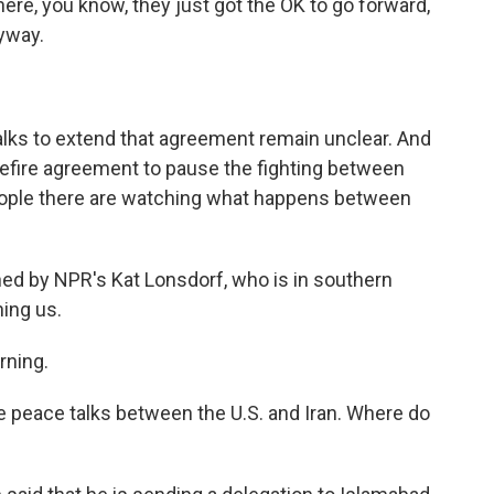
ere, you know, they just got the OK to go forward,
yway.
talks to extend that agreement remain unclear. And
sefire agreement to pause the fighting between
 people there are watching what happens between
ined by NPR's Kat Lonsdorf, who is in southern
ing us.
rning.
le peace talks between the U.S. and Iran. Where do