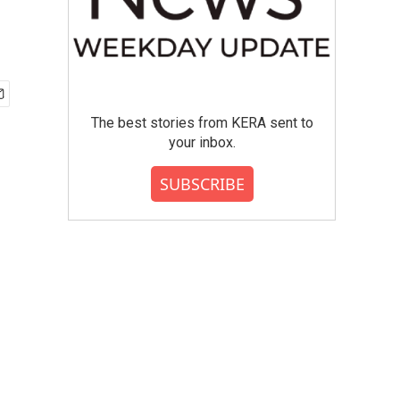
The best stories from KERA sent to
your inbox.
SUBSCRIBE