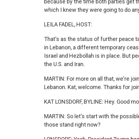
because by the time both parties get th
which I knew they were going to do an
LEILA FADEL, HOST:
That's as the status of further peace 
in Lebanon, a different temporary cea
Israel and Hezbollah is in place. But
the U.S. and Iran.
MARTIN: For more on all that, we're jo
Lebanon. Kat, welcome. Thanks for join
KAT LONSDORF, BYLINE: Hey. Good mo
MARTIN: So let's start with the possib
those stand right now?