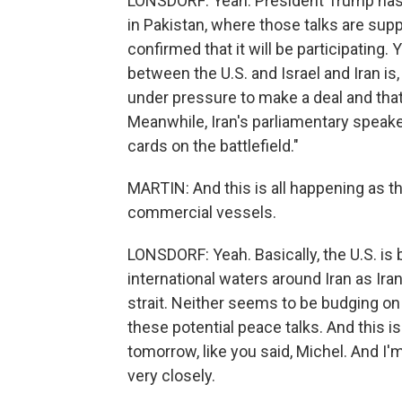
LONSDORF: Yeah. President Trump has s
in Pakistan, where those talks are sup
confirmed that it will be participating.
between the U.S. and Israel and Iran is, 
under pressure to make a deal and that 
Meanwhile, Iran's parliamentary speake
cards on the battlefield."
MARTIN: And this is all happening as th
commercial vessels.
LONSDORF: Yeah. Basically, the U.S. is b
international waters around Iran as Ir
strait. Neither seems to be budging on 
these potential peace talks. And this is
tomorrow, like you said, Michel. And I'
very closely.