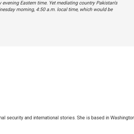
evening Eastern time. Yet mediating country Pakistan's
ednesday morning, 4:50 a.m. local time, which would be
nal security and international stories. She is based in Washington