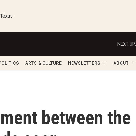
 Texas
NEXT UP:
POLITICS
ARTS & CULTURE
NEWSLETTERS
ABOUT
ement between the