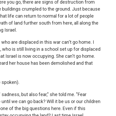
ere you go, there are signs of destruction from
ole buildings crumpled to the ground. Just because
hat life can return to normal for a lot of people
wath of land further south from here, all along the
g Israel.
 who are displaced in this war can't go home. I
who is still living in a school set up for displaced
at Israel is now occupying. She can't go home.
 heard her house has been demolished and that
 spoken).
f sadness, but also fear," she told me. "Fear
ntil we can go back? Will it be us or our children
one of the big questions here. Even if this
 stay occupying the land? Last time Israel