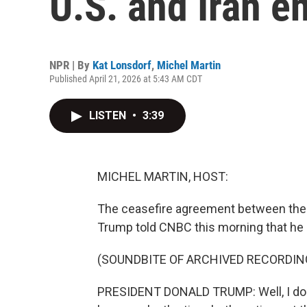
U.S. and Iran e
NPR | By
Kat Lonsdorf
,
Michel Martin
Published April 21, 2026 at 5:43 AM CDT
LISTEN
•
3:39
MICHEL MARTIN, HOST:
The ceasefire agreement between the U
Trump told CNBC this morning that he 
(SOUNDBITE OF ARCHIVED RECORDIN
PRESIDENT DONALD TRUMP: Well, I don'