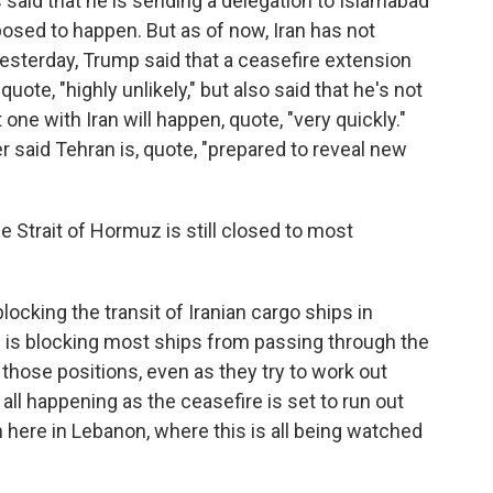
aid that he is sending a delegation to Islamabad
posed to happen. But as of now, Iran has not
 Yesterday, Trump said that a ceasefire extension
quote, "highly unlikely," but also said that he's not
one with Iran will happen, quote, "very quickly."
r said Tehran is, quote, "prepared to reveal new
e Strait of Hormuz is still closed to most
locking the transit of Iranian cargo ships in
an is blocking most ships from passing through the
those positions, even as they try to work out
 all happening as the ceasefire is set to run out
m here in Lebanon, where this is all being watched