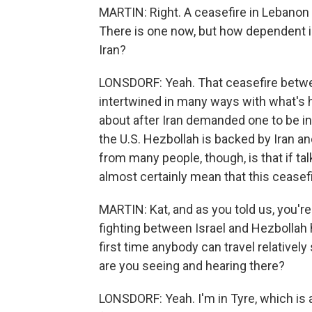
MARTIN: Right. A ceasefire in Lebanon
There is one now, but how dependent i
Iran?
LONSDORF: Yeah. That ceasefire betwee
intertwined in many ways with what's 
about after Iran demanded one to be in
the U.S. Hezbollah is backed by Iran a
from many people, though, is that if talk
almost certainly mean that this ceasefir
MARTIN: Kat, and as you told us, you'r
fighting between Israel and Hezbollah h
first time anybody can travel relativel
are you seeing and hearing there?
LONSDORF: Yeah. I'm in Tyre, which is a