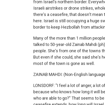
from Israel's northern border. Everywh
Israeli airstrikes or drone strikes, wh
there's a ceasefire, that doesn't mean t
here. Israel is still occupying a huge s
border to keep Hezbollah from attackin
Many of the more than 1 million people
talked to 50-year-old Zainab Mahdi (ph), 
people. She's from one of the towns th
But even if she could, she said she's
most of the town is gone as well.
ZAINAB MAHDI: (Non-English language
LONSDORF: "I feel a lot of anger, a lot o
because who knows how long it will be u
who are able to go?" That seems to be 
ceasefire extends, how long will Israel