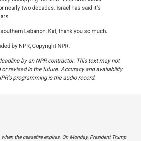
r nearly two decades. Israel has said it's
ars.
 southern Lebanon. Kat, thank you so much.
ided by NPR, Copyright NPR.
deadline by an NPR contractor. This text may not
or revised in the future. Accuracy and availability
NPR’s programming is the audio record.
o when the ceasefire expires. On Monday, President Trump