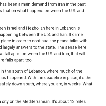
 has been a main demand from Iran in the past.
s that on what happens between the U.S. and
n Israel and Hezbollah here in Lebanon is
happening between the U.S. and Iran. It came
 place in order to continue any peace talks with
nd largely answers to the state. The sense here
s fall apart between the U.S. and Iran, that will
e falls apart, too.
e in the south of Lebanon, where much of the
as happened. With the ceasefire in place, it's the
y safely down south, where you are, in weeks. What
 city on the Mediterranean. It's about 12 miles