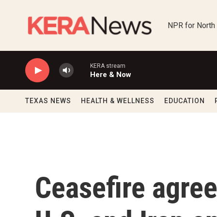
Skip to main content
NPR for North
KERA stream
Here & Now
TEXAS NEWS
HEALTH & WELLNESS
EDUCATION
Ceasefire agre