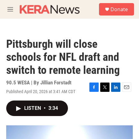
Skip to main content
S
Donate
e
M
a
e
r
n
c
u
h
Pittsburgh will close
u
e
schools for NFL draft and
r
y
switch to remote learning
90.5 WESA | By
Jillian Forstadt
Published April 20, 2026 at 3:41 AM CDT
F
T
L
E
a
w
i
m
c
i
n
a
LISTEN
•
3:34
e
t
k
i
b
t
e
l
o
e
d
o
r
I
k
n