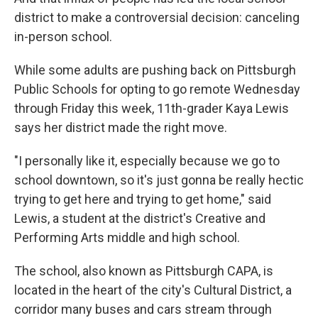
district to make a controversial decision: canceling
in-person school.
While some adults are pushing back on Pittsburgh
Public Schools for opting to go remote Wednesday
through Friday this week, 11th-grader Kaya Lewis
says her district made the right move.
"I personally like it, especially because we go to
school downtown, so it's just gonna be really hectic
trying to get here and trying to get home," said
Lewis, a student at the district's Creative and
Performing Arts middle and high school.
The school, also known as Pittsburgh CAPA, is
located in the heart of the city's Cultural District, a
corridor many buses and cars stream through