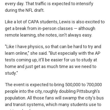
every day.
That traffic is expected to intensify
during the NFL draft.
Like a lot of CAPA students, Lewis is also excited to
get a break from in-person classes — although
remote learning, she notes, isn't always easy.
"Like I have physics, so that can be hard to try and
learn online," she said. "But especially with the AP
tests coming up, it'll be easier for us to study at
home and just get as much time as we need to
study."
The event is expected to bring 500,000 to 700,000
people into the city, roughly doubling Pittsburgh's
population. All those fans will swamp the city's bus
and transit systems, which many students use to