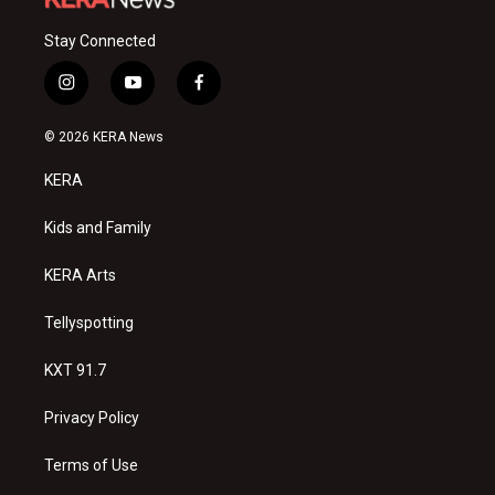
Stay Connected
i
y
f
n
o
a
s
u
c
© 2026 KERA News
t
t
e
a
u
b
KERA
g
b
o
r
e
o
a
k
Kids and Family
m
KERA Arts
Tellyspotting
KXT 91.7
Privacy Policy
Terms of Use