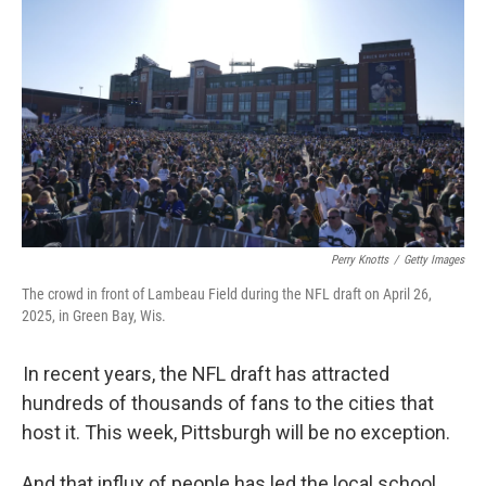
Perry Knotts
/
Getty Images
The crowd in front of Lambeau Field during the NFL draft on April 26,
2025, in Green Bay, Wis.
In recent years, the NFL draft has attracted
hundreds of thousands of fans to the cities that
host it. This week, Pittsburgh will be no exception.
And that influx of people has led the local school