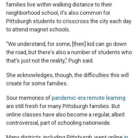
families live within walking distance to their
neighborhood school, it's also common for
Pittsburgh students to crisscross the city each day
to attend magnet schools.
"We understand, for some, [their] kid can go down
the road, but there's also a number of students who
that's just not the reality," Pugh said.
She acknowledges, though, the difficulties this will
create for some families.
Sour memories of
pandemic-era remote learning
are still fresh for many Pittsburgh families. But
online classes have also become a regular, albeit
controversial, part of schooling nationwide.
Many districts, including Pittsburgh, went online
in