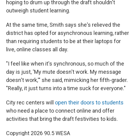
hoping to drum up through the draft shouldn't
outweigh student learning.
At the same time, Smith says she's relieved the
district has opted for asynchronous learning, rather
than requiring students to be at their laptops for
live, online classes all day.
"I feel like when it's synchronous, so much of the
day is just, 'My mute doesn't work. My message
doesn't work,'" she said, mimicking her fifth-grader.
"Really, it just turns into a time suck for everyone."
City rec centers will
open their doors to students
who need a place to connect online and offer
activities that bring the draft festivities to kids.
Copyright 2026 90.5 WESA