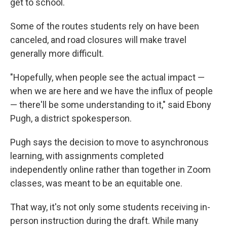
get to school.
Some of the routes students rely on have been
canceled, and road closures will make travel
generally more difficult.
"Hopefully, when people see the actual impact —
when we are here and we have the influx of people
— there'll be some understanding to it," said Ebony
Pugh, a district spokesperson.
Pugh says the decision to move to asynchronous
learning, with assignments completed
independently online rather than together in Zoom
classes, was meant to be an equitable one.
That way, it's not only some students receiving in-
person instruction during the draft. While many