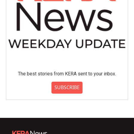
The best stories from KERA sent to your inbox.
SUBSCRIBE