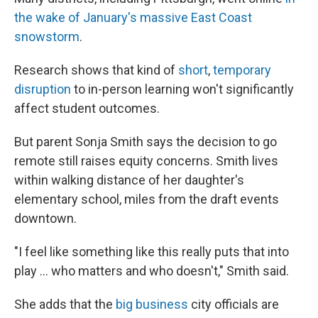
the wake of January's massive East Coast
snowstorm
.
Research shows that kind of
short
,
temporary
disruption
to in-person learning won't significantly
affect student outcomes.
But parent Sonja Smith says the decision to go
remote still raises equity concerns. Smith lives
within walking distance of her daughter's
elementary school, miles from the draft events
downtown.
"I feel like something like this really puts that into
play … who matters and who doesn't," Smith said.
She adds that the
big business
city officials are