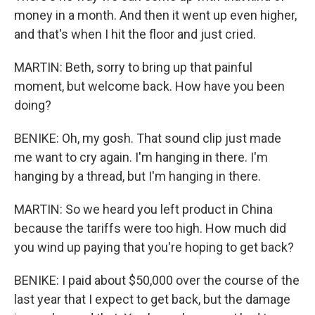
money in a month. And then it went up even higher,
and that's when I hit the floor and just cried.
MARTIN: Beth, sorry to bring up that painful
moment, but welcome back. How have you been
doing?
BENIKE: Oh, my gosh. That sound clip just made
me want to cry again. I'm hanging in there. I'm
hanging by a thread, but I'm hanging in there.
MARTIN: So we heard you left product in China
because the tariffs were too high. How much did
you wind up paying that you're hoping to get back?
BENIKE: I paid about $50,000 over the course of the
last year that I expect to get back, but the damage