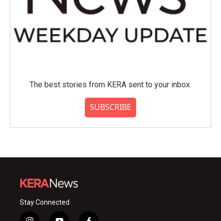
The best stories from KERA sent to your inbox.
SUBSCRIBE
Stay Connected