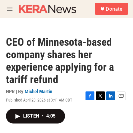
Skip to main content
S
Donate
e
M
a
e
r
n
c
u
h
CEO of Minnesota-based
u
e
company shares her
r
y
experience applying for a
tariff refund
NPR | By
Michel Martin
Published April 20, 2026 at 3:41 AM CDT
F
T
L
E
a
w
i
m
c
i
n
a
LISTEN
•
4:05
e
t
k
i
b
t
e
l
o
e
d