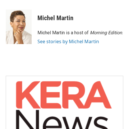
F
T
L
E
a
w
i
m
c
i
n
a
e
t
k
i
Michel Martin
b
t
e
l
o
e
d
o
r
I
Michel Martin is a host of
Morning Edition
.
k
n
See stories by Michel Martin