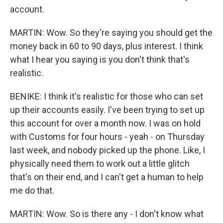
account.
MARTIN: Wow. So they're saying you should get the
money back in 60 to 90 days, plus interest. I think
what I hear you saying is you don't think that's
realistic.
BENIKE: I think it's realistic for those who can set
up their accounts easily. I've been trying to set up
this account for over a month now. I was on hold
with Customs for four hours - yeah - on Thursday
last week, and nobody picked up the phone. Like, I
physically need them to work out a little glitch
that's on their end, and I can't get a human to help
me do that.
MARTIN: Wow. So is there any - I don't know what