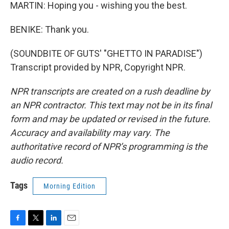
MARTIN: Hoping you - wishing you the best.
BENIKE: Thank you.
(SOUNDBITE OF GUTS' "GHETTO IN PARADISE")
Transcript provided by NPR, Copyright NPR.
NPR transcripts are created on a rush deadline by
an NPR contractor. This text may not be in its final
form and may be updated or revised in the future.
Accuracy and availability may vary. The
authoritative record of NPR’s programming is the
audio record.
Tags
Morning Edition