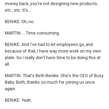
money back, you're not designing new products,
etc., etc. It's...
BENIKE: Oh, no.
MARTIN: ...Time-consuming.
BENIKE: And I've had to let employees go, and
because of that, I have way more work on my own
plate. So I really don't have time to be doing this at
all.
MARTIN: That's Beth Benike. She's the CEO of Busy
Baby. Beth, thanks so much for joining us once
again.
BENIKE: Yeah.