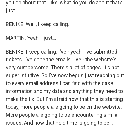
you do about that. Like, what do you do about that? I
just...
BENIKE: Well, I keep calling.
MARTIN: Yeah. I just...
BENIKE: I keep calling. I've - yeah. I've submitted
tickets. I've done the emails. I've - the website's
very cumbersome. There's a lot of pages. It's not
super intuitive. So I've now begun just reaching out
to every email address I can find with the case
information and my data and anything they need to
make the fix. But I'm afraid now that this is starting
today, more people are going to be on the website.
More people are going to be encountering similar
issues. And now that hold time is going to be...