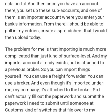
data portal. And then once you have an account
there, you set up these sub-accounts, and one of
them is an importer account where you enter your
bank's information. From there, I should be able to
pull in my entries, create a spreadsheet that I would
then upload today.
The problem for me is that importing is much more
complicated than just kind of surface-level. And my
importer account already exists, but is attached to
a previous broker. So you can import things
yourself. You can use a freight forwarder. You can
use a broker. And even though it's imported under
me, my company, it's attached to the broker. So I
can't actually fill out the paperwork and submit the
paperwork I need to submit until someone at
Customs kind of switches that file over to my