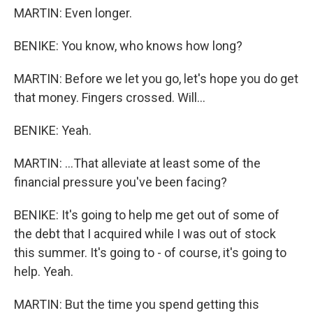
MARTIN: Even longer.
BENIKE: You know, who knows how long?
MARTIN: Before we let you go, let's hope you do get
that money. Fingers crossed. Will...
BENIKE: Yeah.
MARTIN: ...That alleviate at least some of the
financial pressure you've been facing?
BENIKE: It's going to help me get out of some of
the debt that I acquired while I was out of stock
this summer. It's going to - of course, it's going to
help. Yeah.
MARTIN: But the time you spend getting this