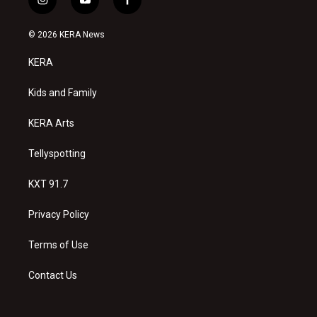
i
y
f
n
o
a
s
u
c
© 2026 KERA News
t
t
e
a
u
b
KERA
g
b
o
r
e
o
a
k
Kids and Family
m
KERA Arts
Tellyspotting
KXT 91.7
Privacy Policy
Terms of Use
Contact Us