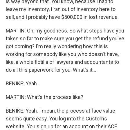
is way beyond that. You know, because I had to
leave my inventory, I ran out of inventory here to
sell, and I probably have $500,000 in lost revenue.
MARTIN: Oh, my goodness. So what steps have you
taken so far to make sure you get the refund you've
got coming? I'm really wondering how this is
working for somebody like you who doesn't have,
like, a whole flotilla of lawyers and accountants to
do all this paperwork for you. What's it...
BENIKE: Yeah.
MARTIN: What's the process like?
BENIKE: Yeah. I mean, the process at face value
seems quite easy. You log into the Customs
website. You sign up for an account on their ACE