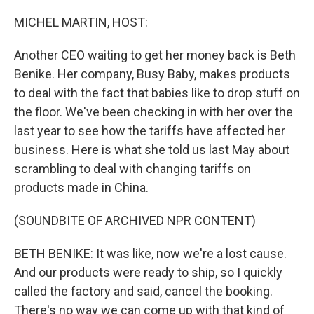
o
r
I
k
n
MICHEL MARTIN, HOST:
Another CEO waiting to get her money back is Beth
Benike. Her company, Busy Baby, makes products
to deal with the fact that babies like to drop stuff on
the floor. We've been checking in with her over the
last year to see how the tariffs have affected her
business. Here is what she told us last May about
scrambling to deal with changing tariffs on
products made in China.
(SOUNDBITE OF ARCHIVED NPR CONTENT)
BETH BENIKE: It was like, now we're a lost cause.
And our products were ready to ship, so I quickly
called the factory and said, cancel the booking.
There's no way we can come up with that kind of