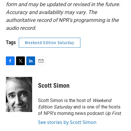
form and may be updated or revised in the future.
Accuracy and availability may vary. The
authoritative record of NPR’s programming is the
audio record.
Tags
Weekend Edition Saturday
F
T
L
E
a
w
i
m
c
i
n
a
e
t
k
i
Scott Simon
b
t
e
l
o
e
d
o
r
I
Scott Simon is the host of
Weekend
k
n
Edition Saturday
and is one of the hosts
of NPR's morning news podcast
Up First
.
See stories by Scott Simon