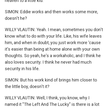
heaven to a little kid.
SIMON: Eddie works and then works some more,
doesn't he?
WILLY VLAUTIN: Yeah. I mean, sometimes you don't
know what to do with your life. Like, his wife leaves
him, and when in doubt, you just work more 'cause
it's easier than being at home alone with your own
thoughts. So yeah, he's a workaholic, and I think he
also loves security. I think he never had much
security in his life.
SIMON: But his work kind of brings him closer to
the little boy, doesn't it?
WILLY VLAUTIN: Well, I think, you know, why I
named it "The Left And The Lucky" is there is a lot