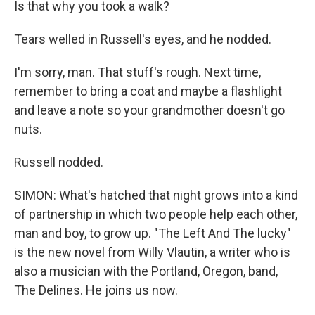
Is that why you took a walk?
Tears welled in Russell's eyes, and he nodded.
I'm sorry, man. That stuff's rough. Next time,
remember to bring a coat and maybe a flashlight
and leave a note so your grandmother doesn't go
nuts.
Russell nodded.
SIMON: What's hatched that night grows into a kind
of partnership in which two people help each other,
man and boy, to grow up. "The Left And The lucky"
is the new novel from Willy Vlautin, a writer who is
also a musician with the Portland, Oregon, band,
The Delines. He joins us now.