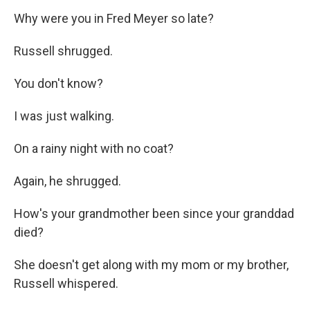
Why were you in Fred Meyer so late?
Russell shrugged.
You don't know?
I was just walking.
On a rainy night with no coat?
Again, he shrugged.
How's your grandmother been since your granddad
died?
She doesn't get along with my mom or my brother,
Russell whispered.