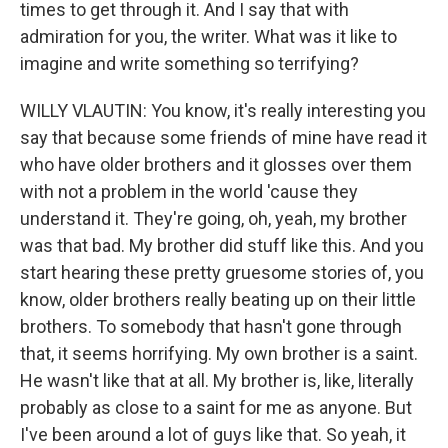
times to get through it. And I say that with
admiration for you, the writer. What was it like to
imagine and write something so terrifying?
WILLY VLAUTIN: You know, it's really interesting you
say that because some friends of mine have read it
who have older brothers and it glosses over them
with not a problem in the world 'cause they
understand it. They're going, oh, yeah, my brother
was that bad. My brother did stuff like this. And you
start hearing these pretty gruesome stories of, you
know, older brothers really beating up on their little
brothers. To somebody that hasn't gone through
that, it seems horrifying. My own brother is a saint.
He wasn't like that at all. My brother is, like, literally
probably as close to a saint for me as anyone. But
I've been around a lot of guys like that. So yeah, it