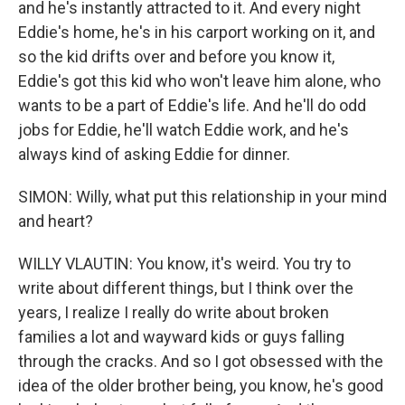
and he's instantly attracted to it. And every night
Eddie's home, he's in his carport working on it, and
so the kid drifts over and before you know it,
Eddie's got this kid who won't leave him alone, who
wants to be a part of Eddie's life. And he'll do odd
jobs for Eddie, he'll watch Eddie work, and he's
always kind of asking Eddie for dinner.
SIMON: Willy, what put this relationship in your mind
and heart?
WILLY VLAUTIN: You know, it's weird. You try to
write about different things, but I think over the
years, I realize I really do write about broken
families a lot and wayward kids or guys falling
through the cracks. And so I got obsessed with the
idea of the older brother being, you know, he's good