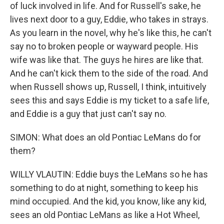
of luck involved in life. And for Russell's sake, he
lives next door to a guy, Eddie, who takes in strays.
As you learn in the novel, why he's like this, he can't
say no to broken people or wayward people. His
wife was like that. The guys he hires are like that.
And he can't kick them to the side of the road. And
when Russell shows up, Russell, I think, intuitively
sees this and says Eddie is my ticket to a safe life,
and Eddie is a guy that just can't say no.
SIMON: What does an old Pontiac LeMans do for
them?
WILLY VLAUTIN: Eddie buys the LeMans so he has
something to do at night, something to keep his
mind occupied. And the kid, you know, like any kid,
sees an old Pontiac LeMans as like a Hot Wheel,