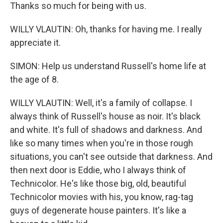
Thanks so much for being with us.
WILLY VLAUTIN: Oh, thanks for having me. I really
appreciate it.
SIMON: Help us understand Russell's home life at
the age of 8.
WILLY VLAUTIN: Well, it's a family of collapse. I
always think of Russell's house as noir. It's black
and white. It's full of shadows and darkness. And
like so many times when you're in those rough
situations, you can't see outside that darkness. And
then next door is Eddie, who I always think of
Technicolor. He's like those big, old, beautiful
Technicolor movies with his, you know, rag-tag
guys of degenerate house painters. It's like a