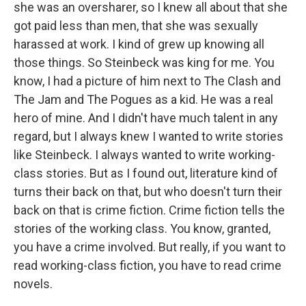
she was an oversharer, so I knew all about that she
got paid less than men, that she was sexually
harassed at work. I kind of grew up knowing all
those things. So Steinbeck was king for me. You
know, I had a picture of him next to The Clash and
The Jam and The Pogues as a kid. He was a real
hero of mine. And I didn't have much talent in any
regard, but I always knew I wanted to write stories
like Steinbeck. I always wanted to write working-
class stories. But as I found out, literature kind of
turns their back on that, but who doesn't turn their
back on that is crime fiction. Crime fiction tells the
stories of the working class. You know, granted,
you have a crime involved. But really, if you want to
read working-class fiction, you have to read crime
novels.