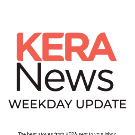
The best stories from KERA sent to your inbox.