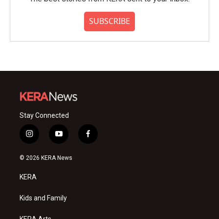
SUBSCRIBE
Stay Connected
i
y
f
n
o
a
s
u
c
© 2026 KERA News
t
t
e
a
u
b
KERA
g
b
o
r
e
o
a
k
Kids and Family
m
KERA Arts