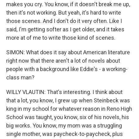
makes you cry. You know, if it doesn't break me up,
then it's not working. But yeah, it's hard to write
those scenes. And I don't do it very often. Like I
said, I'm getting softer as I get older, and it takes
more at of me to write those kind of scenes.
SIMON: What does it say about American literature
right now that there aren't a lot of novels about
people with a background like Eddie's - a working-
class man?
WILLY VLAUTIN: That's interesting. I think about
that a lot, you know, I grew up when Steinbeck was
king in my school for whatever reason in Reno High
School was taught, you know, six of his novels, his
big works. You know, my mom was a struggling
single mother, was paycheck-to-paycheck, plus