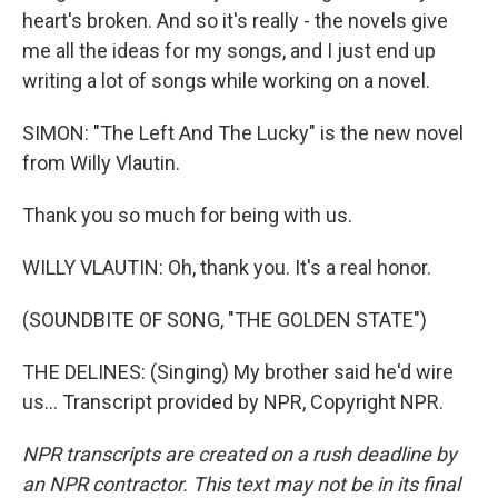
heart's broken. And so it's really - the novels give
me all the ideas for my songs, and I just end up
writing a lot of songs while working on a novel.
SIMON: "The Left And The Lucky" is the new novel
from Willy Vlautin.
Thank you so much for being with us.
WILLY VLAUTIN: Oh, thank you. It's a real honor.
(SOUNDBITE OF SONG, "THE GOLDEN STATE")
THE DELINES: (Singing) My brother said he'd wire
us... Transcript provided by NPR, Copyright NPR.
NPR transcripts are created on a rush deadline by
an NPR contractor. This text may not be in its final