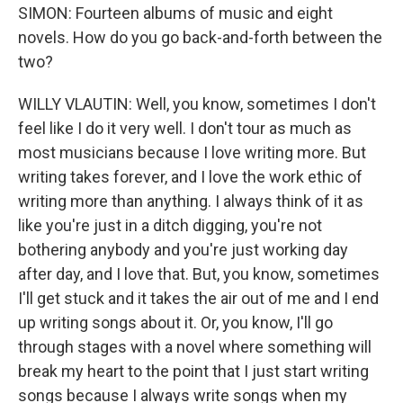
SIMON: Fourteen albums of music and eight
novels. How do you go back-and-forth between the
two?
WILLY VLAUTIN: Well, you know, sometimes I don't
feel like I do it very well. I don't tour as much as
most musicians because I love writing more. But
writing takes forever, and I love the work ethic of
writing more than anything. I always think of it as
like you're just in a ditch digging, you're not
bothering anybody and you're just working day
after day, and I love that. But, you know, sometimes
I'll get stuck and it takes the air out of me and I end
up writing songs about it. Or, you know, I'll go
through stages with a novel where something will
break my heart to the point that I just start writing
songs because I always write songs when my