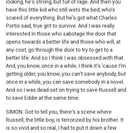
looking, he's strong, but full of rage. And then you
have this little kid who still wets the bed, who's
scared of everything. But he's got what Charles
Portis said, true grit to survive. And I was really
interested in those who sabotage the door that
opens towards a better life and those who will, at
any cost, go through the door to try to get to a
better life. And so I think I was obsessed with that.
And, you know, once in a while, I think it's 'cause I'm
getting older, you know, you can't save anybody, but
once in a while, you can save somebody in a novel.
And so I was dead set on trying to save Russell and
to save Eddie at the same time.
SIMON: Got to tell you, there's a scene where
Russell, the little boy, is terrorized by his brother. It
is so vivid and so real, I had to put it down a few