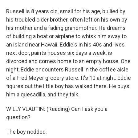
Russell is 8 years old, small for his age, bullied by
his troubled older brother, often left on his own by
his mother and a fading grandmother. He dreams
of building a boat or airplane to whisk him away to
an island near Hawaii. Eddie's in his 40s and lives
next door, paints houses six days a week, is
divorced and comes home to an empty house. One
night, Eddie encounters Russell in the coffee aisle
of a Fred Meyer grocery store. It's 10 at night. Eddie
figures out the little boy has walked there. He buys
him a quesadilla, and they talk.
WILLY VLAUTIN: (Reading) Can I ask you a
question?
The boy nodded.